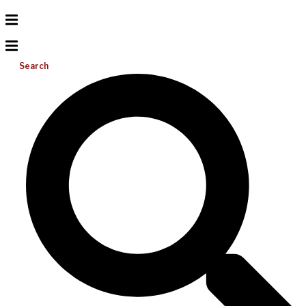
Search