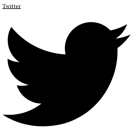
Twitter