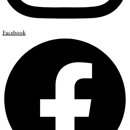
Facebook