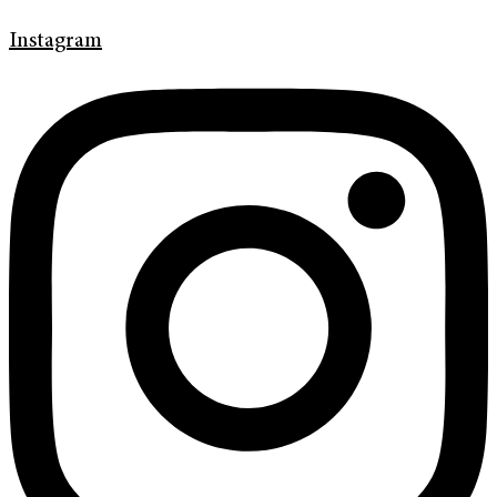
Instagram