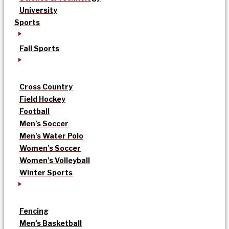
University
Sports
Fall Sports
Cross Country
Field Hockey
Football
Men’s Soccer
Men’s Water Polo
Women’s Soccer
Women’s Volleyball
Winter Sports
Fencing
Men’s Basketball