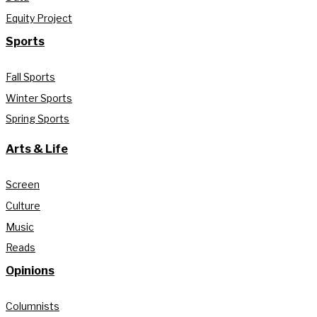
Equity Project
Sports
Fall Sports
Winter Sports
Spring Sports
Arts & Life
Screen
Culture
Music
Reads
Opinions
Columnists