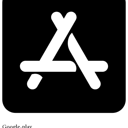
Google-play