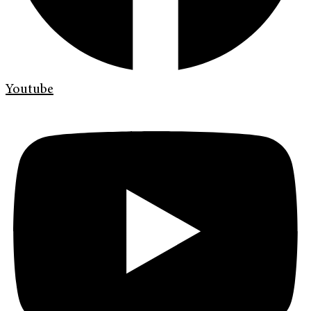
Youtube