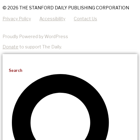
© 2026 THE STANFORD DAILY PUBLISHING CORPORATION
Privacy Policy
Accessibility
Contact Us
Proudly Powered by WordPress
Donate
to support The Daily.
Search