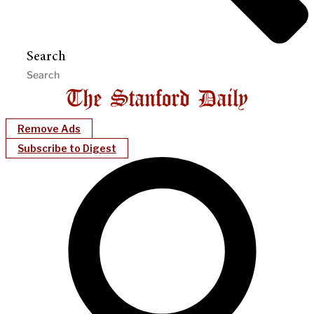
Search
Remove Ads
Subscribe to Digest