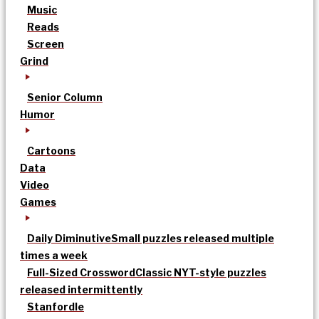
Music
Reads
Screen
Grind
Senior Column
Humor
Cartoons
Data
Video
Games
Daily Diminutive
Small puzzles released multiple
times a week
Full-Sized Crossword
Classic NYT-style puzzles
released intermittently
Stanfordle