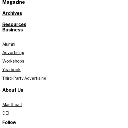
Magazine
Archives
Resources
Business
Alumni
Advertising
Workshops
Yearbook
Third-Party Advertising
About Us
Masthead
DEI
Follow