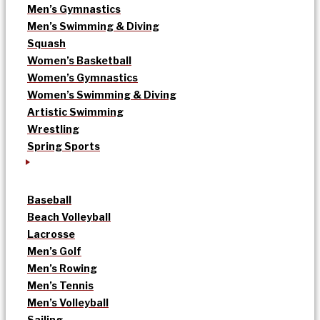
Men’s Gymnastics
Men’s Swimming & Diving
Squash
Women’s Basketball
Women’s Gymnastics
Women’s Swimming & Diving
Artistic Swimming
Wrestling
Spring Sports
Baseball
Beach Volleyball
Lacrosse
Men’s Golf
Men’s Rowing
Men’s Tennis
Men’s Volleyball
Sailing