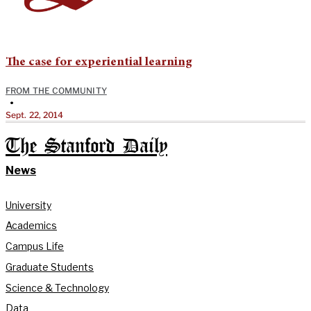
The case for experiential learning
FROM THE COMMUNITY
•
Sept. 22, 2014
The Stanford Daily
News
University
Academics
Campus Life
Graduate Students
Science & Technology
Data