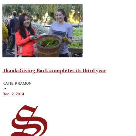
ThanksGiving Back completes its third year
KATIE KRAMON
•
Dec. 2, 2014