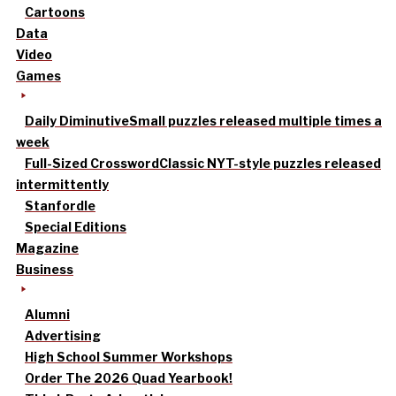
Cartoons
Data
Video
Games
Daily Diminutive
Small puzzles released multiple times a
week
Full-Sized Crossword
Classic NYT-style puzzles released
intermittently
Stanfordle
Special Editions
Magazine
Business
Alumni
Advertising
High School Summer Workshops
Order The 2026 Quad Yearbook!