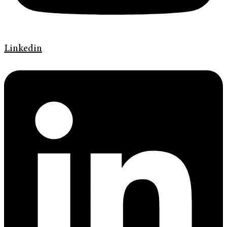
Linkedin