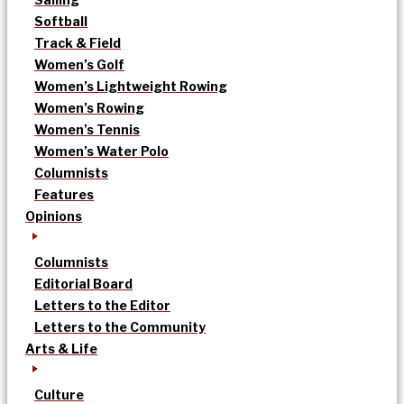
Softball
Track & Field
Women’s Golf
Women’s Lightweight Rowing
Women’s Rowing
Women’s Tennis
Women’s Water Polo
Columnists
Features
Opinions
Columnists
Editorial Board
Letters to the Editor
Letters to the Community
Arts & Life
Culture