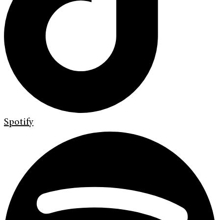
Spotify