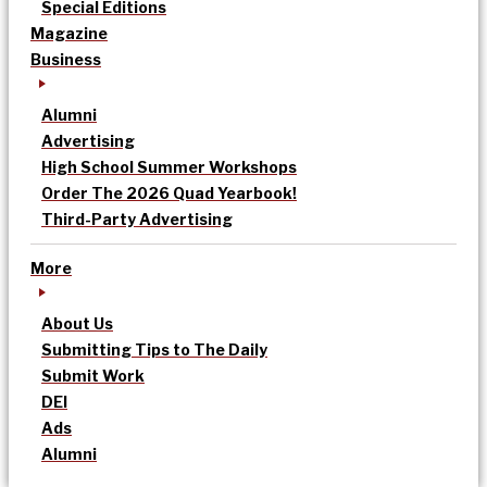
Special Editions
Magazine
Business
Alumni
Advertising
High School Summer Workshops
Order The 2026 Quad Yearbook!
Third-Party Advertising
More
About Us
Submitting Tips to The Daily
Submit Work
DEI
Ads
Alumni