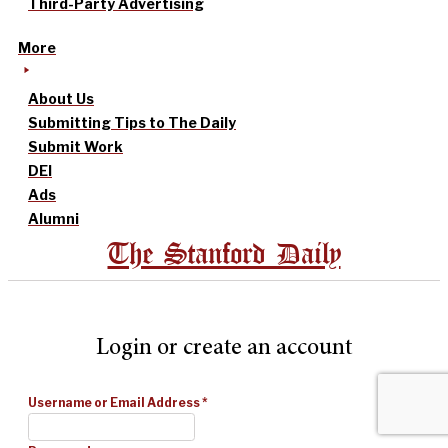
Third-Party Advertising
More
About Us
Submitting Tips to The Daily
Submit Work
DEI
Ads
Alumni
The Stanford Daily
Login or create an account
Username or Email Address
*