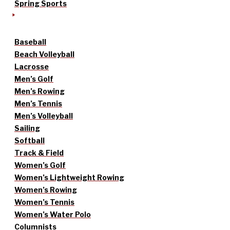
Spring Sports
Baseball
Beach Volleyball
Lacrosse
Men’s Golf
Men’s Rowing
Men’s Tennis
Men’s Volleyball
Sailing
Softball
Track & Field
Women’s Golf
Women’s Lightweight Rowing
Women’s Rowing
Women’s Tennis
Women’s Water Polo
Columnists