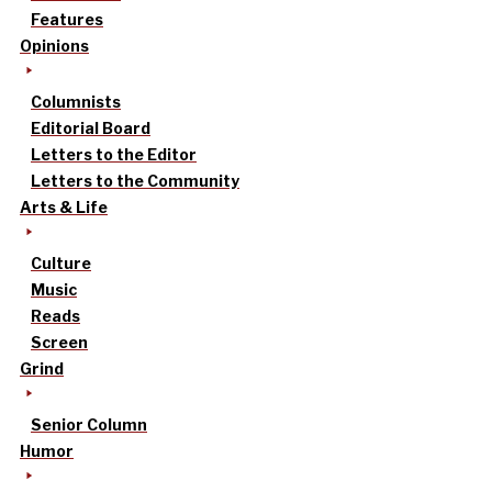
Features
Opinions
Columnists
Editorial Board
Letters to the Editor
Letters to the Community
Arts & Life
Culture
Music
Reads
Screen
Grind
Senior Column
Humor