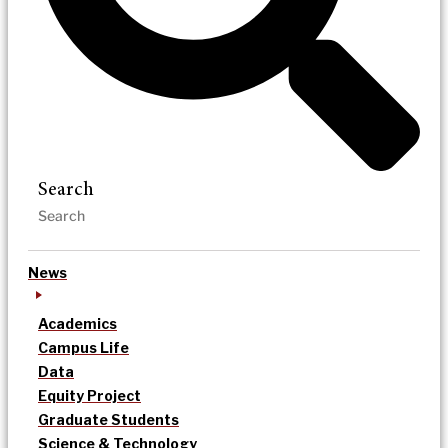
Search
News
Academics
Campus Life
Data
Equity Project
Graduate Students
Science & Technology