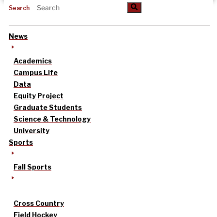
Search
News
Academics
Campus Life
Data
Equity Project
Graduate Students
Science & Technology
University
Sports
Fall Sports
Cross Country
Field Hockey