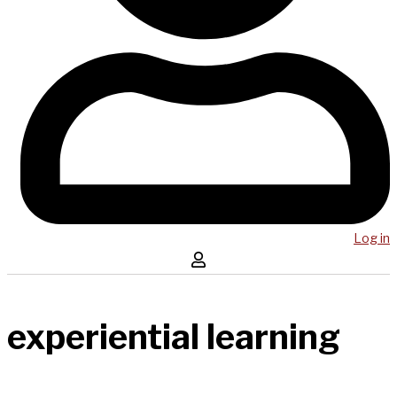
Log in
experiential learning