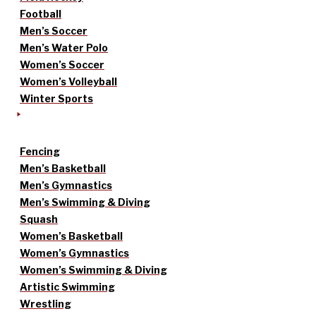
Football
Men’s Soccer
Men’s Water Polo
Women’s Soccer
Women’s Volleyball
Winter Sports
Fencing
Men’s Basketball
Men’s Gymnastics
Men’s Swimming & Diving
Squash
Women’s Basketball
Women’s Gymnastics
Women’s Swimming & Diving
Artistic Swimming
Wrestling