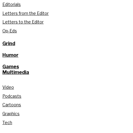
Editorials
Letters from the Editor
Letters to the Editor
Op-Eds
Grind
Humor
Games
Multimedia
Video
Podcasts
Cartoons
Graphics
Tech