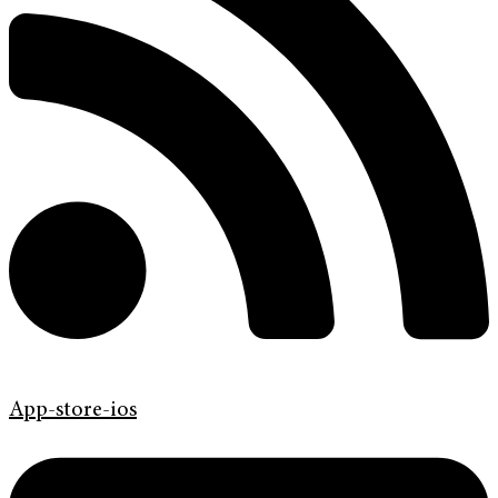
App-store-ios