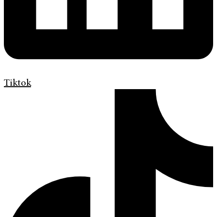
Tiktok