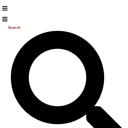
Search