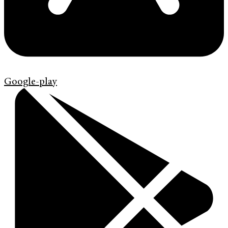
Google-play