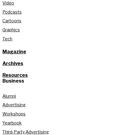
Video
Podcasts
Cartoons
Graphics
Tech
Magazine
Archives
Resources
Business
Alumni
Advertising
Workshops
Yearbook
Third-Party Advertising