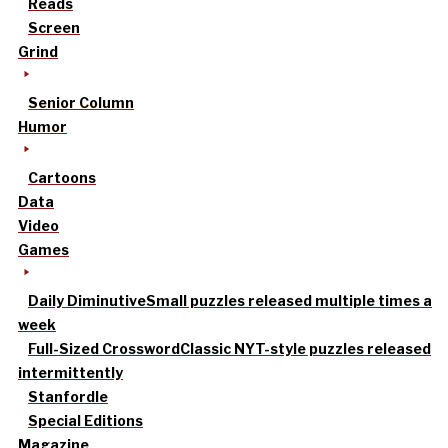
Reads
Screen
Grind
Senior Column
Humor
Cartoons
Data
Video
Games
Daily Diminutive
Small puzzles released multiple times a
week
Full-Sized Crossword
Classic NYT-style puzzles released
intermittently
Stanfordle
Special Editions
Magazine