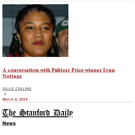
A conversation with Pulitzer Prize winner Lynn
Nottage
GILLIE COLLINS
•
March 6, 2014
The Stanford Daily
News