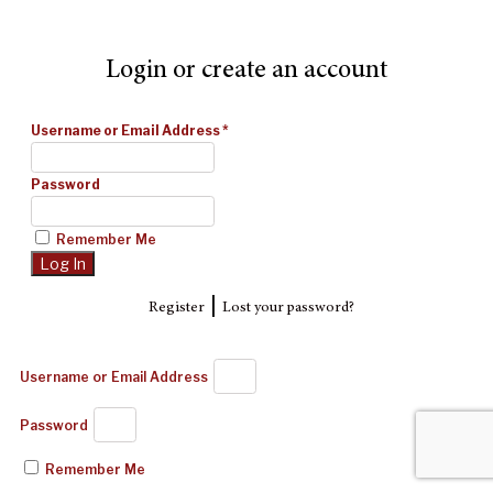
Login or create an account
Username or Email Address
*
Password
Remember Me
|
Register
Lost your password?
Username or Email Address
Password
Remember Me