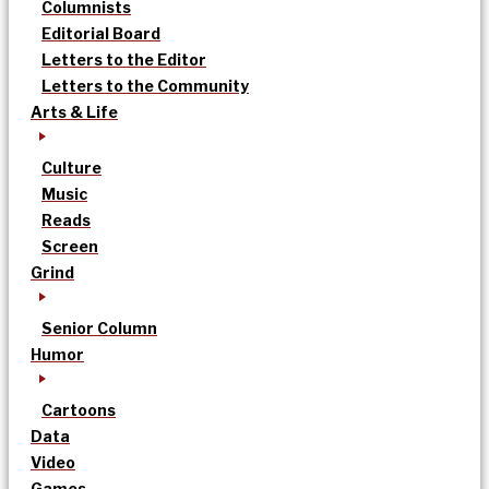
Columnists
Editorial Board
Letters to the Editor
Letters to the Community
Arts & Life
Culture
Music
Reads
Screen
Grind
Senior Column
Humor
Cartoons
Data
Video
Games