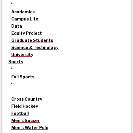
Academics
Campus Life
Data
Equity Project
Graduate Students
Science & Technology
University
Sports
Fall Sports
Cross Country
Field Hockey
Football
Men’s Soccer
Men’s Water Polo