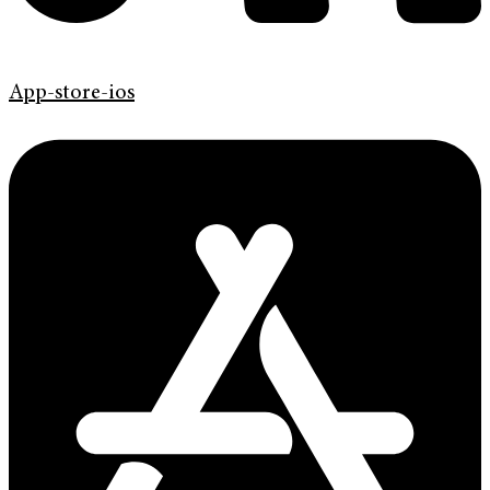
App-store-ios