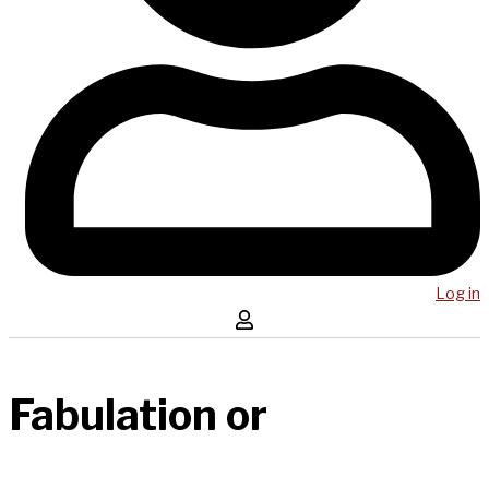
Log in
Fabulation or