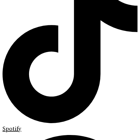
Spotify