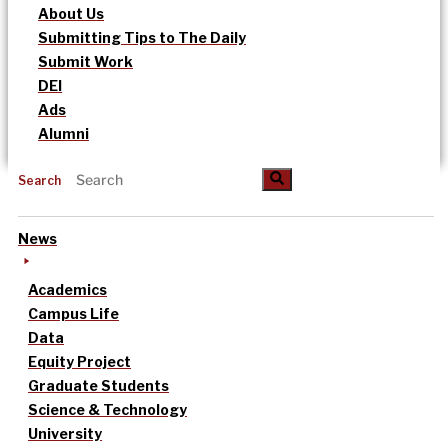
About Us
Submitting Tips to The Daily
Submit Work
DEI
Ads
Alumni
Search
News
Academics
Campus Life
Data
Equity Project
Graduate Students
Science & Technology
University