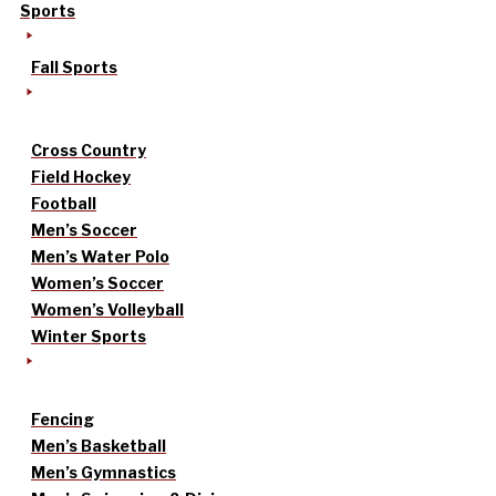
Sports
Fall Sports
Cross Country
Field Hockey
Football
Men’s Soccer
Men’s Water Polo
Women’s Soccer
Women’s Volleyball
Winter Sports
Fencing
Men’s Basketball
Men’s Gymnastics