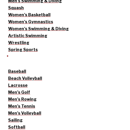
Men’s Swimming & Diving
Squash
Women’s Basketball
Women’s Gymnastics
Women’s Swimming & Diving
Artistic Swimming
Wrestling
Spring Sports
Baseball
Beach Volleyball
Lacrosse
Men’s Golf
Men’s Rowing
Men’s Tennis
Men’s Volleyball
Sailing
Softball