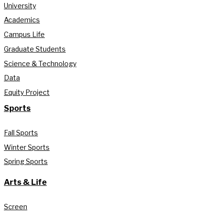
University
Academics
Campus Life
Graduate Students
Science & Technology
Data
Equity Project
Sports
Fall Sports
Winter Sports
Spring Sports
Arts & Life
Screen