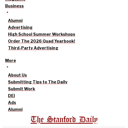
Business
Alumni
Advertising
High School Summer Workshops
Order The 2026 Quad Yearbook!
Third-Party Advertising
More
About Us
Submitting Tips to The Daily
Submit Work
DEI
Ads
Alumni
The Stanford Daily