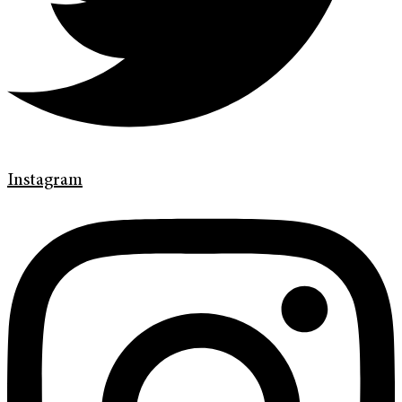
Instagram