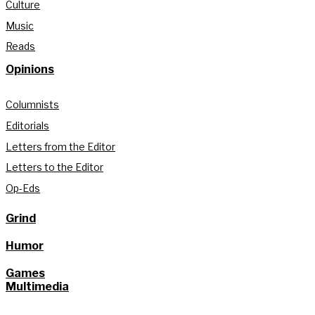
Culture
Music
Reads
Opinions
Columnists
Editorials
Letters from the Editor
Letters to the Editor
Op-Eds
Grind
Humor
Games
Multimedia