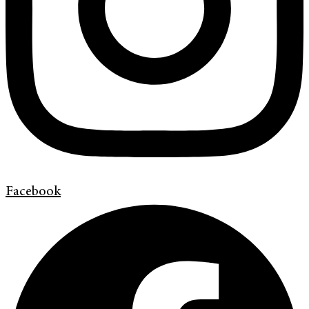
Facebook