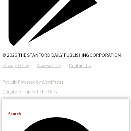
© 2026 THE STANFORD DAILY PUBLISHING CORPORATION
Privacy Policy
Accessibility
Contact Us
Proudly Powered by WordPress
Donate
to support The Daily.
Search