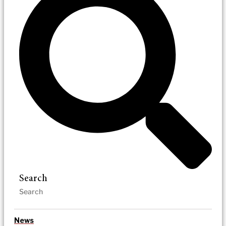
Search
News