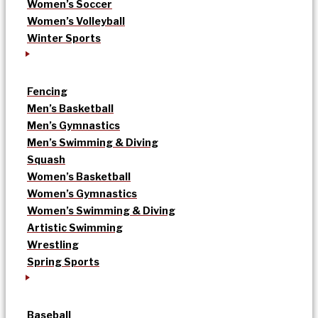
Women’s Soccer
Women’s Volleyball
Winter Sports
Fencing
Men’s Basketball
Men’s Gymnastics
Men’s Swimming & Diving
Squash
Women’s Basketball
Women’s Gymnastics
Women’s Swimming & Diving
Artistic Swimming
Wrestling
Spring Sports
Baseball