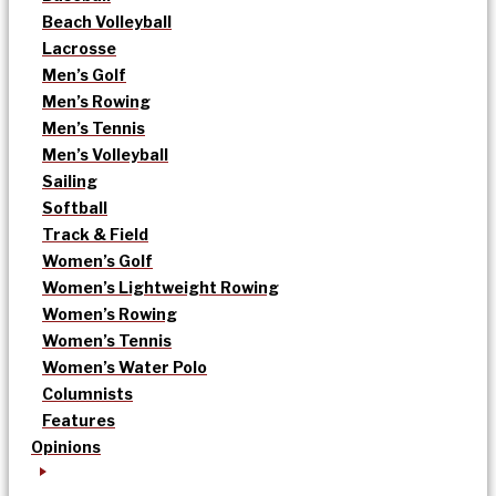
Beach Volleyball
Lacrosse
Men’s Golf
Men’s Rowing
Men’s Tennis
Men’s Volleyball
Sailing
Softball
Track & Field
Women’s Golf
Women’s Lightweight Rowing
Women’s Rowing
Women’s Tennis
Women’s Water Polo
Columnists
Features
Opinions