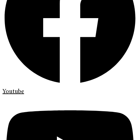
Youtube