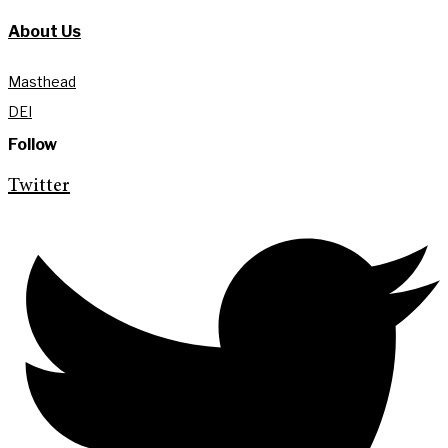
About Us
Masthead
DEI
Follow
Twitter