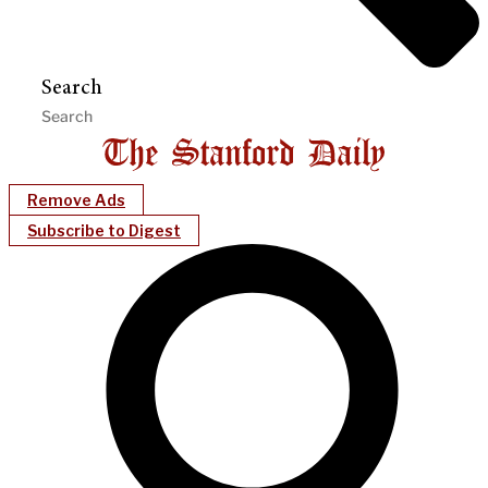
Search
Remove Ads
Subscribe to Digest