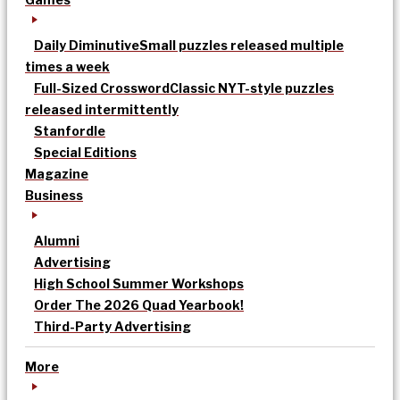
Daily Diminutive
Small puzzles released multiple
times a week
Full-Sized Crossword
Classic NYT-style puzzles
released intermittently
Stanfordle
Special Editions
Magazine
Business
Alumni
Advertising
High School Summer Workshops
Order The 2026 Quad Yearbook!
Third-Party Advertising
More