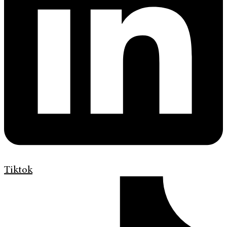
Tiktok