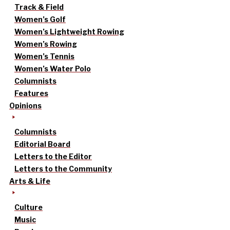
Track & Field
Women’s Golf
Women’s Lightweight Rowing
Women’s Rowing
Women’s Tennis
Women’s Water Polo
Columnists
Features
Opinions
Columnists
Editorial Board
Letters to the Editor
Letters to the Community
Arts & Life
Culture
Music