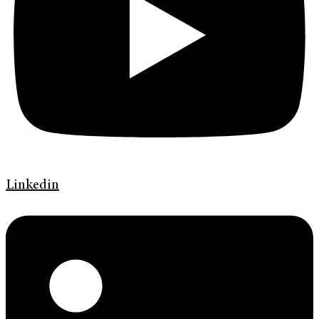
Linkedin