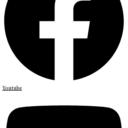
Youtube