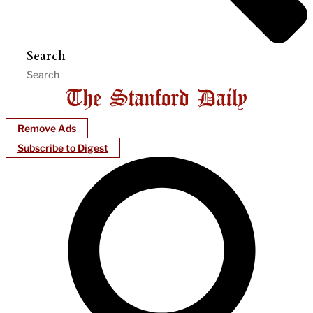
Search
Remove Ads
Subscribe to Digest