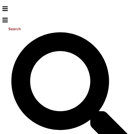
Search