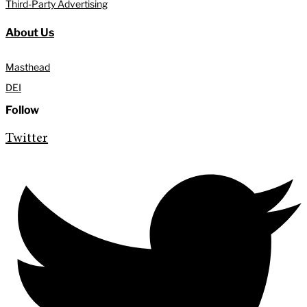
Third-Party Advertising
About Us
Masthead
DEI
Follow
Twitter