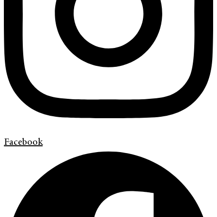
Facebook