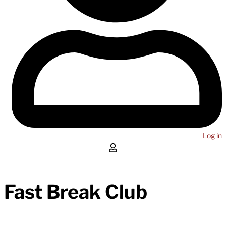
Log in
Fast Break Club