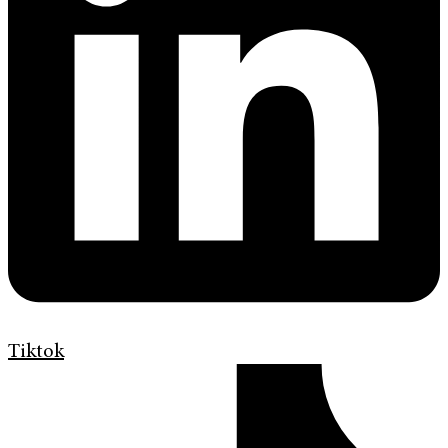
Tiktok