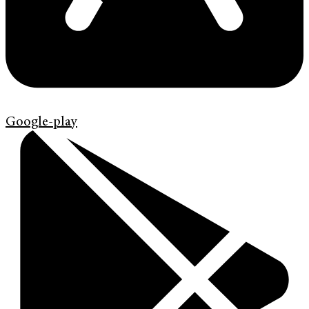
Google-play