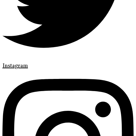
Instagram