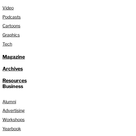
Video
Podcasts
Cartoons
Graphics
Tech
Magazine
Archives
Resources
Business
Alumni
Advertising
Workshops
Yearbook