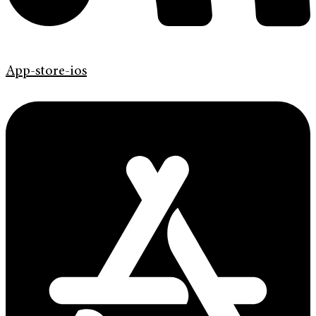
App-store-ios