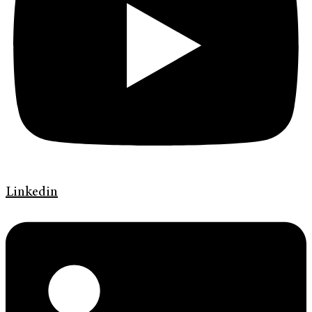
Linkedin