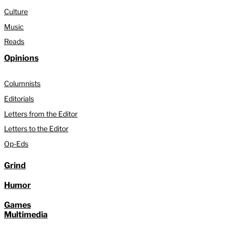
Culture
Music
Reads
Opinions
Columnists
Editorials
Letters from the Editor
Letters to the Editor
Op-Eds
Grind
Humor
Games
Multimedia