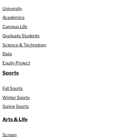
University
Academics
Campus Life
Graduate Students
Science & Technology
Data
Equity Project
Sports
Fall Sports
Winter Sports
Spring Sports
Arts & Life
Screen