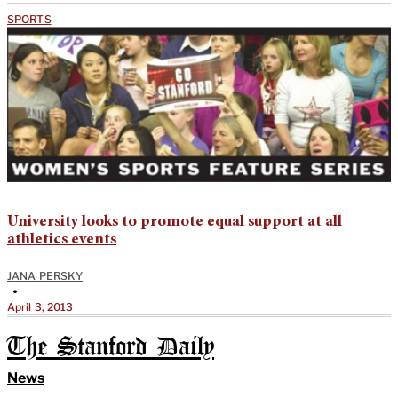
SPORTS
University looks to promote equal support at all
athletics events
JANA PERSKY
•
April 3, 2013
The Stanford Daily
News