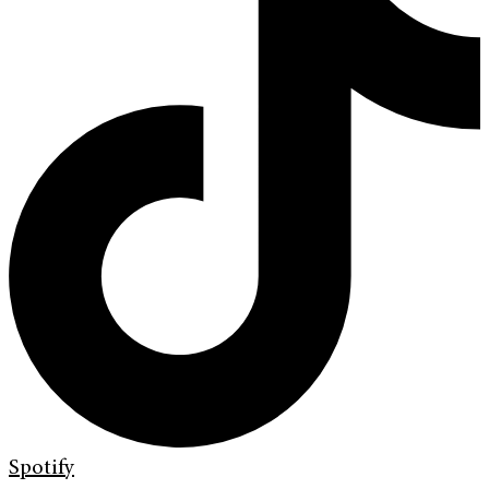
Spotify