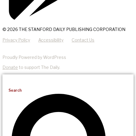
© 2026 THE STANFORD DAILY PUBLISHING CORPORATION
Privacy Policy
Accessibility
Contact Us
Proudly Powered by WordPress
Donate
to support The Daily.
Search