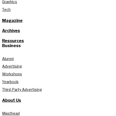
Graphics
Tech
Magazine
Archives
Resources
Business
Alumni
Advertising
Workshops
Yearbook
Third-Party Advertising
About Us
Masthead