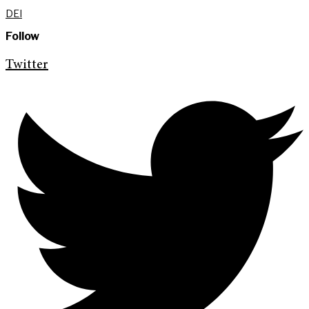
DEI
Follow
Twitter