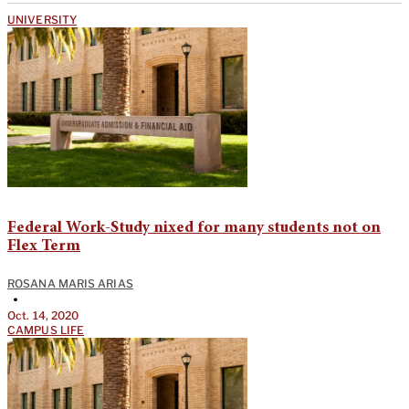
UNIVERSITY
Federal Work-Study nixed for many students not on
Flex Term
ROSANA MARIS ARIAS
•
Oct. 14, 2020
CAMPUS LIFE