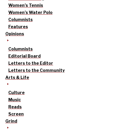
Women’s Tennis
Women’s Water Polo
Columnists
Features
Opinions
Columnists
Editorial Board
Letters to the Editor
Letters to the Community
Arts & Life
Culture
Music
Reads
Screen
Grind