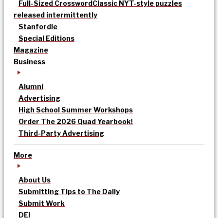
Full-Sized Crossword
Classic NYT-style puzzles
released intermittently
Stanfordle
Special Editions
Magazine
Business
Alumni
Advertising
High School Summer Workshops
Order The 2026 Quad Yearbook!
Third-Party Advertising
More
About Us
Submitting Tips to The Daily
Submit Work
DEI