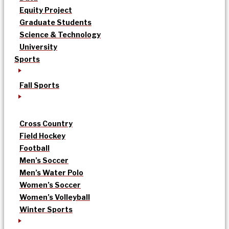
Equity Project
Graduate Students
Science & Technology
University
Sports
Fall Sports
Cross Country
Field Hockey
Football
Men’s Soccer
Men’s Water Polo
Women’s Soccer
Women’s Volleyball
Winter Sports