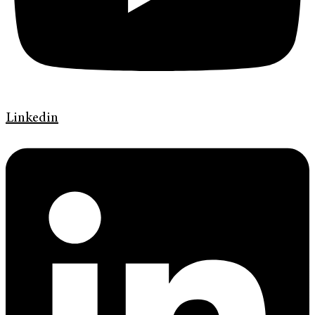
Linkedin