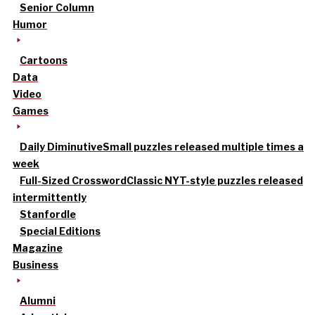
Senior Column
Humor
Cartoons
Data
Video
Games
Daily Diminutive
Small puzzles released multiple times a
week
Full-Sized Crossword
Classic NYT-style puzzles released
intermittently
Stanfordle
Special Editions
Magazine
Business
Alumni