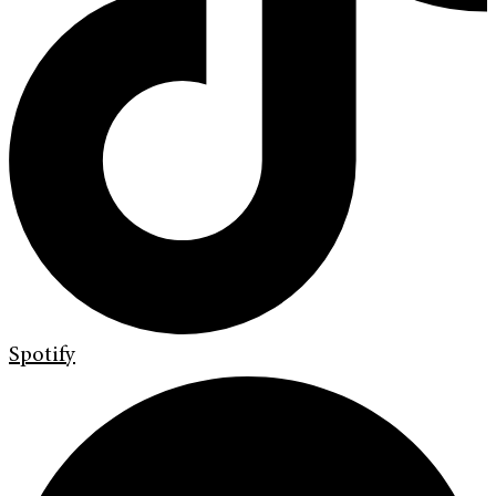
Spotify