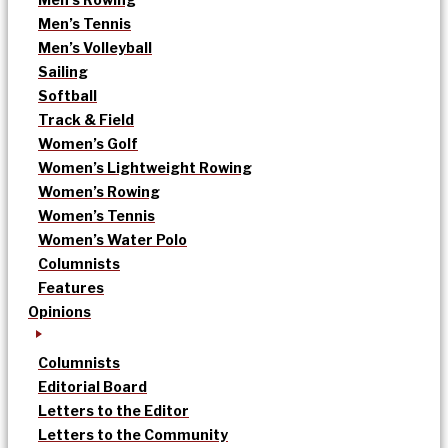
Men’s Tennis
Men’s Volleyball
Sailing
Softball
Track & Field
Women’s Golf
Women’s Lightweight Rowing
Women’s Rowing
Women’s Tennis
Women’s Water Polo
Columnists
Features
Opinions
Columnists
Editorial Board
Letters to the Editor
Letters to the Community