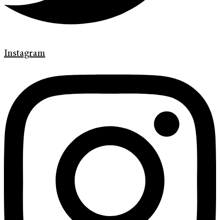
Instagram