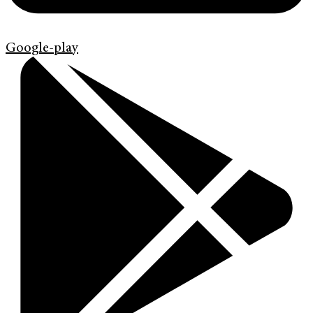
Google-play