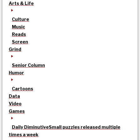
Arts & Life
Culture
Music
Reads
Screen
Grind
Senior Column
Humor
Cartoons
Data
Video
Games
Daily Diminutive
Small puzzles released multiple
times a week