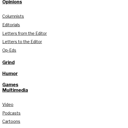
Opinions
Columnists
Editorials
Letters from the Editor
Letters to the Editor
Op-Eds
Grind
Humor
Games
Multimedia
Video
Podcasts
Cartoons