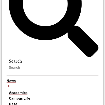
Search
News
Academics
Campus Life
Data