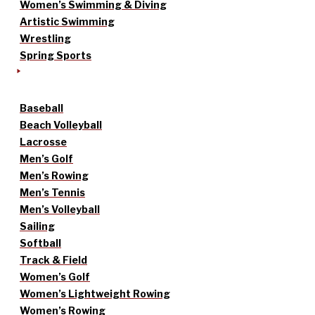
Women’s Swimming & Diving
Artistic Swimming
Wrestling
Spring Sports
Baseball
Beach Volleyball
Lacrosse
Men’s Golf
Men’s Rowing
Men’s Tennis
Men’s Volleyball
Sailing
Softball
Track & Field
Women’s Golf
Women’s Lightweight Rowing
Women’s Rowing