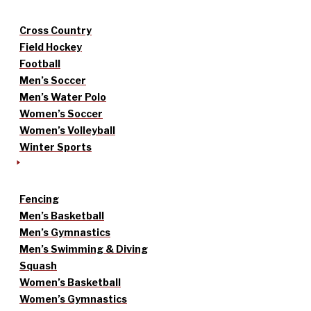
Cross Country
Field Hockey
Football
Men’s Soccer
Men’s Water Polo
Women’s Soccer
Women’s Volleyball
Winter Sports
Fencing
Men’s Basketball
Men’s Gymnastics
Men’s Swimming & Diving
Squash
Women’s Basketball
Women’s Gymnastics