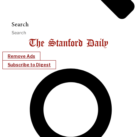
Search
Remove Ads
Subscribe to Digest