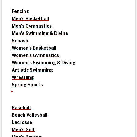
Fencing
Men’s Basketball
Men’s Gymnastics
Men’s Swimming & Diving
Squash
Women’s Basketball
Women’s Gymnastics
Women’s Swimming & Diving
Artistic Swimming
Wrestling
Spring Sports
Baseball
Beach Volleyball
Lacrosse
Men’s Golf
Men’s Rowing