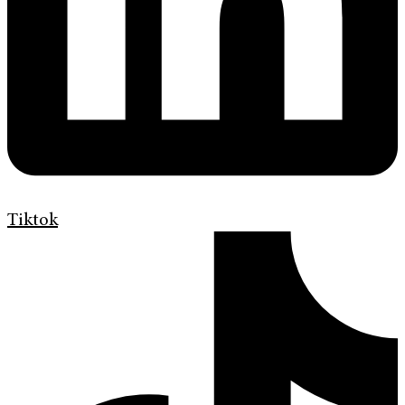
Tiktok