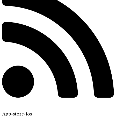
App-store-ios