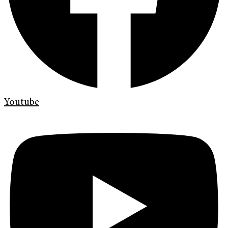
Youtube