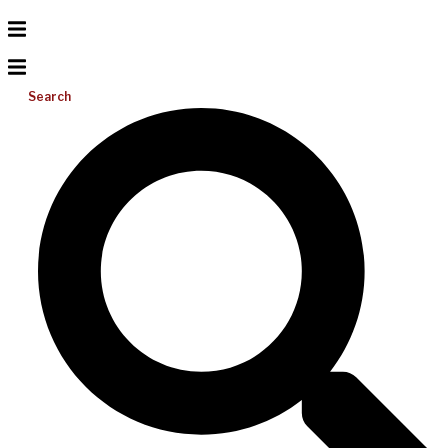
Search