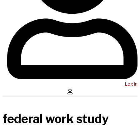
Log in
federal work study