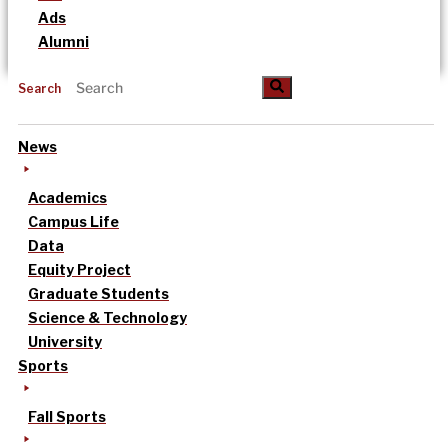
Ads
Alumni
Search
News
Academics
Campus Life
Data
Equity Project
Graduate Students
Science & Technology
University
Sports
Fall Sports