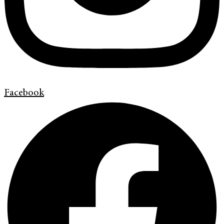
Facebook