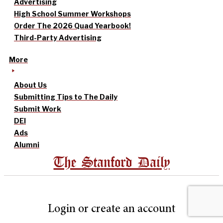
Advertising
High School Summer Workshops
Order The 2026 Quad Yearbook!
Third-Party Advertising
More
About Us
Submitting Tips to The Daily
Submit Work
DEI
Ads
Alumni
The Stanford Daily
Login or create an account