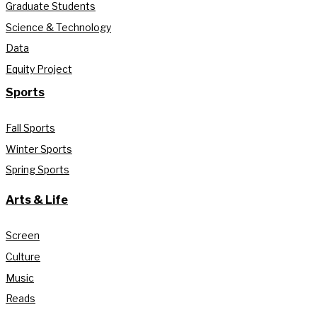
Graduate Students
Science & Technology
Data
Equity Project
Sports
Fall Sports
Winter Sports
Spring Sports
Arts & Life
Screen
Culture
Music
Reads