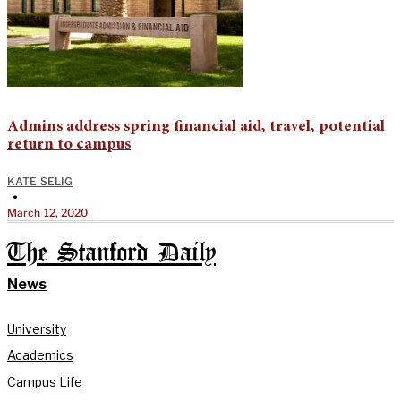
Admins address spring financial aid, travel, potential
return to campus
KATE SELIG
•
March 12, 2020
The Stanford Daily
News
University
Academics
Campus Life