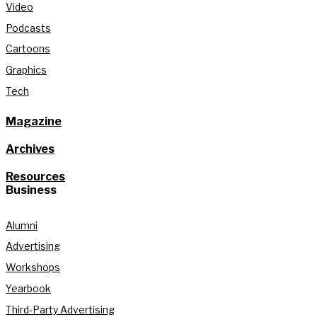
Video
Podcasts
Cartoons
Graphics
Tech
Magazine
Archives
Resources
Business
Alumni
Advertising
Workshops
Yearbook
Third-Party Advertising