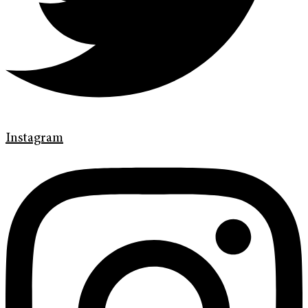
Instagram