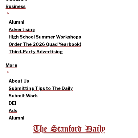
Business
Alumni
Advertising
High School Summer Workshops
Order The 2026 Quad Yearbook!
Third-Party Advertising
More
About Us
Submitting Tips to The Daily
Submit Work
DEI
Ads
Alumni
The Stanford Daily