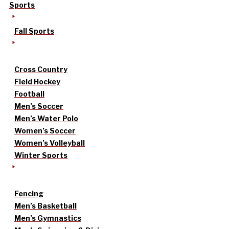
Sports
Fall Sports
Cross Country
Field Hockey
Football
Men’s Soccer
Men’s Water Polo
Women’s Soccer
Women’s Volleyball
Winter Sports
Fencing
Men’s Basketball
Men’s Gymnastics