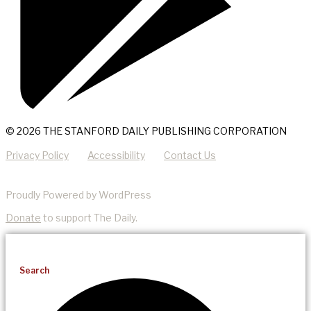
© 2026 THE STANFORD DAILY PUBLISHING CORPORATION
Privacy Policy
Accessibility
Contact Us
Proudly Powered by WordPress
Donate
to support The Daily.
Search