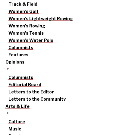
Track & Field
Women’s Golf
Women’s Lightweight Rowing
Women’s Rowing
Women’s Tennis
Women’s Water Polo
Columnists
Features
Opinions
Columnists
Editorial Board
Letters to the Editor
Letters to the Community
Arts & Life
Culture
Music