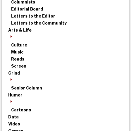
Columnists
Editorial Board
Letters to the Editor
Letters to the Community
Arts & Life
Culture
Music
Reads
Screen
Grind
Senior Column
Humor
Cartoons
Data
Video
Games