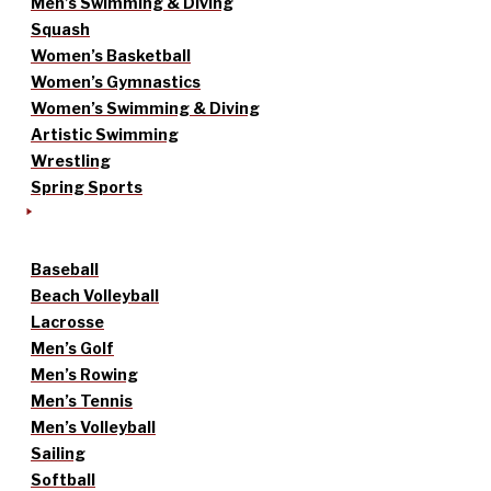
Men’s Swimming & Diving
Squash
Women’s Basketball
Women’s Gymnastics
Women’s Swimming & Diving
Artistic Swimming
Wrestling
Spring Sports
Baseball
Beach Volleyball
Lacrosse
Men’s Golf
Men’s Rowing
Men’s Tennis
Men’s Volleyball
Sailing
Softball