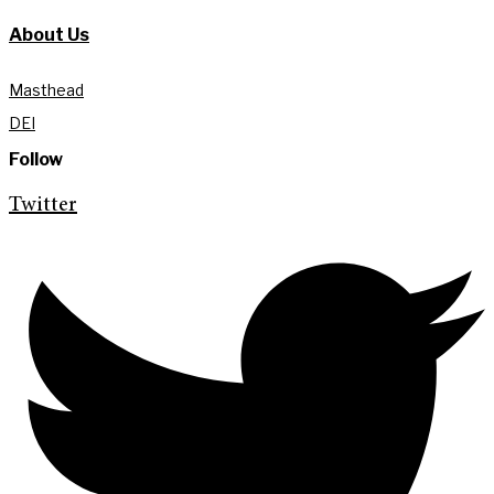
About Us
Masthead
DEI
Follow
Twitter