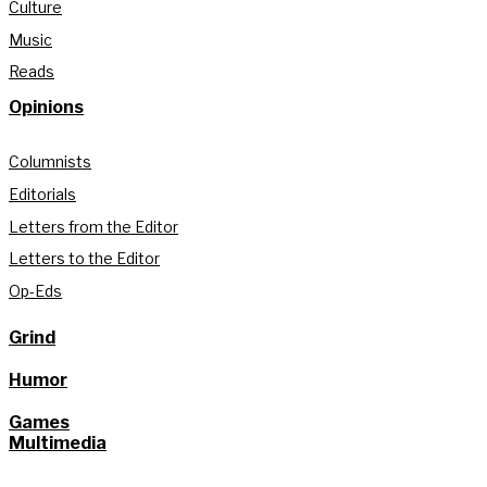
Culture
Music
Reads
Opinions
Columnists
Editorials
Letters from the Editor
Letters to the Editor
Op-Eds
Grind
Humor
Games
Multimedia