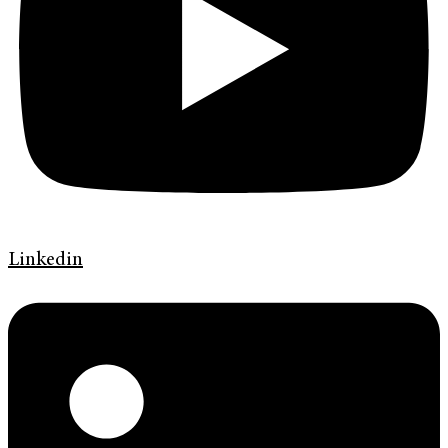
Linkedin