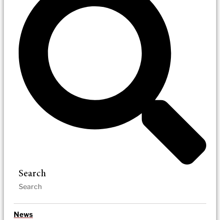
Search
News