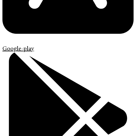
Google-play