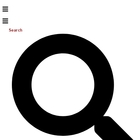
Search