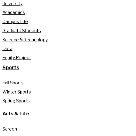
University
Academics
Campus Life
Graduate Students
Science & Technology
Data
Equity Project
Sports
Fall Sports
Winter Sports
Spring Sports
Arts & Life
Screen