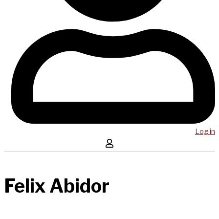
Log in
Felix Abidor