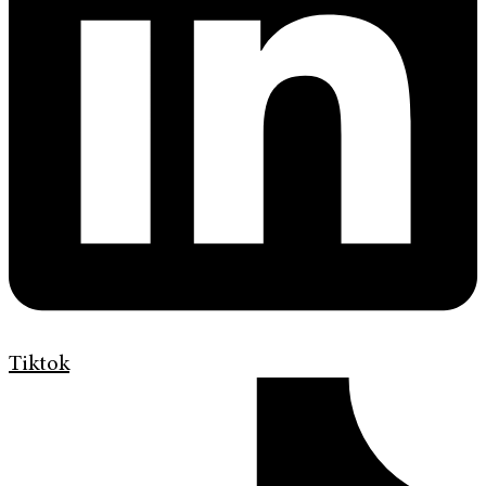
Tiktok