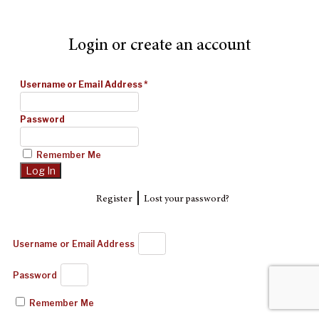
Login or create an account
Username or Email Address
*
Password
Remember Me
|
Register
Lost your password?
Username or Email Address
Password
Remember Me