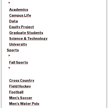
Academics
Campus Life
Data
Equity Project
Graduate Students
Science & Technology
University
Sports
Fall Sports
Cross Country
Field Hockey
Football
Men’s Soccer
Men’s Water Polo