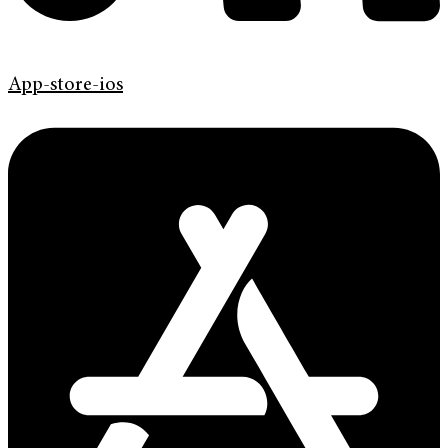
App-store-ios