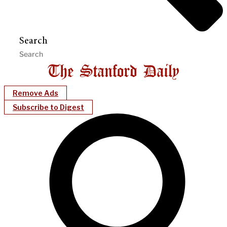
Search
Remove Ads
Subscribe to Digest