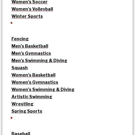
Women’s Soccer
Women’s Volleyball
Winter Sports
Fencing
Men’s Basketball
Men’s Gymnastics
Men’s Swimming & Diving
Squash
Women’s Basketball
Women’s Gymnastics
Women’s Swimming & Diving
Artistic Swimming
Wrestling
Spring Sports
Baseball