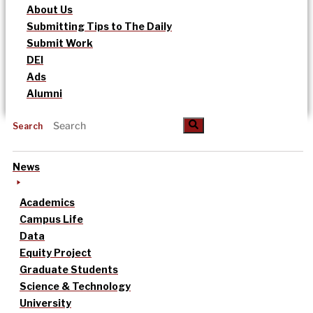
About Us
Submitting Tips to The Daily
Submit Work
DEI
Ads
Alumni
Search
News
Academics
Campus Life
Data
Equity Project
Graduate Students
Science & Technology
University