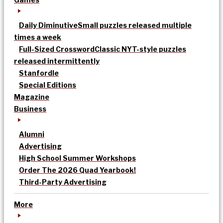
Daily Diminutive
Small puzzles released multiple
times a week
Full-Sized Crossword
Classic NYT-style puzzles
released intermittently
Stanfordle
Special Editions
Magazine
Business
Alumni
Advertising
High School Summer Workshops
Order The 2026 Quad Yearbook!
Third-Party Advertising
More