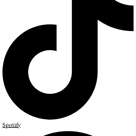
Spotify