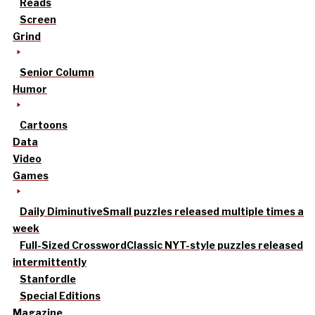
Reads
Screen
Grind
Senior Column
Humor
Cartoons
Data
Video
Games
Daily Diminutive
Small puzzles released multiple times a
week
Full-Sized Crossword
Classic NYT-style puzzles released
intermittently
Stanfordle
Special Editions
Magazine