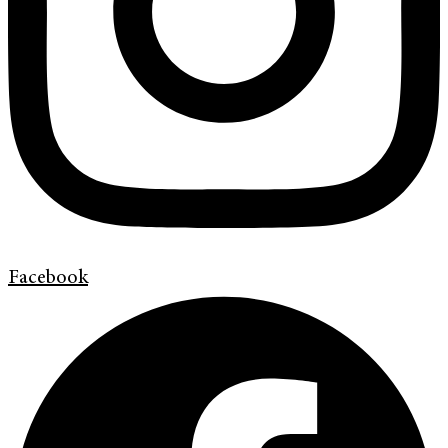
Facebook