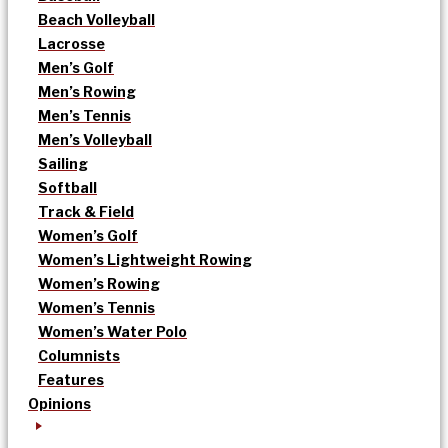
Beach Volleyball
Lacrosse
Men’s Golf
Men’s Rowing
Men’s Tennis
Men’s Volleyball
Sailing
Softball
Track & Field
Women’s Golf
Women’s Lightweight Rowing
Women’s Rowing
Women’s Tennis
Women’s Water Polo
Columnists
Features
Opinions