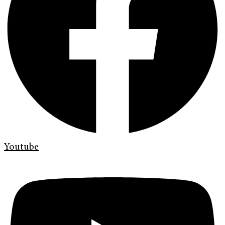
Youtube