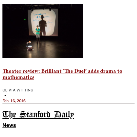
Theater review: Brilliant ‘The Duel’ adds drama to
mathematics
OLIVIA WITTING
•
Feb. 16, 2016
The Stanford Daily
News