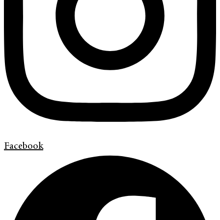
Facebook