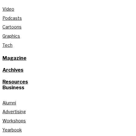
Video
Podcasts
Cartoons
Graphics
Tech
Magazine
Archives
Resources
Business
Alumni
Advertising
Workshops
Yearbook