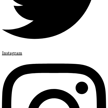
Instagram