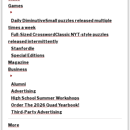
Games
Daily Diminutive
Small puzzles released multiple
times a week
Full-Sized Crossword
Classic NYT-style puzzles
released intermittently
Stanfordle
Special Editions
Magazine
Business
Alumni
Advertising
High School Summer Workshops
Order The 2026 Quad Yearbook!
Third-Party Advertising
More