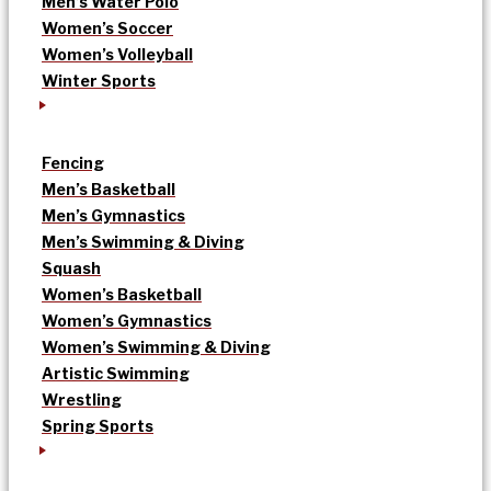
Men’s Water Polo
Women’s Soccer
Women’s Volleyball
Winter Sports
Fencing
Men’s Basketball
Men’s Gymnastics
Men’s Swimming & Diving
Squash
Women’s Basketball
Women’s Gymnastics
Women’s Swimming & Diving
Artistic Swimming
Wrestling
Spring Sports