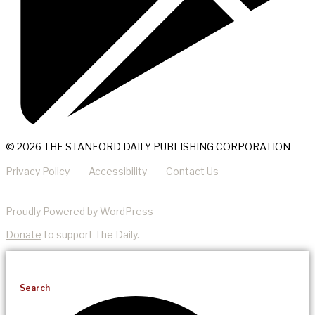
© 2026 THE STANFORD DAILY PUBLISHING CORPORATION
Privacy Policy
Accessibility
Contact Us
Proudly Powered by WordPress
Donate
to support The Daily.
Search