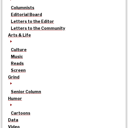
Columnists
Editorial Board
Letters to the Editor
Letters to the Community
Arts & Life
Culture
Music
Reads
Screen
Grind
Senior Column
Humor
Cartoons
Data
Video