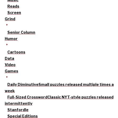
Reads
Screen
Grind
Senior Column
Humor
Cartoons
Data
Video
Games
Daily Diminutive
Small puzzles released multiple times a
week
Full-Sized Crossword
Classic NYT-style puzzles released
intermittently
Stanfordle
Special Editions