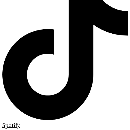
Spotify