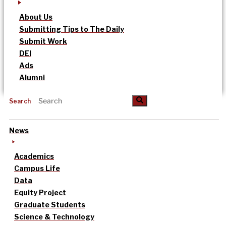
About Us
Submitting Tips to The Daily
Submit Work
DEI
Ads
Alumni
Search
News
Academics
Campus Life
Data
Equity Project
Graduate Students
Science & Technology