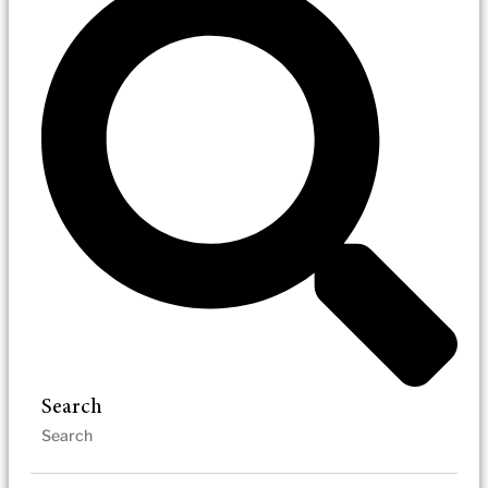
Search