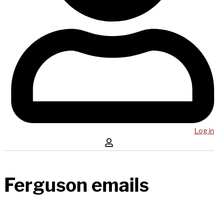
Log in
Ferguson emails