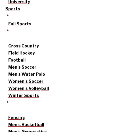
University
Sports
Fall Sports
Cross Country
Field Hockey
Football
Men’s Soccer
Men’s Water Polo
Women’s Soccer
Women’s Volleyball
Winter Sports
Fencing
Men’s Basketball
Men’s Gymnastics