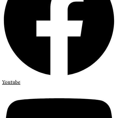
Youtube