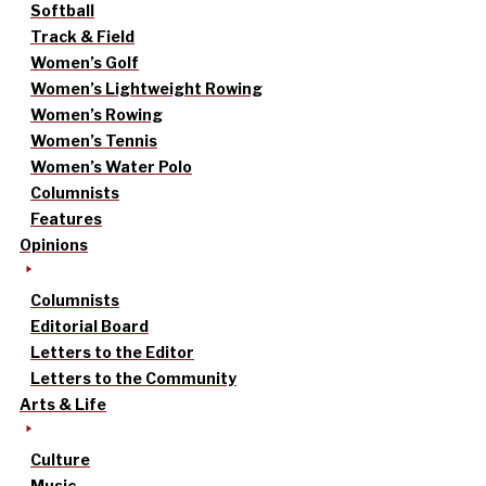
Softball
Track & Field
Women’s Golf
Women’s Lightweight Rowing
Women’s Rowing
Women’s Tennis
Women’s Water Polo
Columnists
Features
Opinions
Columnists
Editorial Board
Letters to the Editor
Letters to the Community
Arts & Life
Culture
Music