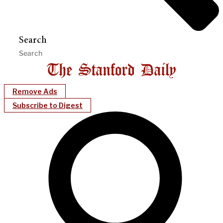
Search
Remove Ads
Subscribe to Digest