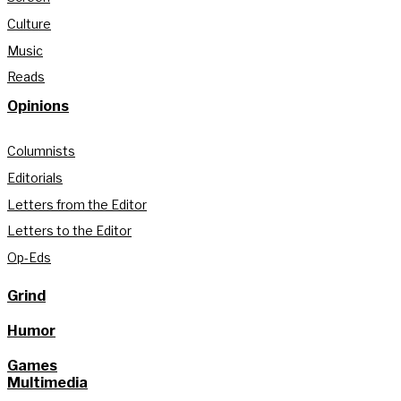
Culture
Music
Reads
Opinions
Columnists
Editorials
Letters from the Editor
Letters to the Editor
Op-Eds
Grind
Humor
Games
Multimedia