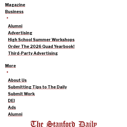
Magazine
Business
Alumni
Advertising
High School Summer Workshops
Order The 2026 Quad Yearbook!
Third-Party Advertising
More
About Us
Submitting Tips to The Daily
Submit Work
DEI
Ads
Alumni
The Stanford Daily