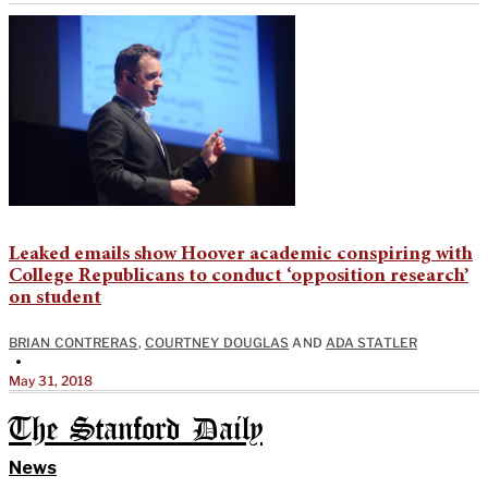
Leaked emails show Hoover academic conspiring with
College Republicans to conduct ‘opposition research’
on student
BRIAN CONTRERAS
,
COURTNEY DOUGLAS
AND
ADA STATLER
•
May 31, 2018
The Stanford Daily
News