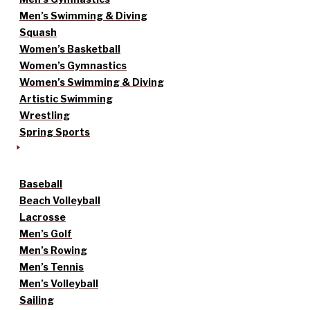
Men’s Swimming & Diving
Squash
Women’s Basketball
Women’s Gymnastics
Women’s Swimming & Diving
Artistic Swimming
Wrestling
Spring Sports
Baseball
Beach Volleyball
Lacrosse
Men’s Golf
Men’s Rowing
Men’s Tennis
Men’s Volleyball
Sailing