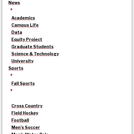
News
Academics
Campus Life
Data
Equity Project
Graduate Students
Science & Technology
University
Sports
Fall Sports
Cross Country
Field Hockey
Football
Men’s Soccer