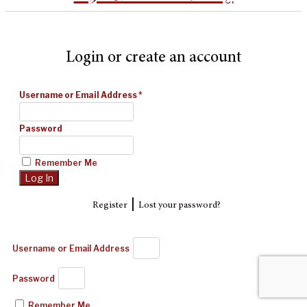
Login or create an account
Username or Email Address
*
Password
Remember Me
|
Register
Lost your password?
Username or Email Address
Password
Remember Me