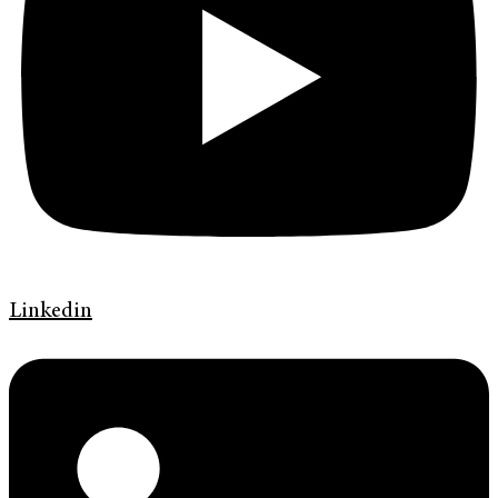
Linkedin