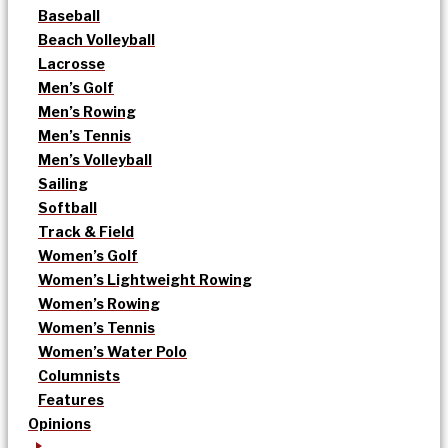
Baseball
Beach Volleyball
Lacrosse
Men’s Golf
Men’s Rowing
Men’s Tennis
Men’s Volleyball
Sailing
Softball
Track & Field
Women’s Golf
Women’s Lightweight Rowing
Women’s Rowing
Women’s Tennis
Women’s Water Polo
Columnists
Features
Opinions