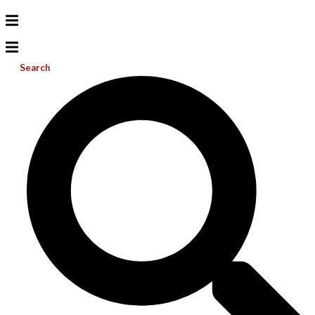
Search