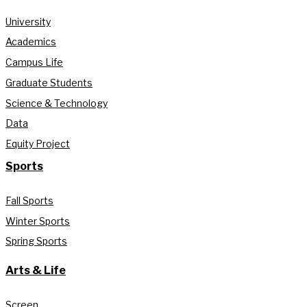
University
Academics
Campus Life
Graduate Students
Science & Technology
Data
Equity Project
Sports
Fall Sports
Winter Sports
Spring Sports
Arts & Life
Screen