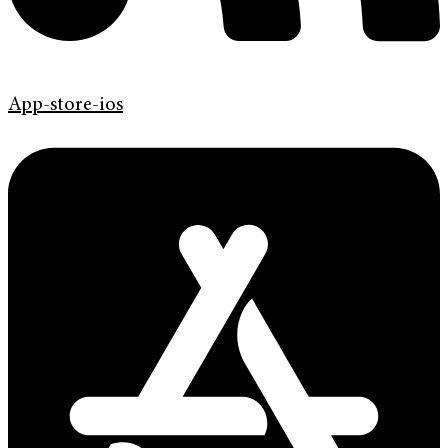
App-store-ios