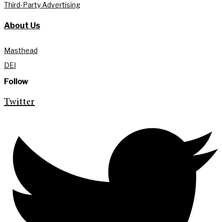
Third-Party Advertising
About Us
Masthead
DEI
Follow
Twitter