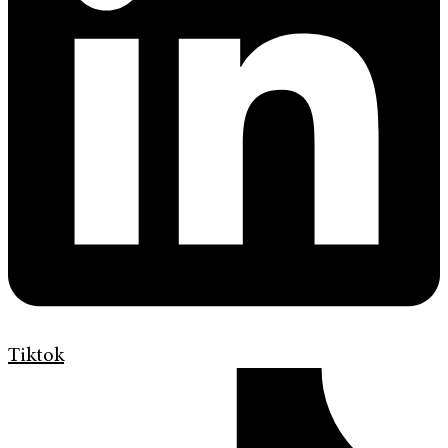
Tiktok