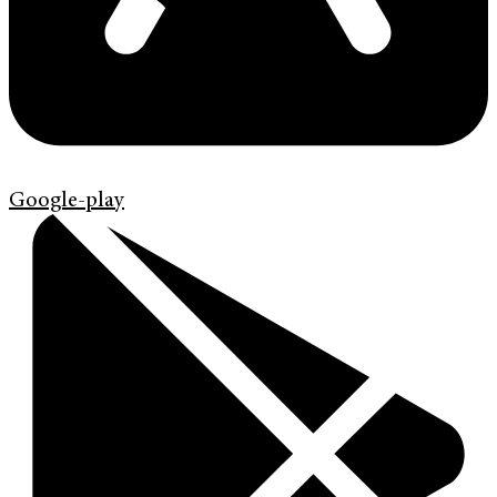
Google-play