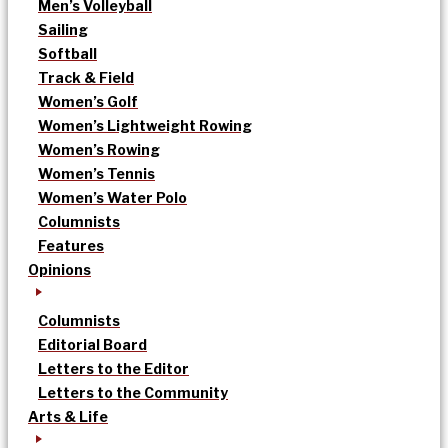
Men’s Volleyball
Sailing
Softball
Track & Field
Women’s Golf
Women’s Lightweight Rowing
Women’s Rowing
Women’s Tennis
Women’s Water Polo
Columnists
Features
Opinions
Columnists
Editorial Board
Letters to the Editor
Letters to the Community
Arts & Life