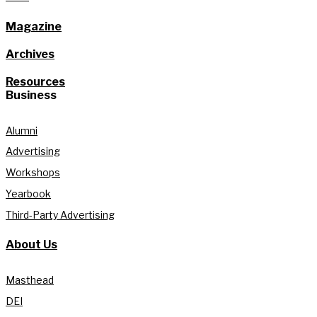
Magazine
Archives
Resources
Business
Alumni
Advertising
Workshops
Yearbook
Third-Party Advertising
About Us
Masthead
DEI