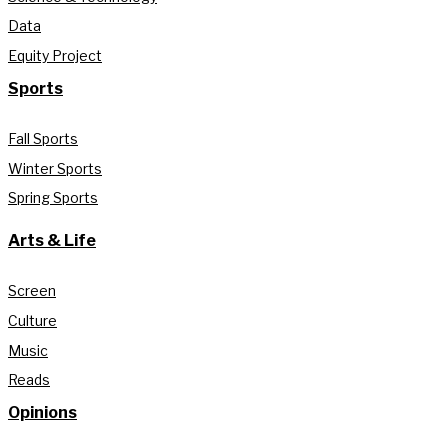
Data
Equity Project
Sports
Fall Sports
Winter Sports
Spring Sports
Arts & Life
Screen
Culture
Music
Reads
Opinions