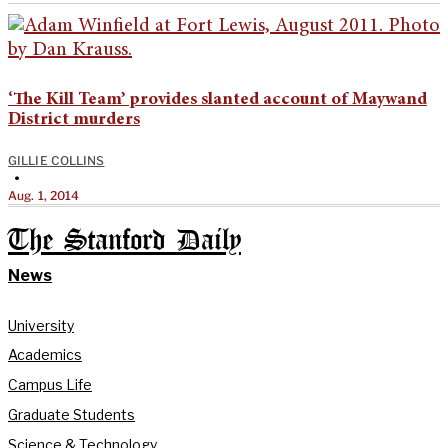
‘The Kill Team’ provides slanted account of Maywand
District murders
GILLIE COLLINS
•
Aug. 1, 2014
The Stanford Daily
News
University
Academics
Campus Life
Graduate Students
Science & Technology