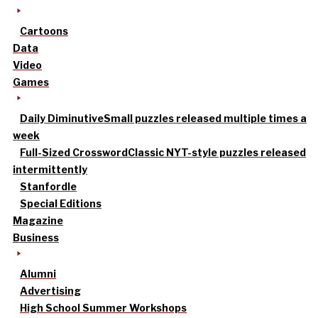
Cartoons
Data
Video
Games
Daily Diminutive
Small puzzles released multiple times a
week
Full-Sized Crossword
Classic NYT-style puzzles released
intermittently
Stanfordle
Special Editions
Magazine
Business
Alumni
Advertising
High School Summer Workshops