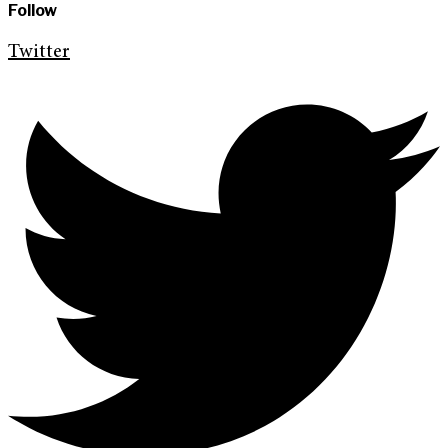
Follow
Twitter