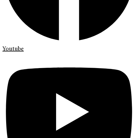
Youtube