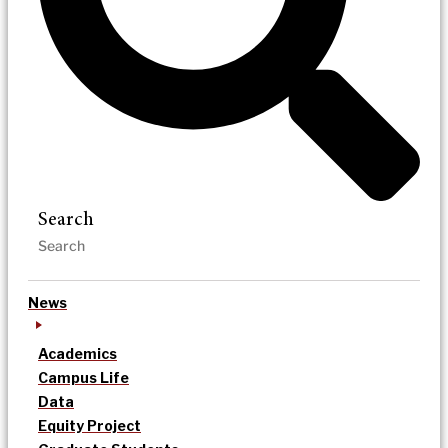
Search
News
Academics
Campus Life
Data
Equity Project