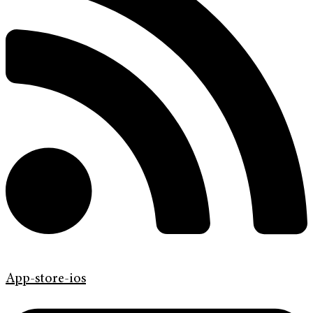
App-store-ios