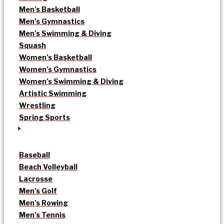
Men’s Basketball
Men’s Gymnastics
Men’s Swimming & Diving
Squash
Women’s Basketball
Women’s Gymnastics
Women’s Swimming & Diving
Artistic Swimming
Wrestling
Spring Sports
Baseball
Beach Volleyball
Lacrosse
Men’s Golf
Men’s Rowing
Men’s Tennis