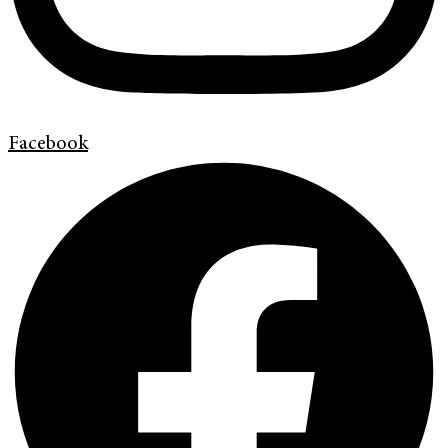
Facebook