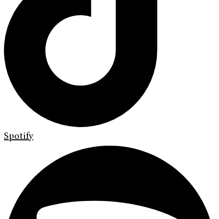
Spotify