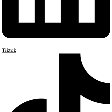
Tiktok