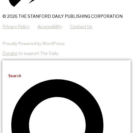
© 2026 THE STANFORD DAILY PUBLISHING CORPORATION
Privacy Policy
Accessibility
Contact Us
Proudly Powered by WordPress
Donate
to support The Daily.
Search