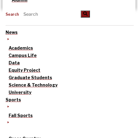
Search
News
Academics
Campus Life
Data
Equity Project
Graduate Students
Science & Technology
University
Sports
Fall Sports