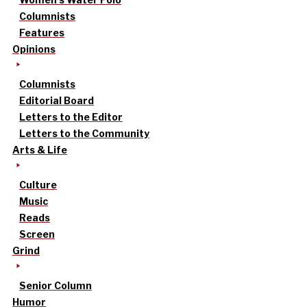
Columnists
Features
Opinions
Columnists
Editorial Board
Letters to the Editor
Letters to the Community
Arts & Life
Culture
Music
Reads
Screen
Grind
Senior Column
Humor