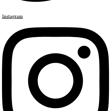
Instagram