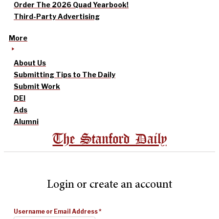
Order The 2026 Quad Yearbook!
Third-Party Advertising
More
About Us
Submitting Tips to The Daily
Submit Work
DEI
Ads
Alumni
The Stanford Daily
Login or create an account
Username or Email Address
*