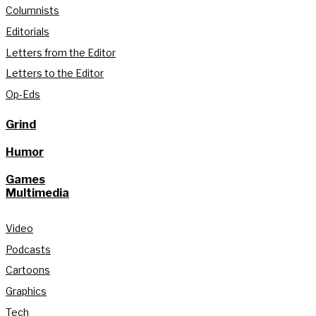
Columnists
Editorials
Letters from the Editor
Letters to the Editor
Op-Eds
Grind
Humor
Games
Multimedia
Video
Podcasts
Cartoons
Graphics
Tech