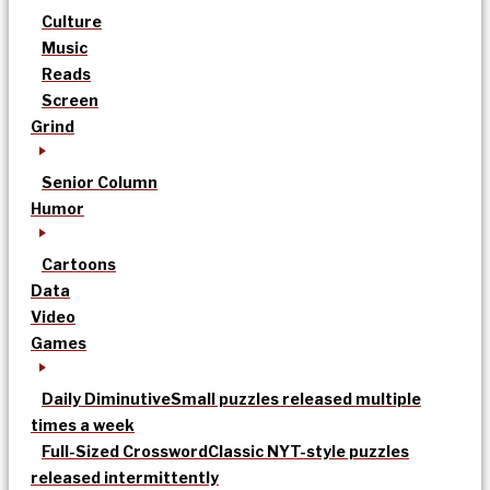
Culture
Music
Reads
Screen
Grind
Senior Column
Humor
Cartoons
Data
Video
Games
Daily Diminutive
Small puzzles released multiple
times a week
Full-Sized Crossword
Classic NYT-style puzzles
released intermittently