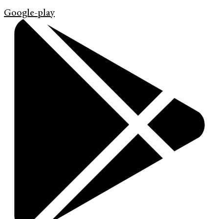
Google-play