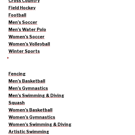
Cross Country
Field Hockey
Football
Men’s Soccer
Men’s Water Polo
Women’s Soccer
Women’s Volleyball
Winter Sports
Fencing
Men’s Basketball
Men’s Gymnastics
Men’s Swimming & Diving
Squash
Women’s Basketball
Women’s Gymnastics
Women’s Swimming & Diving
Artistic Swimming