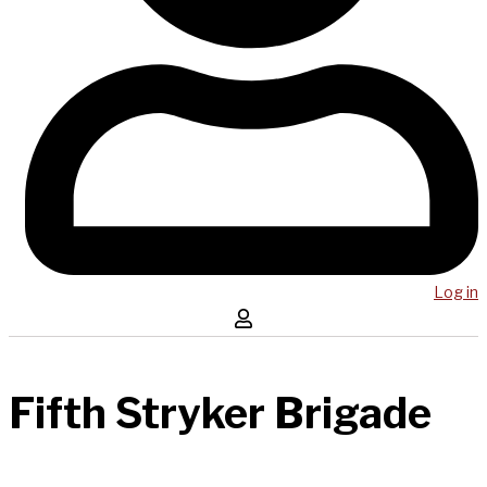
Log in
Fifth Stryker Brigade