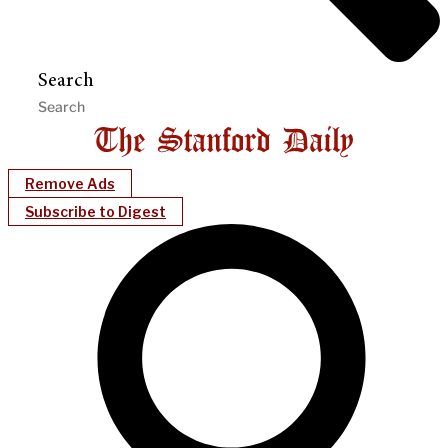
Search
Remove Ads
Subscribe to Digest