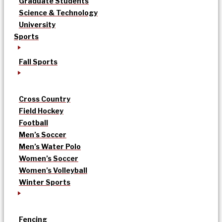
Graduate Students
Science & Technology
University
Sports
Fall Sports
Cross Country
Field Hockey
Football
Men’s Soccer
Men’s Water Polo
Women’s Soccer
Women’s Volleyball
Winter Sports
Fencing