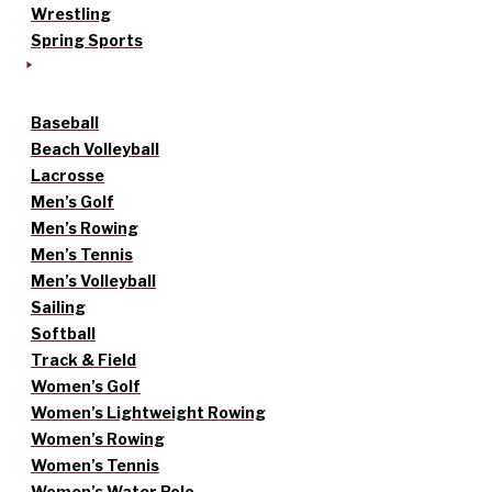
Wrestling
Spring Sports
Baseball
Beach Volleyball
Lacrosse
Men’s Golf
Men’s Rowing
Men’s Tennis
Men’s Volleyball
Sailing
Softball
Track & Field
Women’s Golf
Women’s Lightweight Rowing
Women’s Rowing
Women’s Tennis
Women’s Water Polo