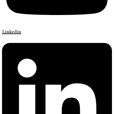
Linkedin