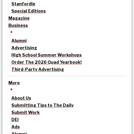
Stanfordle
Special Editions
Magazine
Business
Alumni
Advertising
High School Summer Workshops
Order The 2026 Quad Yearbook!
Third-Party Advertising
More
About Us
Submitting Tips to The Daily
Submit Work
DEI
Ads
Alumni