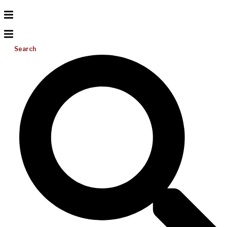
Search