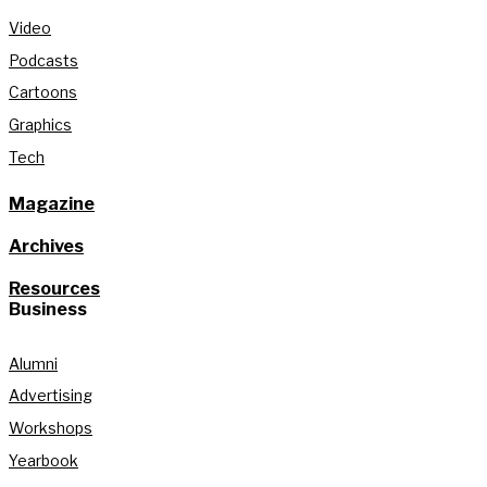
Video
Podcasts
Cartoons
Graphics
Tech
Magazine
Archives
Resources
Business
Alumni
Advertising
Workshops
Yearbook