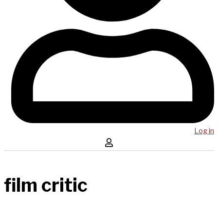
Log in
film critic