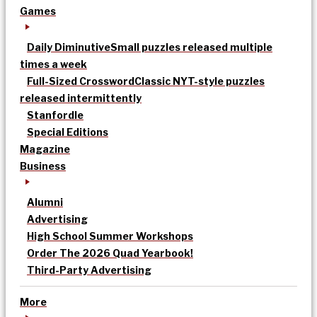
Games
Daily Diminutive
Small puzzles released multiple
times a week
Full-Sized Crossword
Classic NYT-style puzzles
released intermittently
Stanfordle
Special Editions
Magazine
Business
Alumni
Advertising
High School Summer Workshops
Order The 2026 Quad Yearbook!
Third-Party Advertising
More