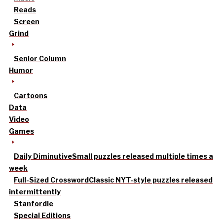
Reads
Screen
Grind
Senior Column
Humor
Cartoons
Data
Video
Games
Daily Diminutive
Small puzzles released multiple times a
week
Full-Sized Crossword
Classic NYT-style puzzles released
intermittently
Stanfordle
Special Editions