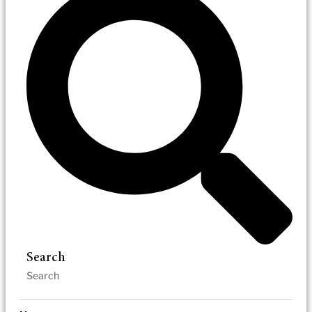
Search