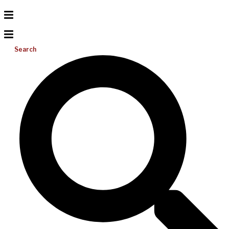
Search