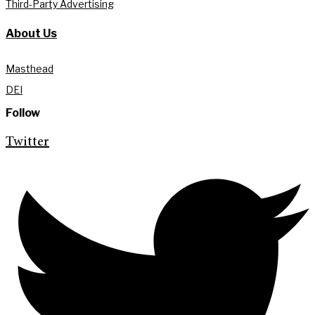
Third-Party Advertising
About Us
Masthead
DEI
Follow
Twitter