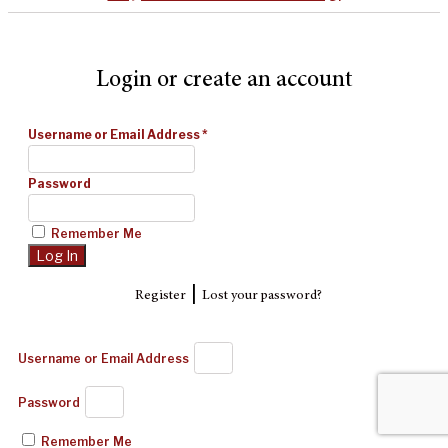
Login or create an account
Username or Email Address
*
Password
Remember Me
|
Register
Lost your password?
Username or Email Address
Password
Remember Me