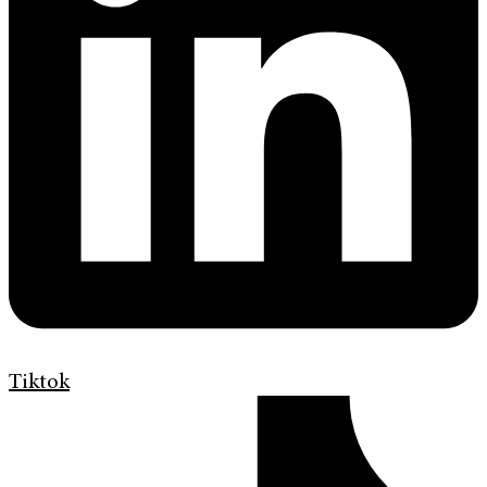
Tiktok