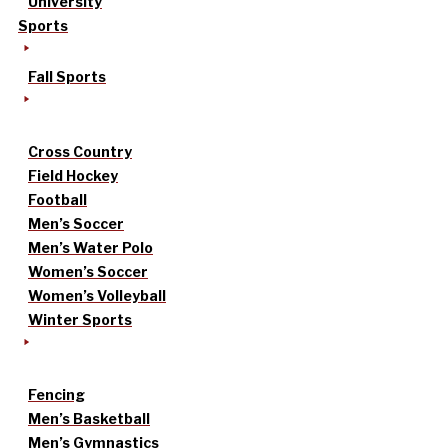
University
Sports
Fall Sports
Cross Country
Field Hockey
Football
Men’s Soccer
Men’s Water Polo
Women’s Soccer
Women’s Volleyball
Winter Sports
Fencing
Men’s Basketball
Men’s Gymnastics