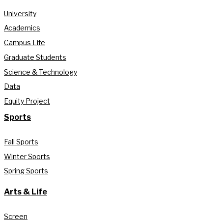
University
Academics
Campus Life
Graduate Students
Science & Technology
Data
Equity Project
Sports
Fall Sports
Winter Sports
Spring Sports
Arts & Life
Screen