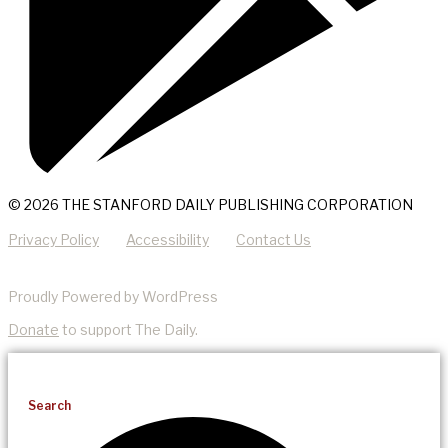
© 2026 THE STANFORD DAILY PUBLISHING CORPORATION
Privacy Policy
Accessibility
Contact Us
Proudly Powered by WordPress
Donate
to support The Daily.
Search