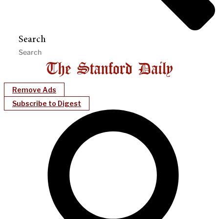
Search
Remove Ads
Subscribe to Digest