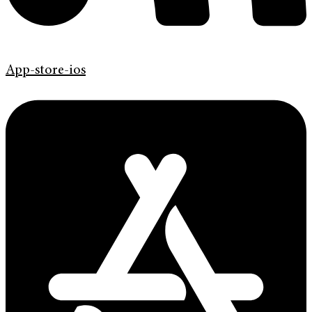
App-store-ios