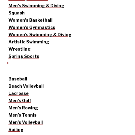
Men’s Swimming & Diving
Squash
Women’s Basketball
Women’s Gymnastics
Women’s Swimming & Diving
Artistic Swimming
Wrestling
Spring Sports
Baseball
Beach Volleyball
Lacrosse
Men’s Golf
Men’s Rowing
Men’s Tennis
Men’s Volleyball
Sailing