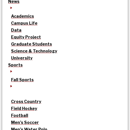
News
Academics
Campus Life
Data
Equity Project
Graduate Students
Science & Technology
University
Sports
Fall Sports
Cross Country
Field Hockey
Football
Men’s Soccer
Men’s Water Polo