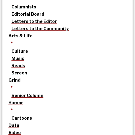
Columnists
Editorial Board
Letters to the Editor
Letters to the Community
Arts & Life
Culture
Music
Reads
Screen
Grind
Senior Column
Humor
Cartoons
Data
Video