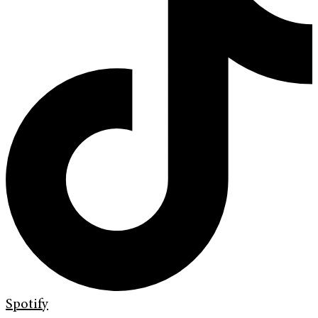
Spotify