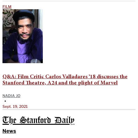
FILM
Q&A: Film Critic Carlos Valladares ’18 discusses the
Stanford Theatre, A24 and the plight of Marvel
NADIA JO
•
Sept. 19, 2021
The Stanford Daily
News