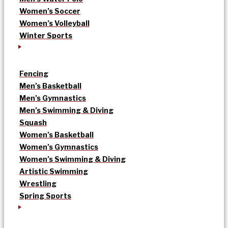
Women’s Soccer
Women’s Volleyball
Winter Sports
Fencing
Men’s Basketball
Men’s Gymnastics
Men’s Swimming & Diving
Squash
Women’s Basketball
Women’s Gymnastics
Women’s Swimming & Diving
Artistic Swimming
Wrestling
Spring Sports