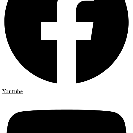
Youtube