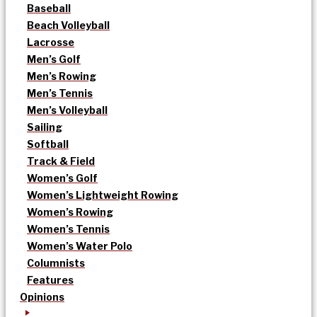
Baseball
Beach Volleyball
Lacrosse
Men’s Golf
Men’s Rowing
Men’s Tennis
Men’s Volleyball
Sailing
Softball
Track & Field
Women’s Golf
Women’s Lightweight Rowing
Women’s Rowing
Women’s Tennis
Women’s Water Polo
Columnists
Features
Opinions