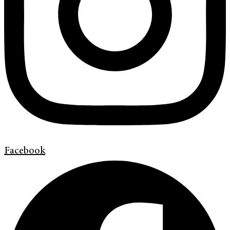
Facebook