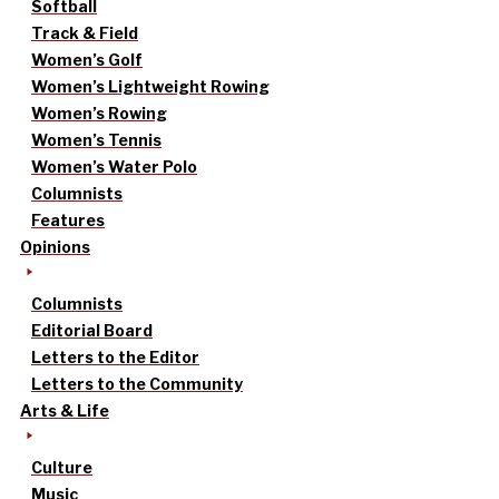
Softball
Track & Field
Women’s Golf
Women’s Lightweight Rowing
Women’s Rowing
Women’s Tennis
Women’s Water Polo
Columnists
Features
Opinions
Columnists
Editorial Board
Letters to the Editor
Letters to the Community
Arts & Life
Culture
Music