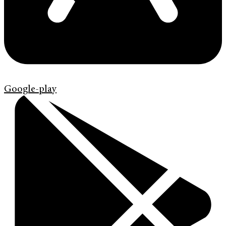
Google-play