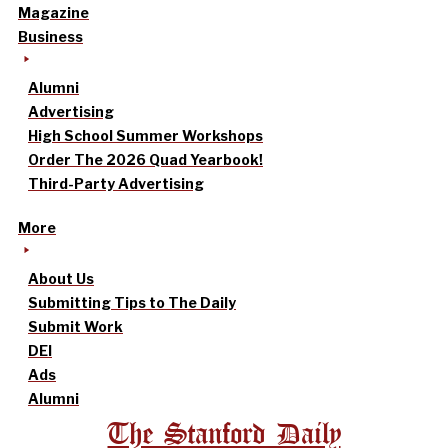
Magazine
Business
Alumni
Advertising
High School Summer Workshops
Order The 2026 Quad Yearbook!
Third-Party Advertising
More
About Us
Submitting Tips to The Daily
Submit Work
DEI
Ads
Alumni
The Stanford Daily