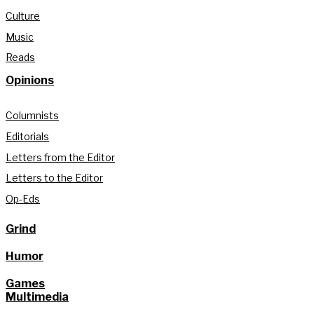
Culture
Music
Reads
Opinions
Columnists
Editorials
Letters from the Editor
Letters to the Editor
Op-Eds
Grind
Humor
Games
Multimedia