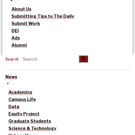
About Us
Submitting Tips to The Daily
Submit Work
DEI
Ads
Alumni
Search
News
Academics
Campus Life
Data
Equity Project
Graduate Students
Science & Technology