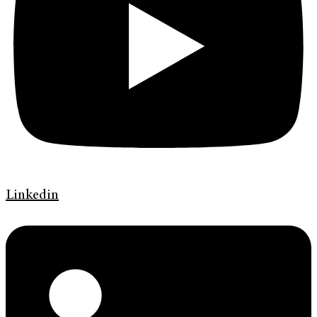
Linkedin