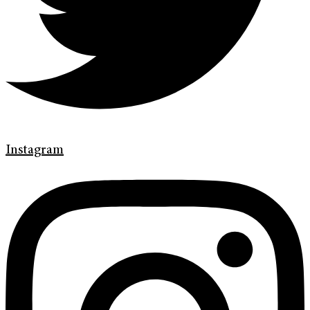
Instagram