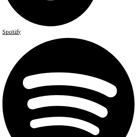
Spotify