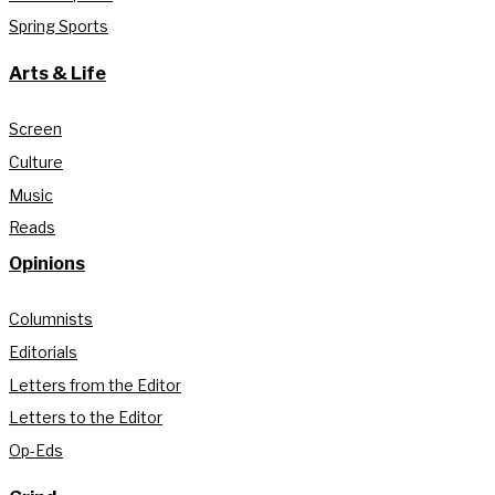
Spring Sports
Arts & Life
Screen
Culture
Music
Reads
Opinions
Columnists
Editorials
Letters from the Editor
Letters to the Editor
Op-Eds