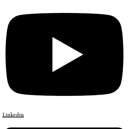
Linkedin