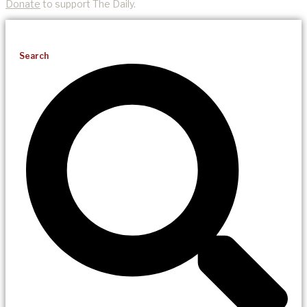
Donate
to support The Daily.
Search