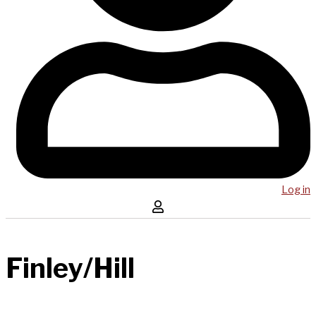
Log in
Finley/Hill