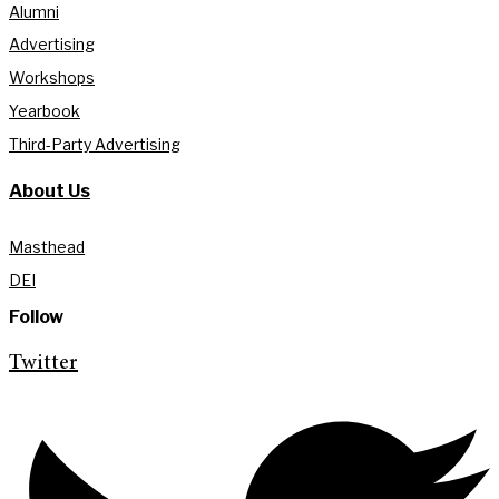
Alumni
Advertising
Workshops
Yearbook
Third-Party Advertising
About Us
Masthead
DEI
Follow
Twitter