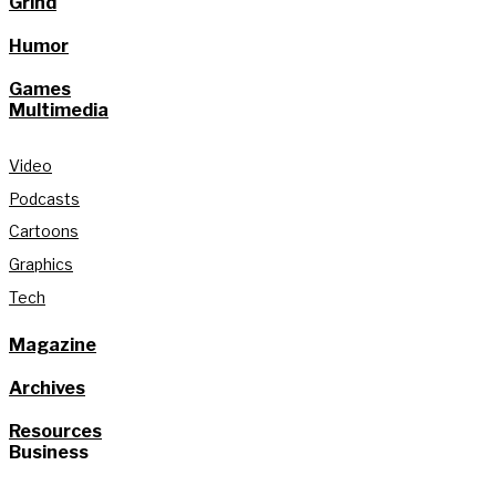
Grind
Humor
Games
Multimedia
Video
Podcasts
Cartoons
Graphics
Tech
Magazine
Archives
Resources
Business