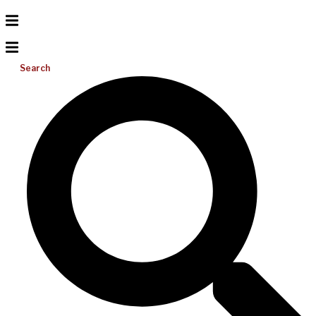
Search