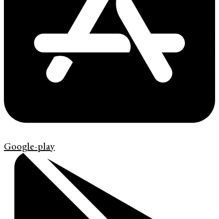
Google-play