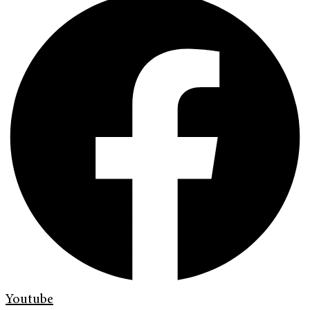
Youtube