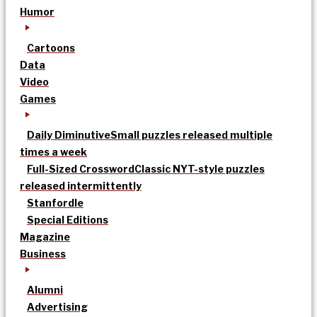
Humor
Cartoons
Data
Video
Games
Daily Diminutive
Small puzzles released multiple
times a week
Full-Sized Crossword
Classic NYT-style puzzles
released intermittently
Stanfordle
Special Editions
Magazine
Business
Alumni
Advertising