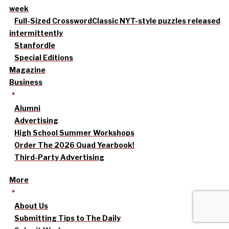
week
Full-Sized Crossword
Classic NYT-style puzzles released
intermittently
Stanfordle
Special Editions
Magazine
Business
Alumni
Advertising
High School Summer Workshops
Order The 2026 Quad Yearbook!
Third-Party Advertising
More
About Us
Submitting Tips to The Daily