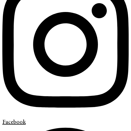
Facebook