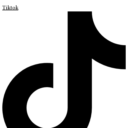
Tiktok