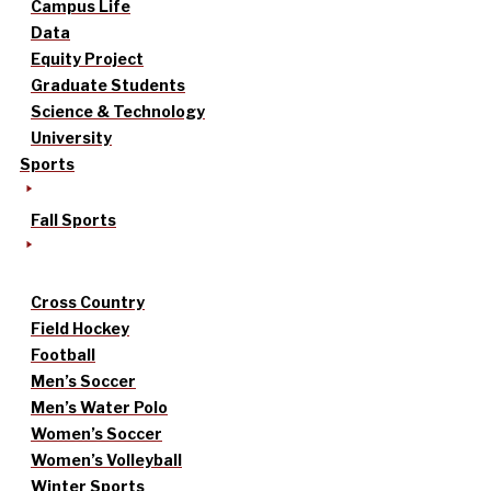
Campus Life
Data
Equity Project
Graduate Students
Science & Technology
University
Sports
Fall Sports
Cross Country
Field Hockey
Football
Men’s Soccer
Men’s Water Polo
Women’s Soccer
Women’s Volleyball
Winter Sports