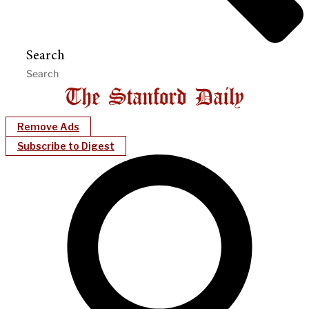
Search
Remove Ads
Subscribe to Digest