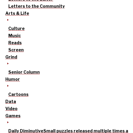
Letters to the Community
Arts & Life
Culture
Music
Reads
Screen
Grind
Senior Column
Humor
Cartoons
Data
Video
Games
Daily Diminutive
Small puzzles released multiple times a