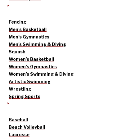
Fencing
Men’s Basketball
Men’s Gymnastics
Men’s Swimming & Diving
Squash
Women’s Basketball
Women’s Gymnastics
Women’s Swimming & Diving
Artistic Swimming
Wrestling
Spring Sports
Baseball
Beach Volleyball
Lacrosse