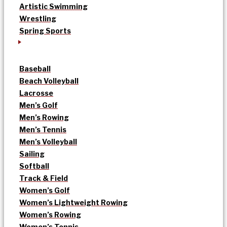
Artistic Swimming
Wrestling
Spring Sports
Baseball
Beach Volleyball
Lacrosse
Men’s Golf
Men’s Rowing
Men’s Tennis
Men’s Volleyball
Sailing
Softball
Track & Field
Women’s Golf
Women’s Lightweight Rowing
Women’s Rowing
Women’s Tennis