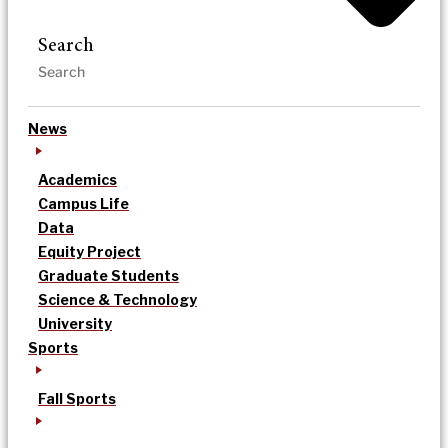
Search
News
Academics
Campus Life
Data
Equity Project
Graduate Students
Science & Technology
University
Sports
Fall Sports