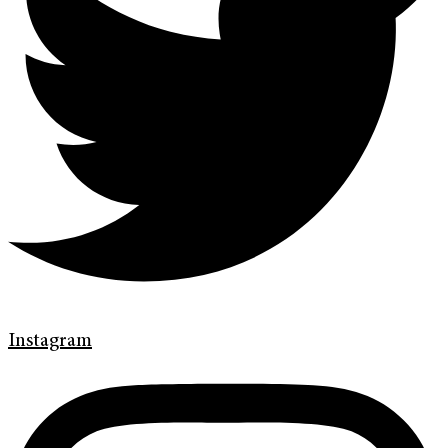
Instagram