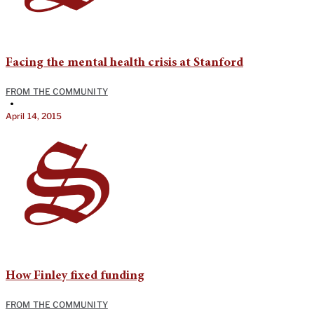
Facing the mental health crisis at Stanford
FROM THE COMMUNITY
•
April 14, 2015
How Finley fixed funding
FROM THE COMMUNITY