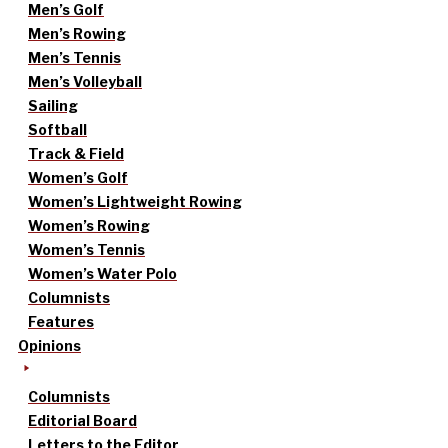
Men’s Golf
Men’s Rowing
Men’s Tennis
Men’s Volleyball
Sailing
Softball
Track & Field
Women’s Golf
Women’s Lightweight Rowing
Women’s Rowing
Women’s Tennis
Women’s Water Polo
Columnists
Features
Opinions
Columnists
Editorial Board
Letters to the Editor