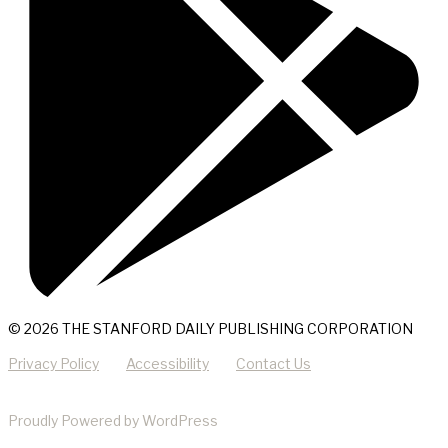
© 2026 THE STANFORD DAILY PUBLISHING CORPORATION
Privacy Policy
Accessibility
Contact Us
Proudly Powered by WordPress