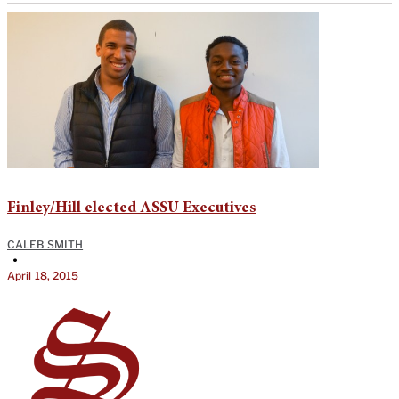
Finley/Hill elected ASSU Executives
CALEB SMITH
•
April 18, 2015