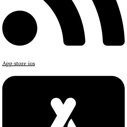
App-store-ios