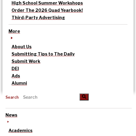
High School Summer Workshops
Order The 2026 Quad Yearbook!
Third-Party Advertising
More
About Us
Submitting Tips to The Daily
Submit Work
DEI
Ads
Alumni
Search
News
Academics