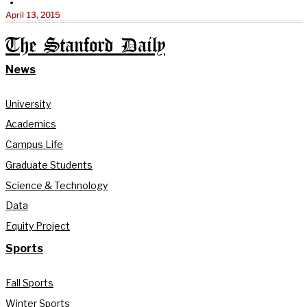
•
April 13, 2015
The Stanford Daily
News
University
Academics
Campus Life
Graduate Students
Science & Technology
Data
Equity Project
Sports
Fall Sports
Winter Sports