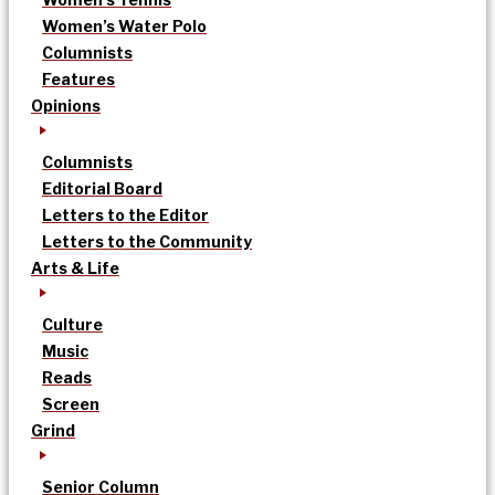
Women’s Water Polo
Columnists
Features
Opinions
Columnists
Editorial Board
Letters to the Editor
Letters to the Community
Arts & Life
Culture
Music
Reads
Screen
Grind
Senior Column