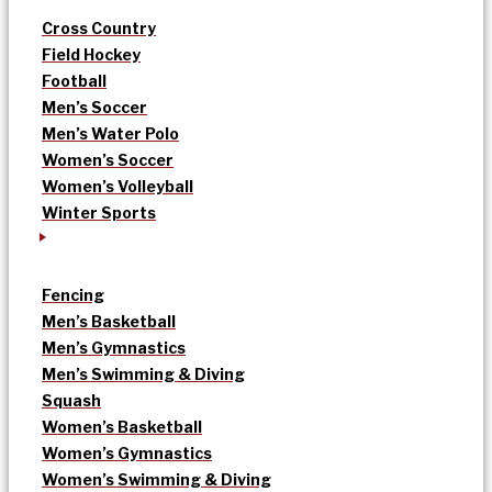
Cross Country
Field Hockey
Football
Men’s Soccer
Men’s Water Polo
Women’s Soccer
Women’s Volleyball
Winter Sports
Fencing
Men’s Basketball
Men’s Gymnastics
Men’s Swimming & Diving
Squash
Women’s Basketball
Women’s Gymnastics
Women’s Swimming & Diving