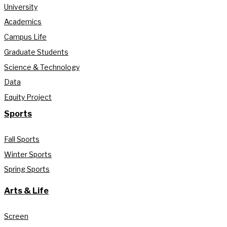
University
Academics
Campus Life
Graduate Students
Science & Technology
Data
Equity Project
Sports
Fall Sports
Winter Sports
Spring Sports
Arts & Life
Screen