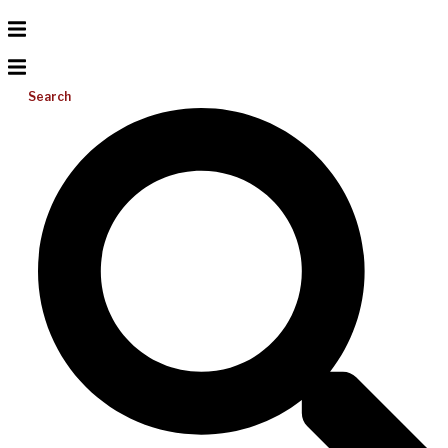
Search