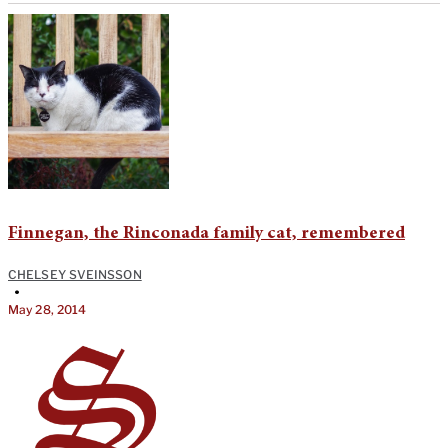
Finnegan, the Rinconada family cat, remembered
CHELSEY SVEINSSON
•
May 28, 2014