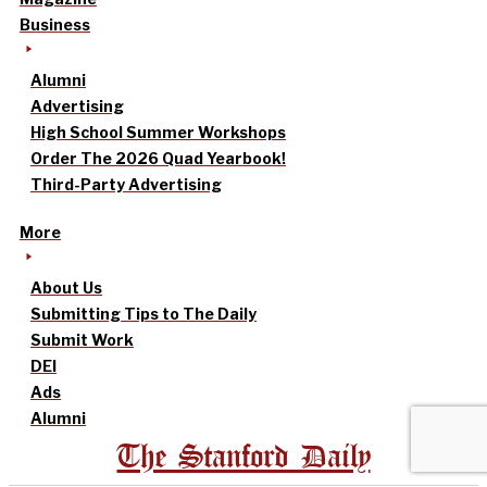
Business
Alumni
Advertising
High School Summer Workshops
Order The 2026 Quad Yearbook!
Third-Party Advertising
More
About Us
Submitting Tips to The Daily
Submit Work
DEI
Ads
Alumni
The Stanford Daily