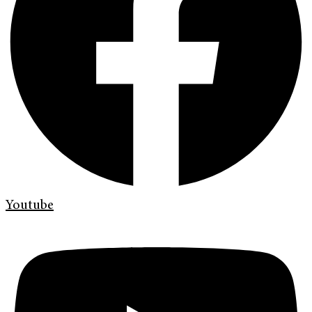
Youtube