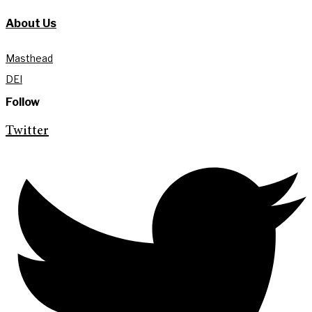
About Us
Masthead
DEI
Follow
Twitter