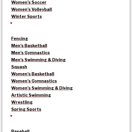
Women’s Soccer
Women’s Volleyball
Winter Sports
Fencing
Men’s Basketball
Men’s Gymnastics
Men’s Swimming & Diving
Squash
Women’s Basketball
Women’s Gymnastics
Women’s Swimming & Diving
Artistic Swimming
Wrestling
Spring Sports
Baseball