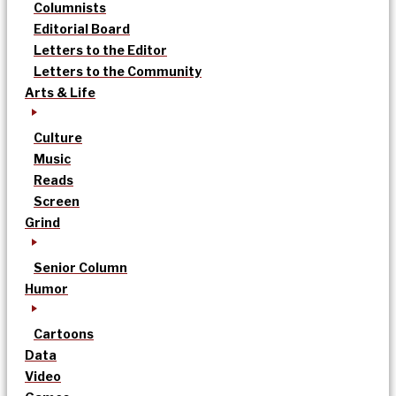
Columnists
Editorial Board
Letters to the Editor
Letters to the Community
Arts & Life
Culture
Music
Reads
Screen
Grind
Senior Column
Humor
Cartoons
Data
Video