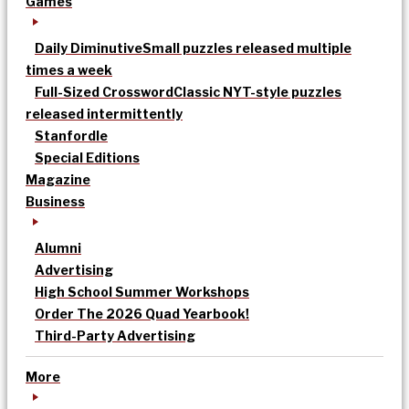
Games
Daily Diminutive
Small puzzles released multiple
times a week
Full-Sized Crossword
Classic NYT-style puzzles
released intermittently
Stanfordle
Special Editions
Magazine
Business
Alumni
Advertising
High School Summer Workshops
Order The 2026 Quad Yearbook!
Third-Party Advertising
More