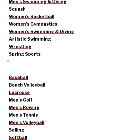
Men’s Swimming & Diving
Squash
Women’s Basketball
Women’s Gymnastics
Women’s Swimming & Diving
Artistic Swimming
Wrestling
Spring Sports
Baseball
Beach Volleyball
Lacrosse
Men’s Golf
Men’s Rowing
Men’s Tennis
Men’s Volleyball
Sailing
Softball