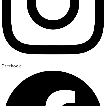
Facebook