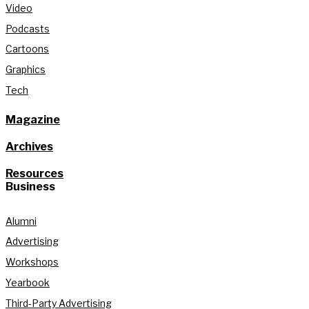
Video
Podcasts
Cartoons
Graphics
Tech
Magazine
Archives
Resources
Business
Alumni
Advertising
Workshops
Yearbook
Third-Party Advertising