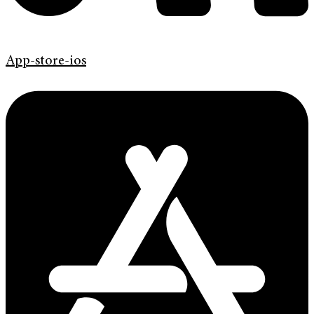
App-store-ios