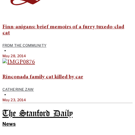
Finn-anigans: brief memoirs of a furry tuxedo-clad
cat
FROM THE COMMUNITY
•
May 28, 2014
Rinconada family cat killed by car
CATHERINE ZAW
•
May 23, 2014
The Stanford Daily
News