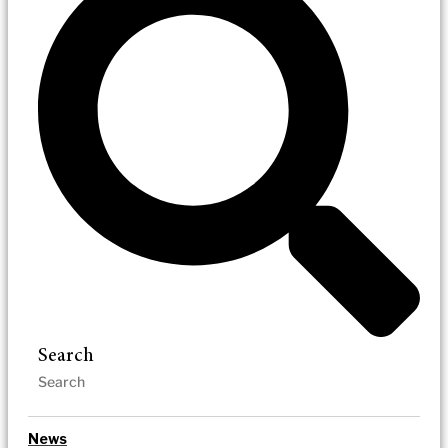
Search
News