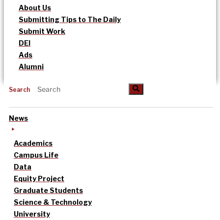
About Us
Submitting Tips to The Daily
Submit Work
DEI
Ads
Alumni
Search
News
Academics
Campus Life
Data
Equity Project
Graduate Students
Science & Technology
University