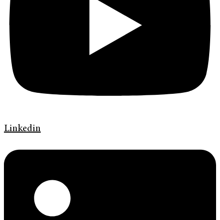
Linkedin