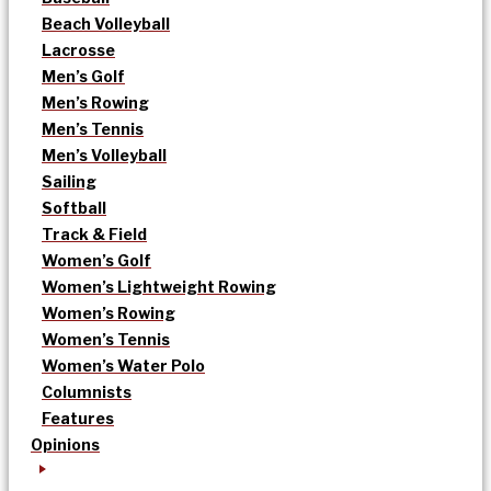
Beach Volleyball
Lacrosse
Men’s Golf
Men’s Rowing
Men’s Tennis
Men’s Volleyball
Sailing
Softball
Track & Field
Women’s Golf
Women’s Lightweight Rowing
Women’s Rowing
Women’s Tennis
Women’s Water Polo
Columnists
Features
Opinions