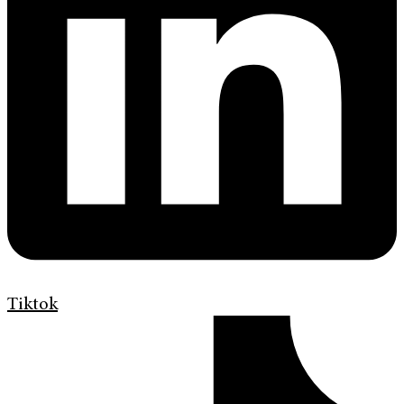
Tiktok