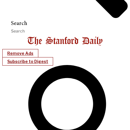
Search
Remove Ads
Subscribe to Digest