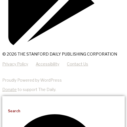
© 2026 THE STANFORD DAILY PUBLISHING CORPORATION
Privacy Policy
Accessibility
Contact Us
Proudly Powered by WordPress
Donate
to support The Daily.
Search