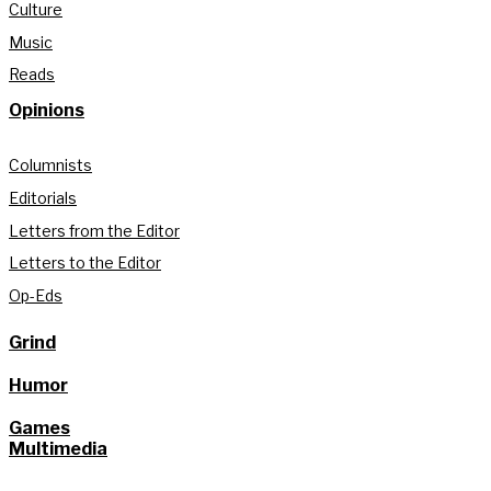
Culture
Music
Reads
Opinions
Columnists
Editorials
Letters from the Editor
Letters to the Editor
Op-Eds
Grind
Humor
Games
Multimedia