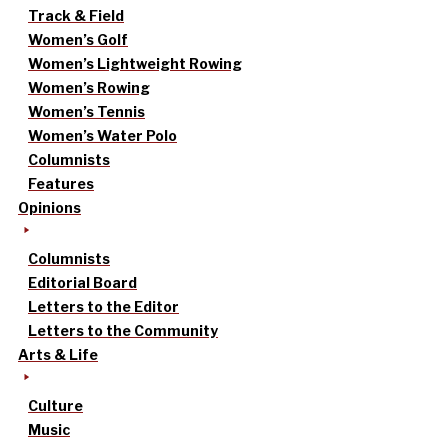
Track & Field
Women’s Golf
Women’s Lightweight Rowing
Women’s Rowing
Women’s Tennis
Women’s Water Polo
Columnists
Features
Opinions
Columnists
Editorial Board
Letters to the Editor
Letters to the Community
Arts & Life
Culture
Music