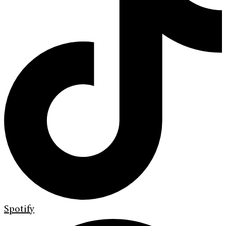
Spotify