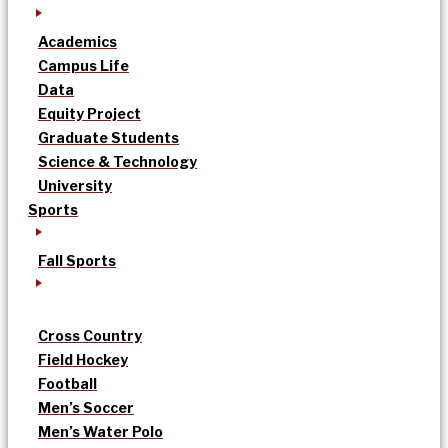
Academics
Campus Life
Data
Equity Project
Graduate Students
Science & Technology
University
Sports
Fall Sports
Cross Country
Field Hockey
Football
Men’s Soccer
Men’s Water Polo