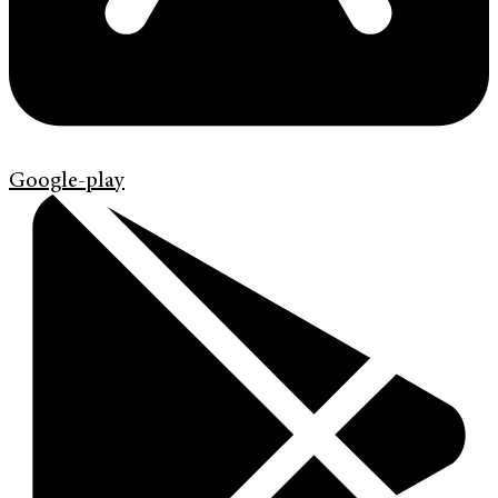
Google-play