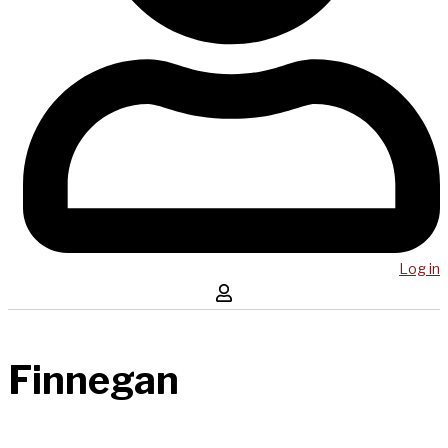
Log in
Finnegan