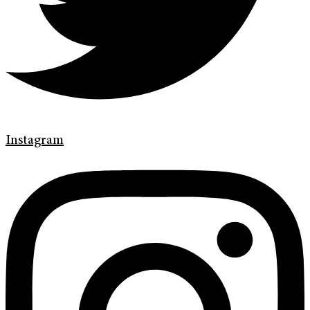
Instagram