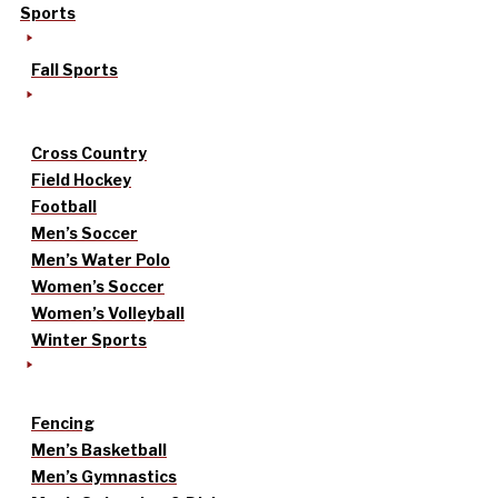
Sports
Fall Sports
Cross Country
Field Hockey
Football
Men’s Soccer
Men’s Water Polo
Women’s Soccer
Women’s Volleyball
Winter Sports
Fencing
Men’s Basketball
Men’s Gymnastics