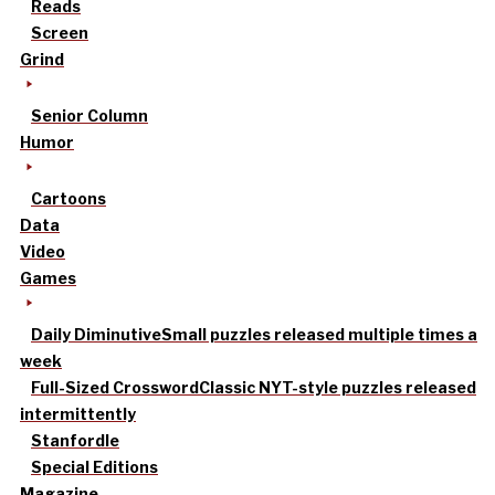
Reads
Screen
Grind
Senior Column
Humor
Cartoons
Data
Video
Games
Daily Diminutive
Small puzzles released multiple times a
week
Full-Sized Crossword
Classic NYT-style puzzles released
intermittently
Stanfordle
Special Editions
Magazine