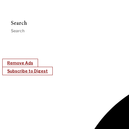
Search
Remove Ads
Subscribe to Digest