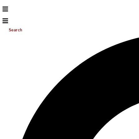
Search