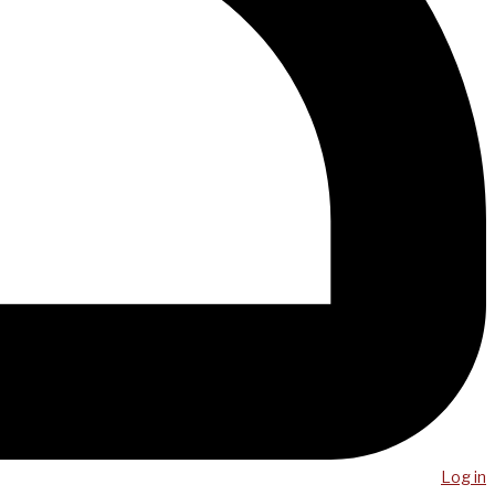
Log in