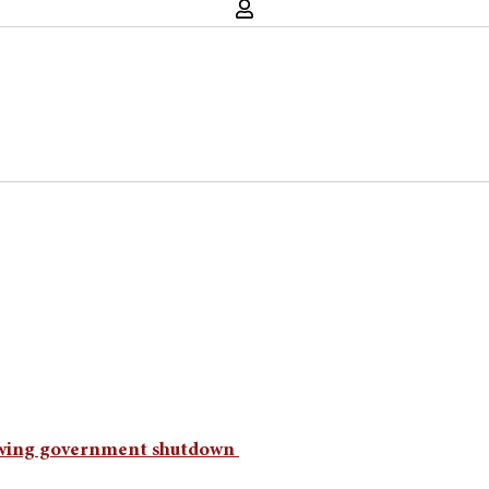
lowing government shutdown