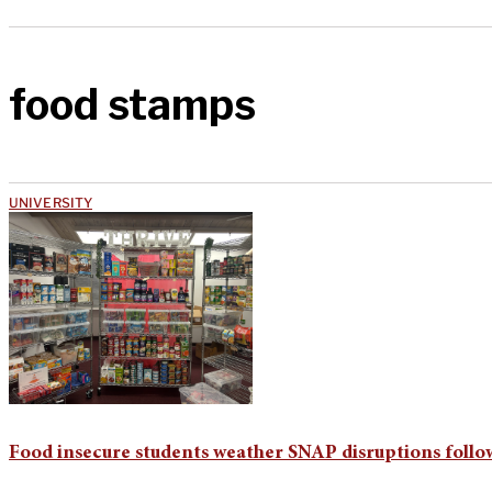
food stamps
UNIVERSITY
Food insecure students weather SNAP disruptions fol