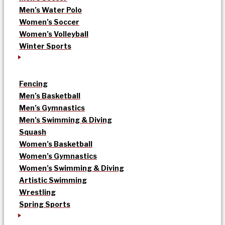
Men’s Water Polo
Women’s Soccer
Women’s Volleyball
Winter Sports
Fencing
Men’s Basketball
Men’s Gymnastics
Men’s Swimming & Diving
Squash
Women’s Basketball
Women’s Gymnastics
Women’s Swimming & Diving
Artistic Swimming
Wrestling
Spring Sports