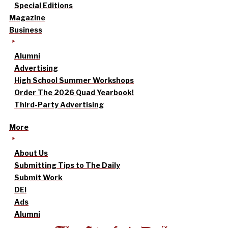
Special Editions
Magazine
Business
Alumni
Advertising
High School Summer Workshops
Order The 2026 Quad Yearbook!
Third-Party Advertising
More
About Us
Submitting Tips to The Daily
Submit Work
DEI
Ads
Alumni