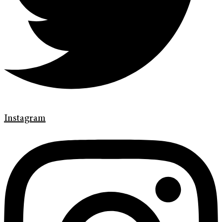
Instagram