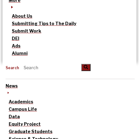
More
About Us
Submitting Tips to The Daily
Submit Work
DEI
Ads
Alumni
Search
News
Academics
Campus Life
Data
Equity Project
Graduate Students
Science & Technology