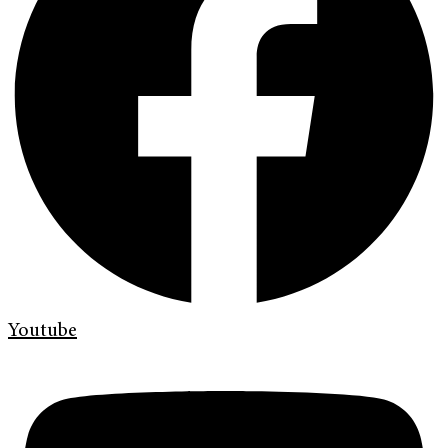
Youtube