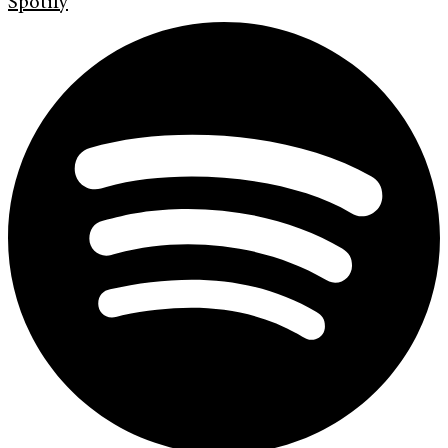
Spotify