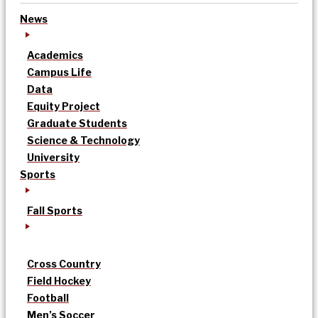
News
Academics
Campus Life
Data
Equity Project
Graduate Students
Science & Technology
University
Sports
Fall Sports
Cross Country
Field Hockey
Football
Men’s Soccer