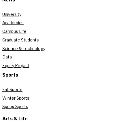
University
Academics
Campus Life
Graduate Students
Science & Technology
Data
Equity Project
Sports
Fall Sports
Winter Sports
Spring Sports
Arts & Life