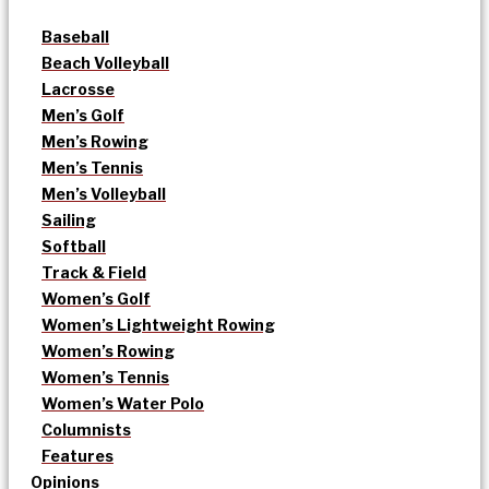
Baseball
Beach Volleyball
Lacrosse
Men’s Golf
Men’s Rowing
Men’s Tennis
Men’s Volleyball
Sailing
Softball
Track & Field
Women’s Golf
Women’s Lightweight Rowing
Women’s Rowing
Women’s Tennis
Women’s Water Polo
Columnists
Features
Opinions