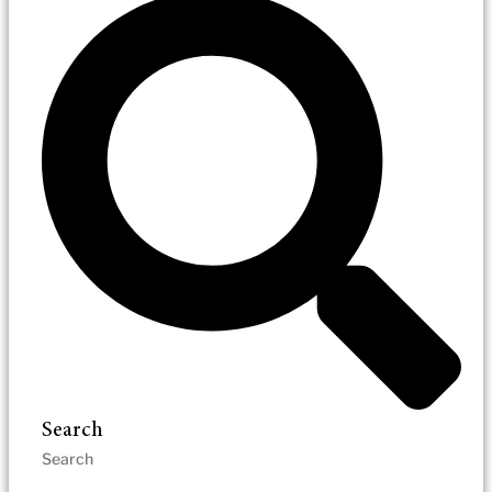
Search