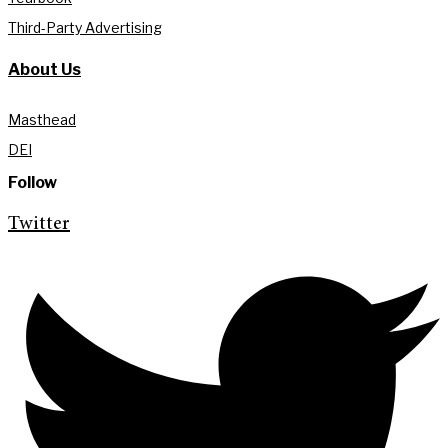
Third-Party Advertising
About Us
Masthead
DEI
Follow
Twitter