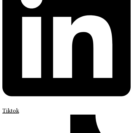
Tiktok