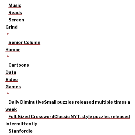
Music
Reads
Screen
Grind
Senior Column
Humor
Cartoons
Data
Video
Games
Daily Diminutive
Small puzzles released multiple times a
week
Full-Sized Crossword
Classic NYT-style puzzles released
intermittently
Stanfordle