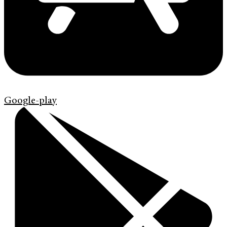
Google-play