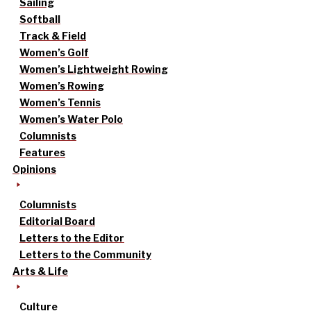
Sailing
Softball
Track & Field
Women’s Golf
Women’s Lightweight Rowing
Women’s Rowing
Women’s Tennis
Women’s Water Polo
Columnists
Features
Opinions
Columnists
Editorial Board
Letters to the Editor
Letters to the Community
Arts & Life
Culture