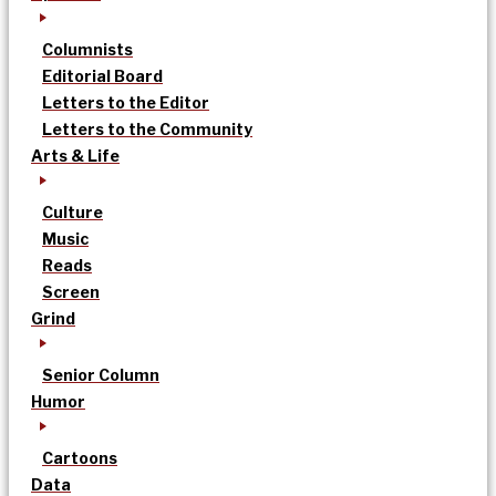
Columnists
Editorial Board
Letters to the Editor
Letters to the Community
Arts & Life
Culture
Music
Reads
Screen
Grind
Senior Column
Humor
Cartoons
Data