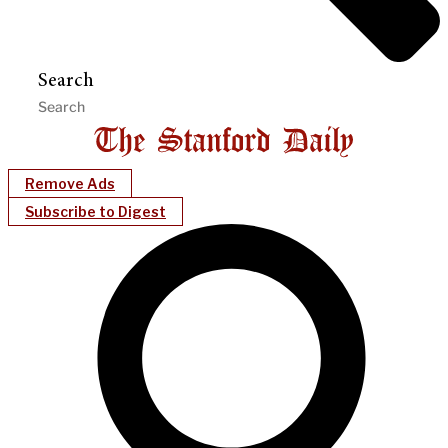
Search
Remove Ads
Subscribe to Digest