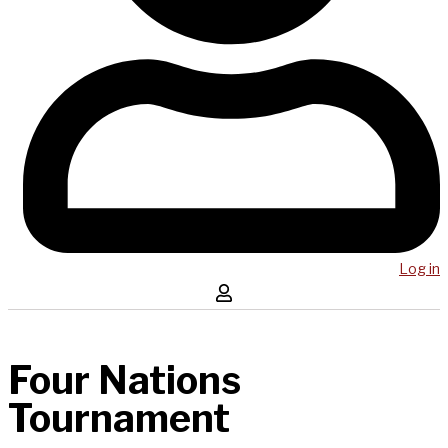
Log in
Four Nations
Tournament