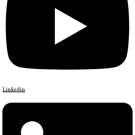
Linkedin