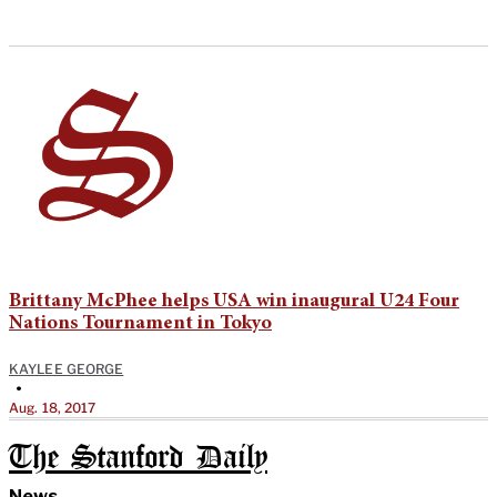
Brittany McPhee helps USA win inaugural U24 Four
Nations Tournament in Tokyo
KAYLEE GEORGE
•
Aug. 18, 2017
The Stanford Daily
News