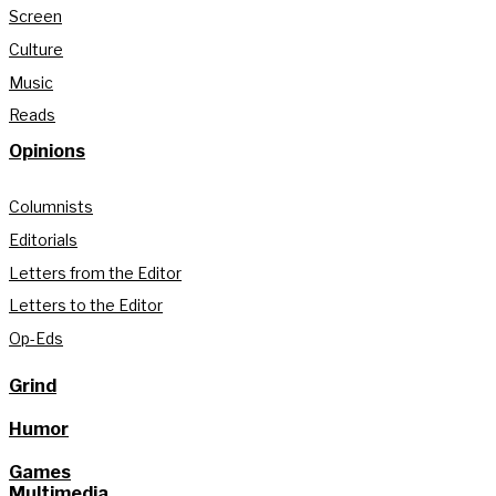
Screen
Culture
Music
Reads
Opinions
Columnists
Editorials
Letters from the Editor
Letters to the Editor
Op-Eds
Grind
Humor
Games
Multimedia