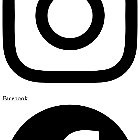
Facebook