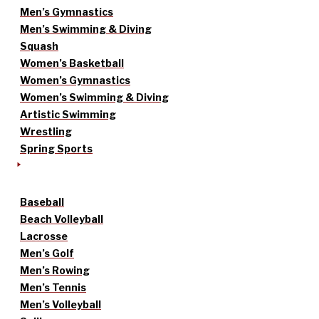
Men’s Gymnastics
Men’s Swimming & Diving
Squash
Women’s Basketball
Women’s Gymnastics
Women’s Swimming & Diving
Artistic Swimming
Wrestling
Spring Sports
Baseball
Beach Volleyball
Lacrosse
Men’s Golf
Men’s Rowing
Men’s Tennis
Men’s Volleyball