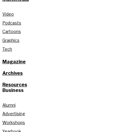
Video
Podcasts
Cartoons
Graphics
Tech
Magazine
Archives
Resources
Business
Alumni
Advertising
Workshops
Yearbook