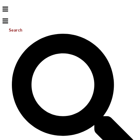
Search