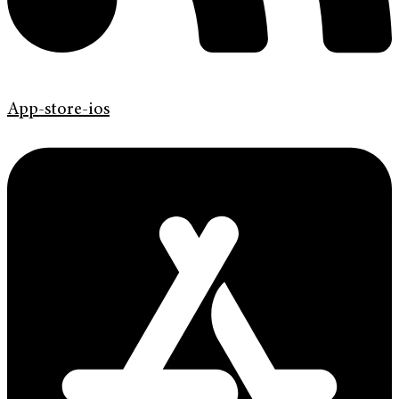
App-store-ios