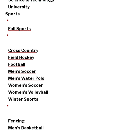
University
Sports
Fall Sports
Cross Country
Field Hockey
Football
Men’s Soccer
Men’s Water Polo
Women’s Soccer
Women’s Volleyball
Winter Sports
Fencing
Men’s Basketball