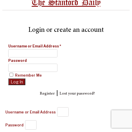
The Stanford Daily
Login or create an account
Username or Email Address
*
Password
Remember Me
|
Register
Lost your password?
Username or Email Address
Password