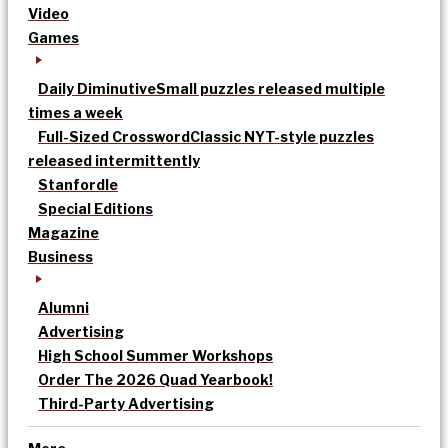
Video
Games
Daily Diminutive
Small puzzles released multiple
times a week
Full-Sized Crossword
Classic NYT-style puzzles
released intermittently
Stanfordle
Special Editions
Magazine
Business
Alumni
Advertising
High School Summer Workshops
Order The 2026 Quad Yearbook!
Third-Party Advertising