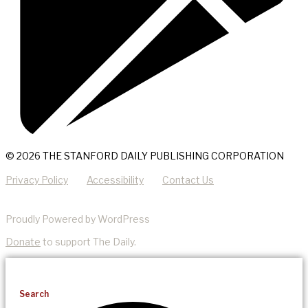
© 2026 THE STANFORD DAILY PUBLISHING CORPORATION
Privacy Policy
Accessibility
Contact Us
Proudly Powered by WordPress
Donate
to support The Daily.
Search