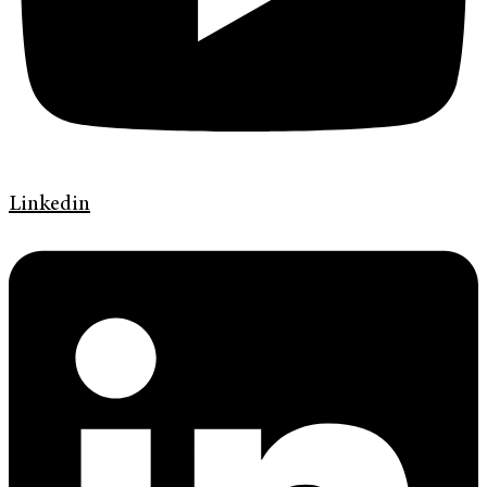
Linkedin