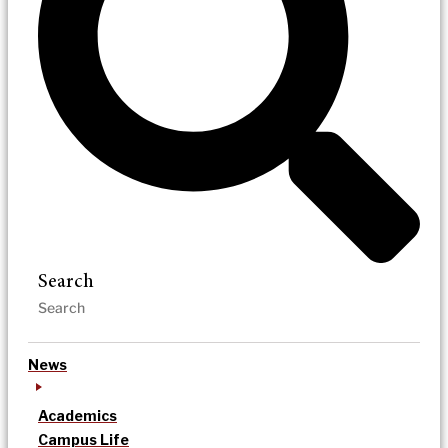
Search
News
Academics
Campus Life