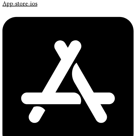
App-store-ios