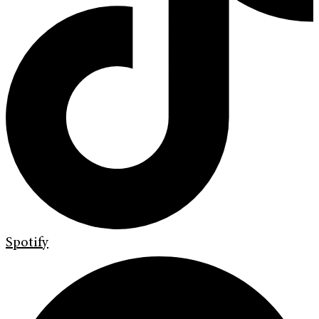
Spotify