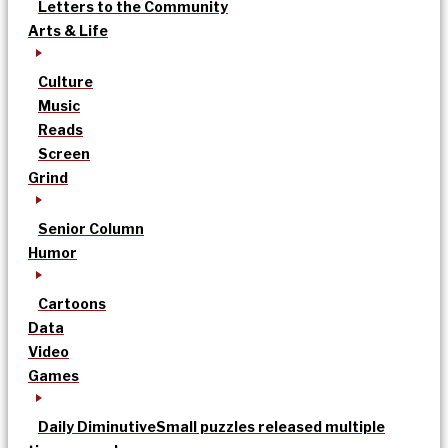
Letters to the Community
Arts & Life
Culture
Music
Reads
Screen
Grind
Senior Column
Humor
Cartoons
Data
Video
Games
Daily Diminutive
Small puzzles released multiple