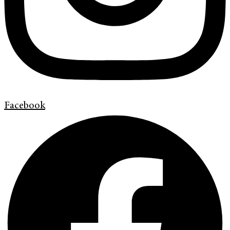
Facebook