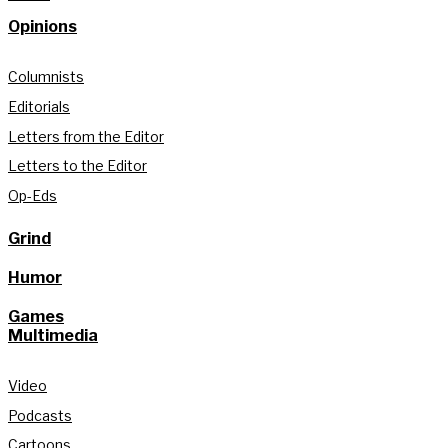
Opinions
Columnists
Editorials
Letters from the Editor
Letters to the Editor
Op-Eds
Grind
Humor
Games
Multimedia
Video
Podcasts
Cartoons