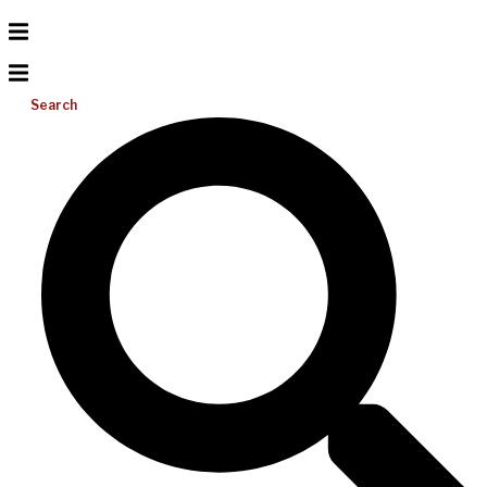
Search