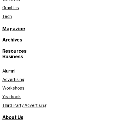
Graphics
Tech
Magazine
Archives
Resources
Business
Alumni
Advertising
Workshops
Yearbook
Third-Party Advertising
About Us