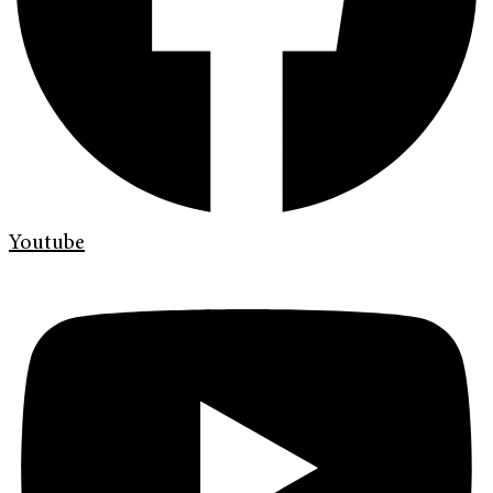
Youtube