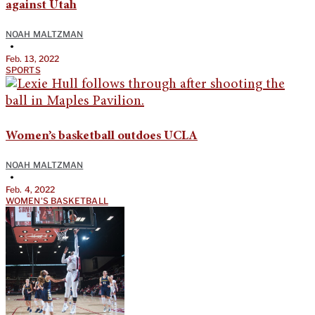
against Utah
NOAH MALTZMAN
•
Feb. 13, 2022
SPORTS
Women’s basketball outdoes UCLA
NOAH MALTZMAN
•
Feb. 4, 2022
WOMEN'S BASKETBALL