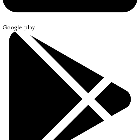
Google-play