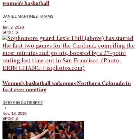
women’s basketball
DANIEL MARTINEZ-KRAMS
•
Jan. 2, 2020
SPORTS
Women’s basketball welcomes Northern Colorado in
first ever meeting
GERZAIN GUTIERREZ
•
Nov. 13, 2019
SPORTS