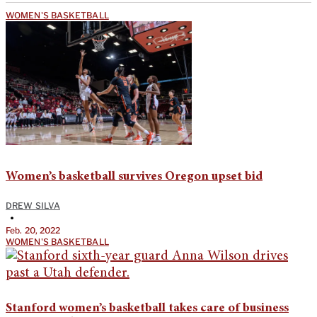
WOMEN'S BASKETBALL
Women’s basketball survives Oregon upset bid
DREW SILVA
•
Feb. 20, 2022
WOMEN'S BASKETBALL
Stanford women’s basketball takes care of business