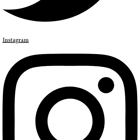
Instagram