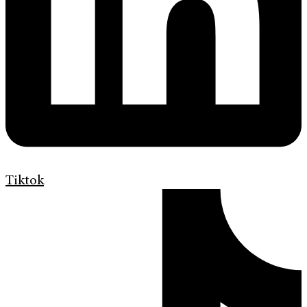
Tiktok