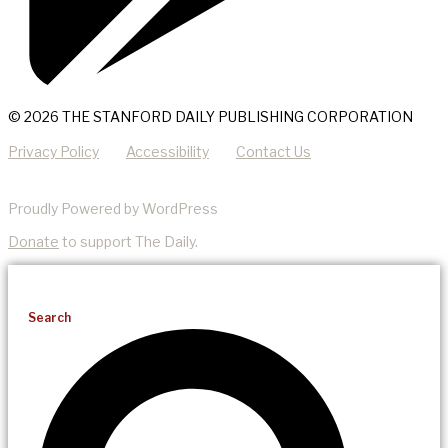
© 2026 THE STANFORD DAILY PUBLISHING CORPORATION
Privacy Policy
Accessibility
Contact Us
Proudly Powered by WordPress
Donate
to support The Daily.
Search