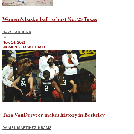
Women’s basketball to host No. 25 Texas
HAWE ADUGNA
•
Nov. 14, 2021
WOMEN'S BASKETBALL
Tara VanDerveer makes history in Berkeley
DANIEL MARTINEZ-KRAMS
•