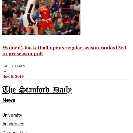
Women’s basketball opens regular season ranked 3rd
in preseason poll
SALLY EGAN
•
Nov. 5, 2019
The Stanford Daily
News
University
Academics
Campus Life