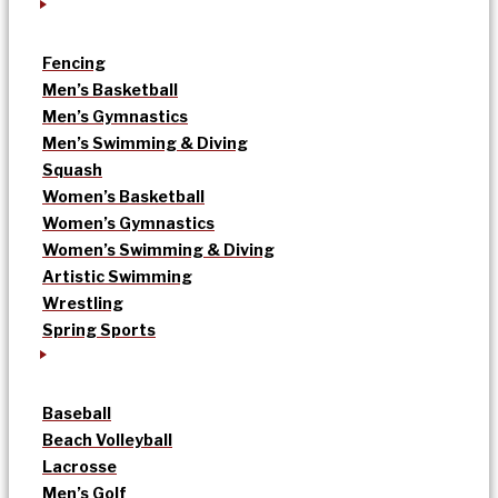
Fencing
Men’s Basketball
Men’s Gymnastics
Men’s Swimming & Diving
Squash
Women’s Basketball
Women’s Gymnastics
Women’s Swimming & Diving
Artistic Swimming
Wrestling
Spring Sports
Baseball
Beach Volleyball
Lacrosse
Men’s Golf