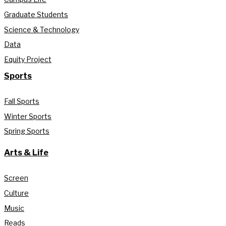
Graduate Students
Science & Technology
Data
Equity Project
Sports
Fall Sports
Winter Sports
Spring Sports
Arts & Life
Screen
Culture
Music
Reads