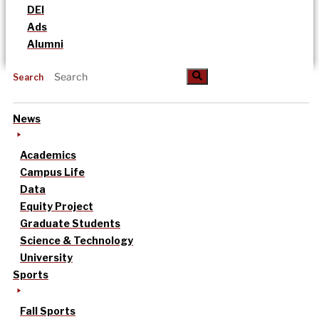
DEI
Ads
Alumni
Search
News
Academics
Campus Life
Data
Equity Project
Graduate Students
Science & Technology
University
Sports
Fall Sports