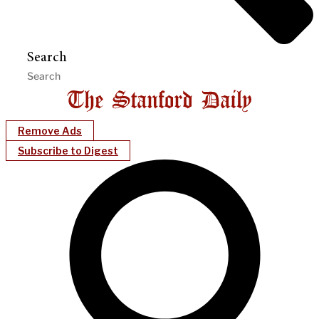
Search
Remove Ads
Subscribe to Digest