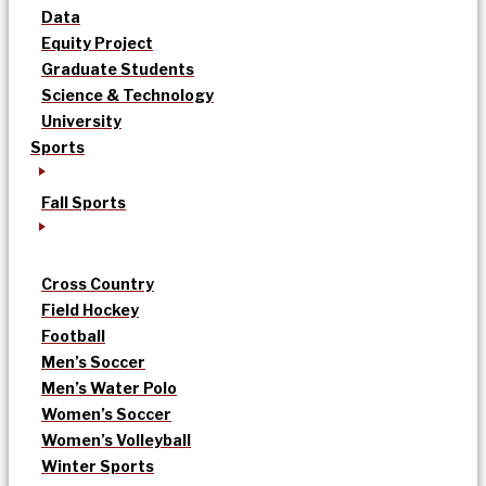
Data
Equity Project
Graduate Students
Science & Technology
University
Sports
Fall Sports
Cross Country
Field Hockey
Football
Men’s Soccer
Men’s Water Polo
Women’s Soccer
Women’s Volleyball
Winter Sports