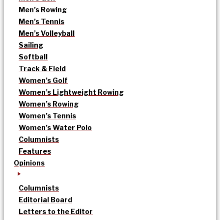
Men’s Rowing
Men’s Tennis
Men’s Volleyball
Sailing
Softball
Track & Field
Women’s Golf
Women’s Lightweight Rowing
Women’s Rowing
Women’s Tennis
Women’s Water Polo
Columnists
Features
Opinions
Columnists
Editorial Board
Letters to the Editor