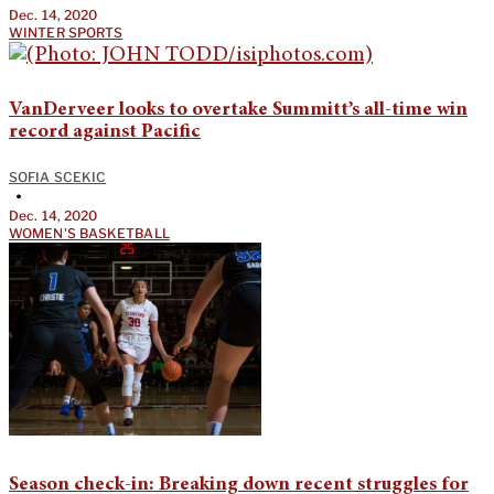
Dec. 14, 2020
WINTER SPORTS
VanDerveer looks to overtake Summitt’s all-time win
record against Pacific
SOFIA SCEKIC
•
Dec. 14, 2020
WOMEN'S BASKETBALL
Season check-in: Breaking down recent struggles for