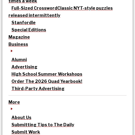
times a week
Full-Sized Crossword
Classic NYT-style puzzles
released intermittently
Stanfordle
Special Editions
Magazine
Business
Alumni
Advertising
High School Summer Workshops
Order The 2026 Quad Yearbook!
Third-Party Advertising
More
About Us
Submitting Tips to The Daily
Submit Work