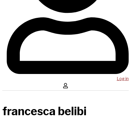
Log in
francesca belibi