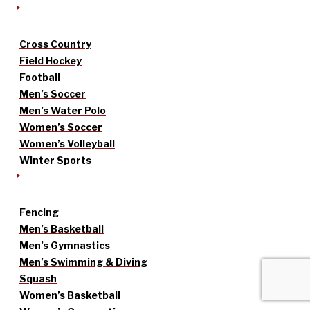
Cross Country
Field Hockey
Football
Men’s Soccer
Men’s Water Polo
Women’s Soccer
Women’s Volleyball
Winter Sports
Fencing
Men’s Basketball
Men’s Gymnastics
Men’s Swimming & Diving
Squash
Women’s Basketball