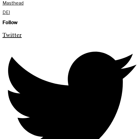
Masthead
DEI
Follow
Twitter