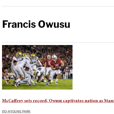
Francis Owusu
McCaffrey sets record, Owusu captivates nation as St
DO-HYOUNG PARK