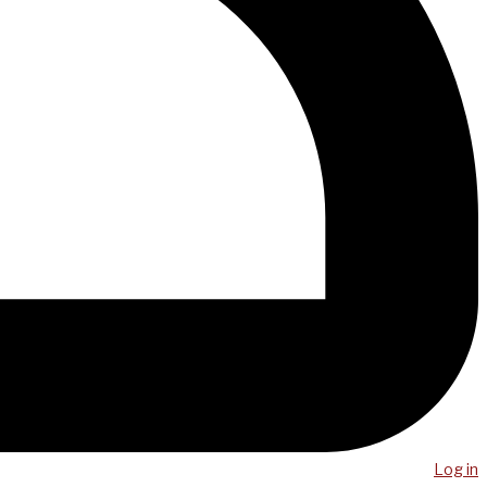
Log in