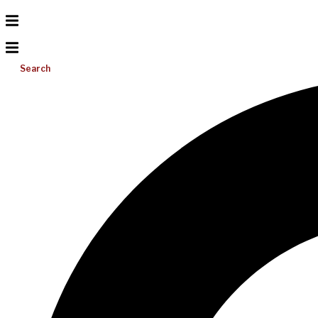
Search