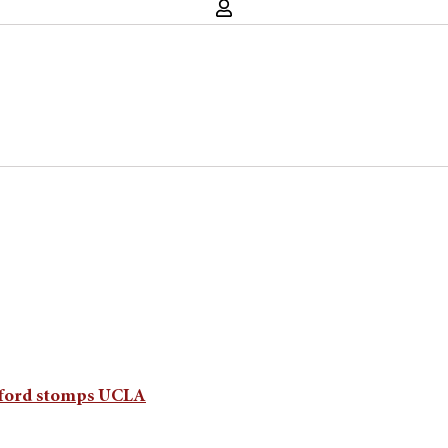
anford stomps UCLA