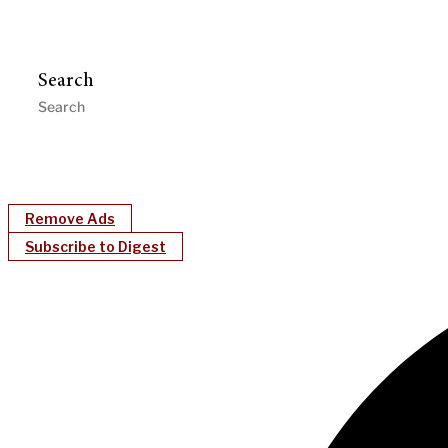
Search
Remove Ads
Subscribe to Digest