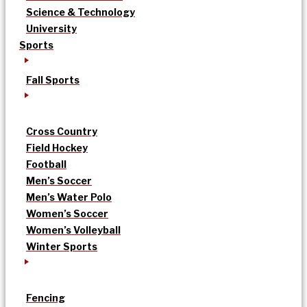
Science & Technology
University
Sports
Fall Sports
Cross Country
Field Hockey
Football
Men’s Soccer
Men’s Water Polo
Women’s Soccer
Women’s Volleyball
Winter Sports
Fencing