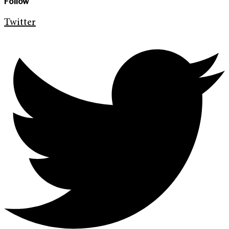
Follow
Twitter