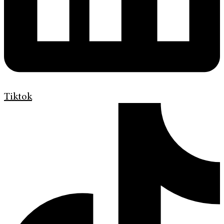
Tiktok