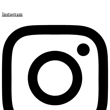
Instagram