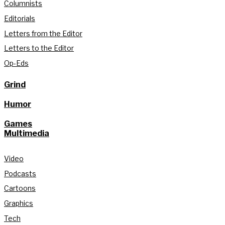
Columnists
Editorials
Letters from the Editor
Letters to the Editor
Op-Eds
Grind
Humor
Games
Multimedia
Video
Podcasts
Cartoons
Graphics
Tech