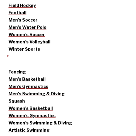
Field Hockey
Football
Men’s Soccer
Men’s Water Polo
Women’s Soccer
Women’s Volleyball
Winter Sports
Fencing
Men’s Basketball
Men’s Gymnastics
Men’s Swimming & Diving
Squash
Women’s Basketball
Women’s Gymnastics
Women’s Swimming & Diving
Artistic Swimming