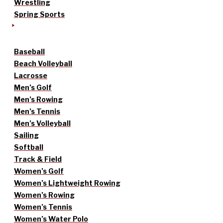
Wrestling
Spring Sports
Baseball
Beach Volleyball
Lacrosse
Men’s Golf
Men’s Rowing
Men’s Tennis
Men’s Volleyball
Sailing
Softball
Track & Field
Women’s Golf
Women’s Lightweight Rowing
Women’s Rowing
Women’s Tennis
Women’s Water Polo