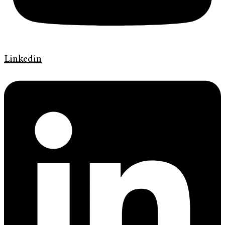
Linkedin