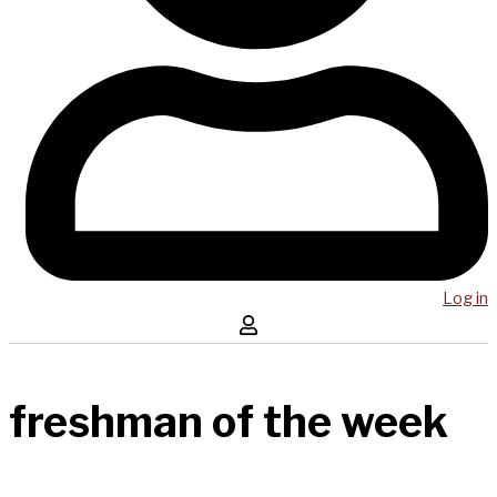
Log in
freshman of the week