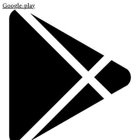
Google-play