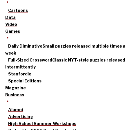
Cartoons
Data
Video
Games
Daily Diminutive
Small puzzles released multiple times a
week
Full-Sized Crossword
Classic NYT-style puzzles released
intermittently
Stanfordle
Special Editions
Magazine
Business
Alumni
Advertising
High School Summer Workshops