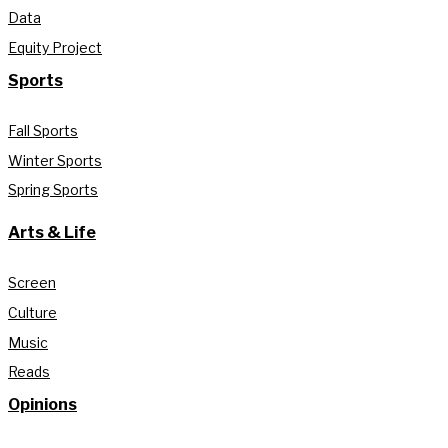
Data
Equity Project
Sports
Fall Sports
Winter Sports
Spring Sports
Arts & Life
Screen
Culture
Music
Reads
Opinions