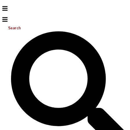
Search