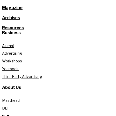
Magazine
Archives
Resources
Business
Alumni
Advertising
Workshops
Yearbook
Third-Party Advertising
About Us
Masthead
DEI