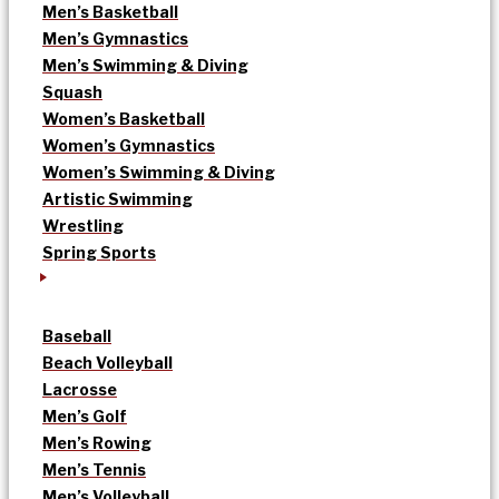
Men’s Basketball
Men’s Gymnastics
Men’s Swimming & Diving
Squash
Women’s Basketball
Women’s Gymnastics
Women’s Swimming & Diving
Artistic Swimming
Wrestling
Spring Sports
Baseball
Beach Volleyball
Lacrosse
Men’s Golf
Men’s Rowing
Men’s Tennis
Men’s Volleyball