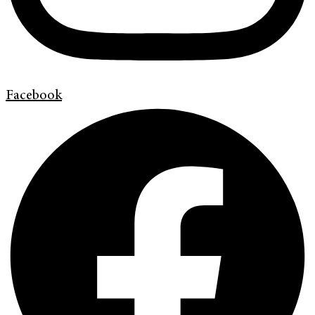
Facebook