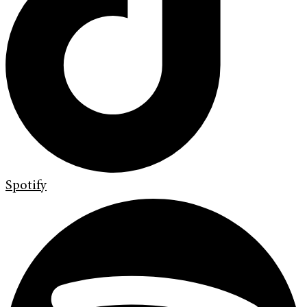
Spotify