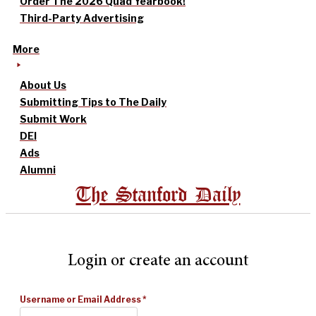
Order The 2026 Quad Yearbook!
Third-Party Advertising
More
About Us
Submitting Tips to The Daily
Submit Work
DEI
Ads
Alumni
The Stanford Daily
Login or create an account
Username or Email Address
*