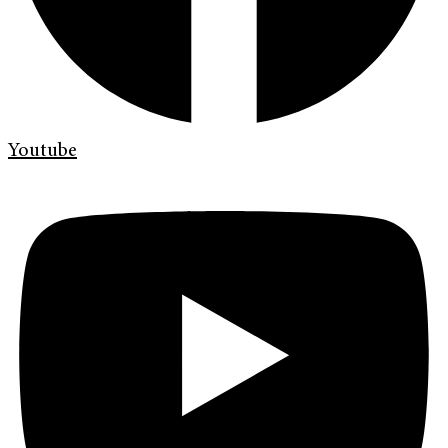
Youtube