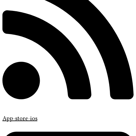
App-store-ios