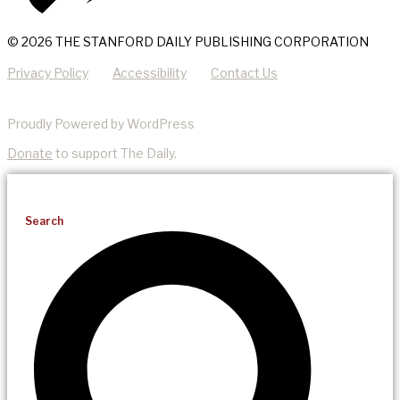
© 2026 THE STANFORD DAILY PUBLISHING CORPORATION
Privacy Policy
Accessibility
Contact Us
Proudly Powered by WordPress
Donate
to support The Daily.
Search