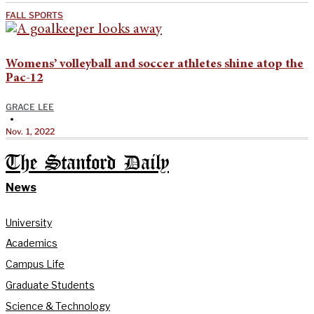
FALL SPORTS
Womens’ volleyball and soccer athletes shine atop the
Pac-12
GRACE LEE
•
Nov. 1, 2022
The Stanford Daily
News
University
Academics
Campus Life
Graduate Students
Science & Technology