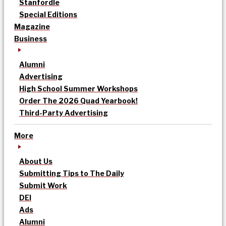
Stanfordle
Special Editions
Magazine
Business
Alumni
Advertising
High School Summer Workshops
Order The 2026 Quad Yearbook!
Third-Party Advertising
More
About Us
Submitting Tips to The Daily
Submit Work
DEI
Ads
Alumni