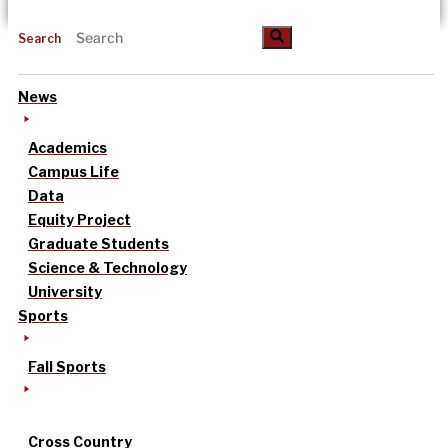
Search
News
Academics
Campus Life
Data
Equity Project
Graduate Students
Science & Technology
University
Sports
Fall Sports
Cross Country