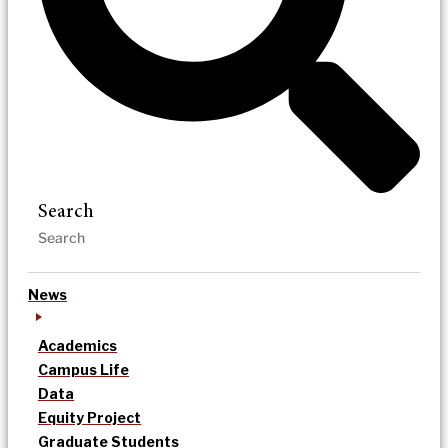
Search
News
Academics
Campus Life
Data
Equity Project
Graduate Students