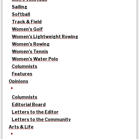
Sailing
Softball
Track & Field
Women’s Golf
Women’s Lightweight Rowing
Women’s Rowing
Women’s Tennis
Women’s Water Polo
Columnists
Features
Opinions
Columnists
Editorial Board
Letters to the Editor
Letters to the Community
Arts & Life