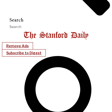
Search
Remove Ads
Subscribe to Digest