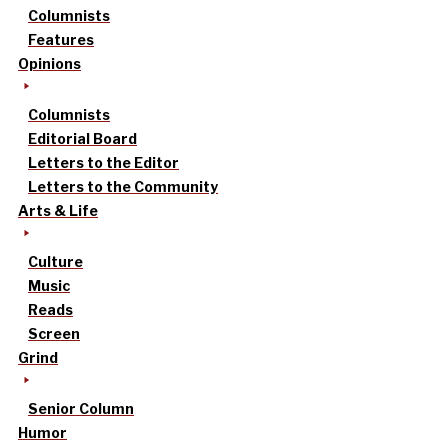
Columnists
Features
Opinions
Columnists
Editorial Board
Letters to the Editor
Letters to the Community
Arts & Life
Culture
Music
Reads
Screen
Grind
Senior Column
Humor