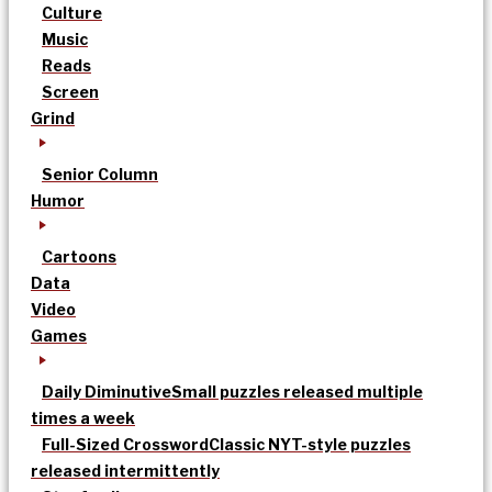
Culture
Music
Reads
Screen
Grind
Senior Column
Humor
Cartoons
Data
Video
Games
Daily Diminutive
Small puzzles released multiple
times a week
Full-Sized Crossword
Classic NYT-style puzzles
released intermittently