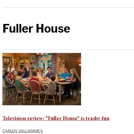
Fuller House
Television review: “Fuller House” is trashy fun
CARLOS VALLADARES