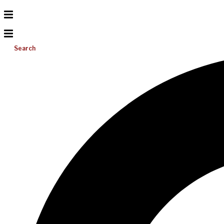
Search