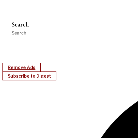
Search
Remove Ads
Subscribe to Digest