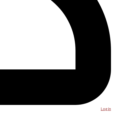
Log in