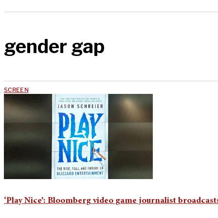
gender gap
SCREEN
‘Play Nice’: Bloomberg video game journalist broadcas