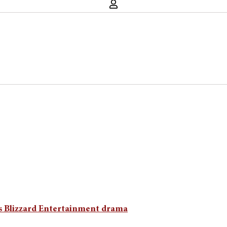
ts Blizzard Entertainment drama