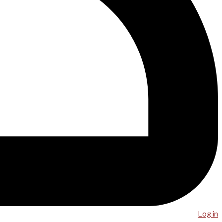
Log in