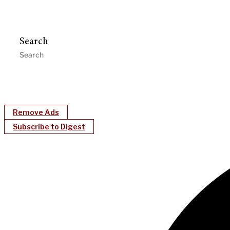
Search
Remove Ads
Subscribe to Digest