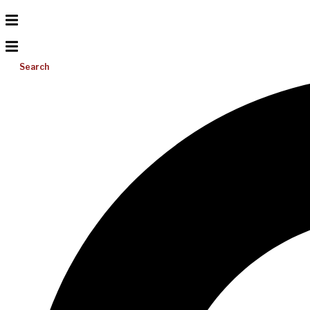
Search