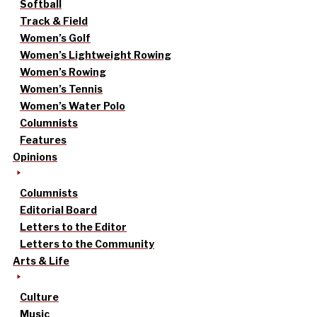
Softball
Track & Field
Women’s Golf
Women’s Lightweight Rowing
Women’s Rowing
Women’s Tennis
Women’s Water Polo
Columnists
Features
Opinions
Columnists
Editorial Board
Letters to the Editor
Letters to the Community
Arts & Life
Culture
Music