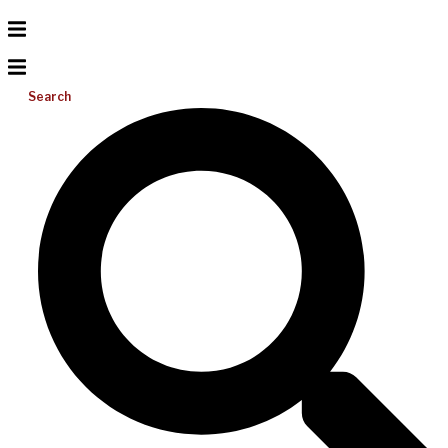
Search