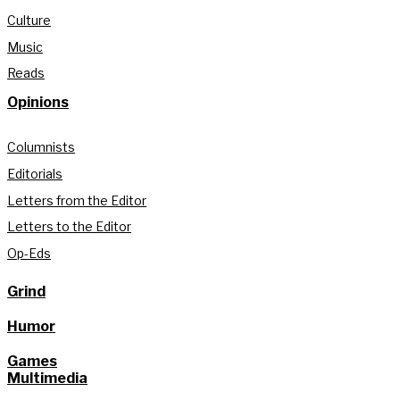
Culture
Music
Reads
Opinions
Columnists
Editorials
Letters from the Editor
Letters to the Editor
Op-Eds
Grind
Humor
Games
Multimedia