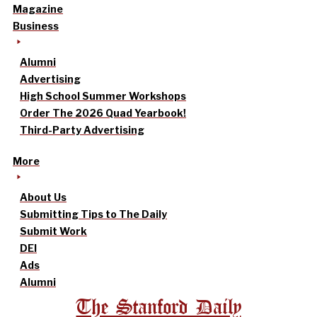
Magazine
Business
Alumni
Advertising
High School Summer Workshops
Order The 2026 Quad Yearbook!
Third-Party Advertising
More
About Us
Submitting Tips to The Daily
Submit Work
DEI
Ads
Alumni
The Stanford Daily