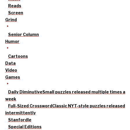
Reads
Screen
Grind
Senior Column
Humor
Cartoons
Data
Video
Games
Daily Diminutive
Small puzzles released multiple times a
week
Full-Sized Crossword
Classic NYT-style puzzles released
intermittently
Stanfordle
Special Editions