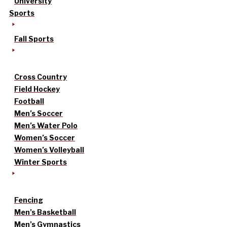
University
Sports
Fall Sports
Cross Country
Field Hockey
Football
Men’s Soccer
Men’s Water Polo
Women’s Soccer
Women’s Volleyball
Winter Sports
Fencing
Men’s Basketball
Men’s Gymnastics