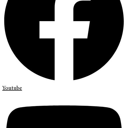
Youtube