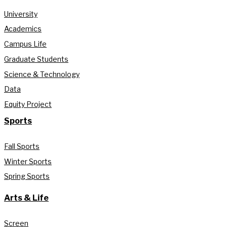
University
Academics
Campus Life
Graduate Students
Science & Technology
Data
Equity Project
Sports
Fall Sports
Winter Sports
Spring Sports
Arts & Life
Screen