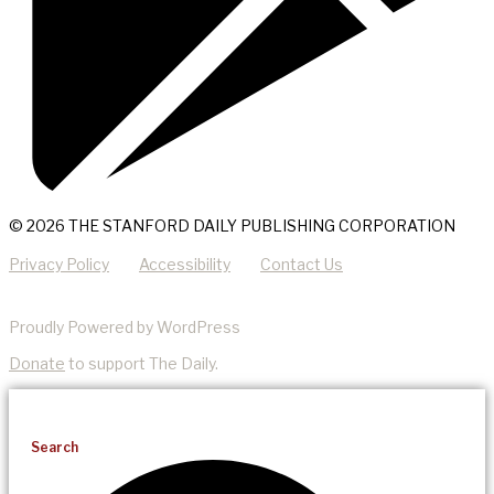
© 2026 THE STANFORD DAILY PUBLISHING CORPORATION
Privacy Policy
Accessibility
Contact Us
Proudly Powered by WordPress
Donate
to support The Daily.
Search