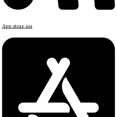
App-store-ios