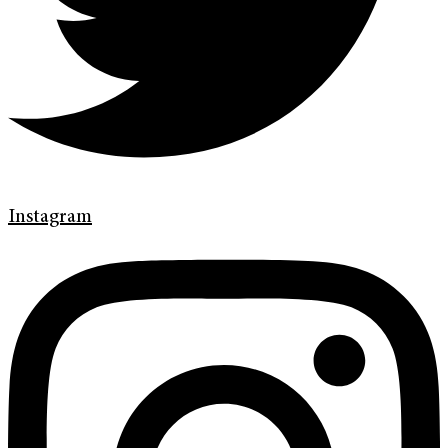
Instagram