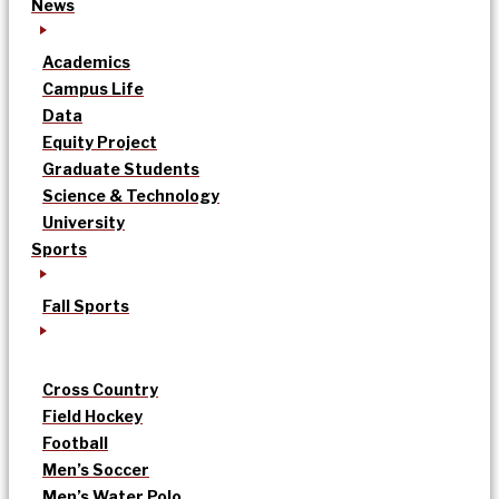
News
Academics
Campus Life
Data
Equity Project
Graduate Students
Science & Technology
University
Sports
Fall Sports
Cross Country
Field Hockey
Football
Men’s Soccer
Men’s Water Polo