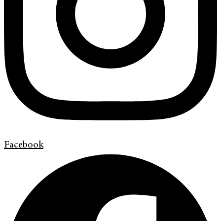
Facebook