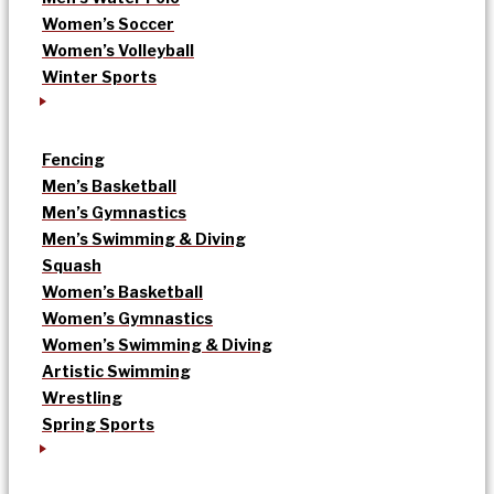
Women’s Soccer
Women’s Volleyball
Winter Sports
Fencing
Men’s Basketball
Men’s Gymnastics
Men’s Swimming & Diving
Squash
Women’s Basketball
Women’s Gymnastics
Women’s Swimming & Diving
Artistic Swimming
Wrestling
Spring Sports