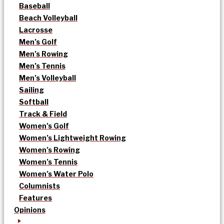
Baseball
Beach Volleyball
Lacrosse
Men’s Golf
Men’s Rowing
Men’s Tennis
Men’s Volleyball
Sailing
Softball
Track & Field
Women’s Golf
Women’s Lightweight Rowing
Women’s Rowing
Women’s Tennis
Women’s Water Polo
Columnists
Features
Opinions