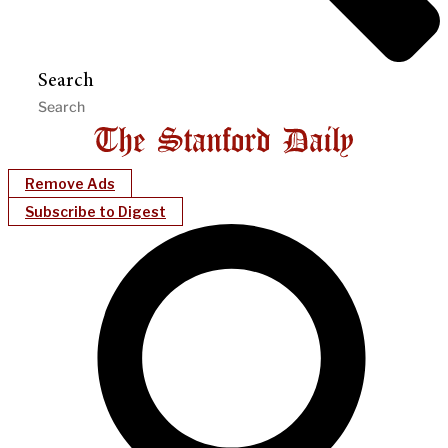
Search
Remove Ads
Subscribe to Digest