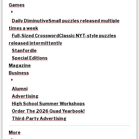
Games
Daily Diminutive
Small puzzles released multiple
times a week
Full-Sized Crossword
Classic NYT-style puzzles
released intermittently
Stanfordle
Special Editions
Magazine
Business
Alumni
Advertising
High School Summer Workshops
Order The 2026 Quad Yearbook!
Third-Party Advertising
More