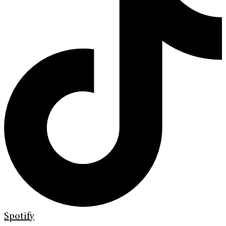
Spotify