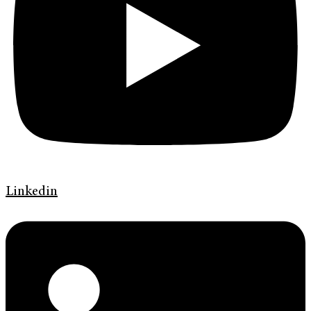
Linkedin