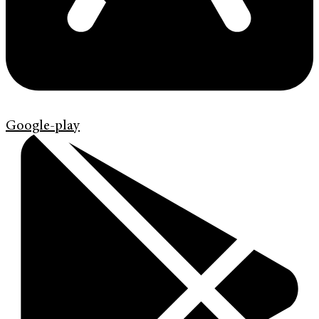
Google-play