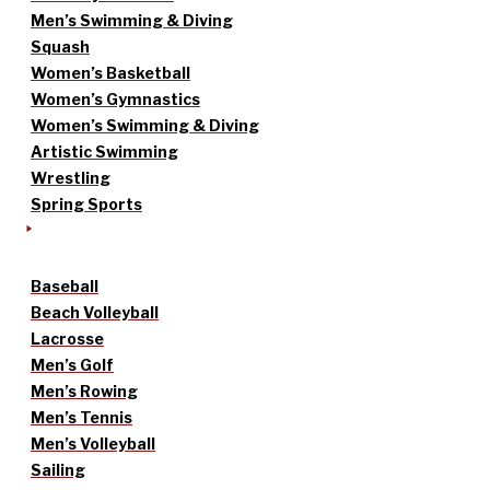
Men’s Swimming & Diving
Squash
Women’s Basketball
Women’s Gymnastics
Women’s Swimming & Diving
Artistic Swimming
Wrestling
Spring Sports
Baseball
Beach Volleyball
Lacrosse
Men’s Golf
Men’s Rowing
Men’s Tennis
Men’s Volleyball
Sailing