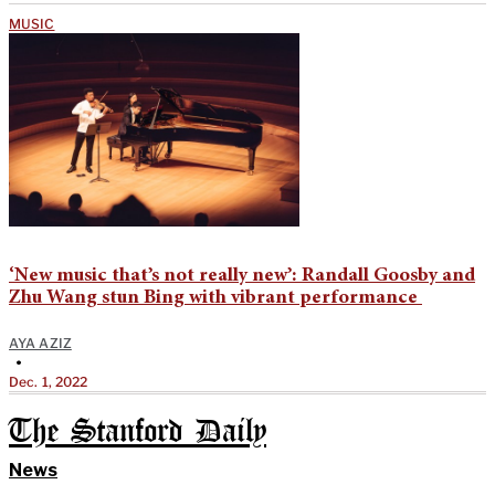
MUSIC
‘New music that’s not really new’: Randall Goosby and
Zhu Wang stun Bing with vibrant performance
AYA AZIZ
•
Dec. 1, 2022
The Stanford Daily
News