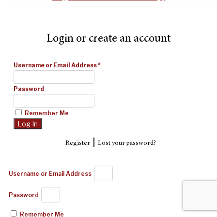
Login or create an account
Username or Email Address
*
Password
Remember Me
|
Register
Lost your password?
Username or Email Address
Password
Remember Me