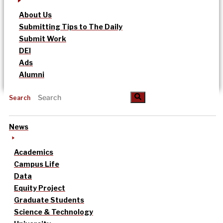
About Us
Submitting Tips to The Daily
Submit Work
DEI
Ads
Alumni
Search
News
Academics
Campus Life
Data
Equity Project
Graduate Students
Science & Technology