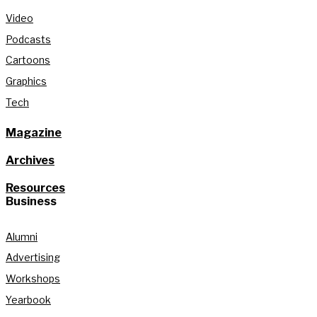
Video
Podcasts
Cartoons
Graphics
Tech
Magazine
Archives
Resources
Business
Alumni
Advertising
Workshops
Yearbook