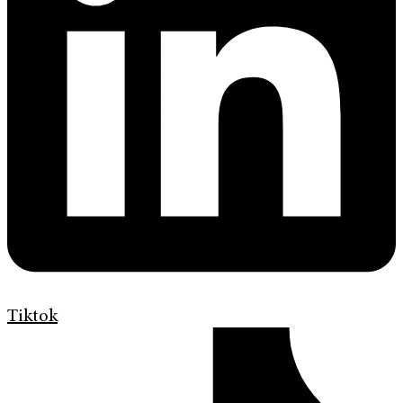
Tiktok