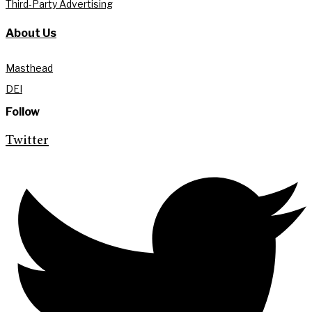
Third-Party Advertising
About Us
Masthead
DEI
Follow
Twitter