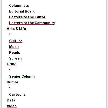
Columnists
Editorial Board
Letters to the Editor
Letters to the Community
Arts & Life
Culture
Music
Reads
Screen
Grind
Senior Column
Humor
Cartoons
Data
Video