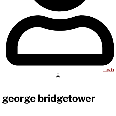
Log in
george bridgetower