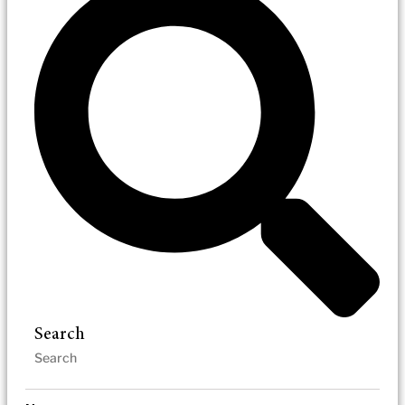
Search