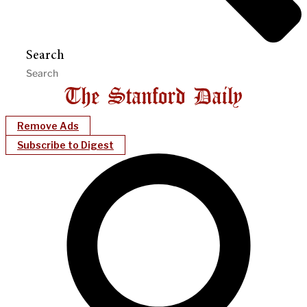
Search
Remove Ads
Subscribe to Digest