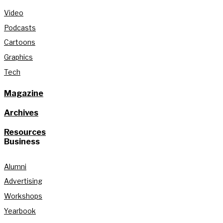
Video
Podcasts
Cartoons
Graphics
Tech
Magazine
Archives
Resources
Business
Alumni
Advertising
Workshops
Yearbook