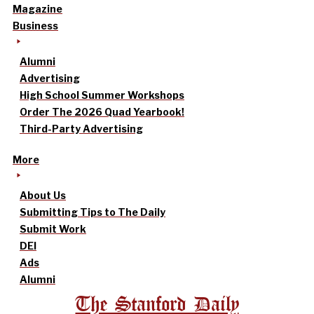
Magazine
Business
Alumni
Advertising
High School Summer Workshops
Order The 2026 Quad Yearbook!
Third-Party Advertising
More
About Us
Submitting Tips to The Daily
Submit Work
DEI
Ads
Alumni
The Stanford Daily