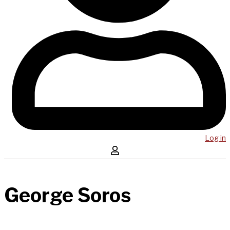
Log in
George Soros