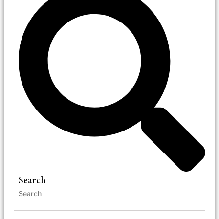
Search