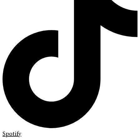
Spotify