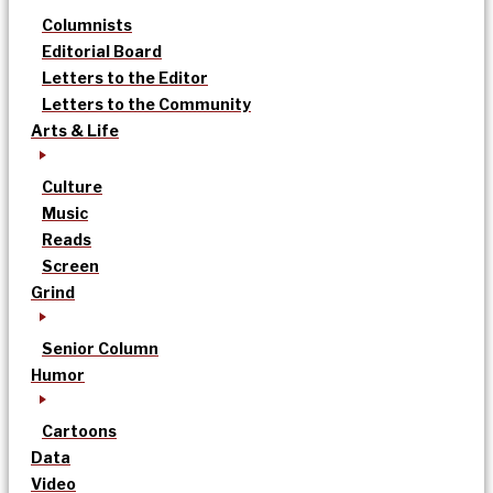
Columnists
Editorial Board
Letters to the Editor
Letters to the Community
Arts & Life
Culture
Music
Reads
Screen
Grind
Senior Column
Humor
Cartoons
Data
Video