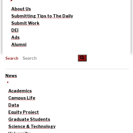
About Us
Submitting Tips to The Daily
Submit Work
DEI
Ads
Alumni
Search
News
Academics
Campus Life
Data
Equity Project
Graduate Students
Science & Technology