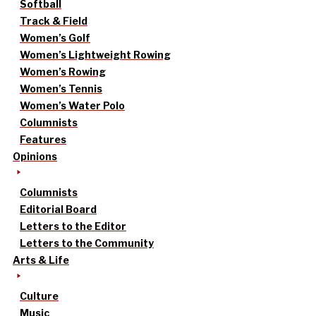
Softball
Track & Field
Women’s Golf
Women’s Lightweight Rowing
Women’s Rowing
Women’s Tennis
Women’s Water Polo
Columnists
Features
Opinions
Columnists
Editorial Board
Letters to the Editor
Letters to the Community
Arts & Life
Culture
Music