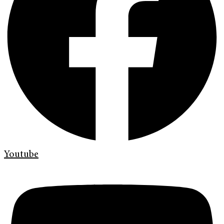
Youtube