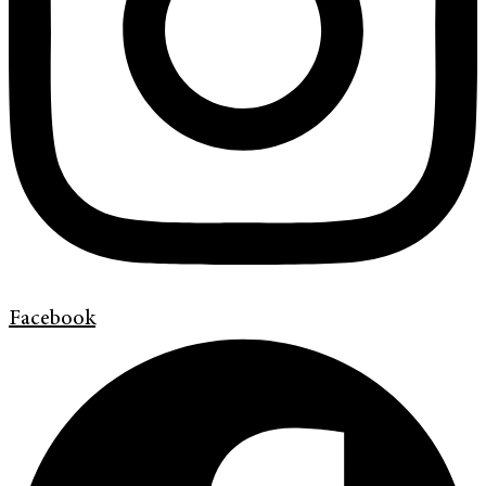
Facebook