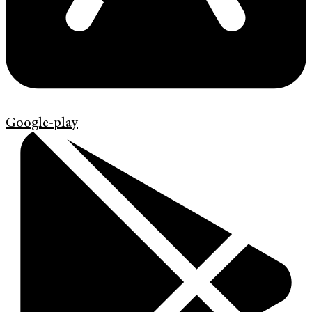
Google-play