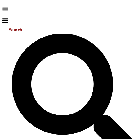
Search