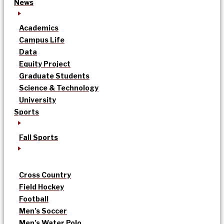
News
Academics
Campus Life
Data
Equity Project
Graduate Students
Science & Technology
University
Sports
Fall Sports
Cross Country
Field Hockey
Football
Men’s Soccer
Men’s Water Polo