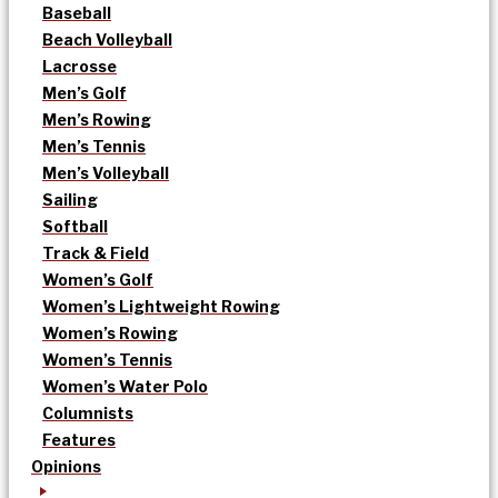
Baseball
Beach Volleyball
Lacrosse
Men’s Golf
Men’s Rowing
Men’s Tennis
Men’s Volleyball
Sailing
Softball
Track & Field
Women’s Golf
Women’s Lightweight Rowing
Women’s Rowing
Women’s Tennis
Women’s Water Polo
Columnists
Features
Opinions