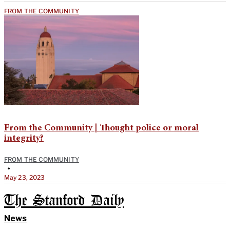
FROM THE COMMUNITY
From the Community | Thought police or moral
integrity?
FROM THE COMMUNITY
•
May 23, 2023
The Stanford Daily
News