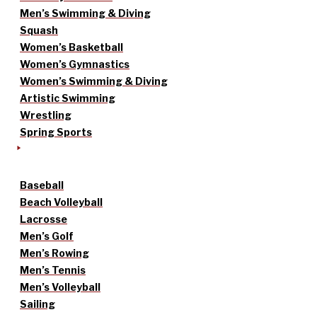
Men’s Swimming & Diving
Squash
Women’s Basketball
Women’s Gymnastics
Women’s Swimming & Diving
Artistic Swimming
Wrestling
Spring Sports
Baseball
Beach Volleyball
Lacrosse
Men’s Golf
Men’s Rowing
Men’s Tennis
Men’s Volleyball
Sailing