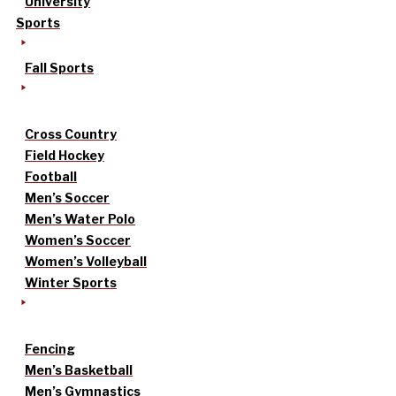
University
Sports
Fall Sports
Cross Country
Field Hockey
Football
Men’s Soccer
Men’s Water Polo
Women’s Soccer
Women’s Volleyball
Winter Sports
Fencing
Men’s Basketball
Men’s Gymnastics