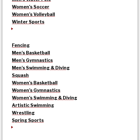
Women’s Soccer
Women’s Volleyball
Winter Sports
Fencing
Men’s Basketball
Men’s Gymnastics
Men’s Swimming & Diving
Squash
Women’s Basketball
Women’s Gymnastics
Women’s Swimming & Diving
Artistic Swimming
Wrestling
Spring Sports