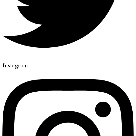
Instagram