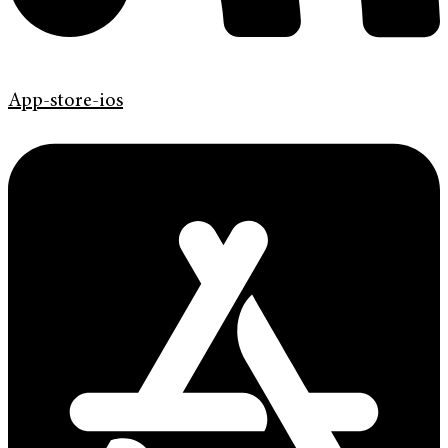
App-store-ios