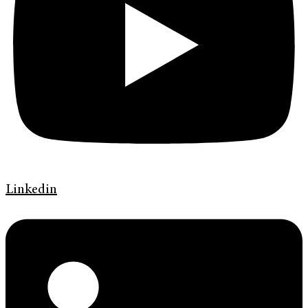
Linkedin