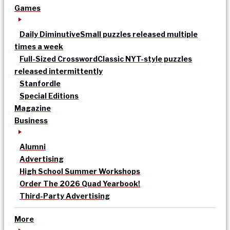
Games
Daily Diminutive
Small puzzles released multiple
times a week
Full-Sized Crossword
Classic NYT-style puzzles
released intermittently
Stanfordle
Special Editions
Magazine
Business
Alumni
Advertising
High School Summer Workshops
Order The 2026 Quad Yearbook!
Third-Party Advertising
More