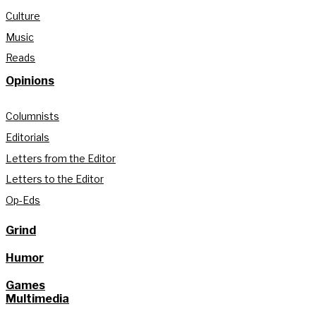
Culture
Music
Reads
Opinions
Columnists
Editorials
Letters from the Editor
Letters to the Editor
Op-Eds
Grind
Humor
Games
Multimedia