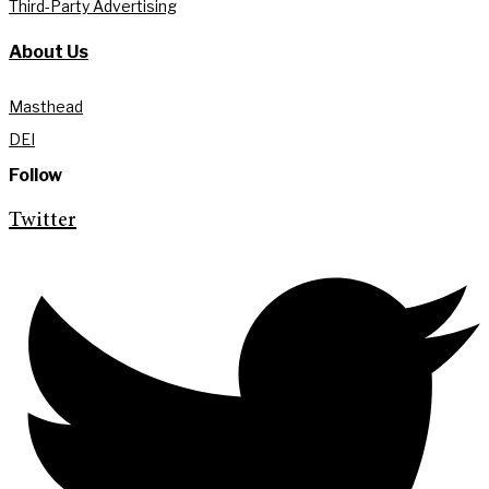
Third-Party Advertising
About Us
Masthead
DEI
Follow
Twitter