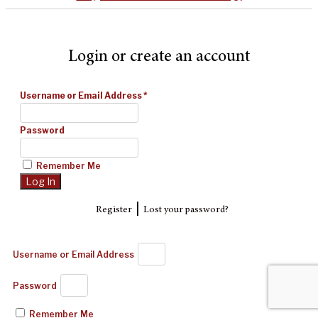
Login or create an account
Username or Email Address
*
Password
Remember Me
|
Register
Lost your password?
Username or Email Address
Password
Remember Me