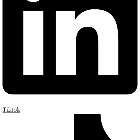
Tiktok