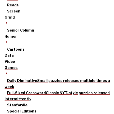
Reads
Screen
Grind
Senior Column
Humor
Cartoons
Data
Video
Games
Daily Diminutive
Small puzzles released multiple times a
week
Full-Sized Crossword
Classic NYT-style puzzles released
intermittently
Stanfordle
Special Editions