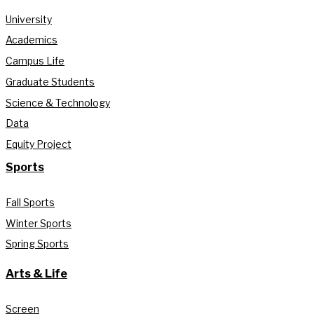
University
Academics
Campus Life
Graduate Students
Science & Technology
Data
Equity Project
Sports
Fall Sports
Winter Sports
Spring Sports
Arts & Life
Screen