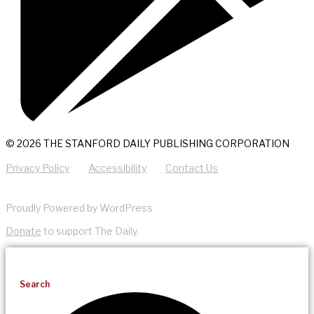
© 2026 THE STANFORD DAILY PUBLISHING CORPORATION
Privacy Policy
Accessibility
Contact Us
Proudly Powered by WordPress
Donate
to support The Daily.
Search