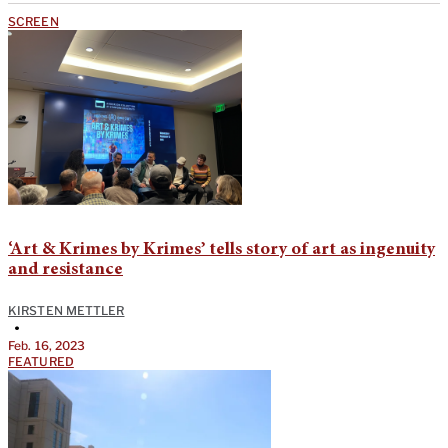
SCREEN
‘Art & Krimes by Krimes’ tells story of art as ingenuity
and resistance
KIRSTEN METTLER
•
Feb. 16, 2023
FEATURED