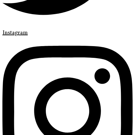
Instagram