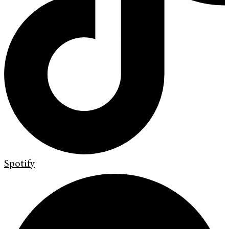
Spotify