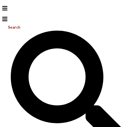
Search