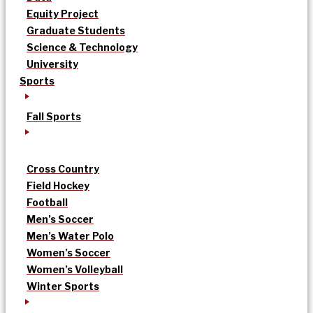
Equity Project
Graduate Students
Science & Technology
University
Sports
Fall Sports
Cross Country
Field Hockey
Football
Men’s Soccer
Men’s Water Polo
Women’s Soccer
Women’s Volleyball
Winter Sports