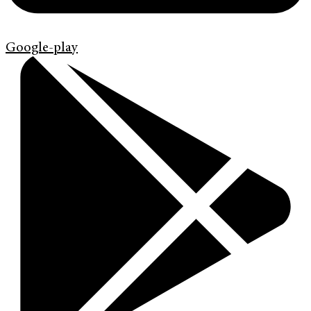
Google-play