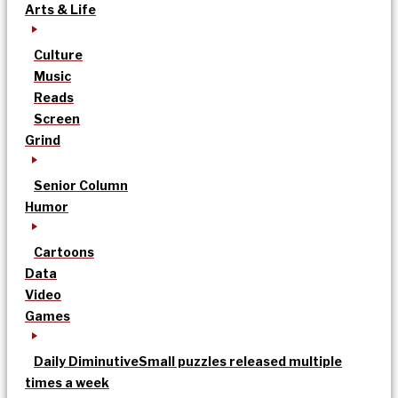
Arts & Life
Culture
Music
Reads
Screen
Grind
Senior Column
Humor
Cartoons
Data
Video
Games
Daily Diminutive
Small puzzles released multiple
times a week