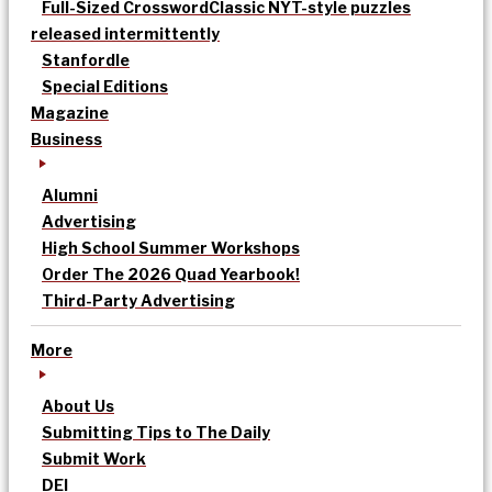
Full-Sized Crossword
Classic NYT-style puzzles
released intermittently
Stanfordle
Special Editions
Magazine
Business
Alumni
Advertising
High School Summer Workshops
Order The 2026 Quad Yearbook!
Third-Party Advertising
More
About Us
Submitting Tips to The Daily
Submit Work
DEI