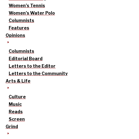
Women’s Tennis
Women’s Water Polo
Columnists
Features
Opinions
Columnists
Editorial Board
Letters to the Editor
Letters to the Community
Arts & Life
Culture
Music
Reads
Screen
Grind