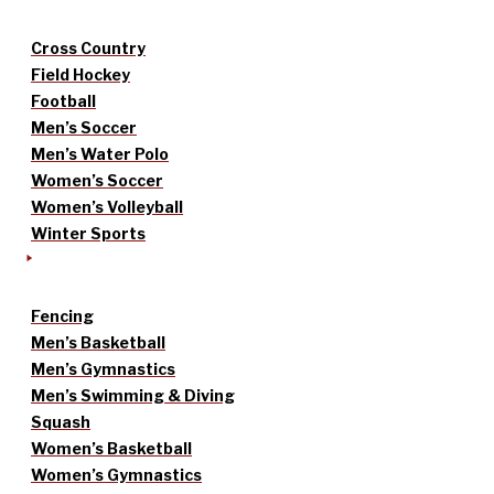
Cross Country
Field Hockey
Football
Men’s Soccer
Men’s Water Polo
Women’s Soccer
Women’s Volleyball
Winter Sports
Fencing
Men’s Basketball
Men’s Gymnastics
Men’s Swimming & Diving
Squash
Women’s Basketball
Women’s Gymnastics