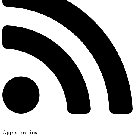
App-store-ios