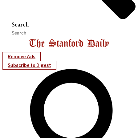
Search
Remove Ads
Subscribe to Digest