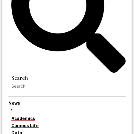
Search
News
Academics
Campus Life
Data