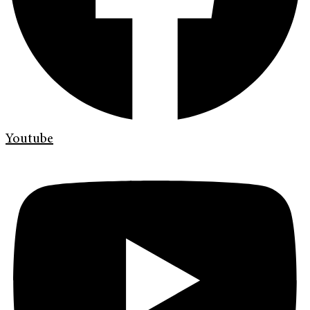
Youtube