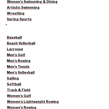
Women’s Swimming & Diving
Artistic Swimming
Wrestling
Spring Sports
Baseball
Beach Volleyball
Lacrosse
Men’s Golf
Men’s Rowing
Men’s Tennis
Men’s Volleyball
Sailing
Softball
Track & Field
Women’s Golf
Women’s Lightweight Rowing
Women’s Rowing