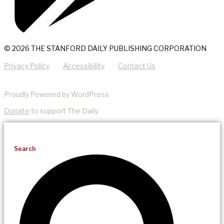
© 2026 THE STANFORD DAILY PUBLISHING CORPORATION
Privacy Policy
Accessibility
Contact Us
Proudly Powered by WordPress
Donate
to support The Daily.
Search