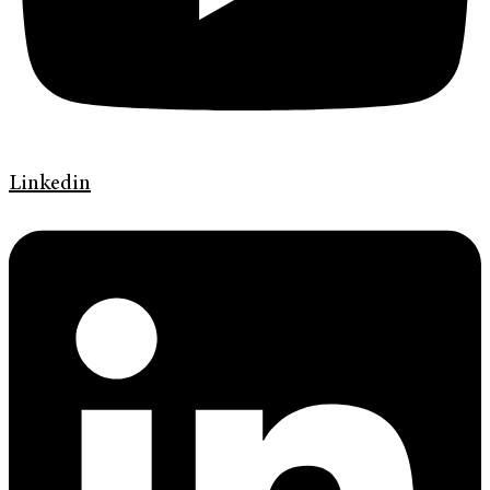
Linkedin