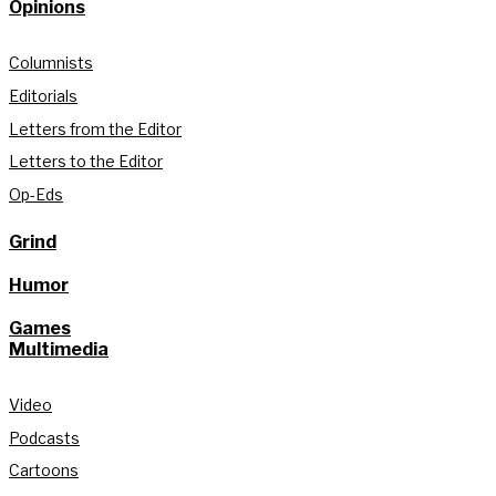
Opinions
Columnists
Editorials
Letters from the Editor
Letters to the Editor
Op-Eds
Grind
Humor
Games
Multimedia
Video
Podcasts
Cartoons