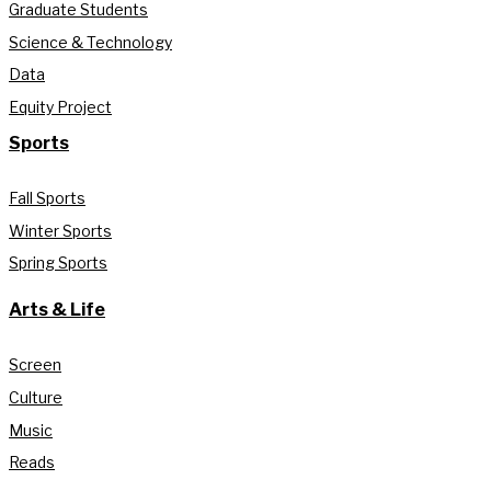
Graduate Students
Science & Technology
Data
Equity Project
Sports
Fall Sports
Winter Sports
Spring Sports
Arts & Life
Screen
Culture
Music
Reads