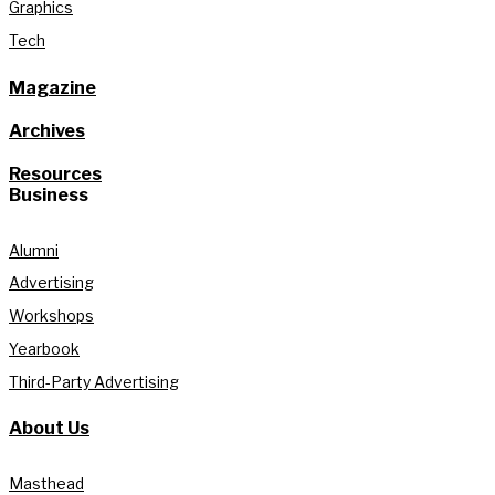
Graphics
Tech
Magazine
Archives
Resources
Business
Alumni
Advertising
Workshops
Yearbook
Third-Party Advertising
About Us
Masthead