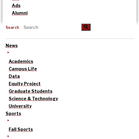
Ads
Alumni
Search
News
Academics
Campus Life
Data
Equity Project
Graduate Students
Science & Technology
University
Sports
Fall Sports