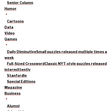
Senior Column
Humor
Cartoons
Data
Video
Games
Daily Diminutive
Small puzzles released multiple times a
week
Full-Sized Crossword
Classic NYT-style puzzles released
intermittently
Stanfordle
Special Editions
Magazine
Business
Alumni