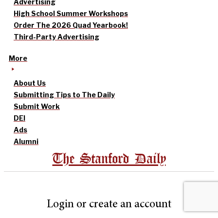
Advertising
High School Summer Workshops
Order The 2026 Quad Yearbook!
Third-Party Advertising
More
About Us
Submitting Tips to The Daily
Submit Work
DEI
Ads
Alumni
The Stanford Daily
Login or create an account