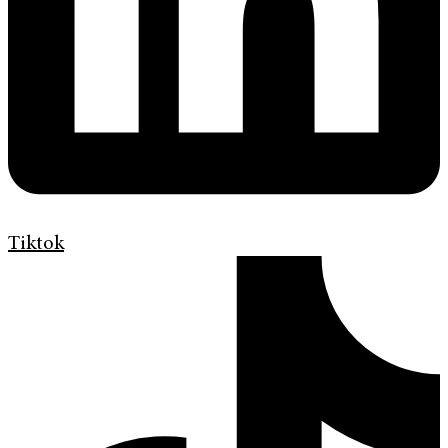
Tiktok