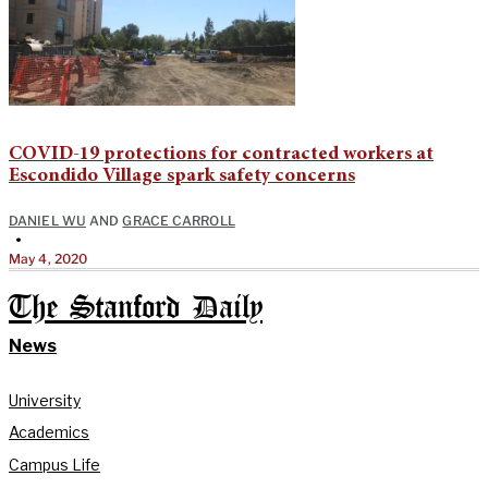
COVID-19 protections for contracted workers at
Escondido Village spark safety concerns
DANIEL WU
AND
GRACE CARROLL
•
May 4, 2020
The Stanford Daily
News
University
Academics
Campus Life