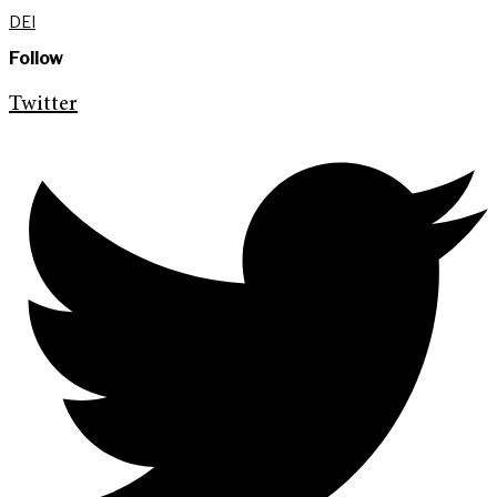
DEI
Follow
Twitter