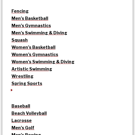
Fencing
Men’s Basketball
Men’s Gymnastics
Men’s Swimming & Diving
Squash
Women’s Basketball
Women’s Gymnastics
Women’s Swimming & Diving
Artistic Swimming
Wrestling
Spring Sports
Baseball
Beach Volleyball
Lacrosse
Men’s Golf
Men’s Rowing