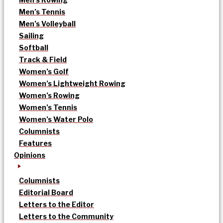
Men’s Tennis
Men’s Volleyball
Sailing
Softball
Track & Field
Women’s Golf
Women’s Lightweight Rowing
Women’s Rowing
Women’s Tennis
Women’s Water Polo
Columnists
Features
Opinions
Columnists
Editorial Board
Letters to the Editor
Letters to the Community