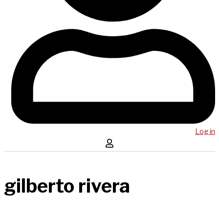
Log in
gilberto rivera