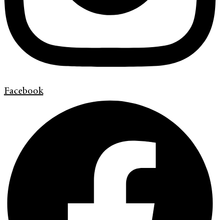
Facebook