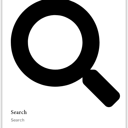
Search