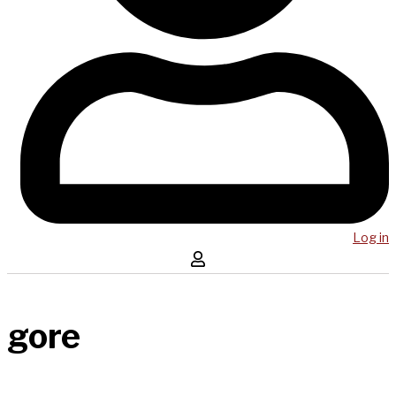
Log in
gore