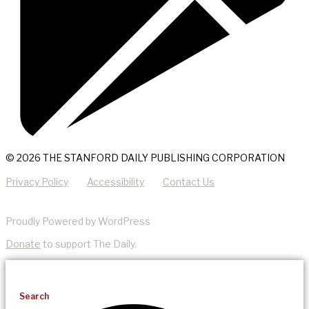
© 2026 THE STANFORD DAILY PUBLISHING CORPORATION
Privacy Policy
Accessibility
Contact Us
Proudly Powered by WordPress
Donate
to support The Daily.
Search