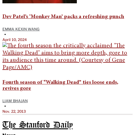
Dev Patel’s ‘Monkey Man’ packs a refreshing punch
EMMA KEXIN WANG
•
April 10, 2024
Fourth season of “Walking Dead” ties loose ends,
revives gore
LIAM BHAJAN
•
Nov. 22, 2013
The Stanford Daily