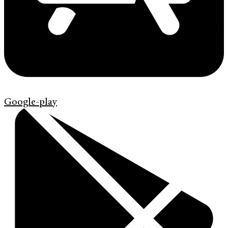
Google-play