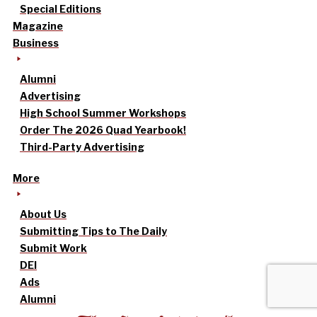
Special Editions
Magazine
Business
Alumni
Advertising
High School Summer Workshops
Order The 2026 Quad Yearbook!
Third-Party Advertising
More
About Us
Submitting Tips to The Daily
Submit Work
DEI
Ads
Alumni