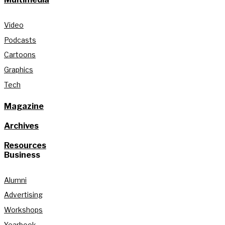
Video
Podcasts
Cartoons
Graphics
Tech
Magazine
Archives
Resources
Business
Alumni
Advertising
Workshops
Yearbook