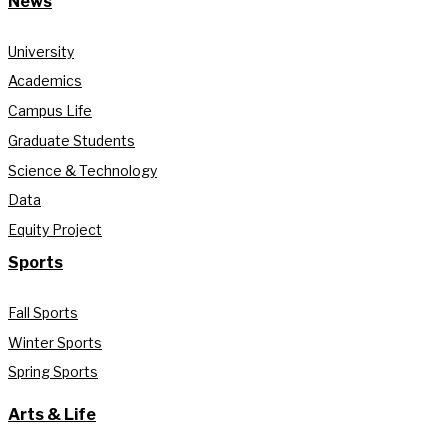
News
University
Academics
Campus Life
Graduate Students
Science & Technology
Data
Equity Project
Sports
Fall Sports
Winter Sports
Spring Sports
Arts & Life