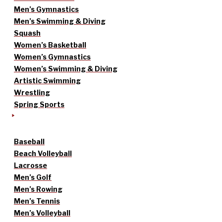
Men’s Gymnastics
Men’s Swimming & Diving
Squash
Women’s Basketball
Women’s Gymnastics
Women’s Swimming & Diving
Artistic Swimming
Wrestling
Spring Sports
Baseball
Beach Volleyball
Lacrosse
Men’s Golf
Men’s Rowing
Men’s Tennis
Men’s Volleyball