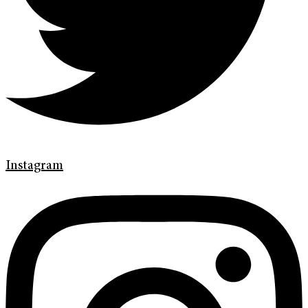
Instagram