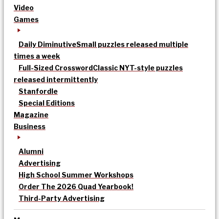
Video
Games
Daily Diminutive
Small puzzles released multiple
times a week
Full-Sized Crossword
Classic NYT-style puzzles
released intermittently
Stanfordle
Special Editions
Magazine
Business
Alumni
Advertising
High School Summer Workshops
Order The 2026 Quad Yearbook!
Third-Party Advertising