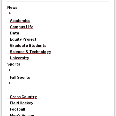
News
Academics
Campus Life
Data
Equity Project
Graduate Students
Science & Technology
University
Sports
Fall Sports
Cross Country
Field Hockey
Football
Men’s Soccer