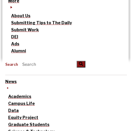
More
About Us
Submitting Tips to The Daily
Submit Work
DEI
Ads
Alumni
Search
News
Academics
Campus Life
Data
Equity Project
Graduate Students