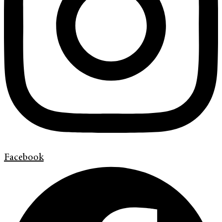
Facebook