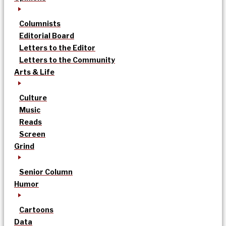
Columnists
Editorial Board
Letters to the Editor
Letters to the Community
Arts & Life
Culture
Music
Reads
Screen
Grind
Senior Column
Humor
Cartoons
Data