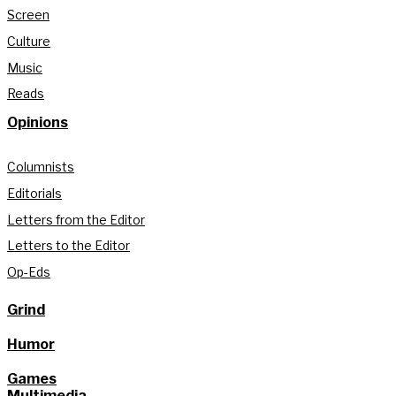
Screen
Culture
Music
Reads
Opinions
Columnists
Editorials
Letters from the Editor
Letters to the Editor
Op-Eds
Grind
Humor
Games
Multimedia