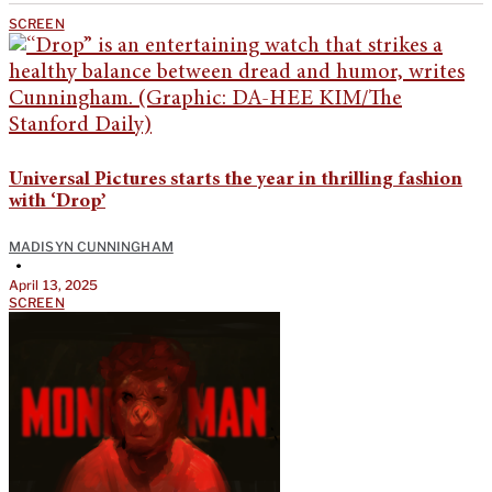
SCREEN
Universal Pictures starts the year in thrilling fashion
with ‘Drop’
MADISYN CUNNINGHAM
•
April 13, 2025
SCREEN