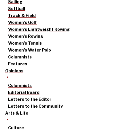
Sailing
Softball
Track & Field
Women’s Golf
Women’s Lightweight Rowing
Women’s Rowing
Women’s Tennis
Women’s Water Polo
Columnists
Features
Opinions
Columnists
Editorial Board
Letters to the Editor
Letters to the Community
Arts & Life
Culture