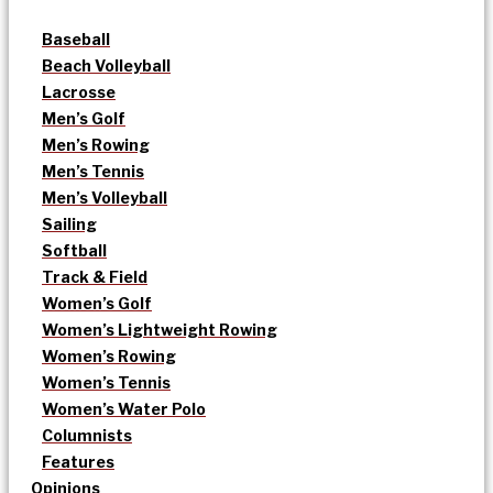
Baseball
Beach Volleyball
Lacrosse
Men’s Golf
Men’s Rowing
Men’s Tennis
Men’s Volleyball
Sailing
Softball
Track & Field
Women’s Golf
Women’s Lightweight Rowing
Women’s Rowing
Women’s Tennis
Women’s Water Polo
Columnists
Features
Opinions