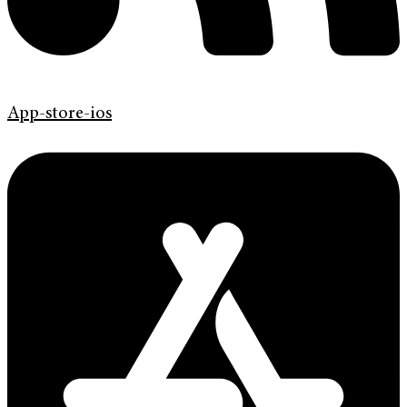
App-store-ios