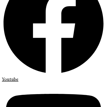
Youtube