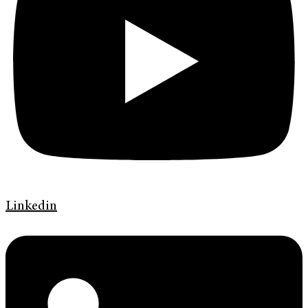
Linkedin