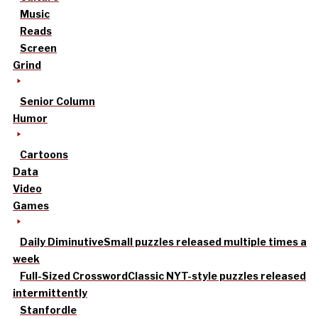
Music
Reads
Screen
Grind
Senior Column
Humor
Cartoons
Data
Video
Games
Daily Diminutive
Small puzzles released multiple times a
week
Full-Sized Crossword
Classic NYT-style puzzles released
intermittently
Stanfordle