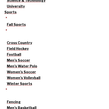
Science & Technology
University
Sports
Fall Sports
Cross Country
Field Hockey
Football
Men’s Soccer
Men’s Water Polo
Women’s Soccer
Women’s Volleyball
Winter Sports
Fencing
Men’s Basketball