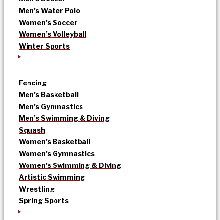
Men’s Water Polo
Women’s Soccer
Women’s Volleyball
Winter Sports
Fencing
Men’s Basketball
Men’s Gymnastics
Men’s Swimming & Diving
Squash
Women’s Basketball
Women’s Gymnastics
Women’s Swimming & Diving
Artistic Swimming
Wrestling
Spring Sports