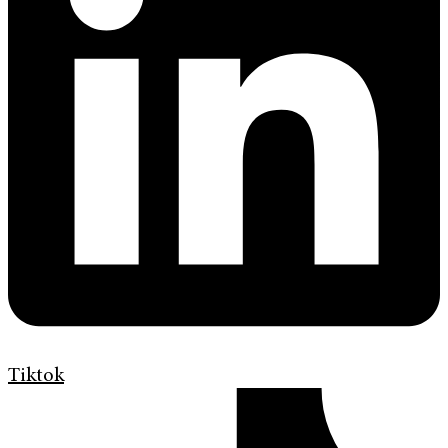
Tiktok