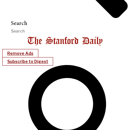
Search
Remove Ads
Subscribe to Digest