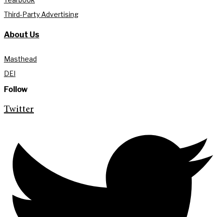
Third-Party Advertising
About Us
Masthead
DEI
Follow
Twitter