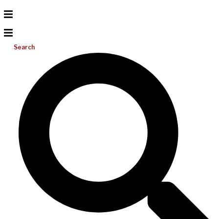
Search