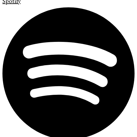
Spotify