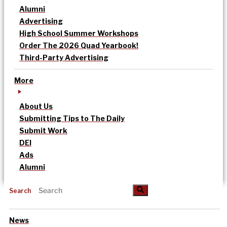
Alumni
Advertising
High School Summer Workshops
Order The 2026 Quad Yearbook!
Third-Party Advertising
More
About Us
Submitting Tips to The Daily
Submit Work
DEI
Ads
Alumni
Search
News