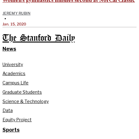
Women’s gymnastics finishes second at NorCal Classic
JEREMY RUBIN
•
Jan. 15, 2020
The Stanford Daily
News
University
Academics
Campus Life
Graduate Students
Science & Technology
Data
Equity Project
Sports