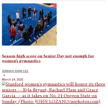
Season-high score on Senior Day not enough for
women’s gymnastics
JORDAN JOHN LEE
•
March 14, 2021