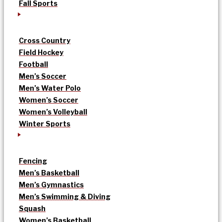
Fall Sports
Cross Country
Field Hockey
Football
Men’s Soccer
Men’s Water Polo
Women’s Soccer
Women’s Volleyball
Winter Sports
Fencing
Men’s Basketball
Men’s Gymnastics
Men’s Swimming & Diving
Squash
Women’s Basketball