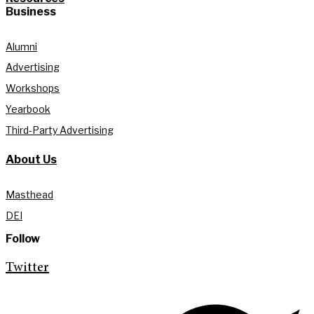
Business
Alumni
Advertising
Workshops
Yearbook
Third-Party Advertising
About Us
Masthead
DEI
Follow
Twitter