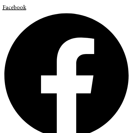
Facebook