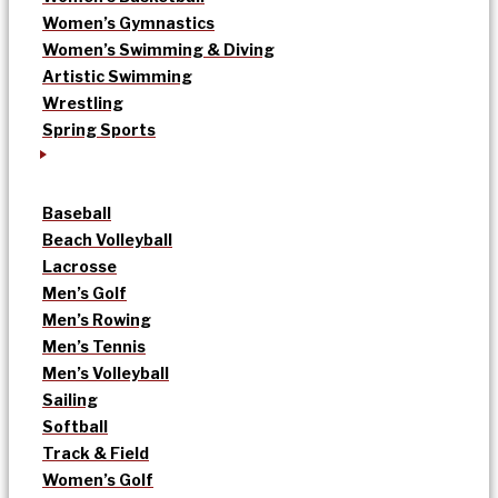
Women’s Gymnastics
Women’s Swimming & Diving
Artistic Swimming
Wrestling
Spring Sports
Baseball
Beach Volleyball
Lacrosse
Men’s Golf
Men’s Rowing
Men’s Tennis
Men’s Volleyball
Sailing
Softball
Track & Field
Women’s Golf