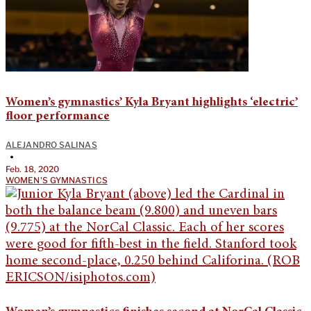
Women’s gymnastics’ Kyla Bryant highlights ‘electric’
floor performance
ALEJANDRO SALINAS
•
Feb. 18, 2020
WOMEN'S GYMNASTICS