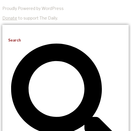
Proudly Powered by WordPress
Donate
to support The Daily.
Search