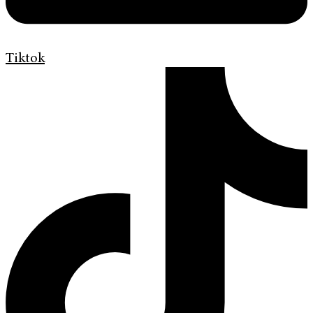
Tiktok