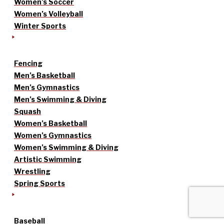
Women’s Soccer
Women’s Volleyball
Winter Sports
Fencing
Men’s Basketball
Men’s Gymnastics
Men’s Swimming & Diving
Squash
Women’s Basketball
Women’s Gymnastics
Women’s Swimming & Diving
Artistic Swimming
Wrestling
Spring Sports
Baseball