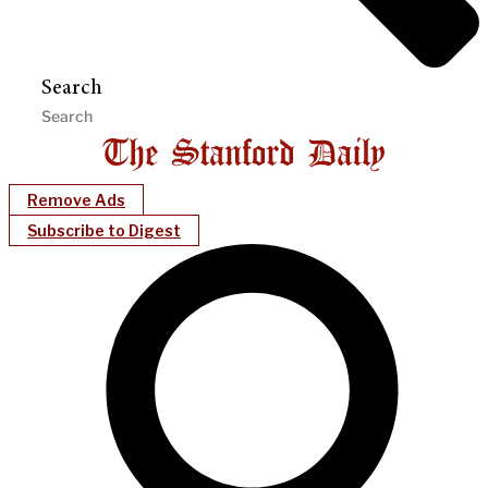
Search
Remove Ads
Subscribe to Digest