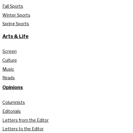
Fall Sports
Winter Sports
Spring Sports
Arts & Life
Screen
Culture
Music
Reads
Opinions
Columnists
Editorials
Letters from the Editor
Letters to the Editor