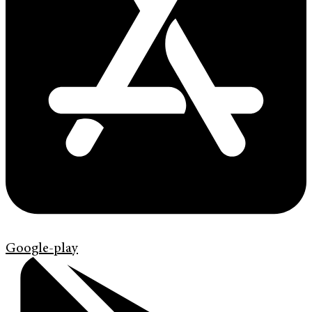
Google-play