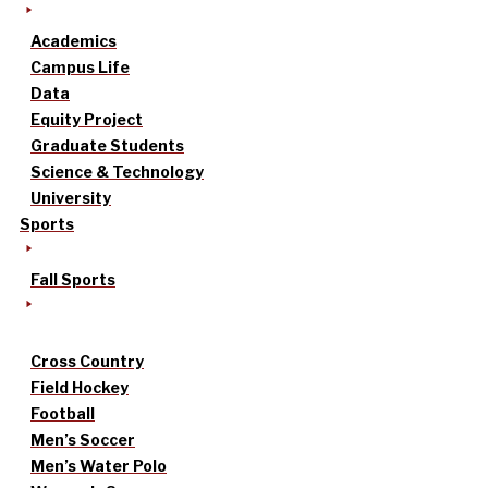
Academics
Campus Life
Data
Equity Project
Graduate Students
Science & Technology
University
Sports
Fall Sports
Cross Country
Field Hockey
Football
Men’s Soccer
Men’s Water Polo