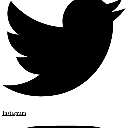
Instagram