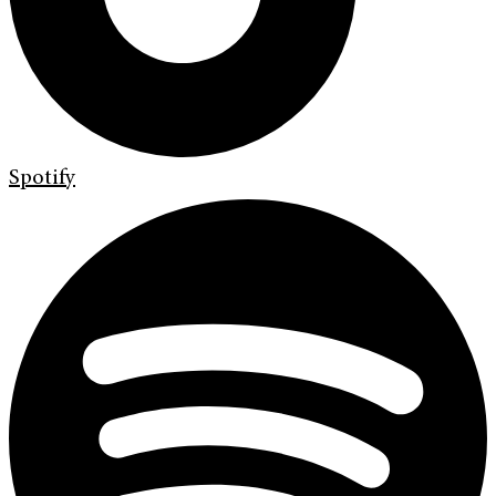
Spotify