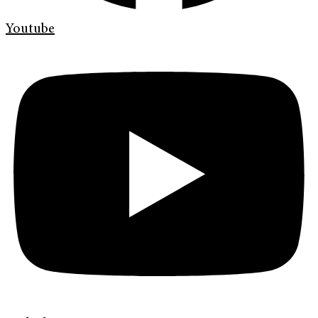
Youtube