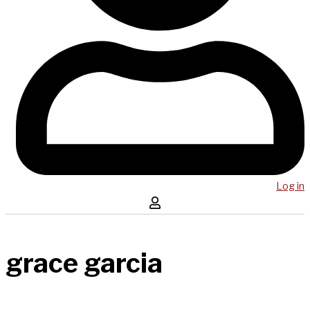
Log in
grace garcia