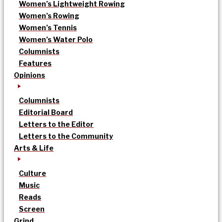
Women’s Lightweight Rowing
Women’s Rowing
Women’s Tennis
Women’s Water Polo
Columnists
Features
Opinions
Columnists
Editorial Board
Letters to the Editor
Letters to the Community
Arts & Life
Culture
Music
Reads
Screen
Grind