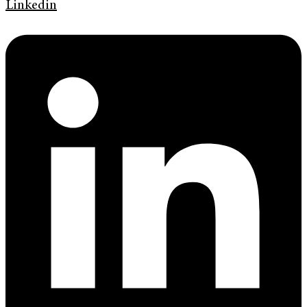
Linkedin