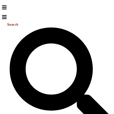
Search