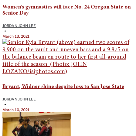
Women’s gymnastics will face No. 24 Oregon State on
Senior Day
JORDAN JOHN LEE
•
March 13, 2021
Bryant, Widner shine despite loss to San Jose State
JORDAN JOHN LEE
•
March 10, 2021