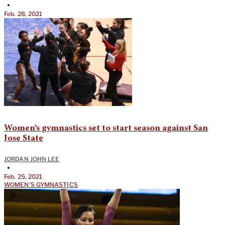
•
Feb. 28, 2021
Women’s gymnastics set to start season against San
Jose State
JORDAN JOHN LEE
•
Feb. 25, 2021
WOMEN'S GYMNASTICS