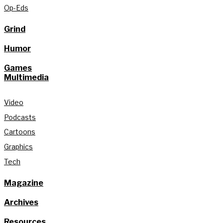
Op-Eds
Grind
Humor
Games
Multimedia
Video
Podcasts
Cartoons
Graphics
Tech
Magazine
Archives
Resources