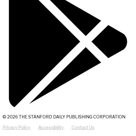
© 2026 THE STANFORD DAILY PUBLISHING CORPORATION
Privacy Policy
Accessibility
Contact Us