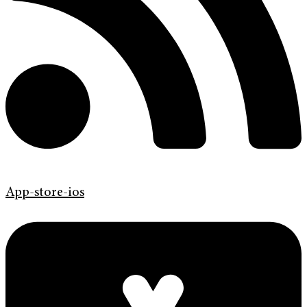
App-store-ios