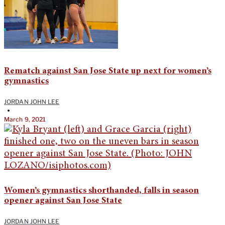
Rematch against San Jose State up next for women’s
gymnastics
JORDAN JOHN LEE
•
March 9, 2021
Women’s gymnastics shorthanded, falls in season
opener against San Jose State
JORDAN JOHN LEE