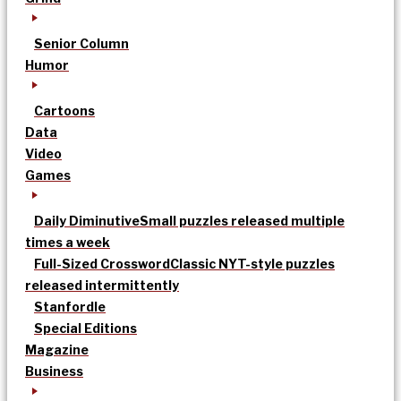
Senior Column
Humor
Cartoons
Data
Video
Games
Daily Diminutive
Small puzzles released multiple
times a week
Full-Sized Crossword
Classic NYT-style puzzles
released intermittently
Stanfordle
Special Editions
Magazine
Business