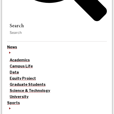
Search
News
Academics
Campus Life
Data
Equity Project
Graduate Students
Science & Technology
University
Sports