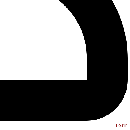
Log in