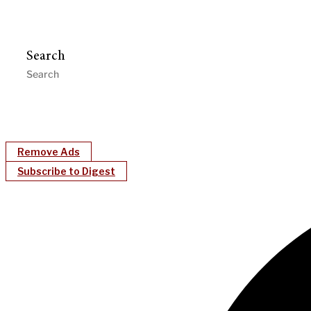
Search
Remove Ads
Subscribe to Digest