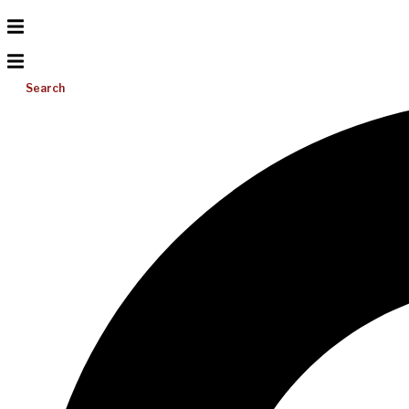
Search