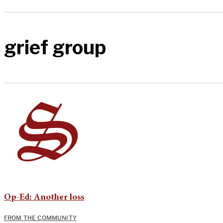
grief group
Op-Ed: Another loss
FROM THE COMMUNITY