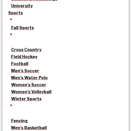
University
Sports
Fall Sports
Cross Country
Field Hockey
Football
Men’s Soccer
Men’s Water Polo
Women’s Soccer
Women’s Volleyball
Winter Sports
Fencing
Men’s Basketball