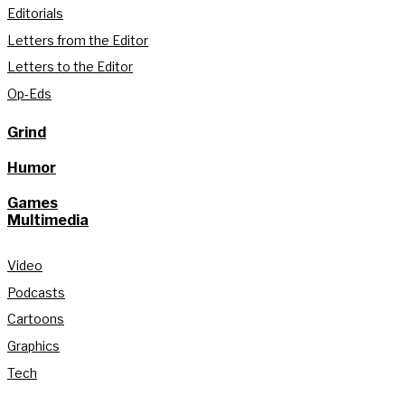
Editorials
Letters from the Editor
Letters to the Editor
Op-Eds
Grind
Humor
Games
Multimedia
Video
Podcasts
Cartoons
Graphics
Tech