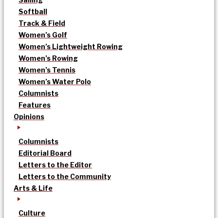
Softball
Track & Field
Women’s Golf
Women’s Lightweight Rowing
Women’s Rowing
Women’s Tennis
Women’s Water Polo
Columnists
Features
Opinions
Columnists
Editorial Board
Letters to the Editor
Letters to the Community
Arts & Life
Culture