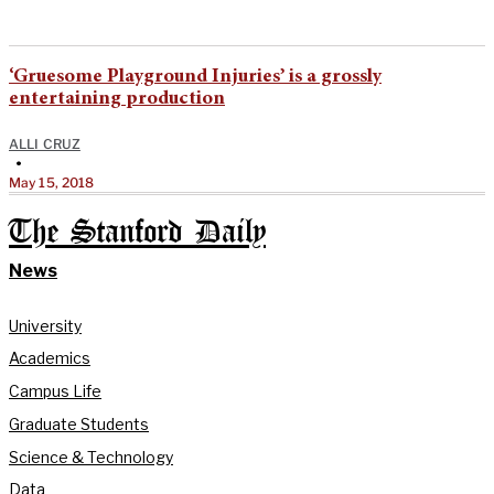
‘Gruesome Playground Injuries’ is a grossly
entertaining production
ALLI CRUZ
•
May 15, 2018
The Stanford Daily
News
University
Academics
Campus Life
Graduate Students
Science & Technology
Data