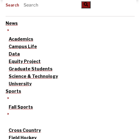
Search
News
Academics
Campus Life
Data
Equity Project
Graduate Students
Science & Technology
University
Sports
Fall Sports
Cross Country
Field Hockey