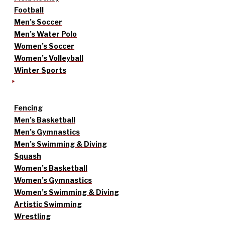
Football
Men’s Soccer
Men’s Water Polo
Women’s Soccer
Women’s Volleyball
Winter Sports
Fencing
Men’s Basketball
Men’s Gymnastics
Men’s Swimming & Diving
Squash
Women’s Basketball
Women’s Gymnastics
Women’s Swimming & Diving
Artistic Swimming
Wrestling