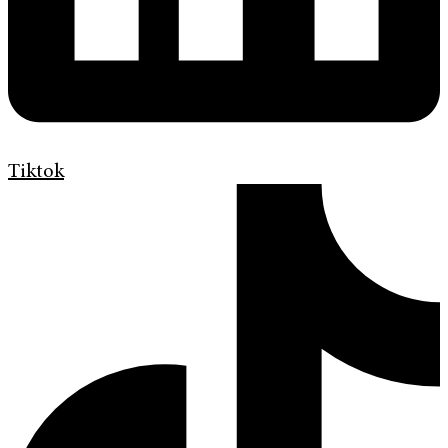
Tiktok