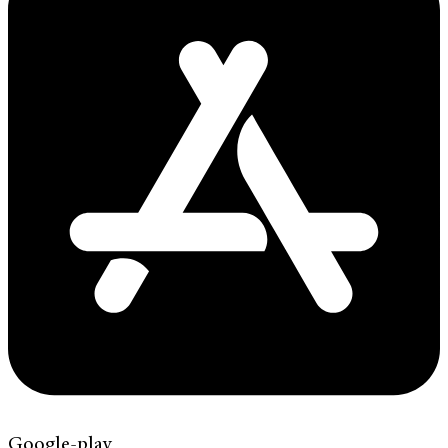
Google-play