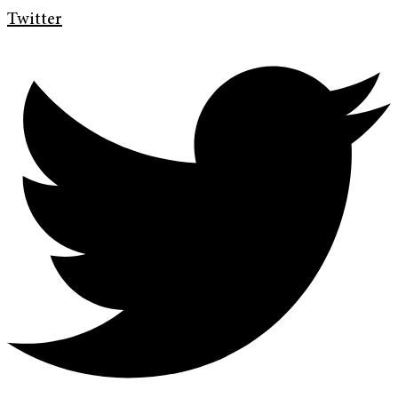
Twitter