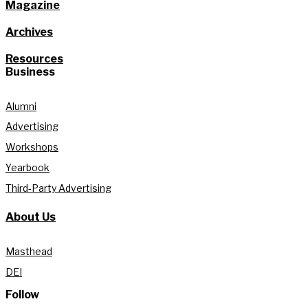
Magazine
Archives
Resources
Business
Alumni
Advertising
Workshops
Yearbook
Third-Party Advertising
About Us
Masthead
DEI
Follow