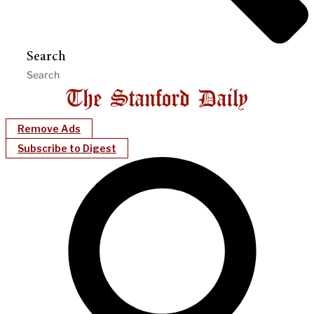
Search
Remove Ads
Subscribe to Digest