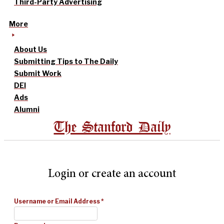
Third-Party Advertising
More
About Us
Submitting Tips to The Daily
Submit Work
DEI
Ads
Alumni
The Stanford Daily
Login or create an account
Username or Email Address
*