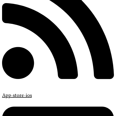
App-store-ios