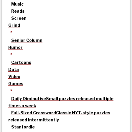
Music
Reads
Screen
Grind
Senior Column
Humor
Cartoons
Data
Video
Games
Daily Diminutive
Small puzzles released multiple
times a week
Full-Sized Crossword
Classic NYT-style puzzles
released intermittently
Stanfordle