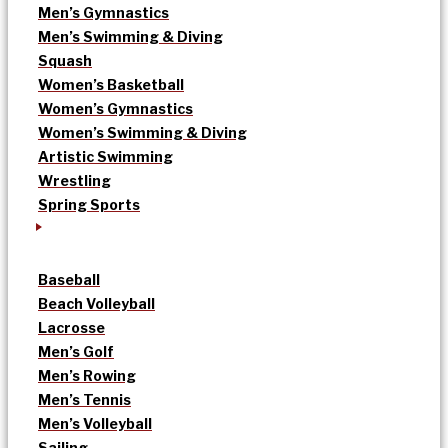
Men’s Gymnastics
Men’s Swimming & Diving
Squash
Women’s Basketball
Women’s Gymnastics
Women’s Swimming & Diving
Artistic Swimming
Wrestling
Spring Sports
Baseball
Beach Volleyball
Lacrosse
Men’s Golf
Men’s Rowing
Men’s Tennis
Men’s Volleyball
Sailing