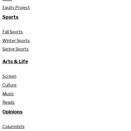
Equity Project
Sports
Fall Sports
Winter Sports
Spring Sports
Arts & Life
Screen
Culture
Music
Reads
Opinions
Columnists