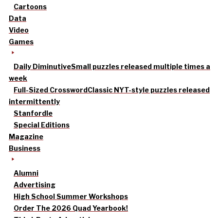
Cartoons
Data
Video
Games
Daily Diminutive
Small puzzles released multiple times a
week
Full-Sized Crossword
Classic NYT-style puzzles released
intermittently
Stanfordle
Special Editions
Magazine
Business
Alumni
Advertising
High School Summer Workshops
Order The 2026 Quad Yearbook!