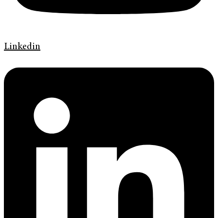
Linkedin