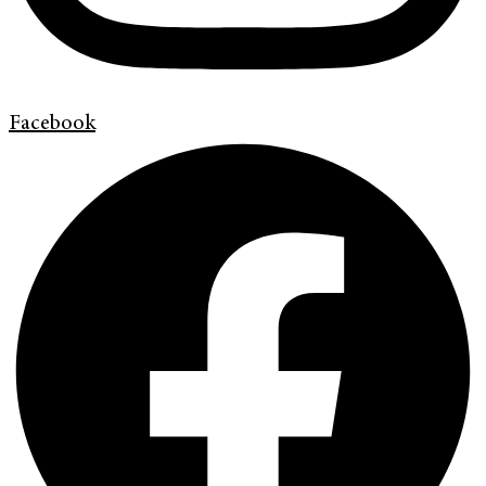
Facebook