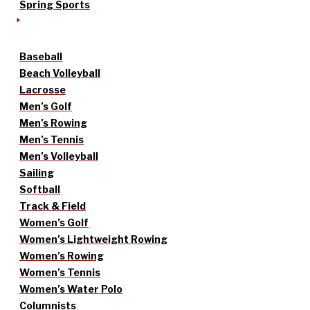
Spring Sports
Baseball
Beach Volleyball
Lacrosse
Men’s Golf
Men’s Rowing
Men’s Tennis
Men’s Volleyball
Sailing
Softball
Track & Field
Women’s Golf
Women’s Lightweight Rowing
Women’s Rowing
Women’s Tennis
Women’s Water Polo
Columnists