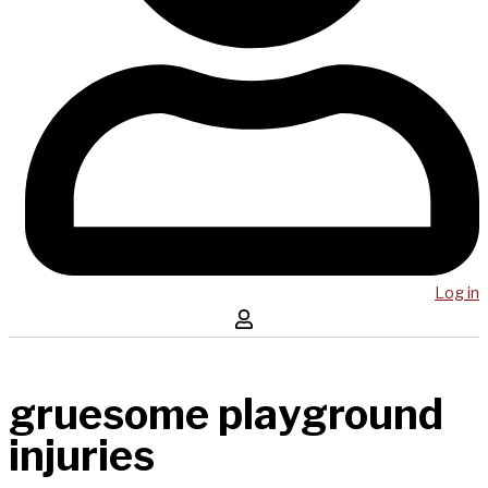
Log in
gruesome playground
injuries