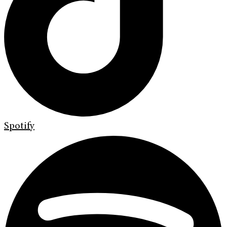
Spotify