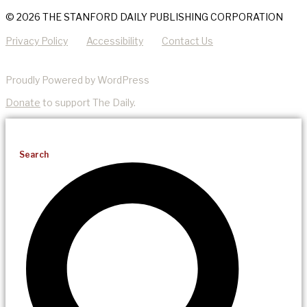
© 2026 THE STANFORD DAILY PUBLISHING CORPORATION
Privacy Policy
Accessibility
Contact Us
Proudly Powered by WordPress
Donate
to support The Daily.
Search