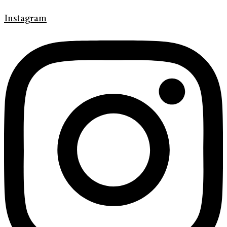
Instagram