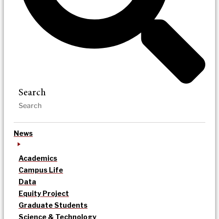
Search
News
Academics
Campus Life
Data
Equity Project
Graduate Students
Science & Technology