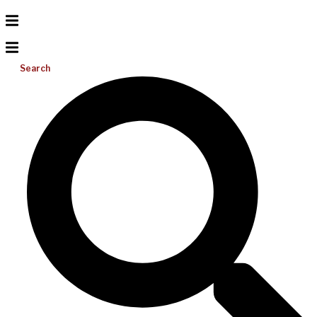
Search