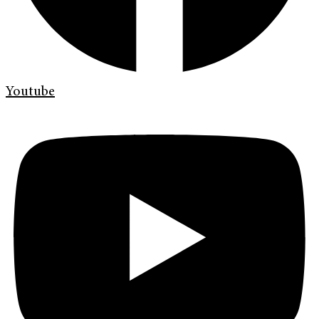
Youtube