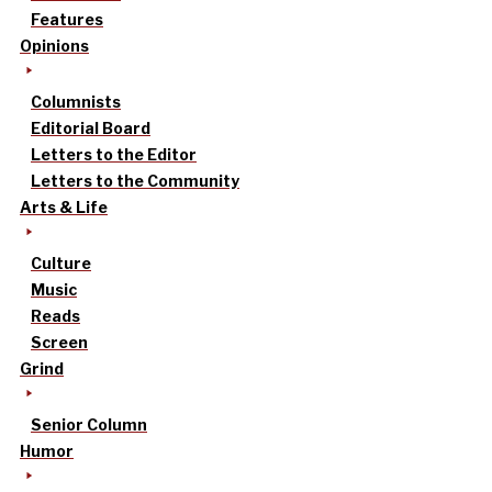
Features
Opinions
Columnists
Editorial Board
Letters to the Editor
Letters to the Community
Arts & Life
Culture
Music
Reads
Screen
Grind
Senior Column
Humor