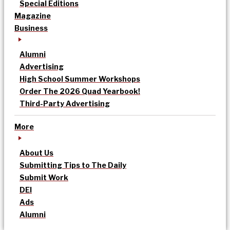
Special Editions
Magazine
Business
Alumni
Advertising
High School Summer Workshops
Order The 2026 Quad Yearbook!
Third-Party Advertising
More
About Us
Submitting Tips to The Daily
Submit Work
DEI
Ads
Alumni