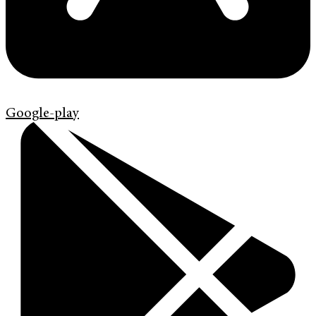
Google-play