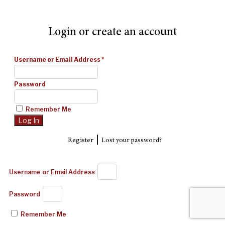
Login or create an account
Username or Email Address
*
Password
Remember Me
|
Register
Lost your password?
Username or Email Address
Password
Remember Me