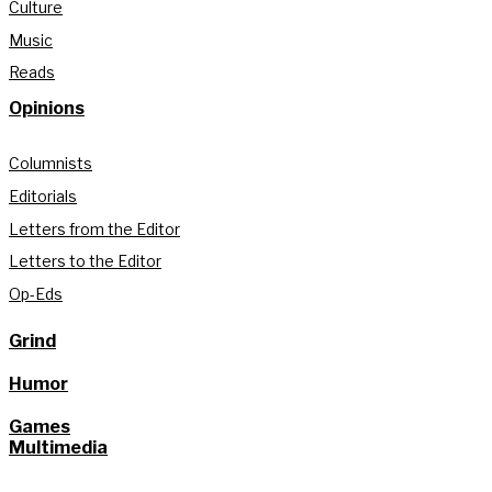
Culture
Music
Reads
Opinions
Columnists
Editorials
Letters from the Editor
Letters to the Editor
Op-Eds
Grind
Humor
Games
Multimedia