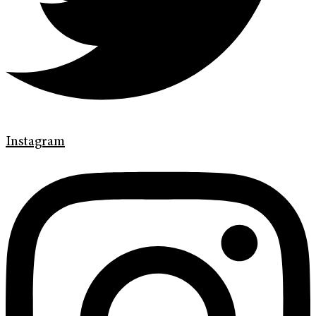
Instagram