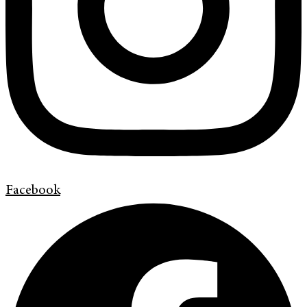
Facebook