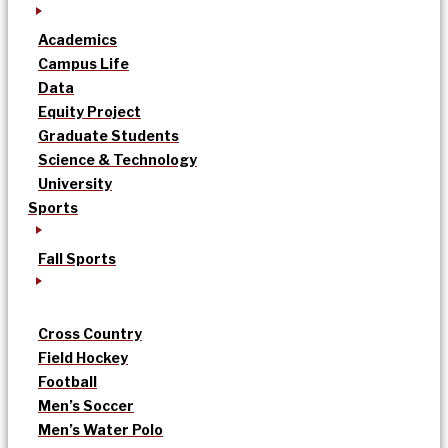
Academics
Campus Life
Data
Equity Project
Graduate Students
Science & Technology
University
Sports
Fall Sports
Cross Country
Field Hockey
Football
Men’s Soccer
Men’s Water Polo