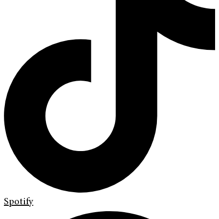
Spotify