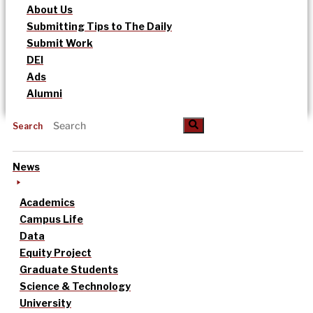
About Us
Submitting Tips to The Daily
Submit Work
DEI
Ads
Alumni
Search
News
Academics
Campus Life
Data
Equity Project
Graduate Students
Science & Technology
University