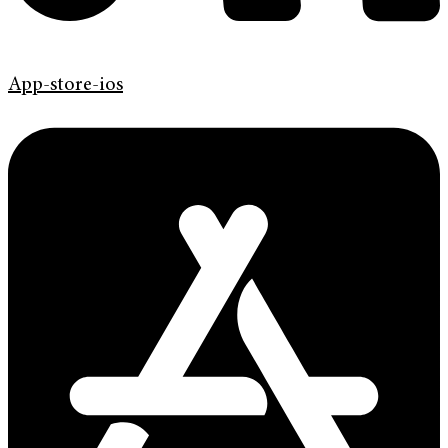
App-store-ios