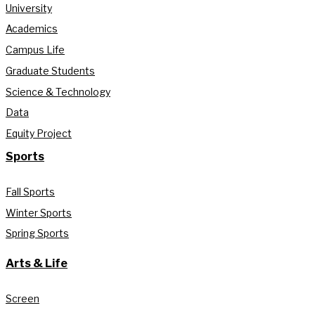
University
Academics
Campus Life
Graduate Students
Science & Technology
Data
Equity Project
Sports
Fall Sports
Winter Sports
Spring Sports
Arts & Life
Screen