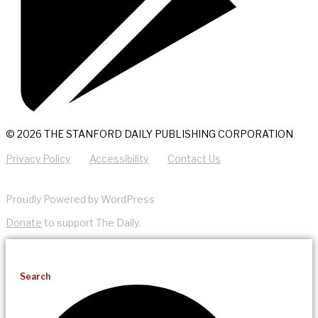
© 2026 THE STANFORD DAILY PUBLISHING CORPORATION
Privacy Policy
Accessibility
Contact Us
Proudly Powered by WordPress
Donate
to support The Daily.
Search