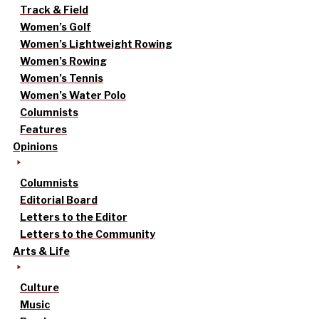
Track & Field
Women’s Golf
Women’s Lightweight Rowing
Women’s Rowing
Women’s Tennis
Women’s Water Polo
Columnists
Features
Opinions
Columnists
Editorial Board
Letters to the Editor
Letters to the Community
Arts & Life
Culture
Music