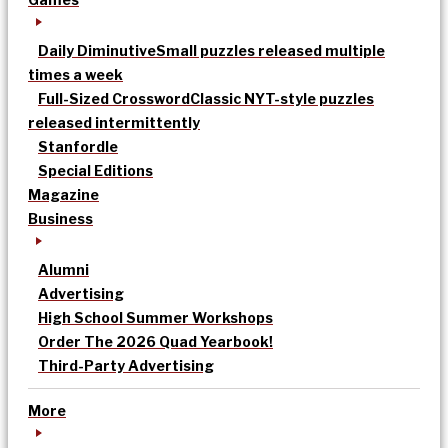
Daily Diminutive
Small puzzles released multiple
times a week
Full-Sized Crossword
Classic NYT-style puzzles
released intermittently
Stanfordle
Special Editions
Magazine
Business
Alumni
Advertising
High School Summer Workshops
Order The 2026 Quad Yearbook!
Third-Party Advertising
More