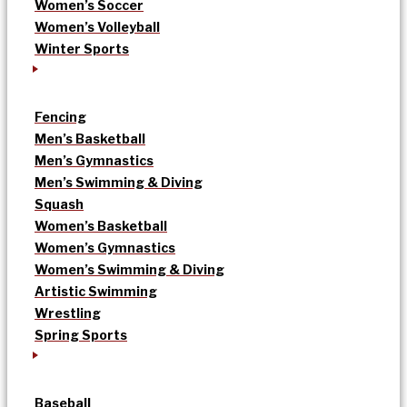
Women’s Soccer
Women’s Volleyball
Winter Sports
Fencing
Men’s Basketball
Men’s Gymnastics
Men’s Swimming & Diving
Squash
Women’s Basketball
Women’s Gymnastics
Women’s Swimming & Diving
Artistic Swimming
Wrestling
Spring Sports
Baseball