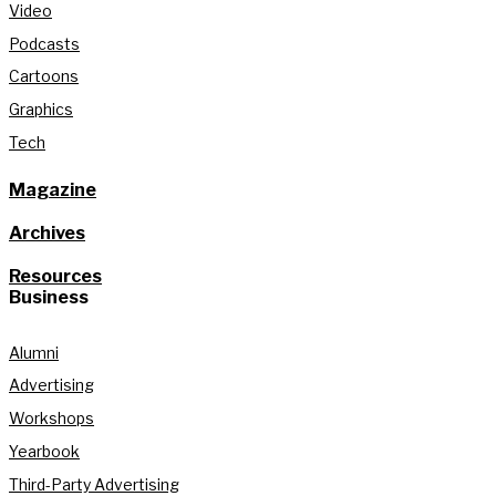
Video
Podcasts
Cartoons
Graphics
Tech
Magazine
Archives
Resources
Business
Alumni
Advertising
Workshops
Yearbook
Third-Party Advertising