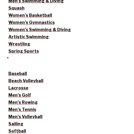
Men’s Swimming & Diving
Squash
Women’s Basketball
Women’s Gymnastics
Women’s Swimming & Diving
Artistic Swimming
Wrestling
Spring Sports
Baseball
Beach Volleyball
Lacrosse
Men’s Golf
Men’s Rowing
Men’s Tennis
Men’s Volleyball
Sailing
Softball