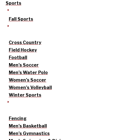
Sports
Fall Sports
Cross Country
Field Hockey
Football
Men’s Soccer
Men’s Water Polo
Women’s Soccer
Women’s Volleyball
Winter Sports
Fencing
Men’s Basketball
Men’s Gymnastics