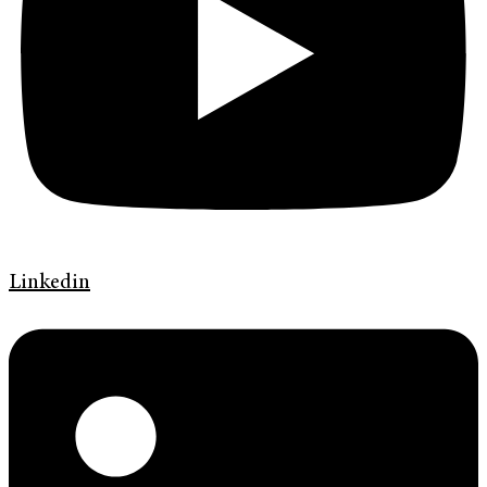
Linkedin