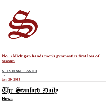
No. 3 Michigan hands men’s gymnastics first loss of
season
MILES BENNETT-SMITH
•
Jan. 29, 2013
The Stanford Daily
News