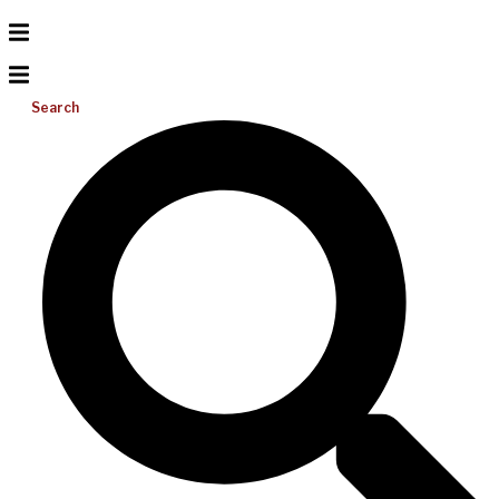
Search