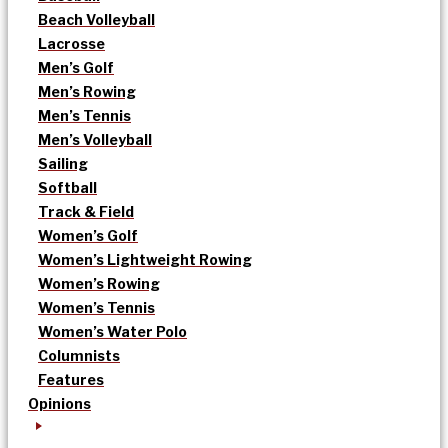
Beach Volleyball
Lacrosse
Men’s Golf
Men’s Rowing
Men’s Tennis
Men’s Volleyball
Sailing
Softball
Track & Field
Women’s Golf
Women’s Lightweight Rowing
Women’s Rowing
Women’s Tennis
Women’s Water Polo
Columnists
Features
Opinions