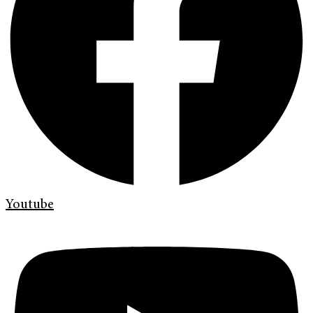
Youtube