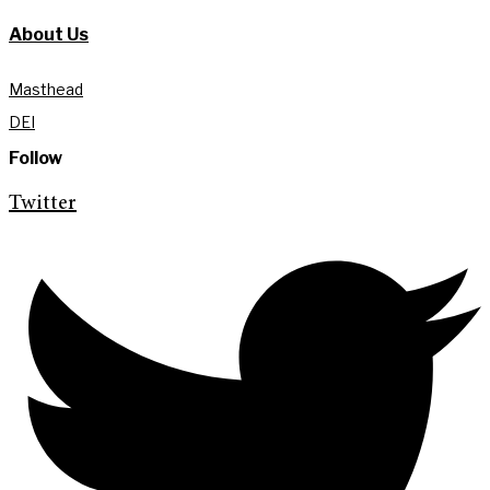
About Us
Masthead
DEI
Follow
Twitter