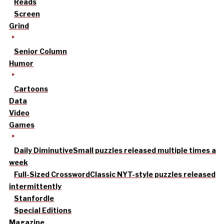
Reads
Screen
Grind
Senior Column
Humor
Cartoons
Data
Video
Games
Daily Diminutive
Small puzzles released multiple times a
week
Full-Sized Crossword
Classic NYT-style puzzles released
intermittently
Stanfordle
Special Editions
Magazine