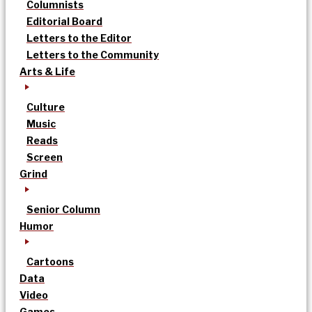
Columnists
Editorial Board
Letters to the Editor
Letters to the Community
Arts & Life
Culture
Music
Reads
Screen
Grind
Senior Column
Humor
Cartoons
Data
Video
Games