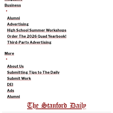
Business
Alumni
Advertising
High School Summer Workshops
Order The 2026 Quad Yearbook!
Third-Party Advertising
More
About Us
Submitting Tips to The Daily
Submit Work
DEI
Ads
Alumni
The Stanford Daily