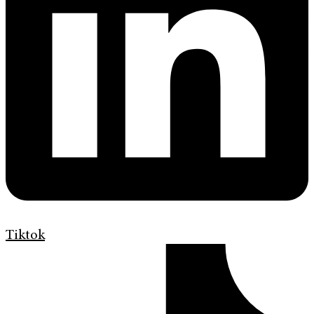
Tiktok