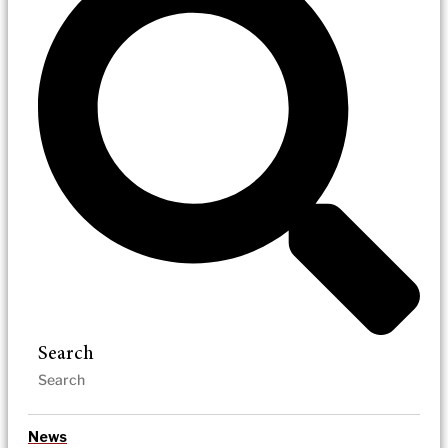
Search
News