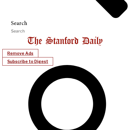
Search
Remove Ads
Subscribe to Digest