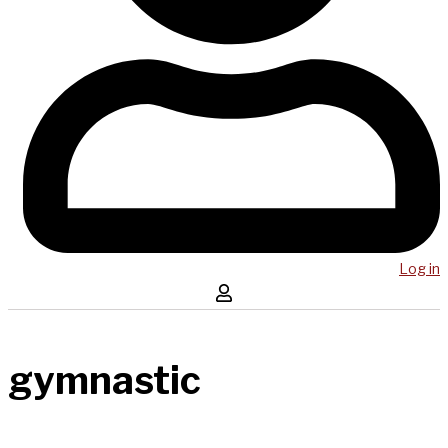
Log in
gymnastic