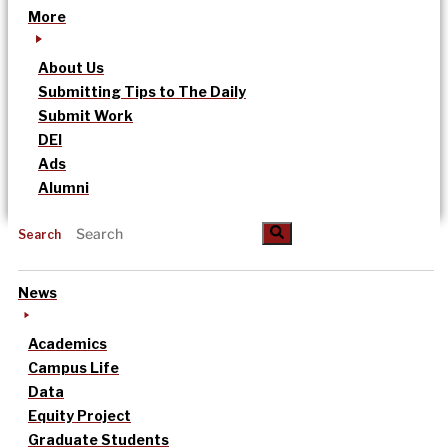
More
About Us
Submitting Tips to The Daily
Submit Work
DEI
Ads
Alumni
Search
News
Academics
Campus Life
Data
Equity Project
Graduate Students