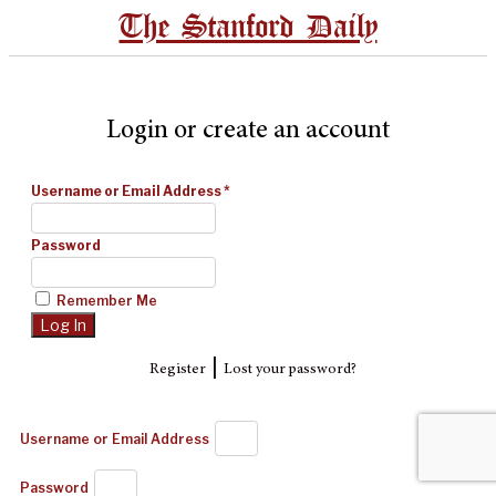
The Stanford Daily
Login or create an account
Username or Email Address
*
Password
Remember Me
|
Register
Lost your password?
Username or Email Address
Password