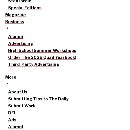
Stanfordle
Special Editions
Magazine
Business
Alumni
Advertising
High School Summer Workshops
Order The 2026 Quad Yearbook!
Third-Party Advertising
More
About Us
Submitting Tips to The Daily
Submit Work
DEI
Ads
Alumni