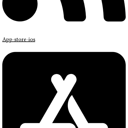
App-store-ios