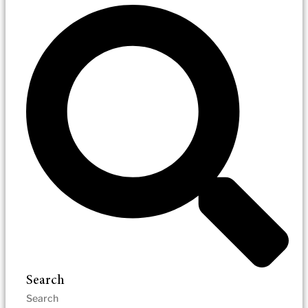
Search