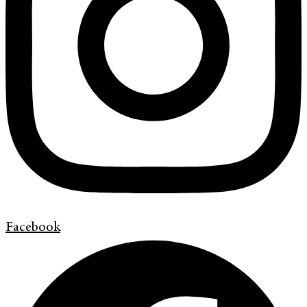
Facebook