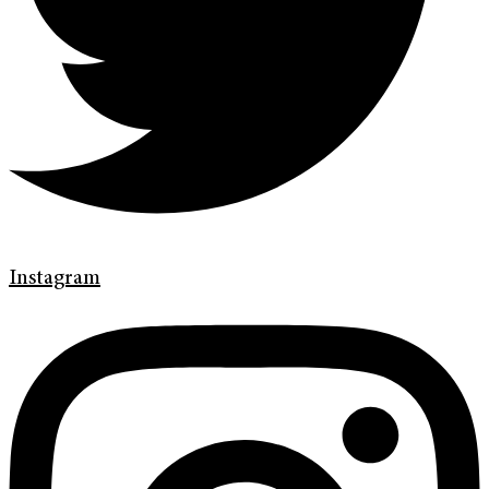
Instagram