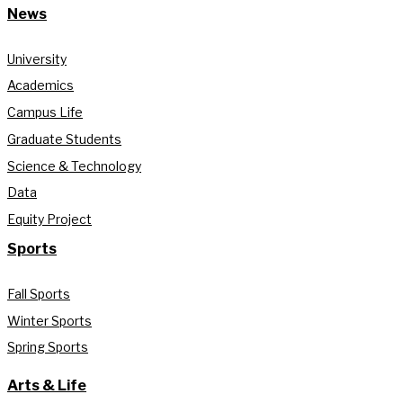
News
University
Academics
Campus Life
Graduate Students
Science & Technology
Data
Equity Project
Sports
Fall Sports
Winter Sports
Spring Sports
Arts & Life