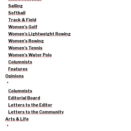
Sailing
Softball
Track & Field
Women’s Golf
Women’s Lightweight Rowing
Women’s Rowing
Women’s Tennis
Women’s Water Polo
Columnists
Features
Opinions
Columnists
Editorial Board
Letters to the Editor
Letters to the Community
Arts & Life