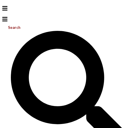
Search