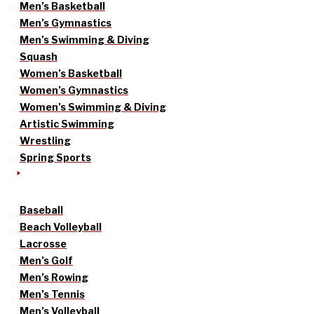
Men’s Basketball
Men’s Gymnastics
Men’s Swimming & Diving
Squash
Women’s Basketball
Women’s Gymnastics
Women’s Swimming & Diving
Artistic Swimming
Wrestling
Spring Sports
Baseball
Beach Volleyball
Lacrosse
Men’s Golf
Men’s Rowing
Men’s Tennis
Men’s Volleyball