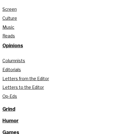
Screen
Culture
Music
Reads
Opinions
Columnists
Editorials
Letters from the Editor
Letters to the Editor
Op-Eds
Grind
Humor
Games