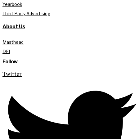
Yearbook
Third-Party Advertising
About Us
Masthead
DEI
Follow
Twitter