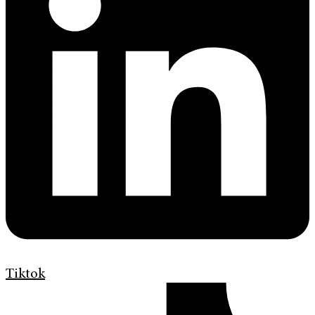
Tiktok