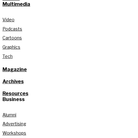
Multimedia
Video
Podcasts
Cartoons
Graphics
Tech
Magazine
Archives
Resources
Business
Alumni
Advertising
Workshops