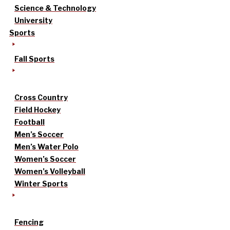
Science & Technology
University
Sports
Fall Sports
Cross Country
Field Hockey
Football
Men’s Soccer
Men’s Water Polo
Women’s Soccer
Women’s Volleyball
Winter Sports
Fencing