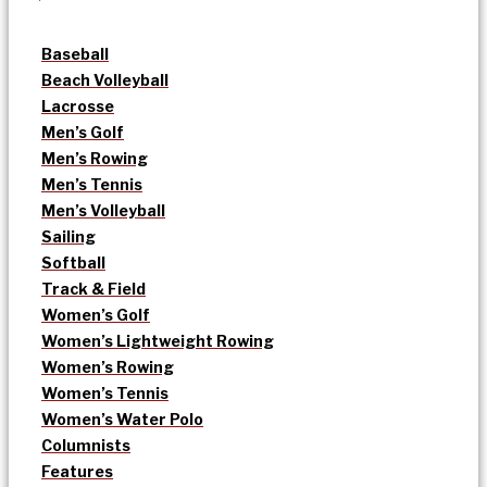
Baseball
Beach Volleyball
Lacrosse
Men’s Golf
Men’s Rowing
Men’s Tennis
Men’s Volleyball
Sailing
Softball
Track & Field
Women’s Golf
Women’s Lightweight Rowing
Women’s Rowing
Women’s Tennis
Women’s Water Polo
Columnists
Features