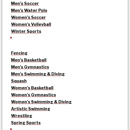
Men’s Soccer
Men’s Water Polo
Women’s Soccer
Women’s Volleyball
Winter Sports
Fencing
Men’s Basketball
Men’s Gymnastics
Men’s Swimming & Diving
Squash
Women’s Basketball
Women’s Gymnastics
Women’s Swimming & Diving
Artistic Swimming
Wrestling
Spring Sports