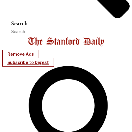
Search
Remove Ads
Subscribe to Digest