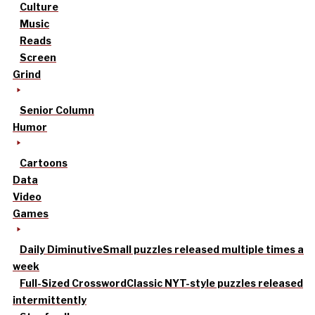
Culture
Music
Reads
Screen
Grind
Senior Column
Humor
Cartoons
Data
Video
Games
Daily Diminutive
Small puzzles released multiple times a
week
Full-Sized Crossword
Classic NYT-style puzzles released
intermittently