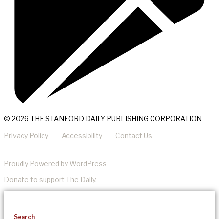
© 2026 THE STANFORD DAILY PUBLISHING CORPORATION
Privacy Policy
Accessibility
Contact Us
Proudly Powered by WordPress
Donate
to support The Daily.
Search