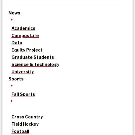
News
Academics
Campus Life
Data
Equity Project
Graduate Students
Science & Technology
University
Sports
Fall Sports
Cross Country
Field Hockey
Football