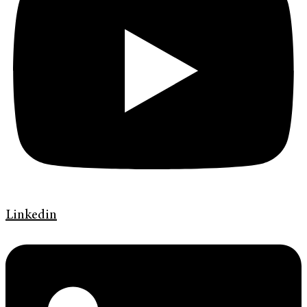
Linkedin