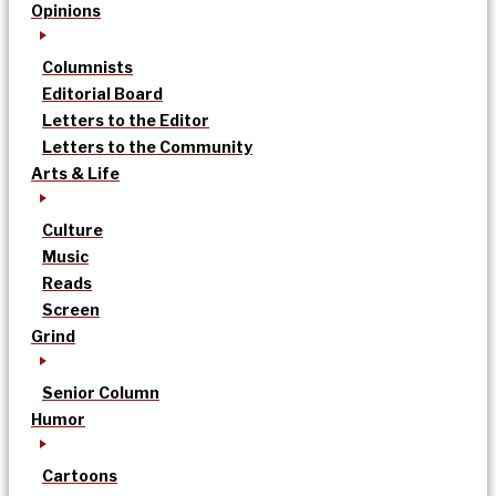
Opinions
Columnists
Editorial Board
Letters to the Editor
Letters to the Community
Arts & Life
Culture
Music
Reads
Screen
Grind
Senior Column
Humor
Cartoons