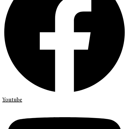
Youtube