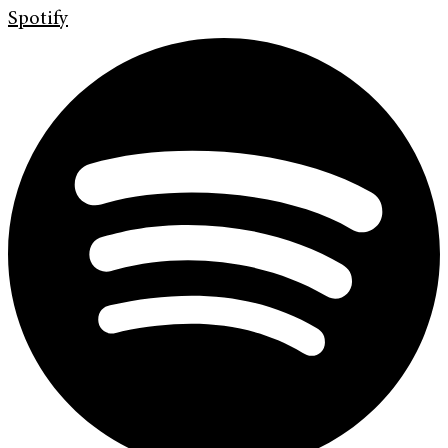
Spotify