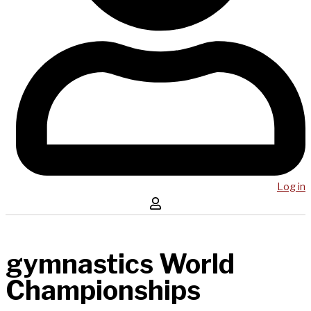
Log in
gymnastics World
Championships