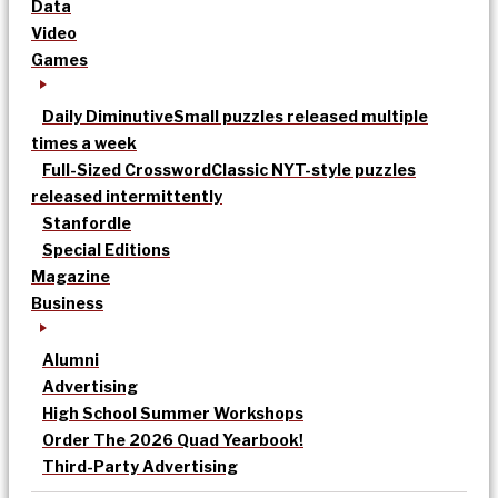
Data
Video
Games
Daily Diminutive
Small puzzles released multiple
times a week
Full-Sized Crossword
Classic NYT-style puzzles
released intermittently
Stanfordle
Special Editions
Magazine
Business
Alumni
Advertising
High School Summer Workshops
Order The 2026 Quad Yearbook!
Third-Party Advertising