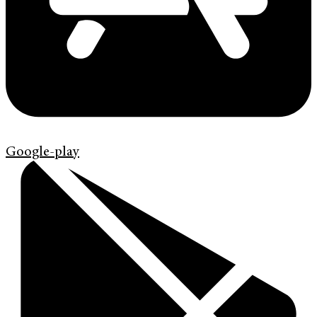
Google-play