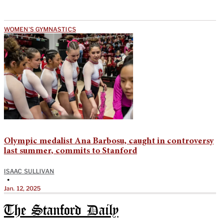
WOMEN'S GYMNASTICS
Olympic medalist Ana Barbosu, caught in controversy
last summer, commits to Stanford
ISAAC SULLIVAN
•
Jan. 12, 2025
The Stanford Daily