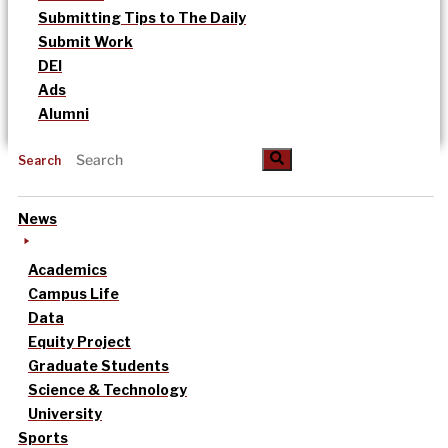
Submitting Tips to The Daily
Submit Work
DEI
Ads
Alumni
Search
News
Academics
Campus Life
Data
Equity Project
Graduate Students
Science & Technology
University
Sports