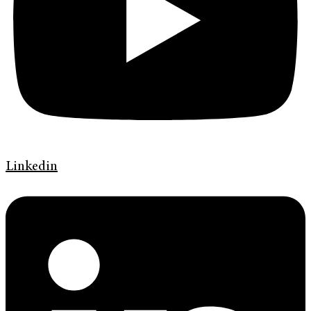
Linkedin