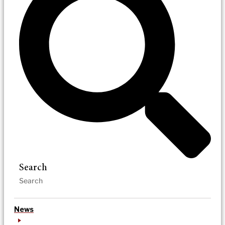
Search
News