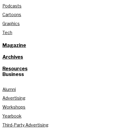
Podcasts
Cartoons
Graphics
Tech
Magazine
Archives
Resources
Business
Alumni
Advertising
Workshops
Yearbook
Third-Party Advertising