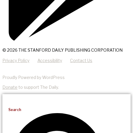
© 2026 THE STANFORD DAILY PUBLISHING CORPORATION
Privacy Policy
Accessibility
Contact Us
Proudly Powered by WordPress
Donate
to support The Daily.
Search