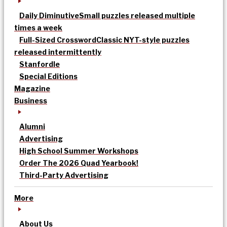
Daily Diminutive
Small puzzles released multiple
times a week
Full-Sized Crossword
Classic NYT-style puzzles
released intermittently
Stanfordle
Special Editions
Magazine
Business
Alumni
Advertising
High School Summer Workshops
Order The 2026 Quad Yearbook!
Third-Party Advertising
More
About Us