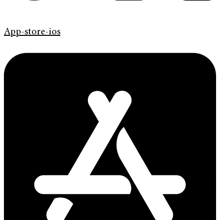
App-store-ios