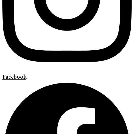
Facebook