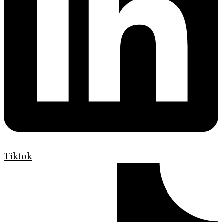
Tiktok