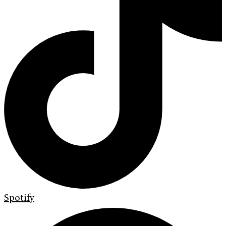
Spotify