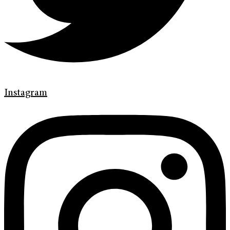
Instagram