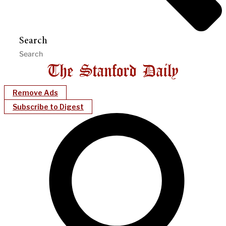
Search
Remove Ads
Subscribe to Digest