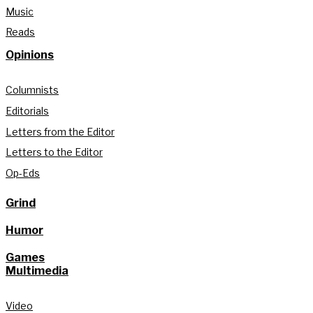
Music
Reads
Opinions
Columnists
Editorials
Letters from the Editor
Letters to the Editor
Op-Eds
Grind
Humor
Games
Multimedia
Video