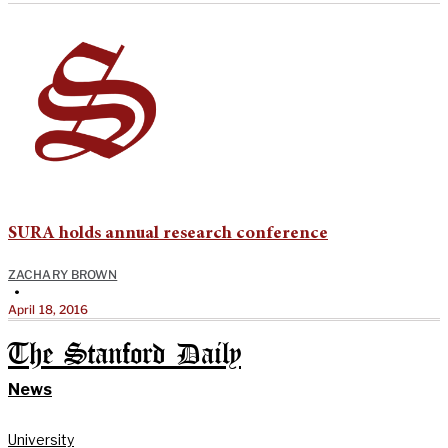
SURA holds annual research conference
ZACHARY BROWN
•
April 18, 2016
The Stanford Daily
News
University