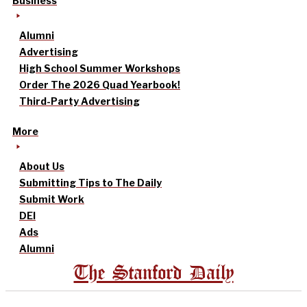
Business
Alumni
Advertising
High School Summer Workshops
Order The 2026 Quad Yearbook!
Third-Party Advertising
More
About Us
Submitting Tips to The Daily
Submit Work
DEI
Ads
Alumni
The Stanford Daily