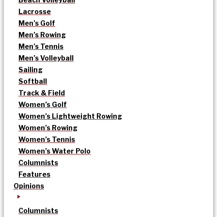
Lacrosse
Men’s Golf
Men’s Rowing
Men’s Tennis
Men’s Volleyball
Sailing
Softball
Track & Field
Women’s Golf
Women’s Lightweight Rowing
Women’s Rowing
Women’s Tennis
Women’s Water Polo
Columnists
Features
Opinions
Columnists