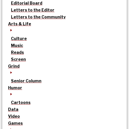
Editorial Board
Letters to the Editor
Letters to the Community
Arts & Life
Culture
Music
Reads
Screen
Grind
Senior Column
Humor
Cartoons
Data
Video
Games