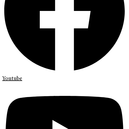
Youtube