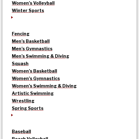
Women’s Volleyball
Winter Sports
Fencing
Men’s Basketball
Men’s Gymnastics
Men’s Swimming & Diving
Squash
Women’s Basketball
Women’s Gymnastics
Women’s Swimming & Diving
Artistic Swimming
Wrestling
Spring Sports
Baseball
Beach Volleyball