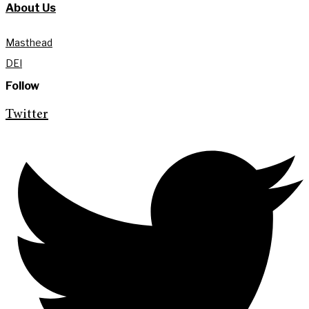
About Us
Masthead
DEI
Follow
Twitter