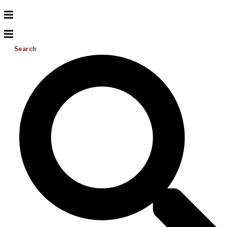
Search