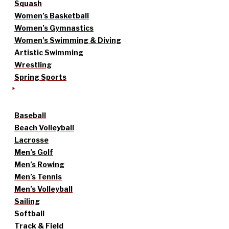
Squash
Women’s Basketball
Women’s Gymnastics
Women’s Swimming & Diving
Artistic Swimming
Wrestling
Spring Sports
Baseball
Beach Volleyball
Lacrosse
Men’s Golf
Men’s Rowing
Men’s Tennis
Men’s Volleyball
Sailing
Softball
Track & Field