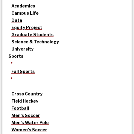
Academics
Campus Life
Data
Equity Project
Graduate Students
Science & Technology
University
Sports
Fall Sports
Cross Country
Field Hockey
Football
Men’s Soccer
Men’s Water Polo
Women’s Soccer