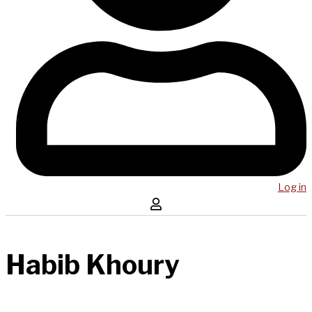
Log in
Habib Khoury