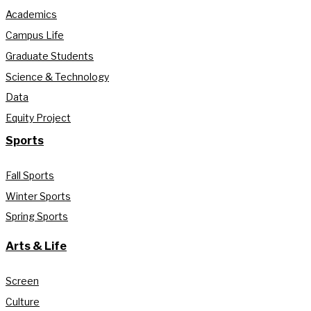
Academics
Campus Life
Graduate Students
Science & Technology
Data
Equity Project
Sports
Fall Sports
Winter Sports
Spring Sports
Arts & Life
Screen
Culture