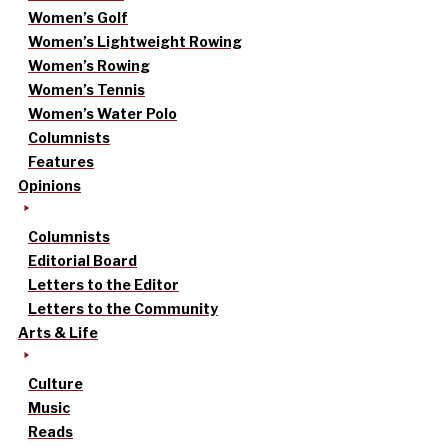
Women’s Golf
Women’s Lightweight Rowing
Women’s Rowing
Women’s Tennis
Women’s Water Polo
Columnists
Features
Opinions
Columnists
Editorial Board
Letters to the Editor
Letters to the Community
Arts & Life
Culture
Music
Reads