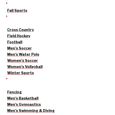
Fall Sports
Cross Country
Field Hockey
Football
Men’s Soccer
Men’s Water Polo
Women’s Soccer
Women’s Volleyball
Winter Sports
Fencing
Men’s Basketball
Men’s Gymnastics
Men’s Swimming & Diving