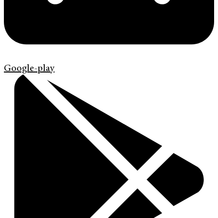
Google-play