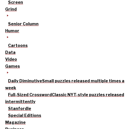
Screen
Grind
Senior Column
Humor
Cartoons
Data
Video
Games
Daily Diminutive
Small puzzles released multiple times a
week
Full-Sized Crossword
Classic NYT-style puzzles released
intermittently
Stanfordle
Special Editions
Magazine