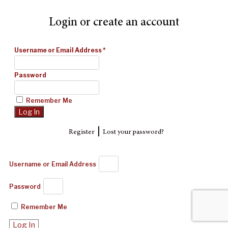
Login or create an account
Username or Email Address
*
Password
Remember Me
|
Register
Lost your password?
Username or Email Address
Password
Remember Me
Log In