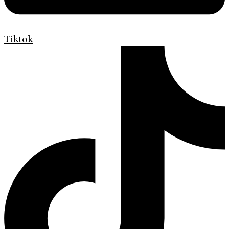
Tiktok