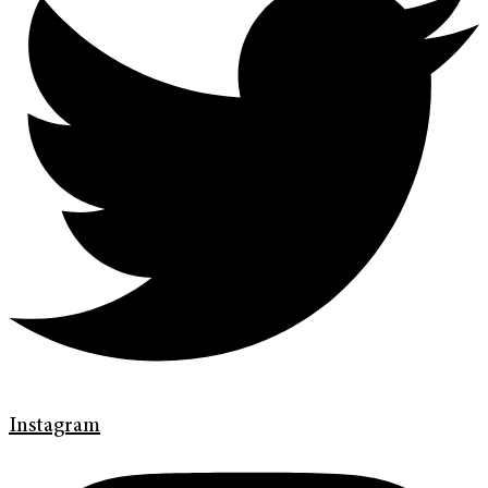
Instagram