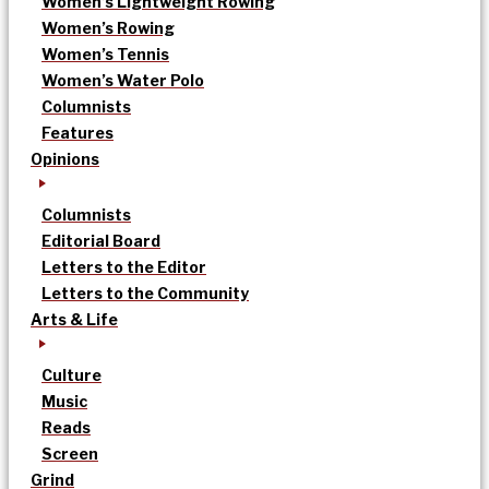
Women’s Lightweight Rowing
Women’s Rowing
Women’s Tennis
Women’s Water Polo
Columnists
Features
Opinions
Columnists
Editorial Board
Letters to the Editor
Letters to the Community
Arts & Life
Culture
Music
Reads
Screen
Grind