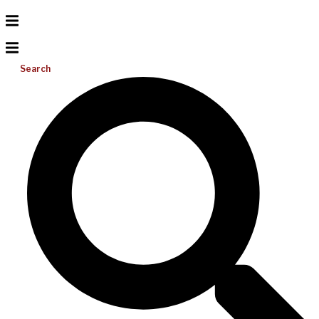
Search