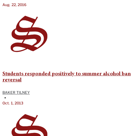
Aug. 22, 2016
Students responded positively to summer alcohol ban
reversal
BAKER TILNEY
•
Oct. 1, 2013