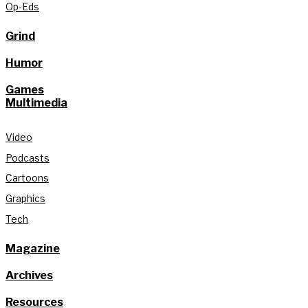
Op-Eds
Grind
Humor
Games
Multimedia
Video
Podcasts
Cartoons
Graphics
Tech
Magazine
Archives
Resources