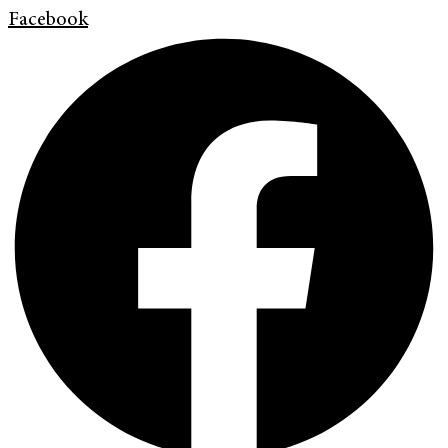
Facebook