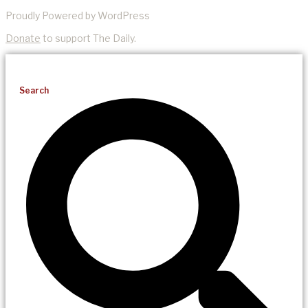
Proudly Powered by WordPress
Donate
to support The Daily.
Search