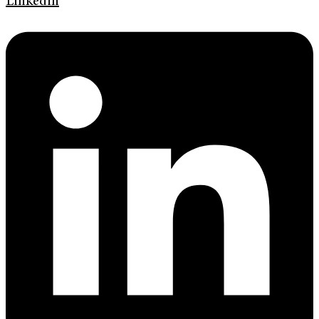
Linkedin