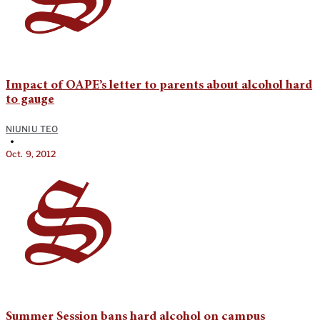
Impact of OAPE’s letter to parents about alcohol hard
to gauge
NIUNIU TEO
•
Oct. 9, 2012
Summer Session bans hard alcohol on campus