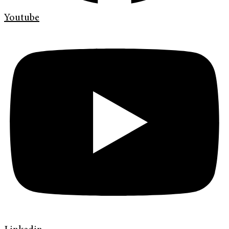
Youtube