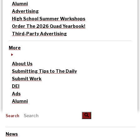
Alumni
Advertising
High School Summer Workshops
Order The 2026 Quad Yearbook!
Third-Party Advertising
More
About Us
Submitting Tips to The Daily
Submit Work
DEI
Ads
Alumni
Search
News