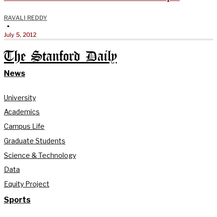
RAVALI REDDY
•
July 5, 2012
The Stanford Daily
News
University
Academics
Campus Life
Graduate Students
Science & Technology
Data
Equity Project
Sports