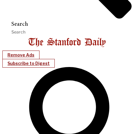
Search
Remove Ads
Subscribe to Digest