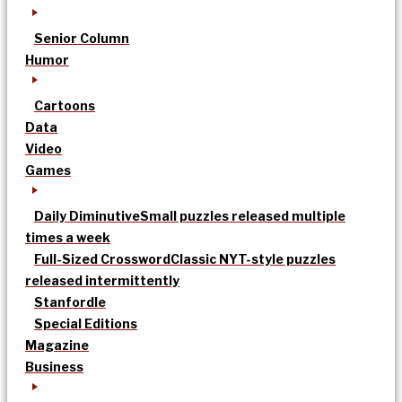
Senior Column
Humor
Cartoons
Data
Video
Games
Daily Diminutive
Small puzzles released multiple
times a week
Full-Sized Crossword
Classic NYT-style puzzles
released intermittently
Stanfordle
Special Editions
Magazine
Business