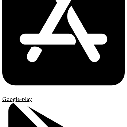
Google-play