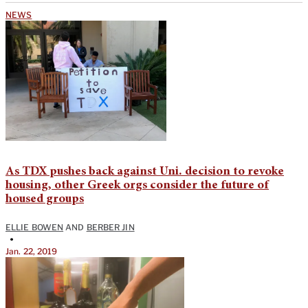
NEWS
As TDX pushes back against Uni. decision to revoke
housing, other Greek orgs consider the future of
housed groups
ELLIE BOWEN
AND
BERBER JIN
•
Jan. 22, 2019