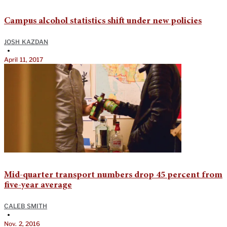
Campus alcohol statistics shift under new policies
JOSH KAZDAN
•
April 11, 2017
Mid-quarter transport numbers drop 45 percent from
five-year average
CALEB SMITH
•
Nov. 2, 2016