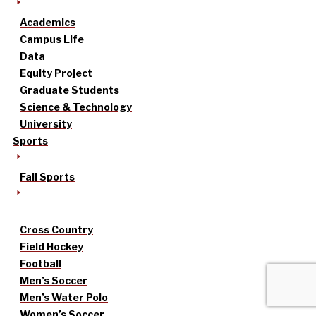
Academics
Campus Life
Data
Equity Project
Graduate Students
Science & Technology
University
Sports
Fall Sports
Cross Country
Field Hockey
Football
Men’s Soccer
Men’s Water Polo
Women’s Soccer