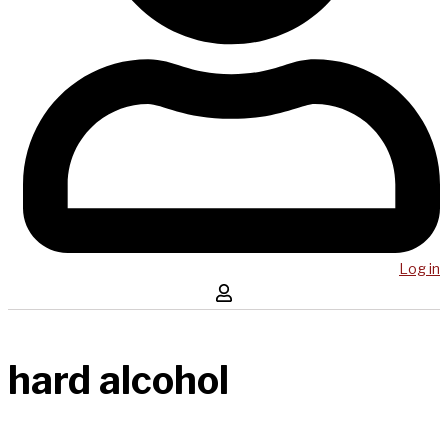
Log in
hard alcohol