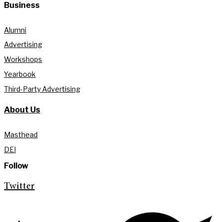
Business
Alumni
Advertising
Workshops
Yearbook
Third-Party Advertising
About Us
Masthead
DEI
Follow
Twitter