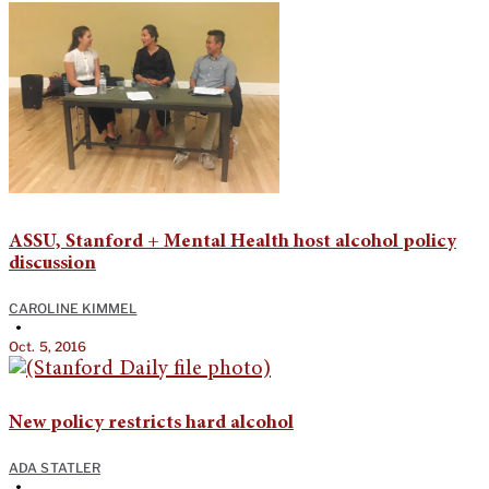
ASSU, Stanford + Mental Health host alcohol policy
discussion
CAROLINE KIMMEL
•
Oct. 5, 2016
New policy restricts hard alcohol
ADA STATLER
•