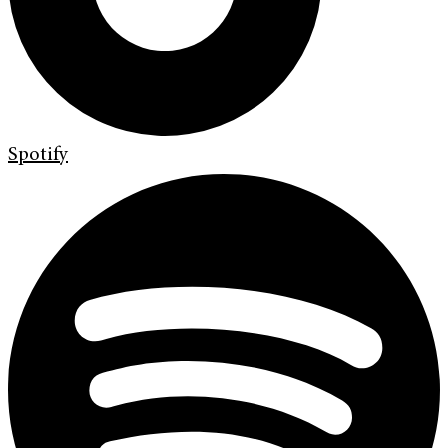
Spotify