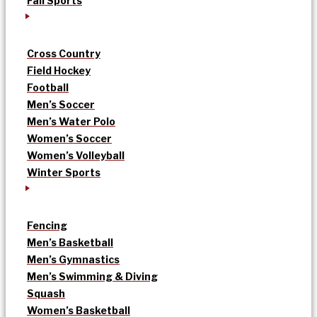
Fall Sports
Cross Country
Field Hockey
Football
Men’s Soccer
Men’s Water Polo
Women’s Soccer
Women’s Volleyball
Winter Sports
Fencing
Men’s Basketball
Men’s Gymnastics
Men’s Swimming & Diving
Squash
Women’s Basketball