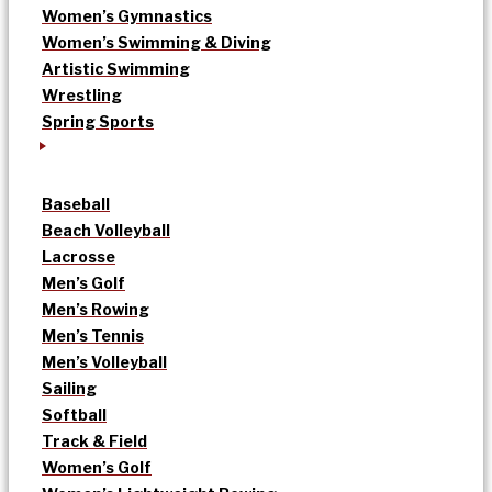
Women’s Gymnastics
Women’s Swimming & Diving
Artistic Swimming
Wrestling
Spring Sports
Baseball
Beach Volleyball
Lacrosse
Men’s Golf
Men’s Rowing
Men’s Tennis
Men’s Volleyball
Sailing
Softball
Track & Field
Women’s Golf