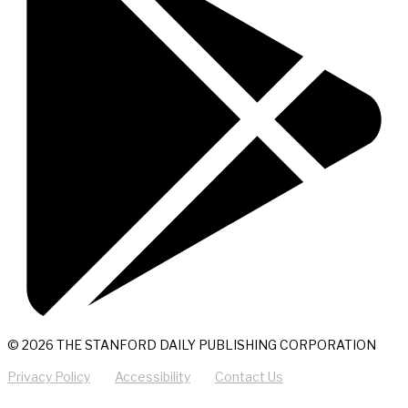
© 2026 THE STANFORD DAILY PUBLISHING CORPORATION
Privacy Policy
Accessibility
Contact Us