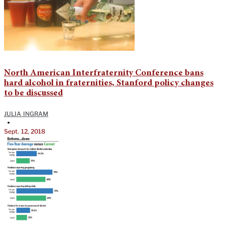
North American Interfraternity Conference bans
hard alcohol in fraternities, Stanford policy changes
to be discussed
JULIA INGRAM
•
Sept. 12, 2018