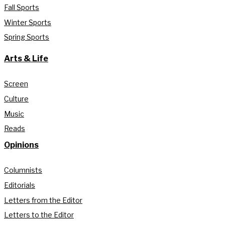
Fall Sports
Winter Sports
Spring Sports
Arts & Life
Screen
Culture
Music
Reads
Opinions
Columnists
Editorials
Letters from the Editor
Letters to the Editor