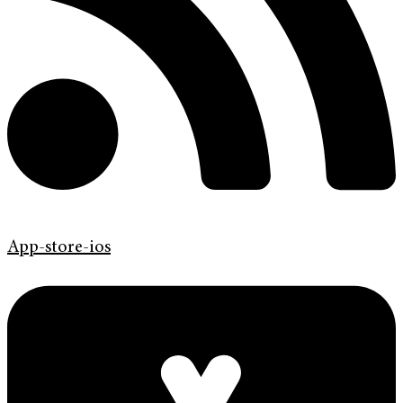
App-store-ios