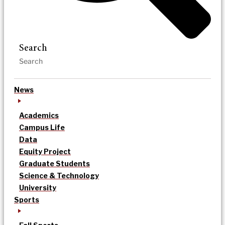
Search
News
Academics
Campus Life
Data
Equity Project
Graduate Students
Science & Technology
University
Sports