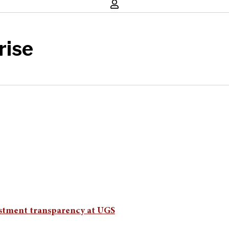
rise
nvestment transparency at UGS