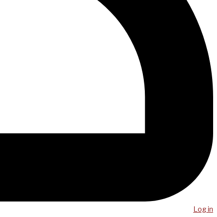
Log in