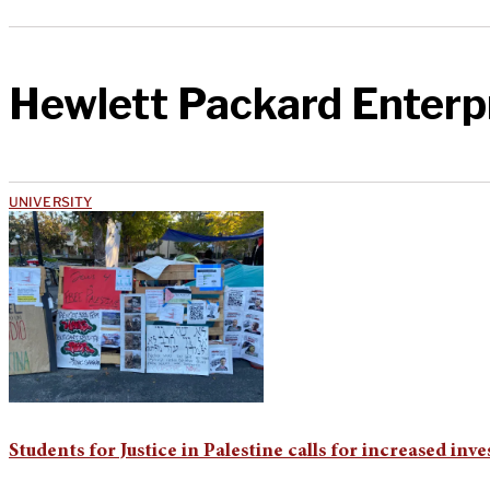
Hewlett Packard Enterp
UNIVERSITY
Students for Justice in Palestine calls for increased i