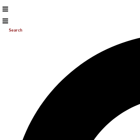
Search