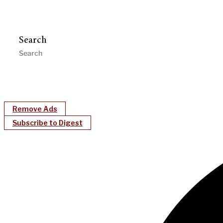
Search
Remove Ads
Subscribe to Digest