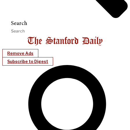
Search
Remove Ads
Subscribe to Digest