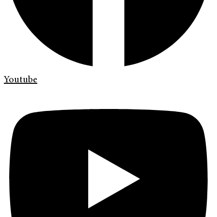
Youtube