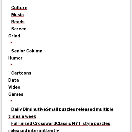
Culture
Music
Reads
Screen
Grind
Senior Column
Humor
Cartoons
Data
Video
Games
Daily Diminutive
Small puzzles released multiple
times a week
Full-Sized Crossword
Classic NYT-style puzzles
released intermittently