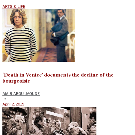
ARTS & LIFE
‘Death in Venice’ documents the decline of the
bourgeoisie
AMIR ABOU-JAOUDE
•
April 2, 2019