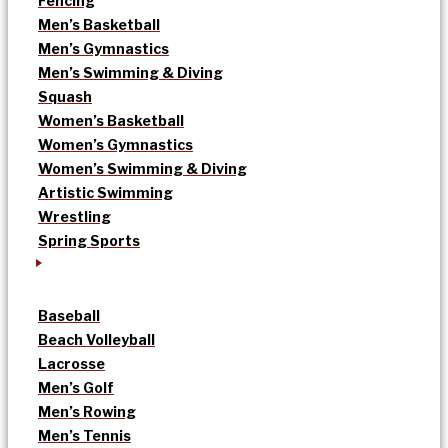
Fencing
Men’s Basketball
Men’s Gymnastics
Men’s Swimming & Diving
Squash
Women’s Basketball
Women’s Gymnastics
Women’s Swimming & Diving
Artistic Swimming
Wrestling
Spring Sports
Baseball
Beach Volleyball
Lacrosse
Men’s Golf
Men’s Rowing
Men’s Tennis