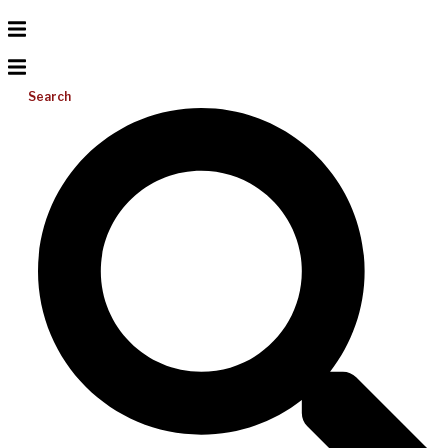
Search