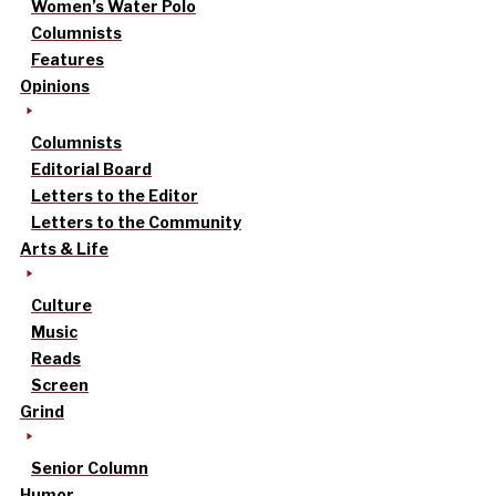
Women’s Water Polo
Columnists
Features
Opinions
Columnists
Editorial Board
Letters to the Editor
Letters to the Community
Arts & Life
Culture
Music
Reads
Screen
Grind
Senior Column
Humor