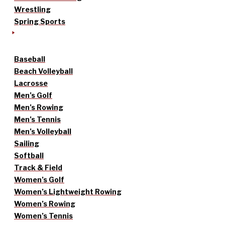
Wrestling
Spring Sports
Baseball
Beach Volleyball
Lacrosse
Men’s Golf
Men’s Rowing
Men’s Tennis
Men’s Volleyball
Sailing
Softball
Track & Field
Women’s Golf
Women’s Lightweight Rowing
Women’s Rowing
Women’s Tennis