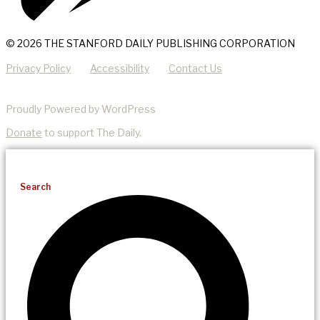
© 2026 THE STANFORD DAILY PUBLISHING CORPORATION
Privacy Policy
Accessibility
Contact Us
Proudly Powered by WordPress
Donate
to support The Daily.
Search