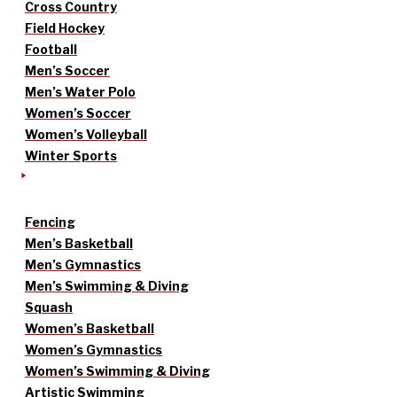
Cross Country
Field Hockey
Football
Men’s Soccer
Men’s Water Polo
Women’s Soccer
Women’s Volleyball
Winter Sports
Fencing
Men’s Basketball
Men’s Gymnastics
Men’s Swimming & Diving
Squash
Women’s Basketball
Women’s Gymnastics
Women’s Swimming & Diving
Artistic Swimming