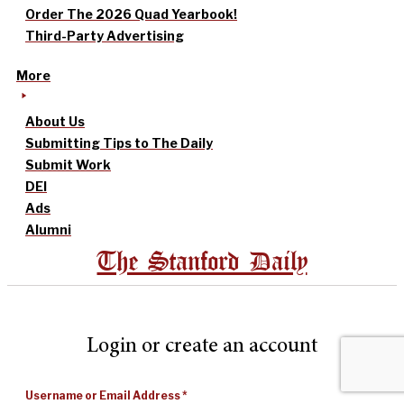
Order The 2026 Quad Yearbook!
Third-Party Advertising
More
About Us
Submitting Tips to The Daily
Submit Work
DEI
Ads
Alumni
The Stanford Daily
Login or create an account
Username or Email Address
*