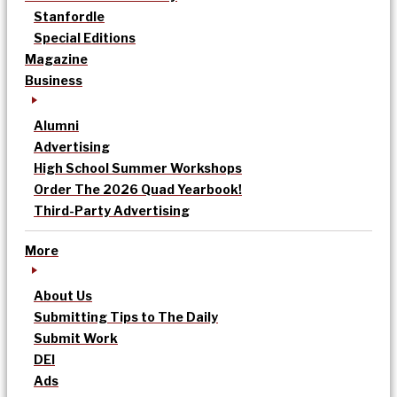
Stanfordle
Special Editions
Magazine
Business
Alumni
Advertising
High School Summer Workshops
Order The 2026 Quad Yearbook!
Third-Party Advertising
More
About Us
Submitting Tips to The Daily
Submit Work
DEI
Ads