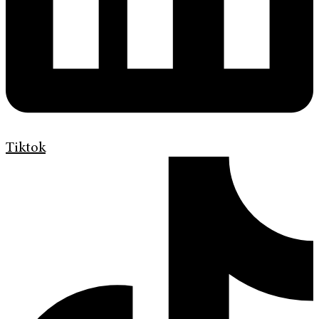
Tiktok