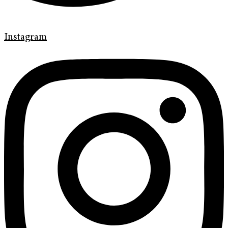
Instagram