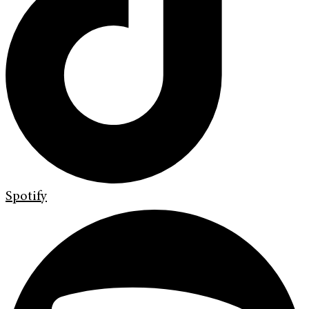
Spotify