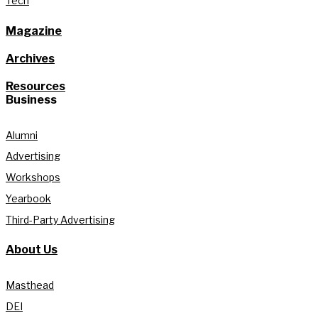
Tech
Magazine
Archives
Resources
Business
Alumni
Advertising
Workshops
Yearbook
Third-Party Advertising
About Us
Masthead
DEI