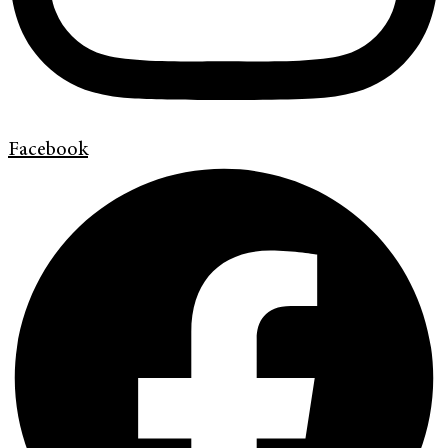
Facebook