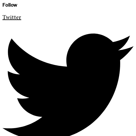
Follow
Twitter