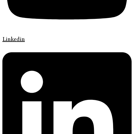
Linkedin