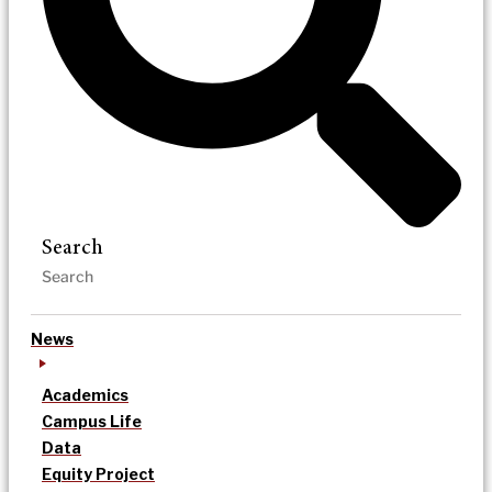
Search
News
Academics
Campus Life
Data
Equity Project