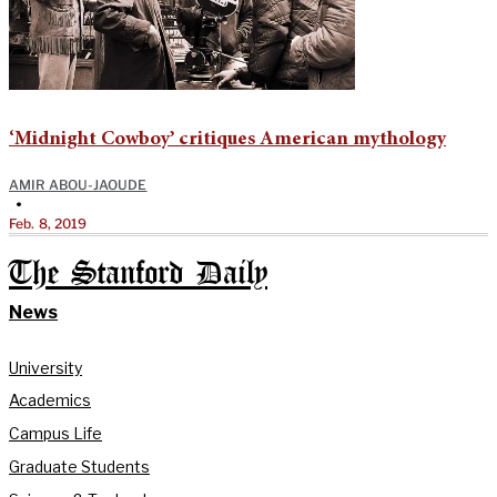
‘Midnight Cowboy’ critiques American mythology
AMIR ABOU-JAOUDE
•
Feb. 8, 2019
The Stanford Daily
News
University
Academics
Campus Life
Graduate Students