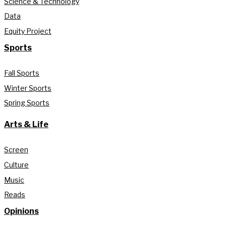
Science & Technology
Data
Equity Project
Sports
Fall Sports
Winter Sports
Spring Sports
Arts & Life
Screen
Culture
Music
Reads
Opinions