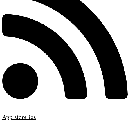
App-store-ios