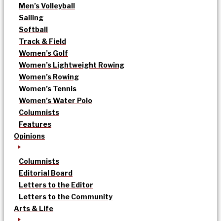
Men’s Volleyball
Sailing
Softball
Track & Field
Women’s Golf
Women’s Lightweight Rowing
Women’s Rowing
Women’s Tennis
Women’s Water Polo
Columnists
Features
Opinions
Columnists
Editorial Board
Letters to the Editor
Letters to the Community
Arts & Life