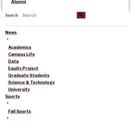
Alumni
Search
News
Academics
Campus Life
Data
Equity Project
Graduate Students
Science & Technology
University
Sports
Fall Sports