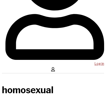
Log in
homosexual