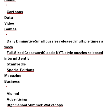
Cartoons
Data
Video
Games
Daily Diminutive
Small puzzles released multiple times a
week
Full-Sized Crossword
Classic NYT-style puzzles released
intermittently
Stanfordle
Special Editions
Magazine
Business
Alumni
Advertising
High School Summer Workshops