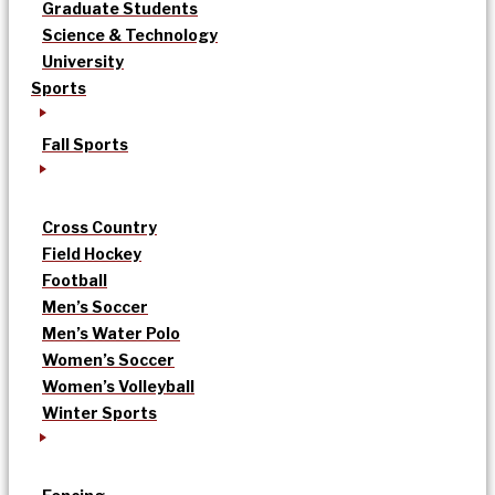
Graduate Students
Science & Technology
University
Sports
Fall Sports
Cross Country
Field Hockey
Football
Men’s Soccer
Men’s Water Polo
Women’s Soccer
Women’s Volleyball
Winter Sports