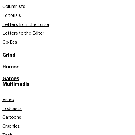
Columnists
Editorials
Letters from the Editor
Letters to the Editor
Op-Eds
Grind
Humor
Games
Multimedia
Video
Podcasts
Cartoons
Graphics