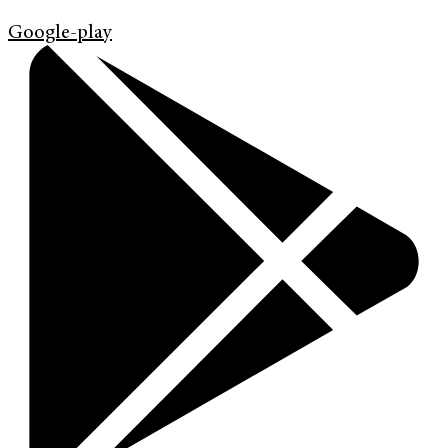
Google-play