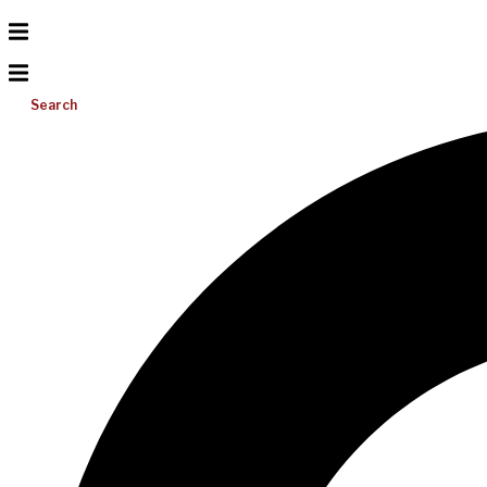
Search