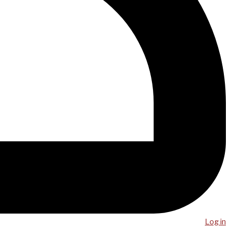
Log in