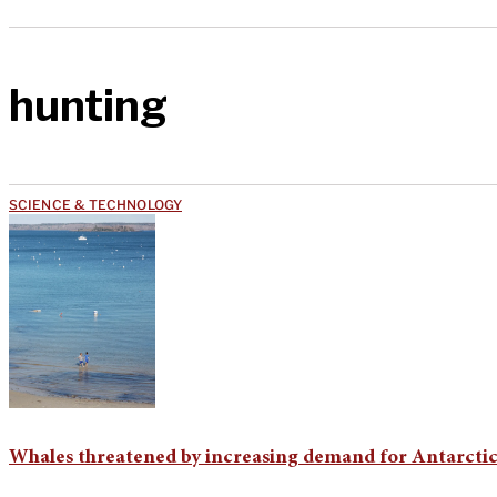
hunting
SCIENCE & TECHNOLOGY
Whales threatened by increasing demand for Antarctic 