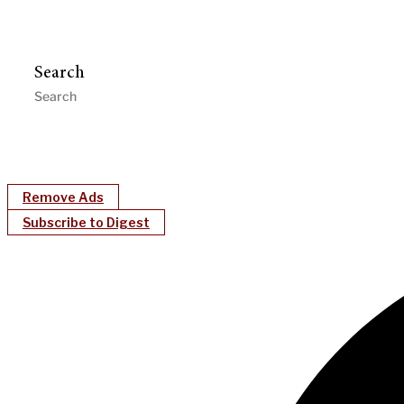
Search
Remove Ads
Subscribe to Digest