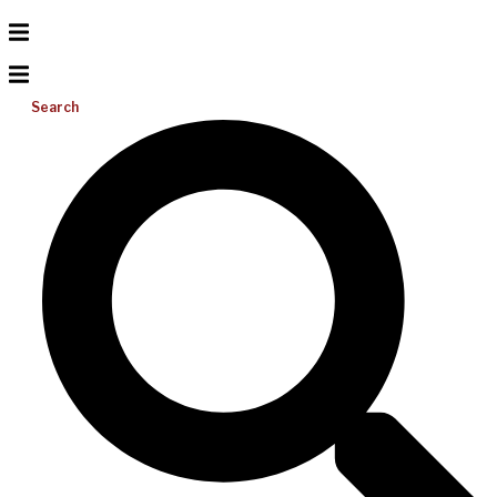
Search