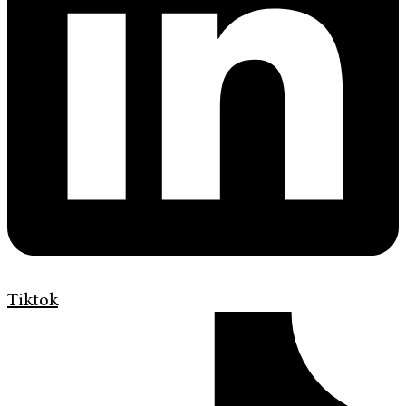
Tiktok