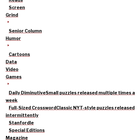
Screen
Grind
Senior Column
Humor
Cartoons
Data
Video
Games
Daily Diminutive
Small puzzles released multiple times a
week
Full-Sized Crossword
Classic NYT-style puzzles released
intermittently
Stanfordle
Special Editions
Magazine