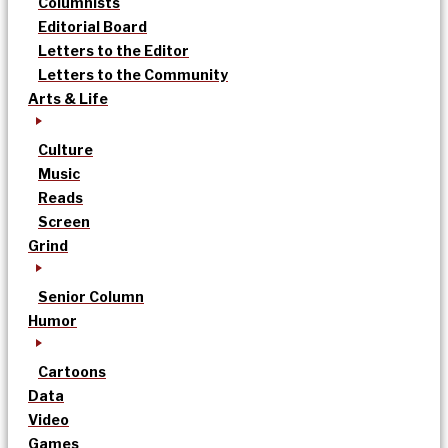
Columnists
Editorial Board
Letters to the Editor
Letters to the Community
Arts & Life
Culture
Music
Reads
Screen
Grind
Senior Column
Humor
Cartoons
Data
Video
Games