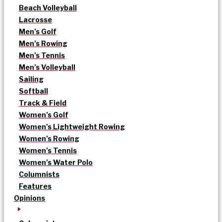
Beach Volleyball
Lacrosse
Men’s Golf
Men’s Rowing
Men’s Tennis
Men’s Volleyball
Sailing
Softball
Track & Field
Women’s Golf
Women’s Lightweight Rowing
Women’s Rowing
Women’s Tennis
Women’s Water Polo
Columnists
Features
Opinions