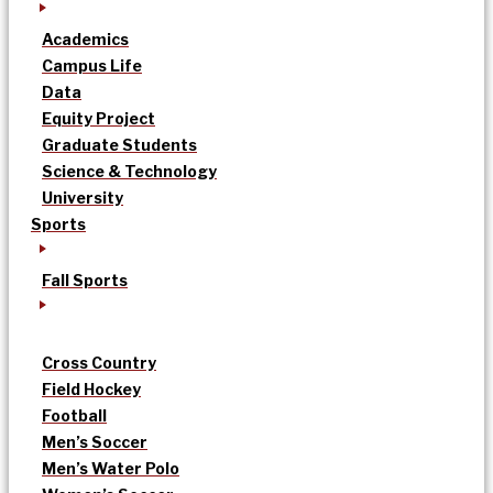
Academics
Campus Life
Data
Equity Project
Graduate Students
Science & Technology
University
Sports
Fall Sports
Cross Country
Field Hockey
Football
Men’s Soccer
Men’s Water Polo