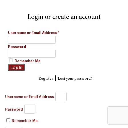
Login or create an account
Username or Email Address
*
Password
Remember Me
|
Register
Lost your password?
Username or Email Address
Password
Remember Me