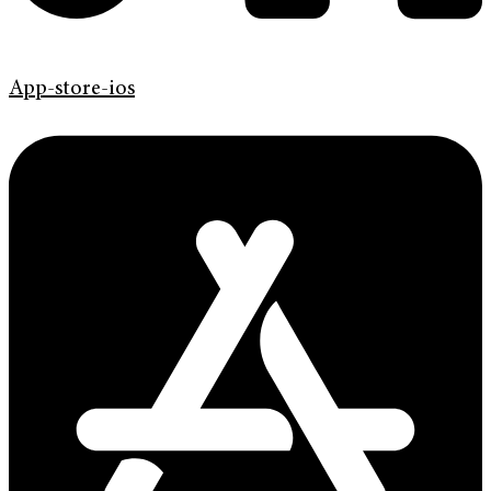
App-store-ios