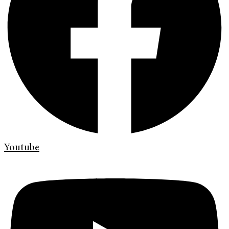
Youtube