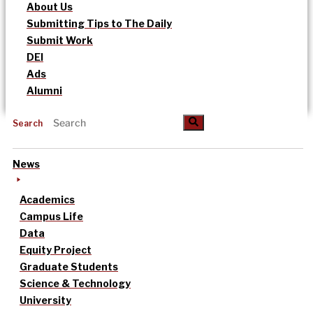
About Us
Submitting Tips to The Daily
Submit Work
DEI
Ads
Alumni
Search
News
Academics
Campus Life
Data
Equity Project
Graduate Students
Science & Technology
University