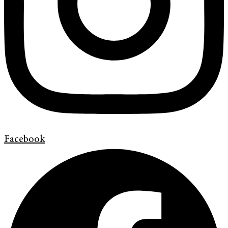
Facebook