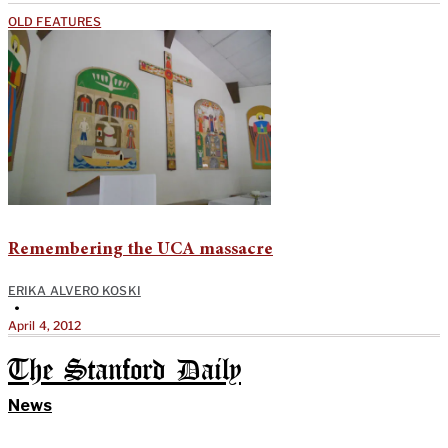
OLD FEATURES
Remembering the UCA massacre
ERIKA ALVERO KOSKI
•
April 4, 2012
The Stanford Daily
News