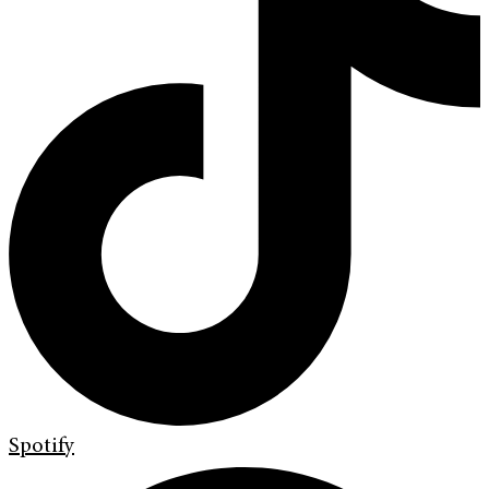
Spotify