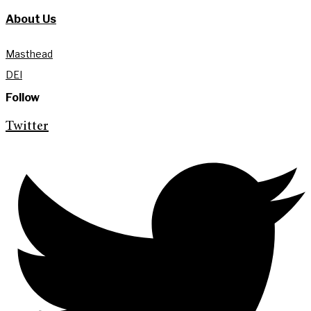
About Us
Masthead
DEI
Follow
Twitter