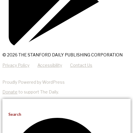
© 2026 THE STANFORD DAILY PUBLISHING CORPORATION
Privacy Policy
Accessibility
Contact Us
Proudly Powered by WordPress
Donate
to support The Daily.
Search