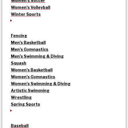
Women’s Soccer
Women’s Volleyball
Winter Sports
Fencing
Men’s Basketball
Men’s Gymnastics
Men’s Swimming & Diving
Squash
Women’s Basketball
Women’s Gymnastics
Women’s Swimming & Diving
Artistic Swimming
Wrestling
Spring Sports
Baseball