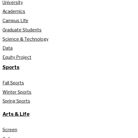
University
Academics
Campus Life
Graduate Students
Science & Technology
Data
Equity Project
Sports
Fall Sports
Winter Sports
Spring Sports
Arts & Life
Screen