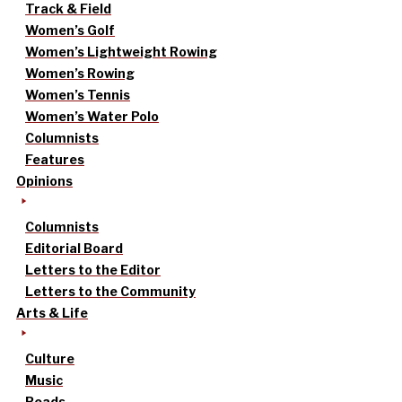
Track & Field
Women’s Golf
Women’s Lightweight Rowing
Women’s Rowing
Women’s Tennis
Women’s Water Polo
Columnists
Features
Opinions
Columnists
Editorial Board
Letters to the Editor
Letters to the Community
Arts & Life
Culture
Music
Reads