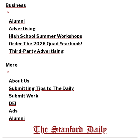
Business
Alumni
Advertising
High School Summer Workshops
Order The 2026 Quad Yearbook!
Third-Party Advertising
More
About Us
Submitting Tips to The Daily
Submit Work
DEI
Ads
Alumni
The Stanford Daily