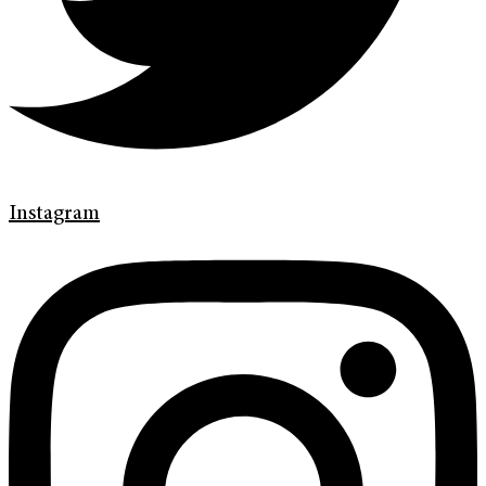
Instagram