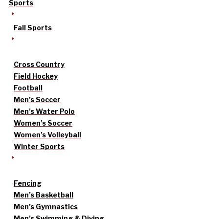
Sports
Fall Sports
Cross Country
Field Hockey
Football
Men’s Soccer
Men’s Water Polo
Women’s Soccer
Women’s Volleyball
Winter Sports
Fencing
Men’s Basketball
Men’s Gymnastics
Men’s Swimming & Diving