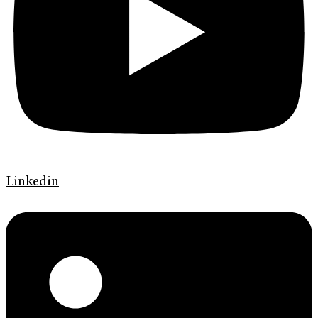
Linkedin