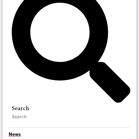
Search
News