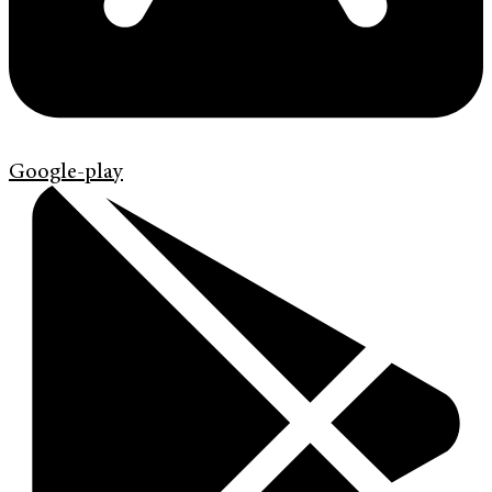
Google-play