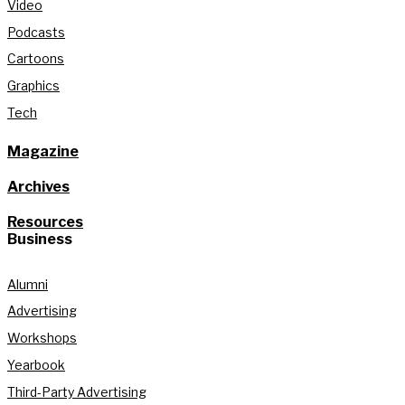
Video
Podcasts
Cartoons
Graphics
Tech
Magazine
Archives
Resources
Business
Alumni
Advertising
Workshops
Yearbook
Third-Party Advertising