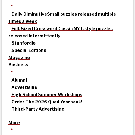
Daily Diminutive
Small puzzles released multiple
times a week
Full-Sized Crossword
Classic NYT-style puzzles
released intermittently
Stanfordle
Special Editions
Magazine
Business
Alumni
Advertising
High School Summer Workshops
Order The 2026 Quad Yearbook!
Third-Party Advertising
More