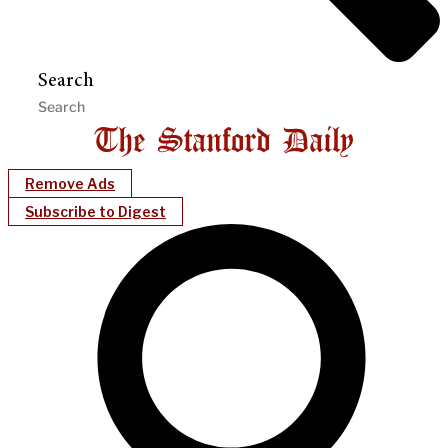
Search
Remove Ads
Subscribe to Digest