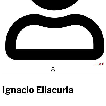
Log in
Ignacio Ellacuria