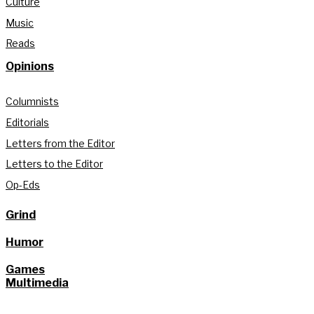
Culture
Music
Reads
Opinions
Columnists
Editorials
Letters from the Editor
Letters to the Editor
Op-Eds
Grind
Humor
Games
Multimedia