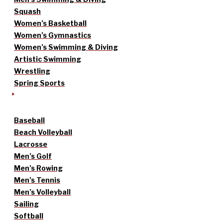
Squash
Women’s Basketball
Women’s Gymnastics
Women’s Swimming & Diving
Artistic Swimming
Wrestling
Spring Sports
Baseball
Beach Volleyball
Lacrosse
Men’s Golf
Men’s Rowing
Men’s Tennis
Men’s Volleyball
Sailing
Softball