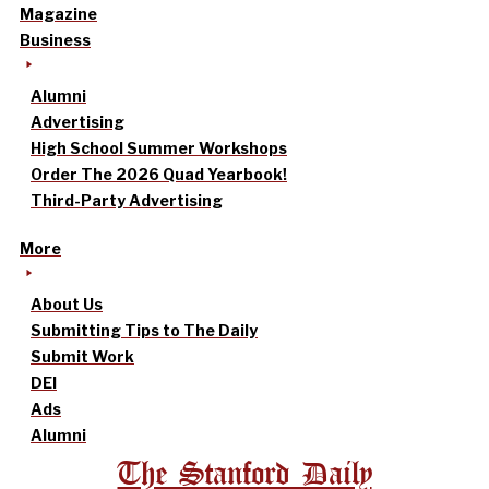
Magazine
Business
Alumni
Advertising
High School Summer Workshops
Order The 2026 Quad Yearbook!
Third-Party Advertising
More
About Us
Submitting Tips to The Daily
Submit Work
DEI
Ads
Alumni
The Stanford Daily