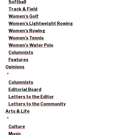
Softball
Track & Field
Women’s Golf
Women’s Lightweight Rowing
Women’s Rowing
Women’s Tennis
Women’s Water Polo
Columnists
Features
Opinions
Columnists
Editorial Board
Letters to the Editor
Letters to the Community
Arts & Life
Culture
Music