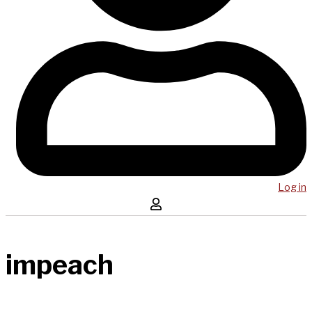
Log in
impeach