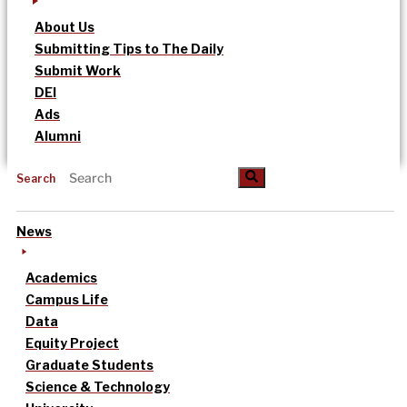
About Us
Submitting Tips to The Daily
Submit Work
DEI
Ads
Alumni
Search
News
Academics
Campus Life
Data
Equity Project
Graduate Students
Science & Technology