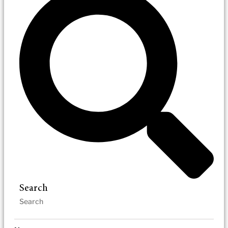
Search