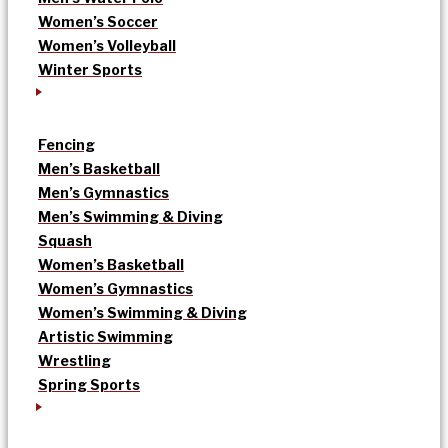
Women’s Soccer
Women’s Volleyball
Winter Sports
Fencing
Men’s Basketball
Men’s Gymnastics
Men’s Swimming & Diving
Squash
Women’s Basketball
Women’s Gymnastics
Women’s Swimming & Diving
Artistic Swimming
Wrestling
Spring Sports