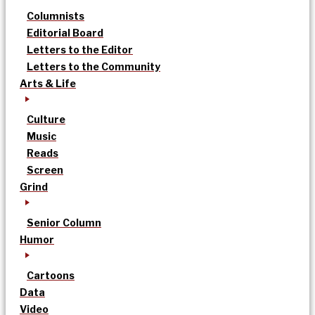
Columnists
Editorial Board
Letters to the Editor
Letters to the Community
Arts & Life
Culture
Music
Reads
Screen
Grind
Senior Column
Humor
Cartoons
Data
Video