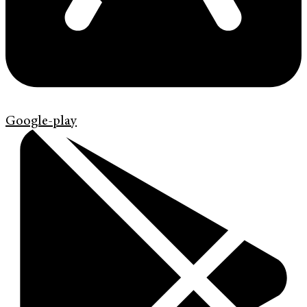
Google-play