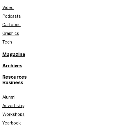
Video
Podcasts
Cartoons
Graphics
Tech
Magazine
Archives
Resources
Business
Alumni
Advertising
Workshops
Yearbook