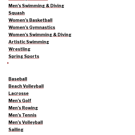
Men’s Swimming & Diving
Squash
Women’s Basketball
Women’s Gymnastics
Women’s Swimming & Diving
Artistic Swimming
Wrestling
Spring Sports
Baseball
Beach Volleyball
Lacrosse
Men’s Golf
Men’s Rowing
Men’s Tennis
Men’s Volleyball
Sailing