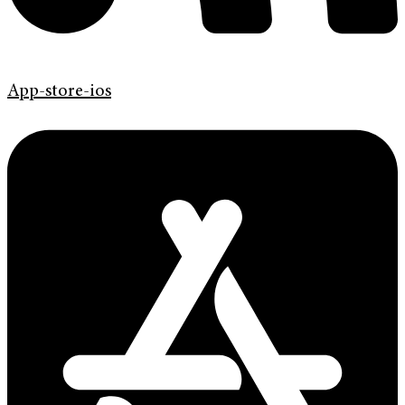
App-store-ios