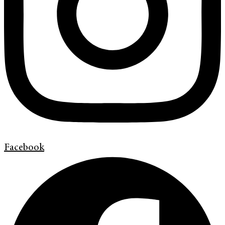
Facebook