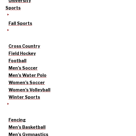
University
Sports
Fall Sports
Cross Country
Field Hockey
Football
Men’s Soccer
Men’s Water Polo
Women’s Soccer
Women’s Volleyball
Winter Sports
Fencing
Men’s Basketball
Men’s Gymnastics