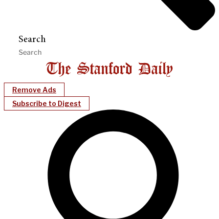
Search
Remove Ads
Subscribe to Digest