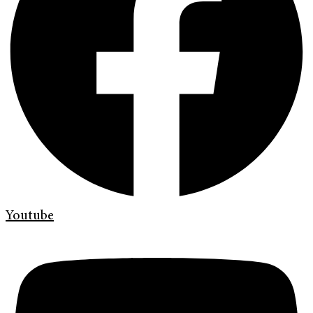
Youtube