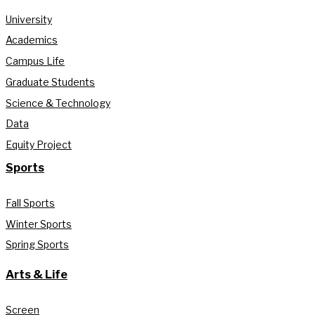
University
Academics
Campus Life
Graduate Students
Science & Technology
Data
Equity Project
Sports
Fall Sports
Winter Sports
Spring Sports
Arts & Life
Screen