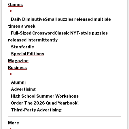
Games
Daily Diminutive
Small puzzles released multiple
times a week
Full-Sized Crossword
Classic NYT-style puzzles
released intermittently
Stanfordle
Special Editions
Magazine
Business
Alumni
Advertising
High School Summer Workshops
Order The 2026 Quad Yearbook!
Third-Party Advertising
More