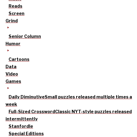
Reads
Screen
Grind
Senior Column
Humor
Cartoons
Data
Video
Games
Daily Diminutive
Small puzzles released multiple times a
week
Full-Sized Crossword
Classic NYT-style puzzles released
intermittently
Stanfordle
Special Editions