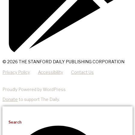
© 2026 THE STANFORD DAILY PUBLISHING CORPORATION
Privacy Policy
Accessibility
Contact Us
Proudly Powered by WordPress
Donate
to support The Daily.
Search