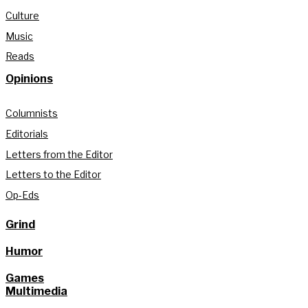
Culture
Music
Reads
Opinions
Columnists
Editorials
Letters from the Editor
Letters to the Editor
Op-Eds
Grind
Humor
Games
Multimedia