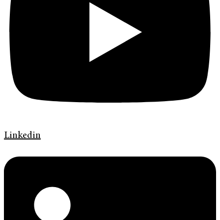
Linkedin