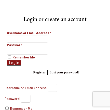
Login or create an account
Username or Email Address
*
Password
Remember Me
|
Register
Lost your password?
Username or Email Address
Password
Remember Me