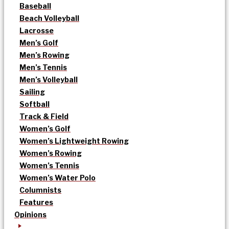
Baseball
Beach Volleyball
Lacrosse
Men’s Golf
Men’s Rowing
Men’s Tennis
Men’s Volleyball
Sailing
Softball
Track & Field
Women’s Golf
Women’s Lightweight Rowing
Women’s Rowing
Women’s Tennis
Women’s Water Polo
Columnists
Features
Opinions