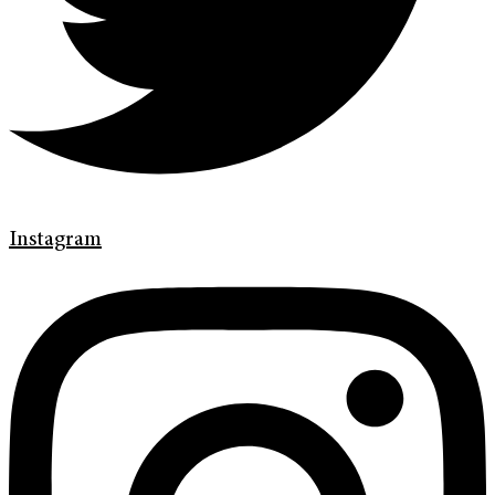
Instagram