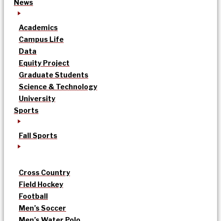
News
Academics
Campus Life
Data
Equity Project
Graduate Students
Science & Technology
University
Sports
Fall Sports
Cross Country
Field Hockey
Football
Men’s Soccer
Men’s Water Polo