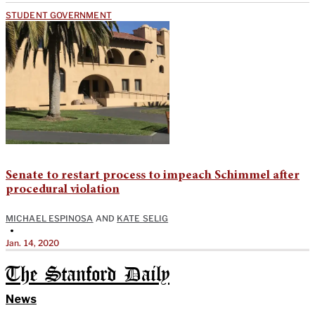
STUDENT GOVERNMENT
Senate to restart process to impeach Schimmel after
procedural violation
MICHAEL ESPINOSA
AND
KATE SELIG
•
Jan. 14, 2020
The Stanford Daily
News