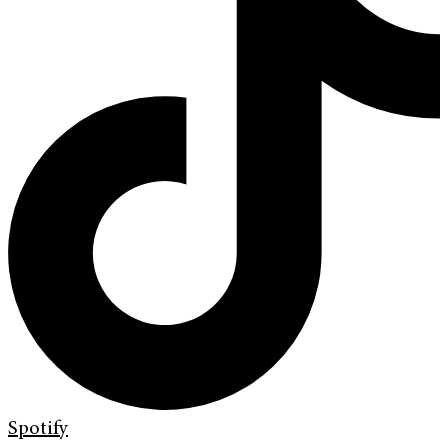
Spotify