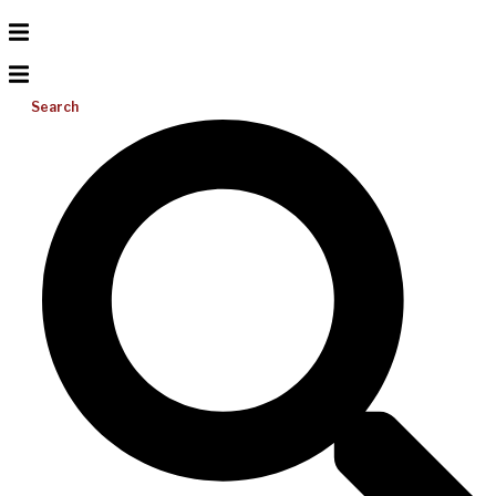
Search