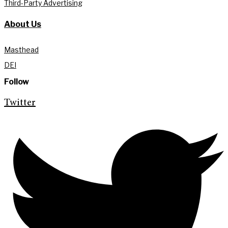
Third-Party Advertising
About Us
Masthead
DEI
Follow
Twitter