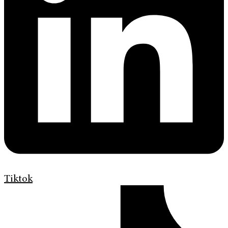
Tiktok