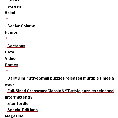
Screen
Grind
Senior Column
Humor
Cartoons
Data
Video
Games
Daily Diminutive
Small puzzles released multiple times a
week
Full-Sized Crossword
Classic NYT-style puzzles released
intermittently
Stanfordle
Special Editions
Magazine