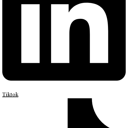
Tiktok