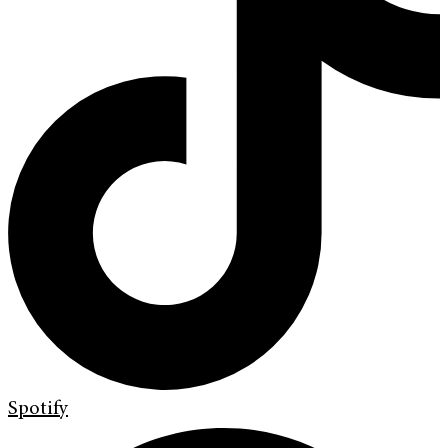
Spotify