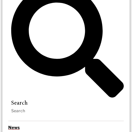
Search
News