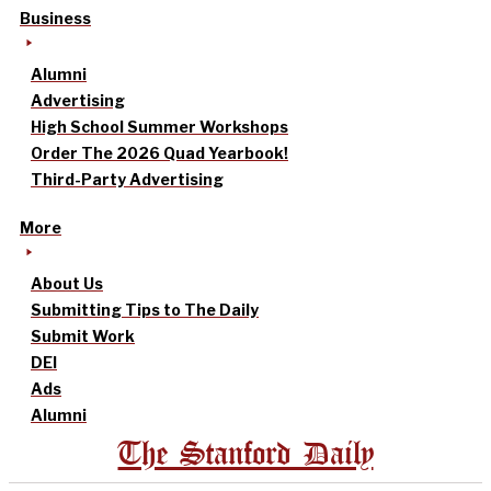
Business
Alumni
Advertising
High School Summer Workshops
Order The 2026 Quad Yearbook!
Third-Party Advertising
More
About Us
Submitting Tips to The Daily
Submit Work
DEI
Ads
Alumni
The Stanford Daily