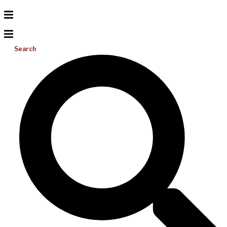
Search