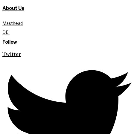
About Us
Masthead
DEI
Follow
Twitter