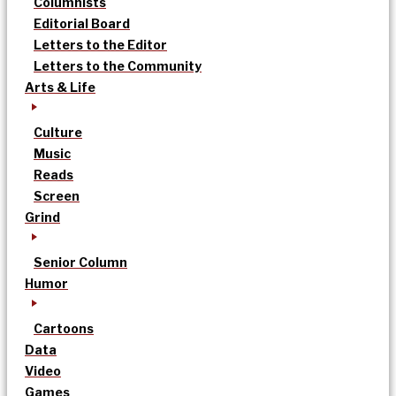
Columnists
Editorial Board
Letters to the Editor
Letters to the Community
Arts & Life
Culture
Music
Reads
Screen
Grind
Senior Column
Humor
Cartoons
Data
Video
Games