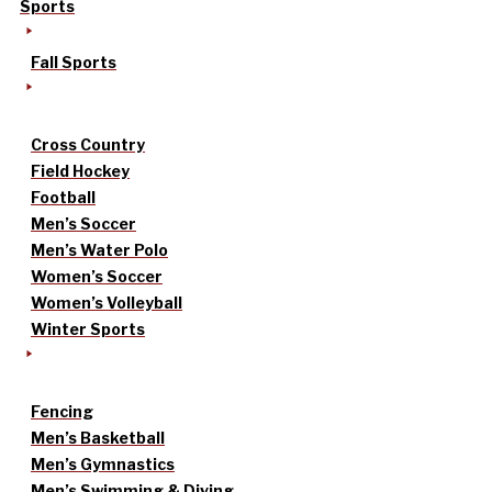
Sports
Fall Sports
Cross Country
Field Hockey
Football
Men’s Soccer
Men’s Water Polo
Women’s Soccer
Women’s Volleyball
Winter Sports
Fencing
Men’s Basketball
Men’s Gymnastics
Men’s Swimming & Diving