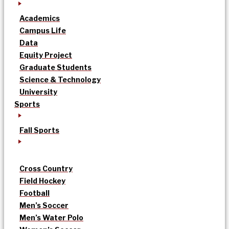
Academics
Campus Life
Data
Equity Project
Graduate Students
Science & Technology
University
Sports
Fall Sports
Cross Country
Field Hockey
Football
Men’s Soccer
Men’s Water Polo