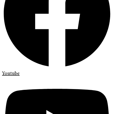
Youtube