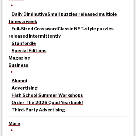
Daily Diminutive
Small puzzles released multiple
times a week
Full-Sized Crossword
Classic NYT-style puzzles
released intermittently
Stanfordle
Special Editions
Magazine
Business
Alumni
Advertising
High School Summer Workshops
Order The 2026 Quad Yearbook!
Third-Party Advertising
More