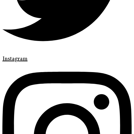
Instagram