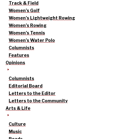
Track & Field
Women’s Golf
Women’s Lightweight Rowing
Women’s Rowing
Women’s Tennis
Women’s Water Polo
Columnists
Features
Opinions
Columnists
Editorial Board
Letters to the Editor
Letters to the Community
Arts & Life
Culture
Music
Reads