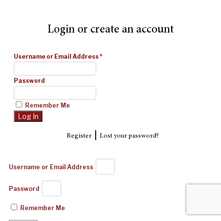
Login or create an account
Username or Email Address
*
Password
Remember Me
|
Register
Lost your password?
Username or Email Address
Password
Remember Me