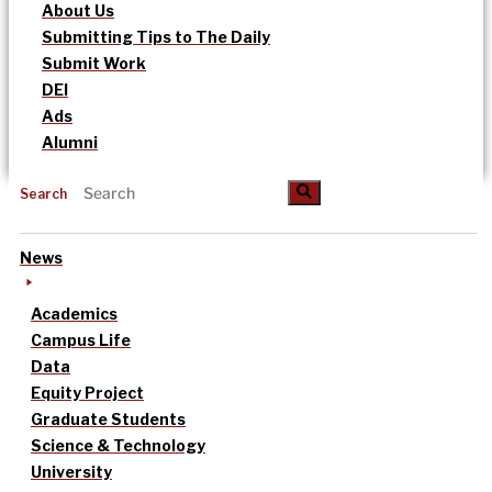
About Us
Submitting Tips to The Daily
Submit Work
DEI
Ads
Alumni
Search
News
Academics
Campus Life
Data
Equity Project
Graduate Students
Science & Technology
University