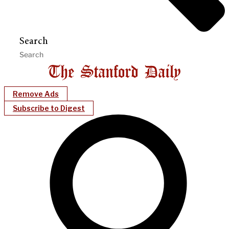
Search
Remove Ads
Subscribe to Digest