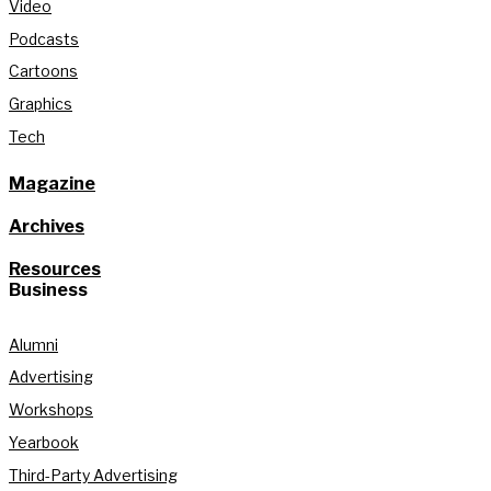
Video
Podcasts
Cartoons
Graphics
Tech
Magazine
Archives
Resources
Business
Alumni
Advertising
Workshops
Yearbook
Third-Party Advertising