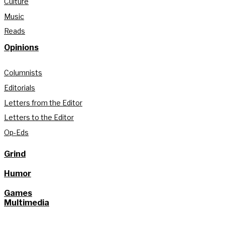
Culture
Music
Reads
Opinions
Columnists
Editorials
Letters from the Editor
Letters to the Editor
Op-Eds
Grind
Humor
Games
Multimedia