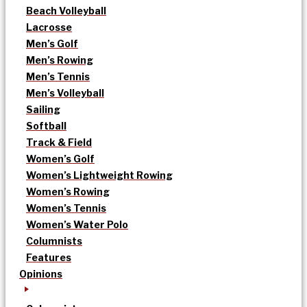
Beach Volleyball
Lacrosse
Men’s Golf
Men’s Rowing
Men’s Tennis
Men’s Volleyball
Sailing
Softball
Track & Field
Women’s Golf
Women’s Lightweight Rowing
Women’s Rowing
Women’s Tennis
Women’s Water Polo
Columnists
Features
Opinions