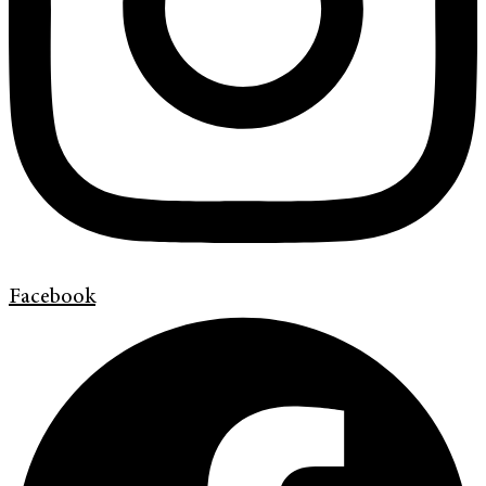
Facebook