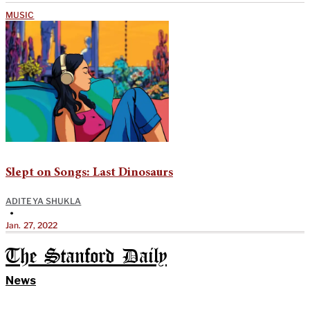
MUSIC
Slept on Songs: Last Dinosaurs
ADITEYA SHUKLA
•
Jan. 27, 2022
The Stanford Daily
News