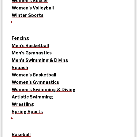
Women’s Soccer
Women’s Volleyball
Winter Sports
Fencing
Men’s Basketball
Men’s Gymnastics
Men’s Swimming & Diving
Squash
Women’s Basketball
Women’s Gymnastics
Women’s Swimming & Diving
Artistic Swimming
Wrestling
Spring Sports
Baseball