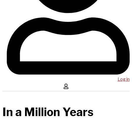
Log in
In a Million Years