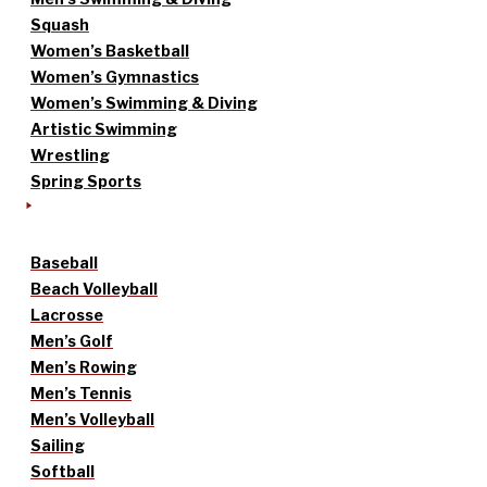
Squash
Women’s Basketball
Women’s Gymnastics
Women’s Swimming & Diving
Artistic Swimming
Wrestling
Spring Sports
Baseball
Beach Volleyball
Lacrosse
Men’s Golf
Men’s Rowing
Men’s Tennis
Men’s Volleyball
Sailing
Softball