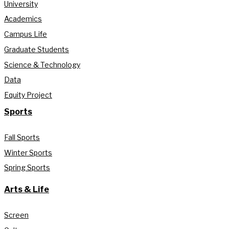
University
Academics
Campus Life
Graduate Students
Science & Technology
Data
Equity Project
Sports
Fall Sports
Winter Sports
Spring Sports
Arts & Life
Screen