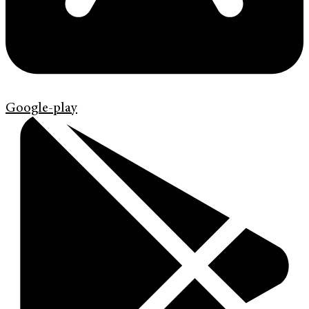
Google-play