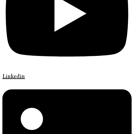
Linkedin