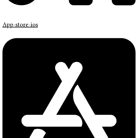
App-store-ios