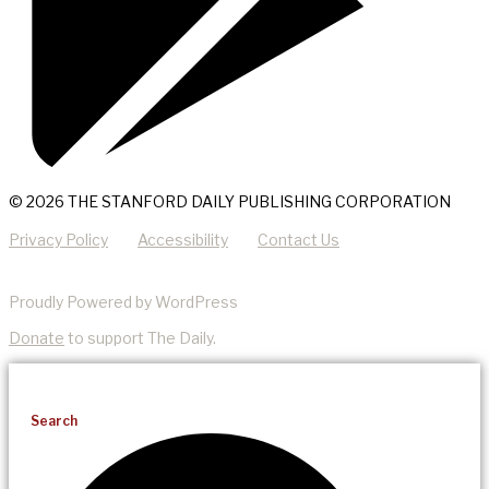
© 2026 THE STANFORD DAILY PUBLISHING CORPORATION
Privacy Policy
Accessibility
Contact Us
Proudly Powered by WordPress
Donate
to support The Daily.
Search