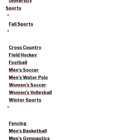
University
Sports
Fall Sports
Cross Country
Field Hockey
Football
Men’s Soccer
Men’s Water Polo
Women’s Soccer
Women’s Volleyball
Winter Sports
Fencing
Men’s Basketball
Men’s Gymnastics