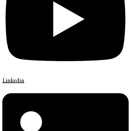
Linkedin