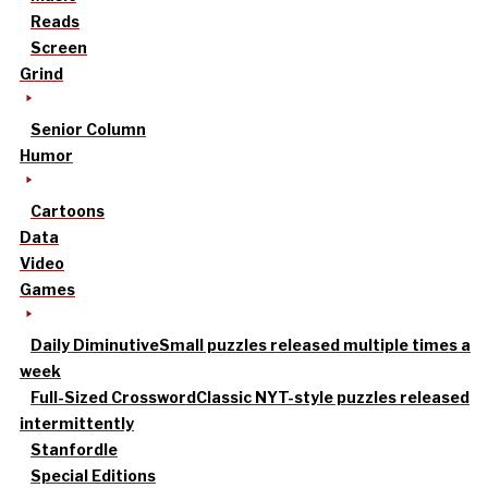
Reads
Screen
Grind
Senior Column
Humor
Cartoons
Data
Video
Games
Daily Diminutive
Small puzzles released multiple times a
week
Full-Sized Crossword
Classic NYT-style puzzles released
intermittently
Stanfordle
Special Editions