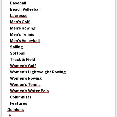
Baseball
Beach Volleyball
Lacrosse
Men’s Golf
Men’s Rowing
Men’s Tennis
Men’s Volleyball
Sailing
Softball
Track & Field
Women’s Golf
Women’s Lightweight Rowing
Women’s Rowing
Women’s Tennis
Women’s Water Polo
Columnists
Features
Opinions