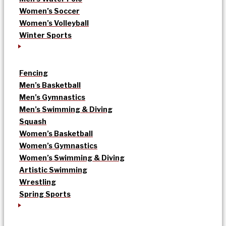
Women’s Soccer
Women’s Volleyball
Winter Sports
Fencing
Men’s Basketball
Men’s Gymnastics
Men’s Swimming & Diving
Squash
Women’s Basketball
Women’s Gymnastics
Women’s Swimming & Diving
Artistic Swimming
Wrestling
Spring Sports