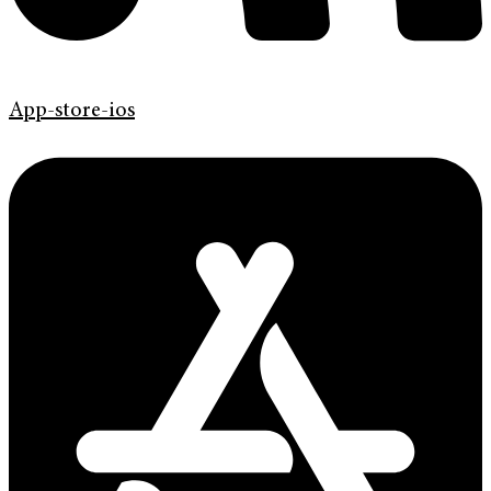
App-store-ios