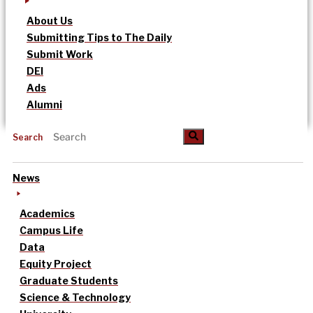
About Us
Submitting Tips to The Daily
Submit Work
DEI
Ads
Alumni
Search
News
Academics
Campus Life
Data
Equity Project
Graduate Students
Science & Technology