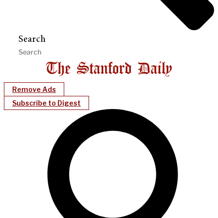
Search
Remove Ads
Subscribe to Digest