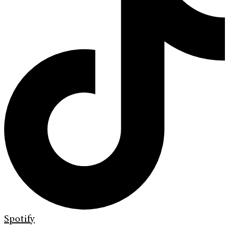
Spotify