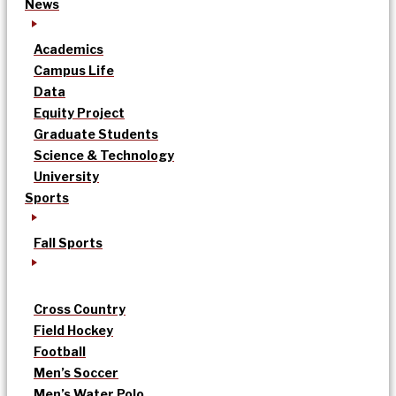
News
Academics
Campus Life
Data
Equity Project
Graduate Students
Science & Technology
University
Sports
Fall Sports
Cross Country
Field Hockey
Football
Men’s Soccer
Men’s Water Polo