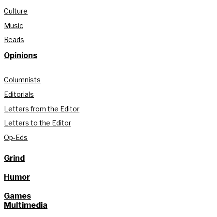
Culture
Music
Reads
Opinions
Columnists
Editorials
Letters from the Editor
Letters to the Editor
Op-Eds
Grind
Humor
Games
Multimedia