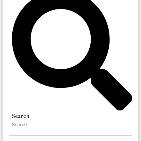
Search