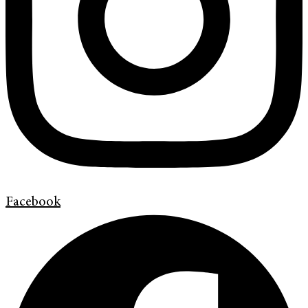
Facebook