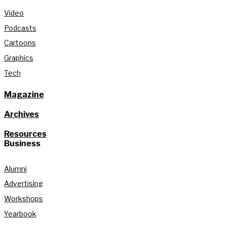
Video
Podcasts
Cartoons
Graphics
Tech
Magazine
Archives
Resources
Business
Alumni
Advertising
Workshops
Yearbook