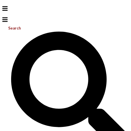
Search