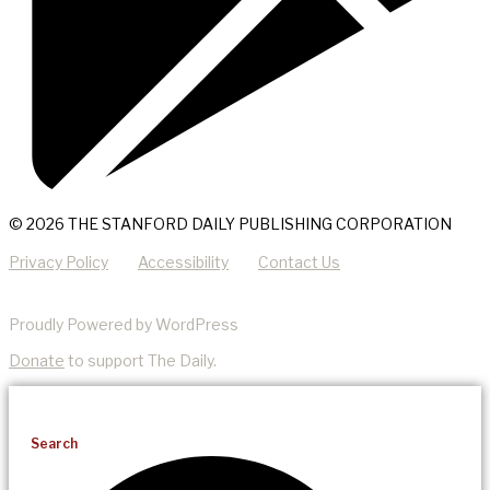
© 2026 THE STANFORD DAILY PUBLISHING CORPORATION
Privacy Policy
Accessibility
Contact Us
Proudly Powered by WordPress
Donate
to support The Daily.
Search