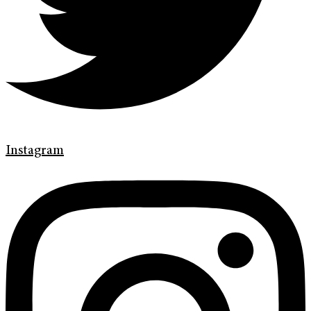
Instagram