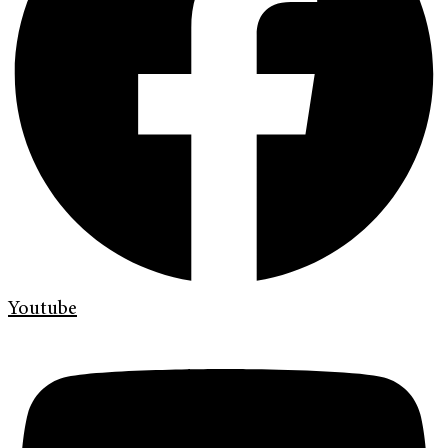
Youtube