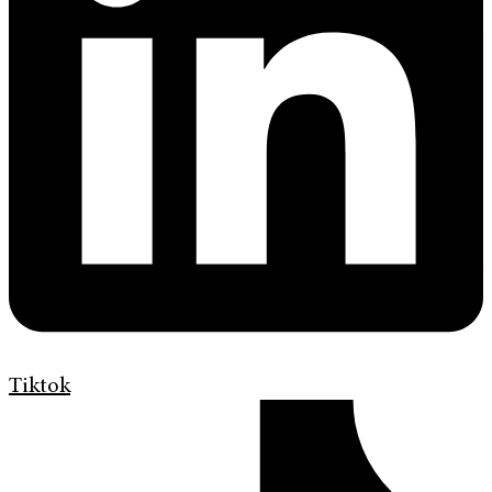
Tiktok