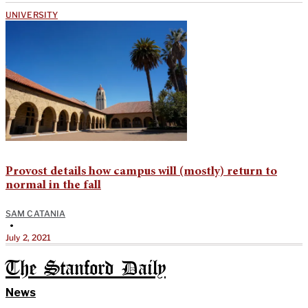
UNIVERSITY
Provost details how campus will (mostly) return to
normal in the fall
SAM CATANIA
•
July 2, 2021
The Stanford Daily
News