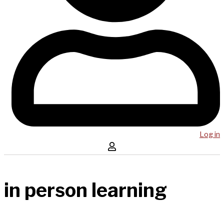
Log in
in person learning