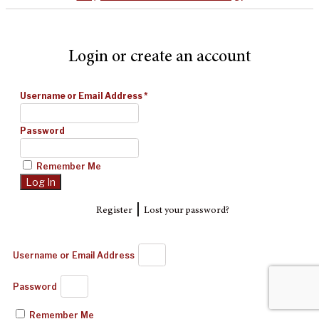
Login or create an account
Username or Email Address
*
Password
Remember Me
|
Register
Lost your password?
Username or Email Address
Password
Remember Me