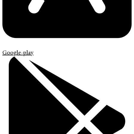
Google-play