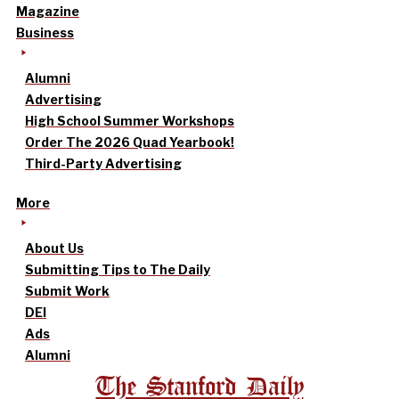
Magazine
Business
Alumni
Advertising
High School Summer Workshops
Order The 2026 Quad Yearbook!
Third-Party Advertising
More
About Us
Submitting Tips to The Daily
Submit Work
DEI
Ads
Alumni
The Stanford Daily