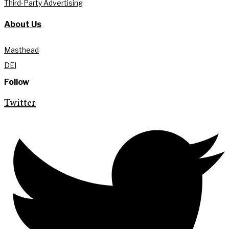
Third-Party Advertising
About Us
Masthead
DEI
Follow
Twitter