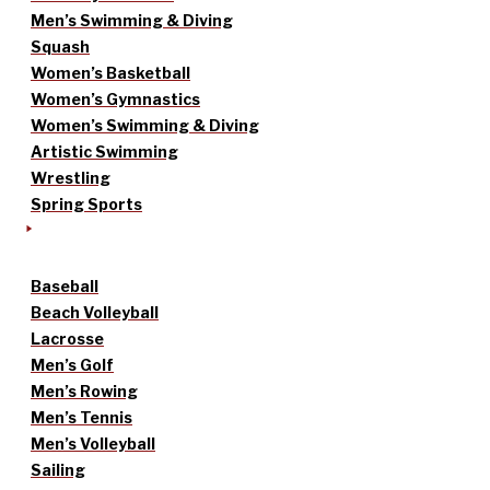
Men’s Swimming & Diving
Squash
Women’s Basketball
Women’s Gymnastics
Women’s Swimming & Diving
Artistic Swimming
Wrestling
Spring Sports
Baseball
Beach Volleyball
Lacrosse
Men’s Golf
Men’s Rowing
Men’s Tennis
Men’s Volleyball
Sailing