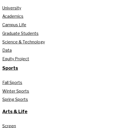
University
Academics
Campus Life
Graduate Students
Science & Technology
Data
Equity Project
Sports
Fall Sports
Winter Sports
Spring Sports
Arts & Life
Screen