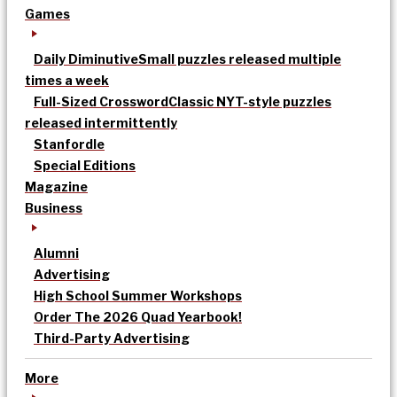
Games
Daily Diminutive
Small puzzles released multiple
times a week
Full-Sized Crossword
Classic NYT-style puzzles
released intermittently
Stanfordle
Special Editions
Magazine
Business
Alumni
Advertising
High School Summer Workshops
Order The 2026 Quad Yearbook!
Third-Party Advertising
More