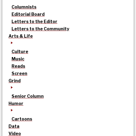
Columnists
Editorial Board
Letters to the Editor
Letters to the Community
Arts & Life
Culture
Music
Reads
Screen
Grind
Senior Column
Humor
Cartoons
Data
Video