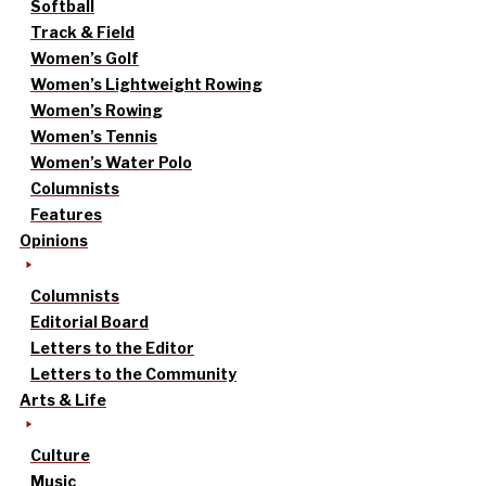
Softball
Track & Field
Women’s Golf
Women’s Lightweight Rowing
Women’s Rowing
Women’s Tennis
Women’s Water Polo
Columnists
Features
Opinions
Columnists
Editorial Board
Letters to the Editor
Letters to the Community
Arts & Life
Culture
Music