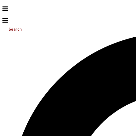
Search