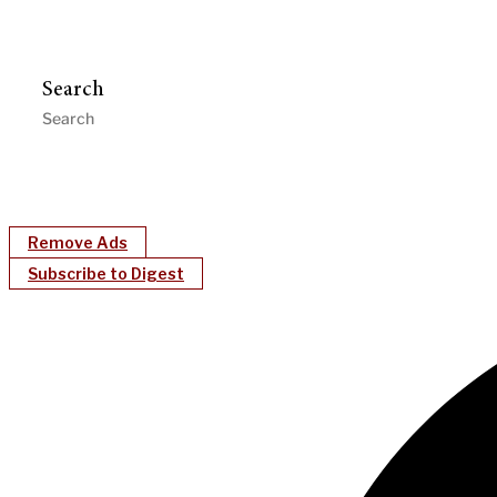
Search
Remove Ads
Subscribe to Digest