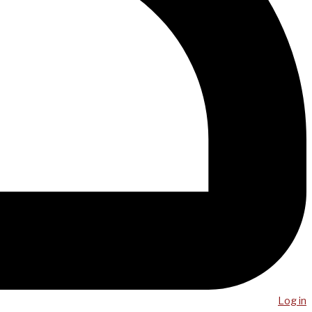
Log in