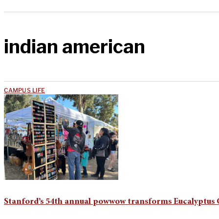
indian american
CAMPUS LIFE
Stanford’s 54th annual powwow transforms Eucalyptus