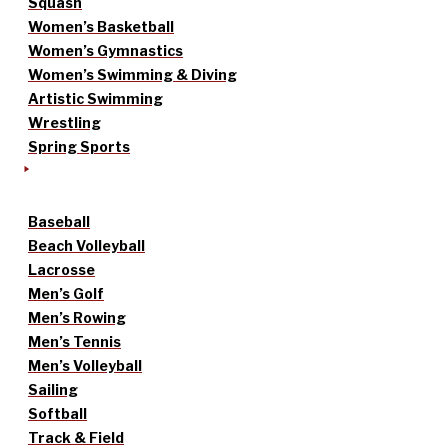
Squash
Women’s Basketball
Women’s Gymnastics
Women’s Swimming & Diving
Artistic Swimming
Wrestling
Spring Sports
Baseball
Beach Volleyball
Lacrosse
Men’s Golf
Men’s Rowing
Men’s Tennis
Men’s Volleyball
Sailing
Softball
Track & Field