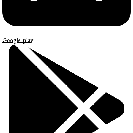
Google-play