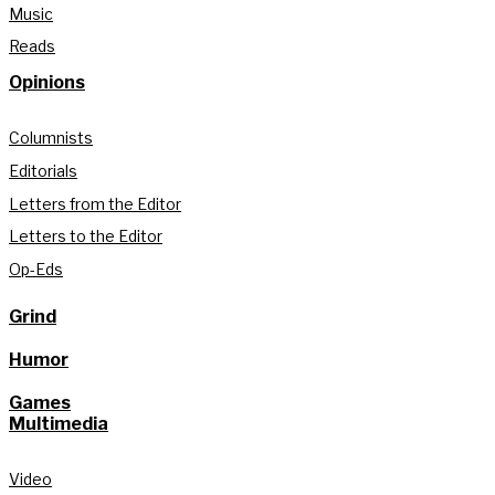
Music
Reads
Opinions
Columnists
Editorials
Letters from the Editor
Letters to the Editor
Op-Eds
Grind
Humor
Games
Multimedia
Video