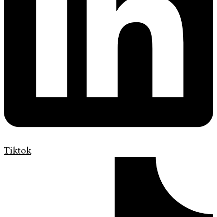
Tiktok