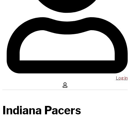
Log in
Indiana Pacers