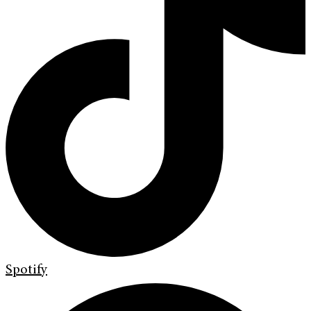
Spotify