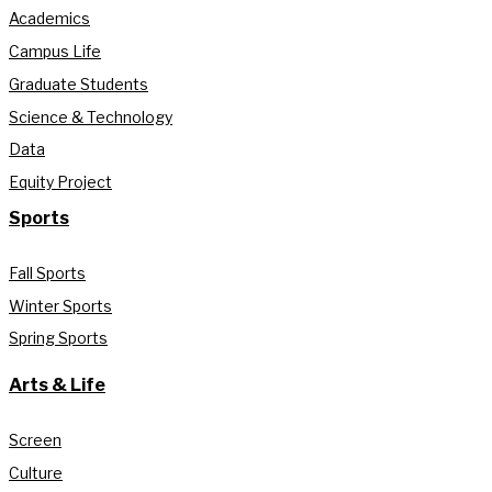
Academics
Campus Life
Graduate Students
Science & Technology
Data
Equity Project
Sports
Fall Sports
Winter Sports
Spring Sports
Arts & Life
Screen
Culture