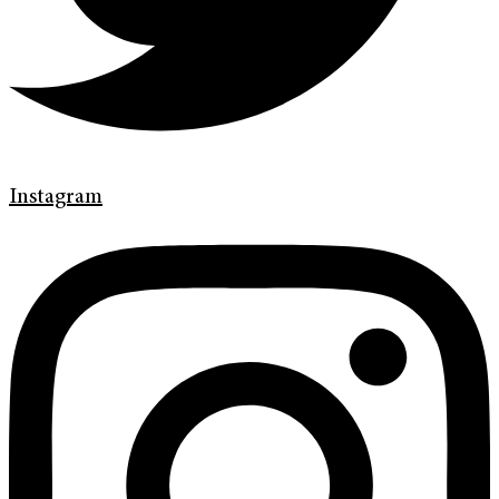
Instagram