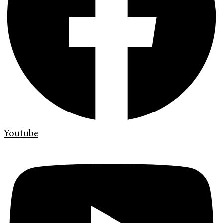
Youtube