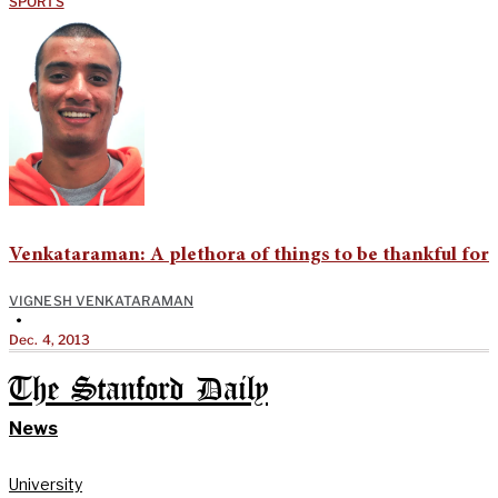
SPORTS
Venkataraman: A plethora of things to be thankful for
VIGNESH VENKATARAMAN
•
Dec. 4, 2013
The Stanford Daily
News
University