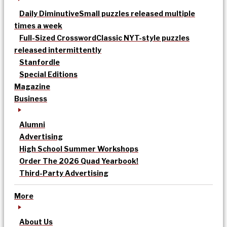
Daily Diminutive
Small puzzles released multiple
times a week
Full-Sized Crossword
Classic NYT-style puzzles
released intermittently
Stanfordle
Special Editions
Magazine
Business
Alumni
Advertising
High School Summer Workshops
Order The 2026 Quad Yearbook!
Third-Party Advertising
More
About Us