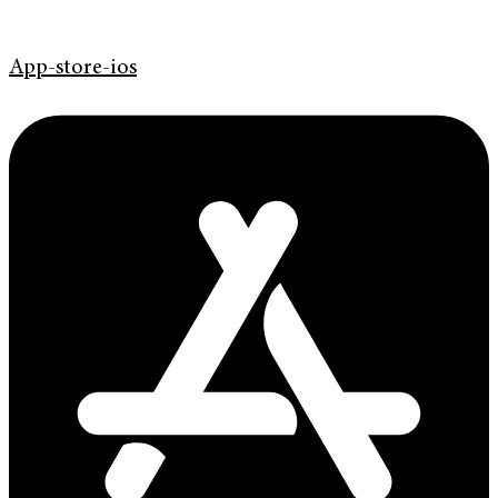
App-store-ios