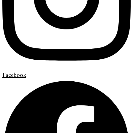
Facebook