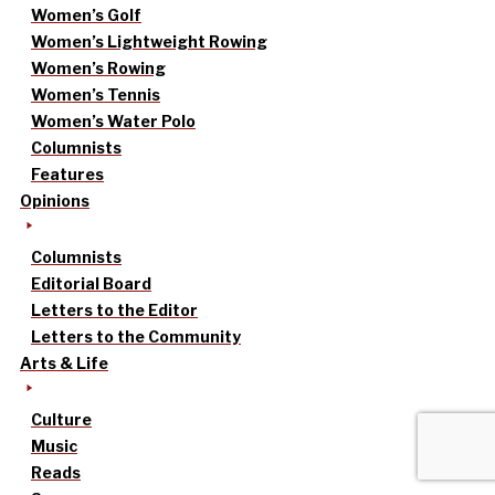
Women’s Golf
Women’s Lightweight Rowing
Women’s Rowing
Women’s Tennis
Women’s Water Polo
Columnists
Features
Opinions
Columnists
Editorial Board
Letters to the Editor
Letters to the Community
Arts & Life
Culture
Music
Reads