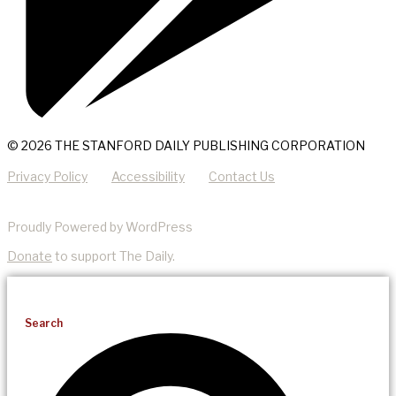
© 2026 THE STANFORD DAILY PUBLISHING CORPORATION
Privacy Policy
Accessibility
Contact Us
Proudly Powered by WordPress
Donate
to support The Daily.
Search