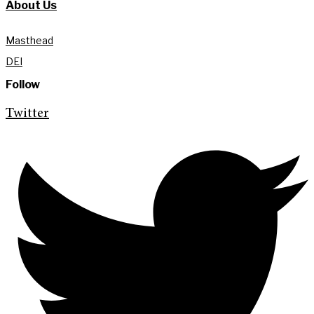
About Us
Masthead
DEI
Follow
Twitter