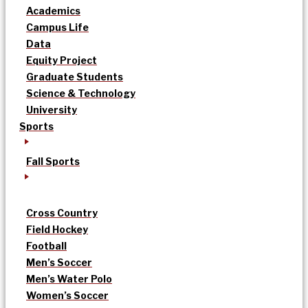
Academics
Campus Life
Data
Equity Project
Graduate Students
Science & Technology
University
Sports
Fall Sports
Cross Country
Field Hockey
Football
Men’s Soccer
Men’s Water Polo
Women’s Soccer