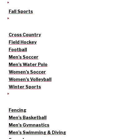
Fall Sports
Cross Country
Field Hockey
Football
Men’s Soccer
Men’s Water Polo
Women’s Soccer
Women’s Volleyball
Winter Sports
Fencing
Men’s Basketball
Men’s Gymnastics
Men’s Swimming & Diving