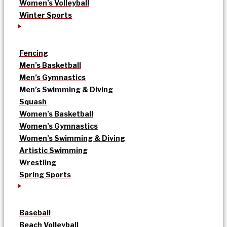
Women’s Volleyball
Winter Sports
Fencing
Men’s Basketball
Men’s Gymnastics
Men’s Swimming & Diving
Squash
Women’s Basketball
Women’s Gymnastics
Women’s Swimming & Diving
Artistic Swimming
Wrestling
Spring Sports
Baseball
Beach Volleyball