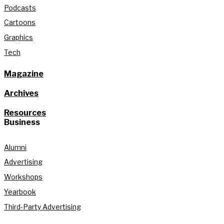
Podcasts
Cartoons
Graphics
Tech
Magazine
Archives
Resources
Business
Alumni
Advertising
Workshops
Yearbook
Third-Party Advertising