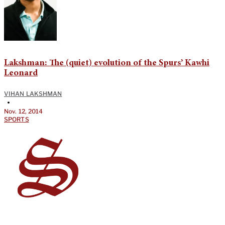
Lakshman: The (quiet) evolution of the Spurs’ Kawhi
Leonard
VIHAN LAKSHMAN
•
Nov. 12, 2014
SPORTS