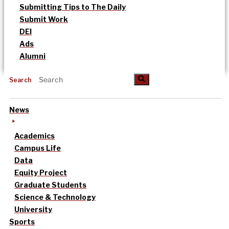
Submitting Tips to The Daily
Submit Work
DEI
Ads
Alumni
Search
News
Academics
Campus Life
Data
Equity Project
Graduate Students
Science & Technology
University
Sports