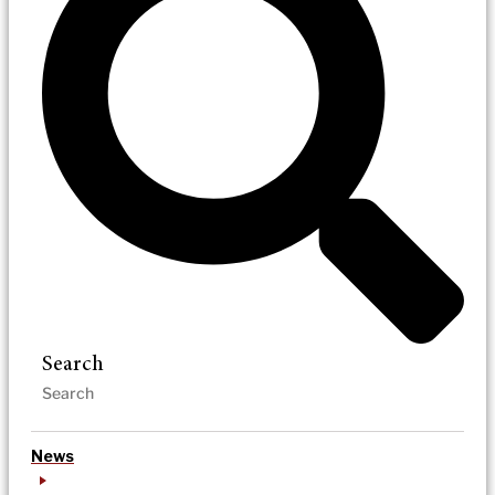
Search
News