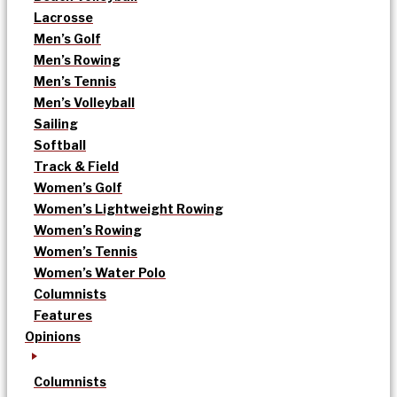
Lacrosse
Men’s Golf
Men’s Rowing
Men’s Tennis
Men’s Volleyball
Sailing
Softball
Track & Field
Women’s Golf
Women’s Lightweight Rowing
Women’s Rowing
Women’s Tennis
Women’s Water Polo
Columnists
Features
Opinions
Columnists