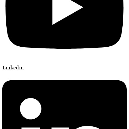
Linkedin