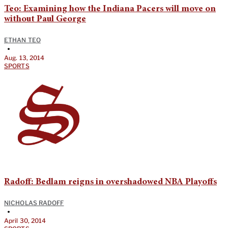
Teo: Examining how the Indiana Pacers will move on
without Paul George
ETHAN TEO
•
Aug. 13, 2014
SPORTS
Radoff: Bedlam reigns in overshadowed NBA Playoffs
NICHOLAS RADOFF
•
April 30, 2014