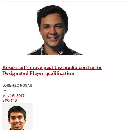
Rosas: Let’s move past the media control in
Designated Player qualification
LORENZO ROSAS
•
May 16, 2017
SPORTS