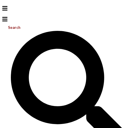
Search