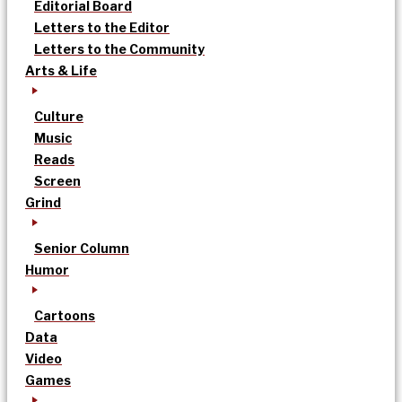
Editorial Board
Letters to the Editor
Letters to the Community
Arts & Life
Culture
Music
Reads
Screen
Grind
Senior Column
Humor
Cartoons
Data
Video
Games