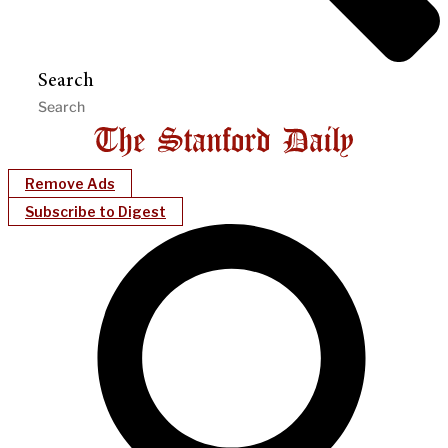
Search
Remove Ads
Subscribe to Digest