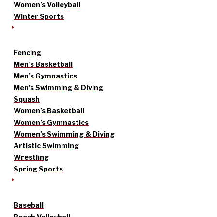
Women’s Volleyball
Winter Sports
Fencing
Men’s Basketball
Men’s Gymnastics
Men’s Swimming & Diving
Squash
Women’s Basketball
Women’s Gymnastics
Women’s Swimming & Diving
Artistic Swimming
Wrestling
Spring Sports
Baseball
Beach Volleyball