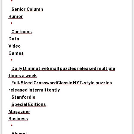
Senior Column
Humor
Cartoons
Data
Video
Games
Daily Diminutive
Small puzzles released multiple
times a week
Full-Sized Crossword
Classic NYT-style puzzles
released intermittently
Stanfordle
Special Editions
Magazine
Business
Alumni