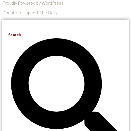
Proudly Powered by WordPress
Donate
to support The Daily.
Search