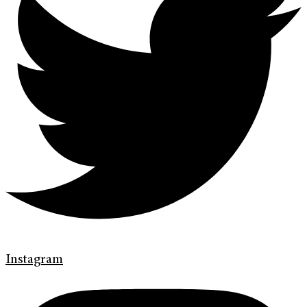
Instagram