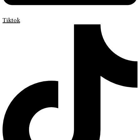
Tiktok