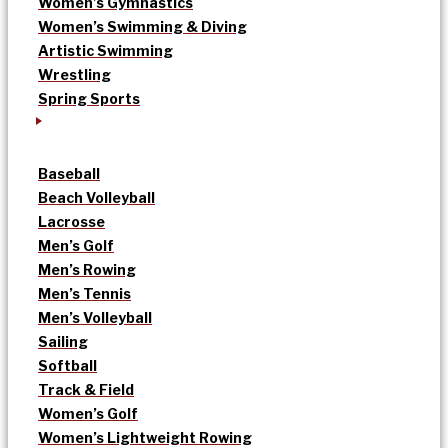
Women’s Gymnastics
Women’s Swimming & Diving
Artistic Swimming
Wrestling
Spring Sports
Baseball
Beach Volleyball
Lacrosse
Men’s Golf
Men’s Rowing
Men’s Tennis
Men’s Volleyball
Sailing
Softball
Track & Field
Women’s Golf
Women’s Lightweight Rowing