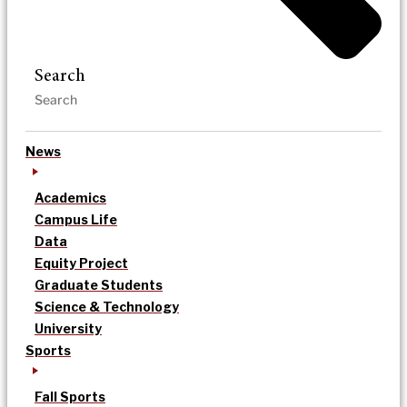
Search
News
Academics
Campus Life
Data
Equity Project
Graduate Students
Science & Technology
University
Sports
Fall Sports