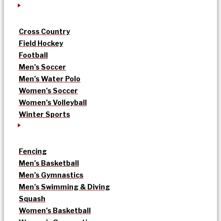
Cross Country
Field Hockey
Football
Men’s Soccer
Men’s Water Polo
Women’s Soccer
Women’s Volleyball
Winter Sports
Fencing
Men’s Basketball
Men’s Gymnastics
Men’s Swimming & Diving
Squash
Women’s Basketball