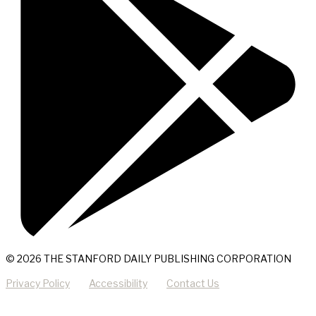
© 2026 THE STANFORD DAILY PUBLISHING CORPORATION
Privacy Policy
Accessibility
Contact Us