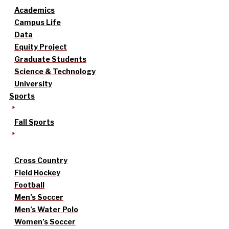
Academics
Campus Life
Data
Equity Project
Graduate Students
Science & Technology
University
Sports
Fall Sports
Cross Country
Field Hockey
Football
Men’s Soccer
Men’s Water Polo
Women’s Soccer