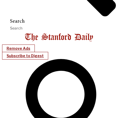
Search
Remove Ads
Subscribe to Digest