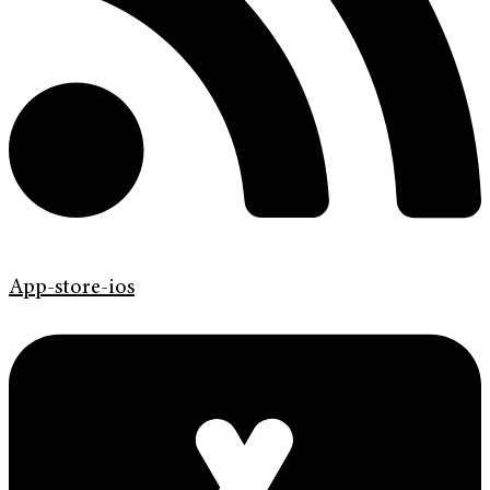
App-store-ios