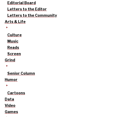
Editorial Board
Letters to the Editor
Letters to the Community
Arts & Life
Culture
Music
Reads
Screen
Grind
Senior Column
Humor
Cartoons
Data
Video
Games