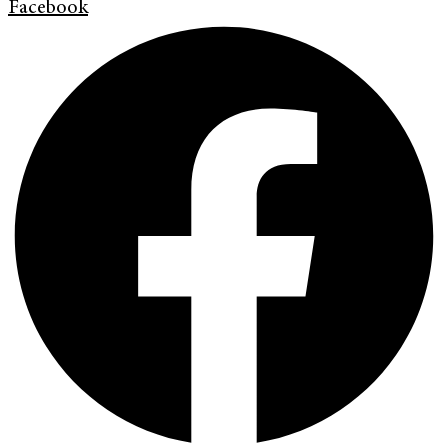
Facebook