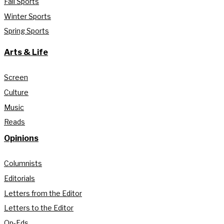
Fall Sports
Winter Sports
Spring Sports
Arts & Life
Screen
Culture
Music
Reads
Opinions
Columnists
Editorials
Letters from the Editor
Letters to the Editor
Op-Eds