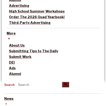
Advertising
High School Summer Workshops
Order The 2026 Quad Yearbook!
Third-Party Advertising
More
About Us
Submitting Tips to The Daily
Submit Work
DEI
Ads
Alumni
Search
News