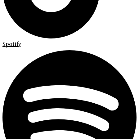
Spotify