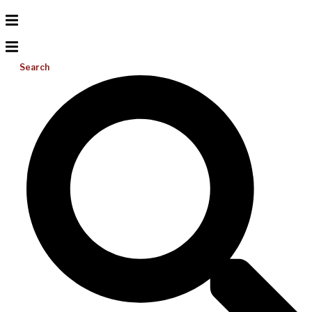
Search