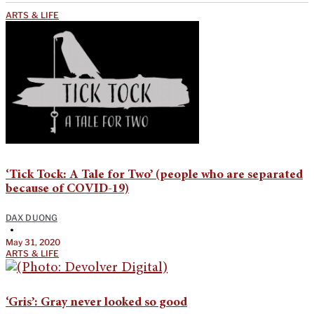
ARTS & LIFE
‘Tick Tock: A Tale for Two’ (people who are separated
because of COVID-19)
DAX DUONG
•
May 31, 2020
ARTS & LIFE
‘Gris’: Gray never looked so good