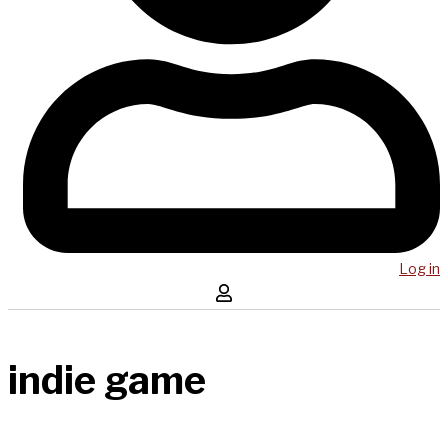
Log in
indie game