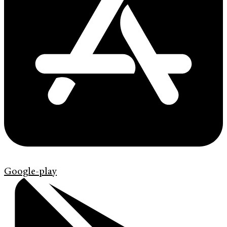
Google-play