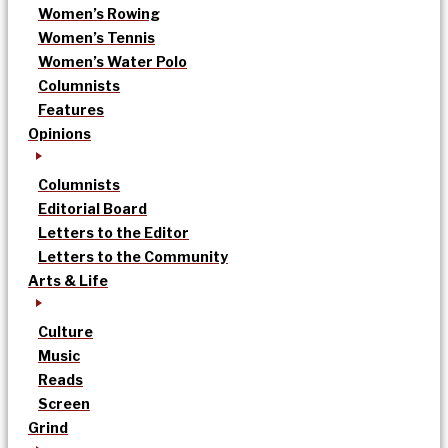
Women’s Rowing
Women’s Tennis
Women’s Water Polo
Columnists
Features
Opinions
Columnists
Editorial Board
Letters to the Editor
Letters to the Community
Arts & Life
Culture
Music
Reads
Screen
Grind