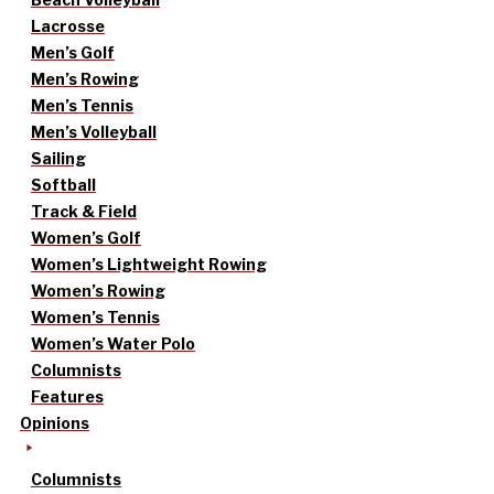
Lacrosse
Men’s Golf
Men’s Rowing
Men’s Tennis
Men’s Volleyball
Sailing
Softball
Track & Field
Women’s Golf
Women’s Lightweight Rowing
Women’s Rowing
Women’s Tennis
Women’s Water Polo
Columnists
Features
Opinions
Columnists