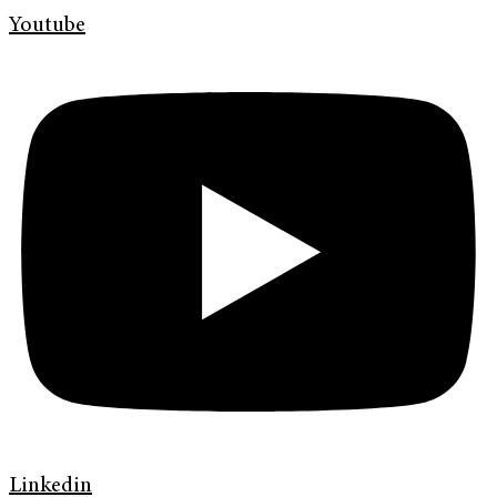
Youtube
Linkedin