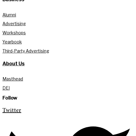
Alumni
Advertising
Workshops
Yearbook
Third-Party Advertising
About Us
Masthead
DEI
Follow
Twitter