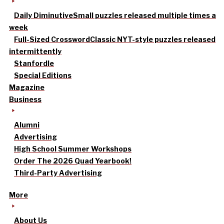
Daily Diminutive
Small puzzles released multiple times a
week
Full-Sized Crossword
Classic NYT-style puzzles released
intermittently
Stanfordle
Special Editions
Magazine
Business
Alumni
Advertising
High School Summer Workshops
Order The 2026 Quad Yearbook!
Third-Party Advertising
More
About Us