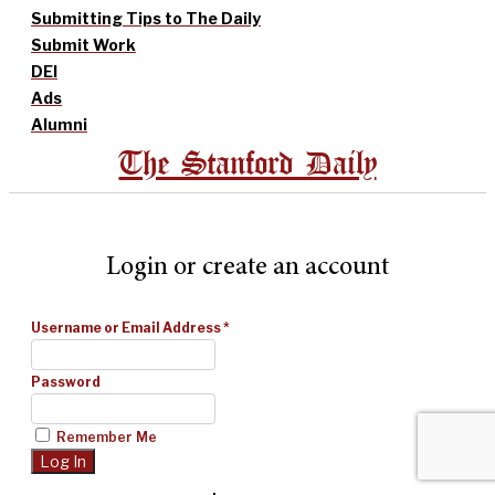
Submitting Tips to The Daily
Submit Work
DEI
Ads
Alumni
The Stanford Daily
Login or create an account
Username or Email Address
*
Password
Remember Me