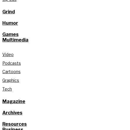
Grind
Humor
Games
Multimedia
Video
Podcasts
Cartoons
Graphics
Tech
Magazine
Archives
Resources
Business