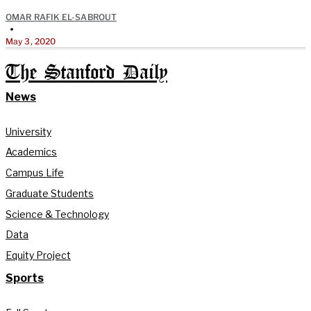
OMAR RAFIK EL-SABROUT
•
May 3, 2020
The Stanford Daily
News
University
Academics
Campus Life
Graduate Students
Science & Technology
Data
Equity Project
Sports