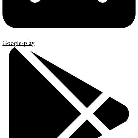
Google-play