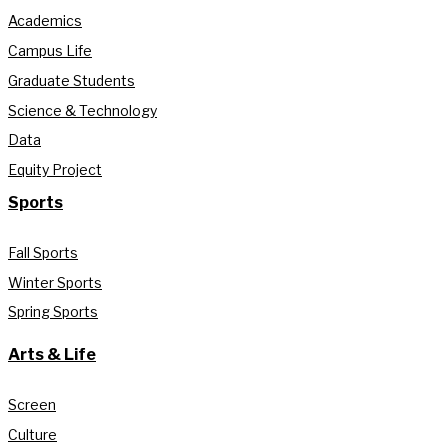
Academics
Campus Life
Graduate Students
Science & Technology
Data
Equity Project
Sports
Fall Sports
Winter Sports
Spring Sports
Arts & Life
Screen
Culture