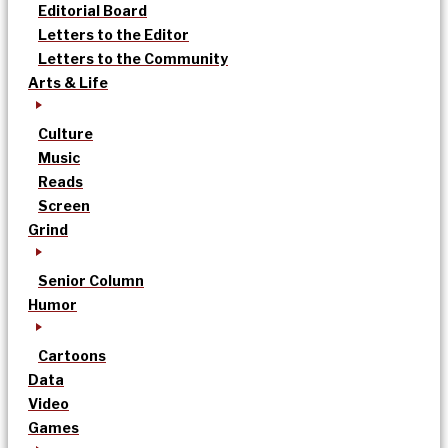
Editorial Board
Letters to the Editor
Letters to the Community
Arts & Life
Culture
Music
Reads
Screen
Grind
Senior Column
Humor
Cartoons
Data
Video
Games