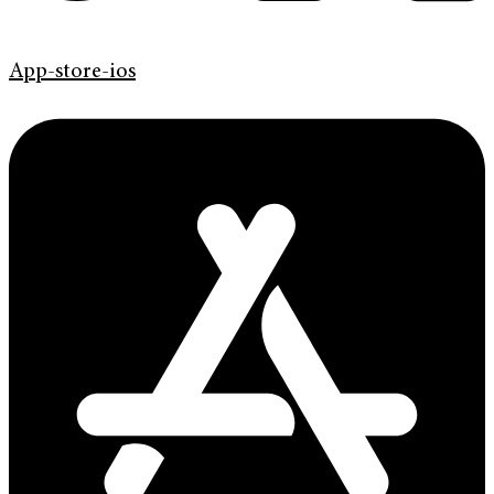
App-store-ios