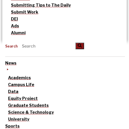
Submitting Tips to The Daily
Submit Work
DEI
Ads
Alumni
Search
News
Academics
Campus Life
Data
Equity Project
Graduate Students
Science & Technology
University
Sports