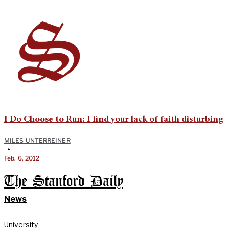
I Do Choose to Run: I find your lack of faith disturbing
MILES UNTERREINER
•
Feb. 6, 2012
The Stanford Daily
News
University