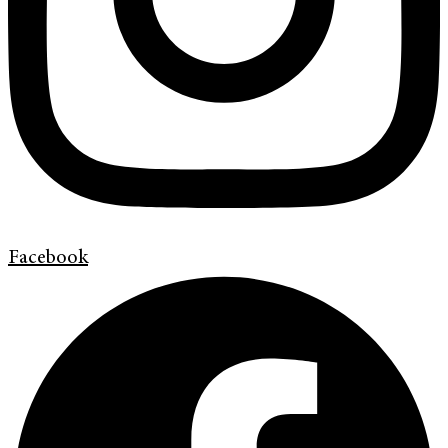
Facebook