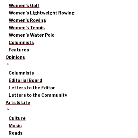
Women’s Golf
Women’s Lightweight Rowing
Women’s Rowing
Women’s Tennis
Women’s Water Polo
Columnists
Features
Opinions
Columnists
Editorial Board
Letters to the Editor
Letters to the Community
Arts & Life
Culture
Music
Reads