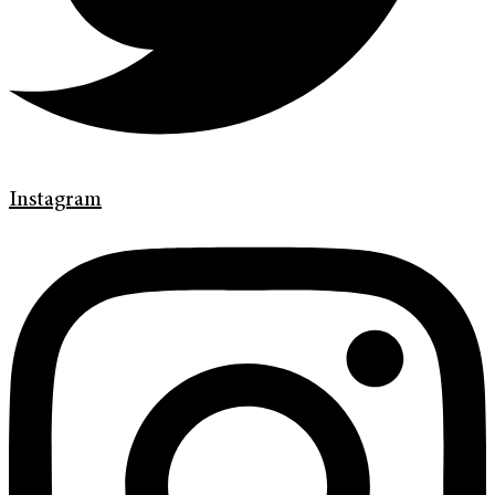
Instagram