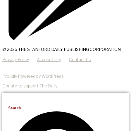
© 2026 THE STANFORD DAILY PUBLISHING CORPORATION
Privacy Policy
Accessibility
Contact Us
Proudly Powered by WordPress
Donate
to support The Daily.
Search