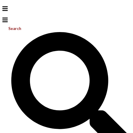
Search