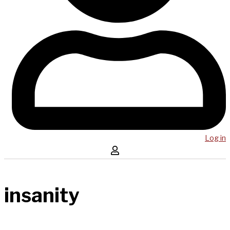
Log in
insanity