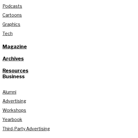
Podcasts
Cartoons
Graphics
Tech
Magazine
Archives
Resources
Business
Alumni
Advertising
Workshops
Yearbook
Third-Party Advertising