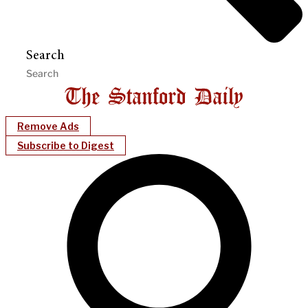
Search
Remove Ads
Subscribe to Digest