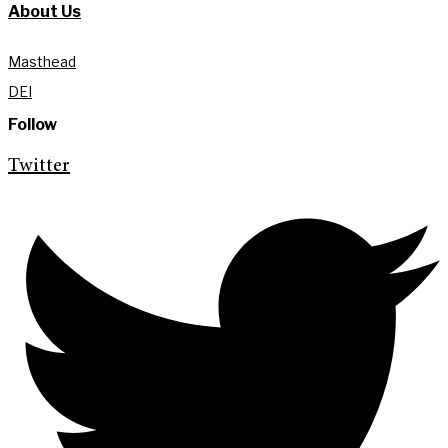
About Us
Masthead
DEI
Follow
Twitter