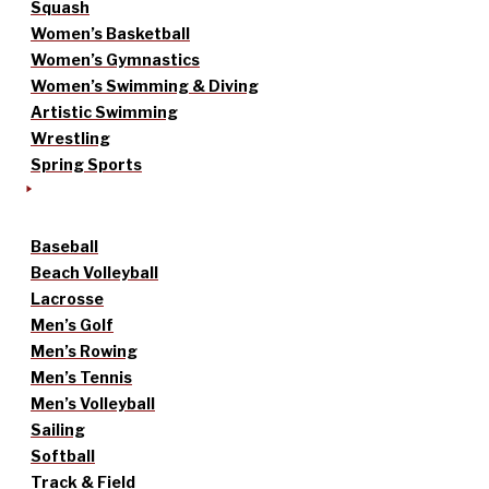
Squash
Women’s Basketball
Women’s Gymnastics
Women’s Swimming & Diving
Artistic Swimming
Wrestling
Spring Sports
Baseball
Beach Volleyball
Lacrosse
Men’s Golf
Men’s Rowing
Men’s Tennis
Men’s Volleyball
Sailing
Softball
Track & Field