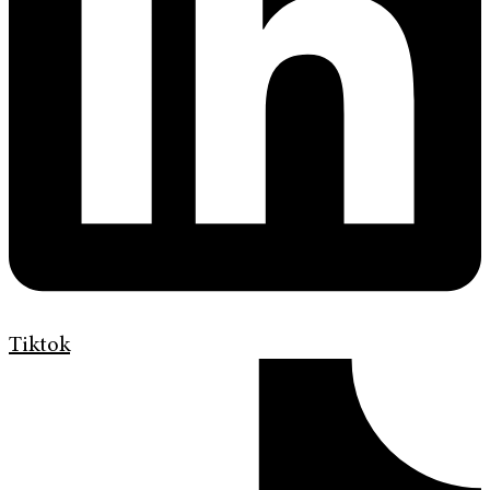
Tiktok