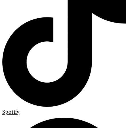
Spotify