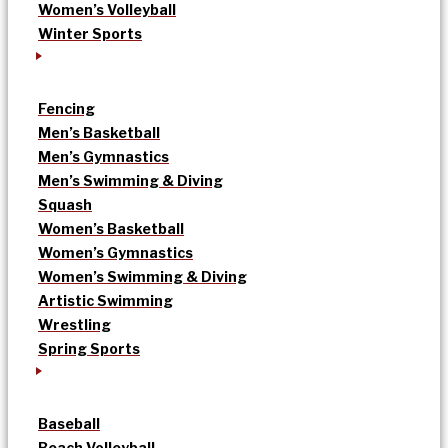
Women’s Volleyball
Winter Sports
Fencing
Men’s Basketball
Men’s Gymnastics
Men’s Swimming & Diving
Squash
Women’s Basketball
Women’s Gymnastics
Women’s Swimming & Diving
Artistic Swimming
Wrestling
Spring Sports
Baseball
Beach Volleyball