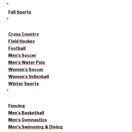
Fall Sports
Cross Country
Field Hockey
Football
Men’s Soccer
Men’s Water Polo
Women’s Soccer
Women’s Volleyball
Winter Sports
Fencing
Men’s Basketball
Men’s Gymnastics
Men’s Swimming & Diving