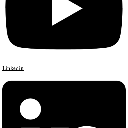
Linkedin