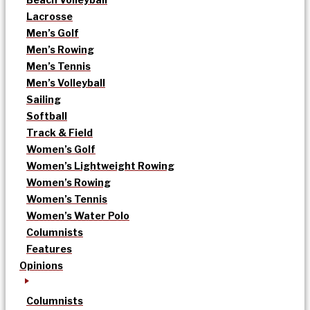
Lacrosse
Men’s Golf
Men’s Rowing
Men’s Tennis
Men’s Volleyball
Sailing
Softball
Track & Field
Women’s Golf
Women’s Lightweight Rowing
Women’s Rowing
Women’s Tennis
Women’s Water Polo
Columnists
Features
Opinions
Columnists