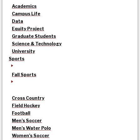
Academics
Campus Life
Data
Equity Project
Graduate Students
Science & Technology
University
Sports
Fall Sports
Cross Country
Field Hockey
Football
Men’s Soccer
Men’s Water Polo
Women’s Soccer