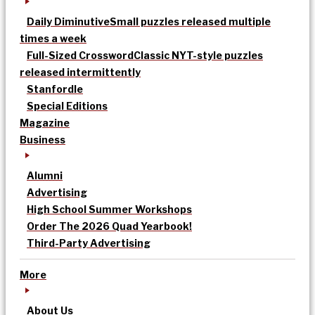
Daily Diminutive
Small puzzles released multiple
times a week
Full-Sized Crossword
Classic NYT-style puzzles
released intermittently
Stanfordle
Special Editions
Magazine
Business
Alumni
Advertising
High School Summer Workshops
Order The 2026 Quad Yearbook!
Third-Party Advertising
More
About Us