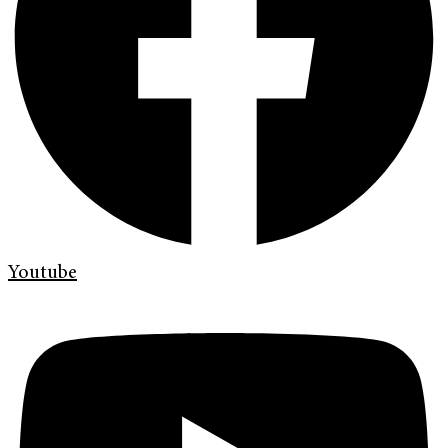
Youtube