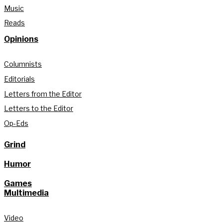
Music
Reads
Opinions
Columnists
Editorials
Letters from the Editor
Letters to the Editor
Op-Eds
Grind
Humor
Games
Multimedia
Video