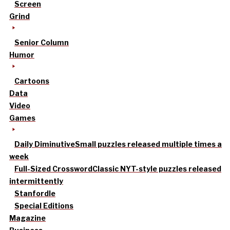
Screen
Grind
Senior Column
Humor
Cartoons
Data
Video
Games
Daily Diminutive
Small puzzles released multiple times a
week
Full-Sized Crossword
Classic NYT-style puzzles released
intermittently
Stanfordle
Special Editions
Magazine