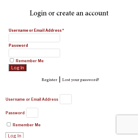
Login or create an account
Username or Email Address
*
Password
Remember Me
|
Register
Lost your password?
Username or Email Address
Password
Remember Me
Log In