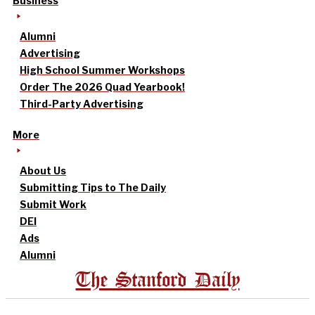
Business
Alumni
Advertising
High School Summer Workshops
Order The 2026 Quad Yearbook!
Third-Party Advertising
More
About Us
Submitting Tips to The Daily
Submit Work
DEI
Ads
Alumni
The Stanford Daily