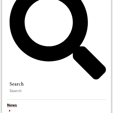
Search
News