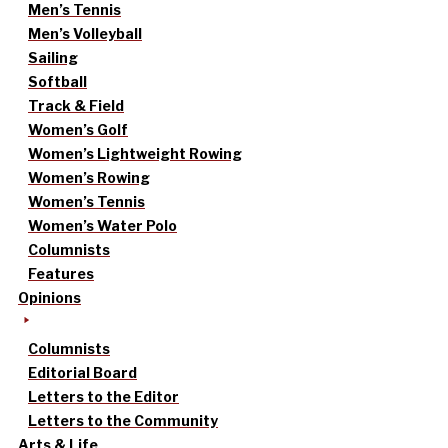
Men’s Tennis
Men’s Volleyball
Sailing
Softball
Track & Field
Women’s Golf
Women’s Lightweight Rowing
Women’s Rowing
Women’s Tennis
Women’s Water Polo
Columnists
Features
Opinions
Columnists
Editorial Board
Letters to the Editor
Letters to the Community
Arts & Life