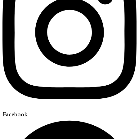
Facebook