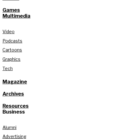
Games
Multimedia
Video
Podcasts
Cartoons
Graphics
Tech
Magazine
Archives
Resources
Business
Alumni
Advertising