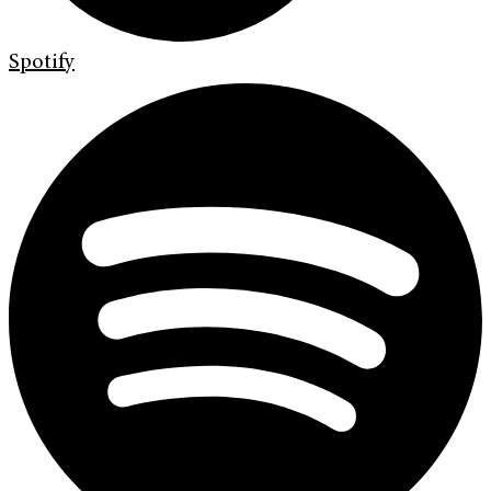
Spotify