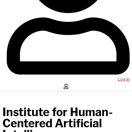
Log in
Institute for Human-
Centered Artificial