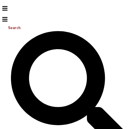
Search