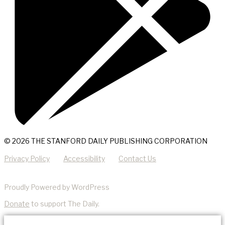
© 2026 THE STANFORD DAILY PUBLISHING CORPORATION
Privacy Policy
Accessibility
Contact Us
Proudly Powered by WordPress
Donate
to support The Daily.