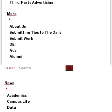
Third-Party Advertising
More
About Us
Submitting Tips to The Daily
Submit Work
DEI
Ads
Alumni
Search
News
Academics
Campus Life
Data