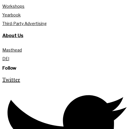
Workshops
Yearbook
Third-Party Advertising
About Us
Masthead
DEI
Follow
Twitter