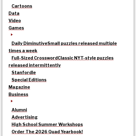
Cartoons
Data
Video
Games
Daily Diminutive
Small puzzles released multiple
times a week
Full-Sized Crossword
Classic NYT-style puzzles
released intermittently
Stanfordle
Special Editions
Magazine
Business
Alumni
Advertising
High School Summer Workshops
Order The 2026 Quad Yearbook!