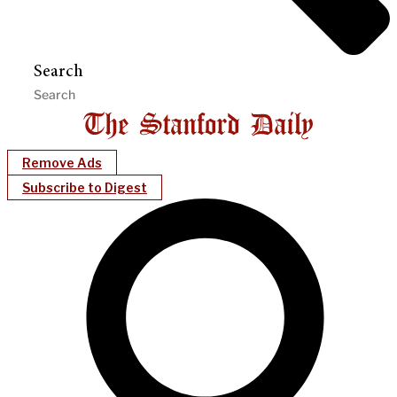
Search
Remove Ads
Subscribe to Digest