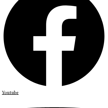
Youtube