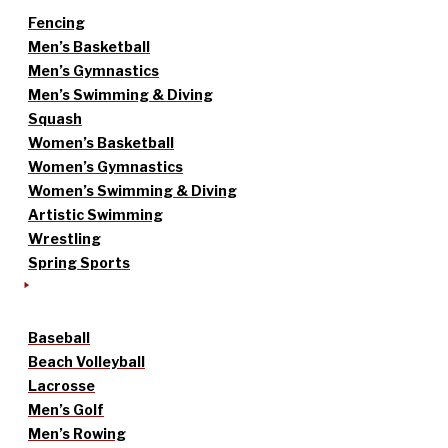
Fencing
Men’s Basketball
Men’s Gymnastics
Men’s Swimming & Diving
Squash
Women’s Basketball
Women’s Gymnastics
Women’s Swimming & Diving
Artistic Swimming
Wrestling
Spring Sports
Baseball
Beach Volleyball
Lacrosse
Men’s Golf
Men’s Rowing