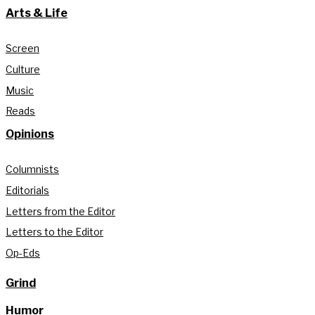
Arts & Life
Screen
Culture
Music
Reads
Opinions
Columnists
Editorials
Letters from the Editor
Letters to the Editor
Op-Eds
Grind
Humor