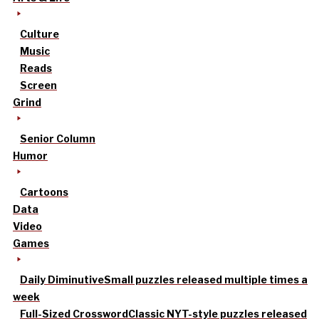
Culture
Music
Reads
Screen
Grind
Senior Column
Humor
Cartoons
Data
Video
Games
Daily Diminutive
Small puzzles released multiple times a
week
Full-Sized Crossword
Classic NYT-style puzzles released