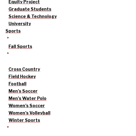
Equity Project
Graduate Students
Science & Technology
University
Sports
Fall Sports
Cross Country
Field Hockey
Football
Men’s Soccer
Men’s Water Polo
Women’s Soccer
Women’s Volleyball
Winter Sports