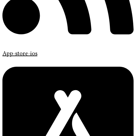
App-store-ios