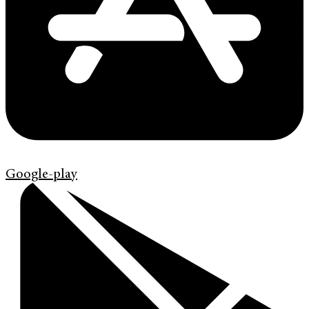
Google-play