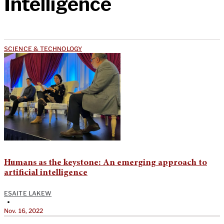
Intelligence
SCIENCE & TECHNOLOGY
Humans as the keystone: An emerging approach to
artificial intelligence
ESAITE LAKEW
•
Nov. 16, 2022