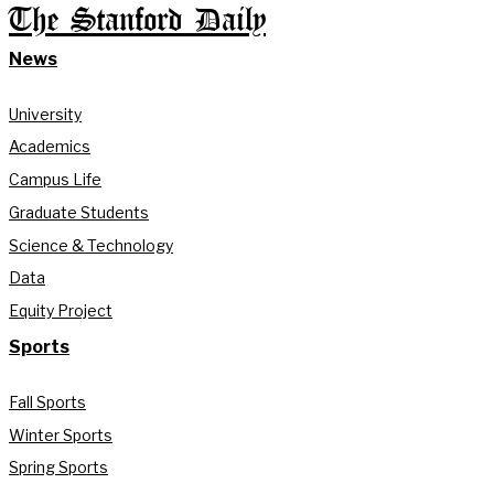
The Stanford Daily
News
University
Academics
Campus Life
Graduate Students
Science & Technology
Data
Equity Project
Sports
Fall Sports
Winter Sports
Spring Sports