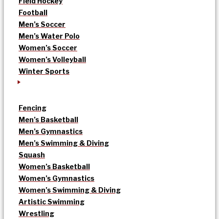
Field Hockey
Football
Men’s Soccer
Men’s Water Polo
Women’s Soccer
Women’s Volleyball
Winter Sports
Fencing
Men’s Basketball
Men’s Gymnastics
Men’s Swimming & Diving
Squash
Women’s Basketball
Women’s Gymnastics
Women’s Swimming & Diving
Artistic Swimming
Wrestling