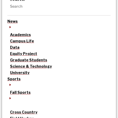
News
Academics
Campus Life
Data
Equity Project
Graduate Students
Science & Technology
University
Sports
Fall Sports
Cross Country