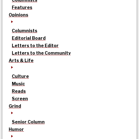
Features
Opinions
Columnists
Editorial Board
Letters to the Editor
Letters to the Community
Arts & Life
Culture
Music
Reads
Screen
Grind
Senior Column
Humor