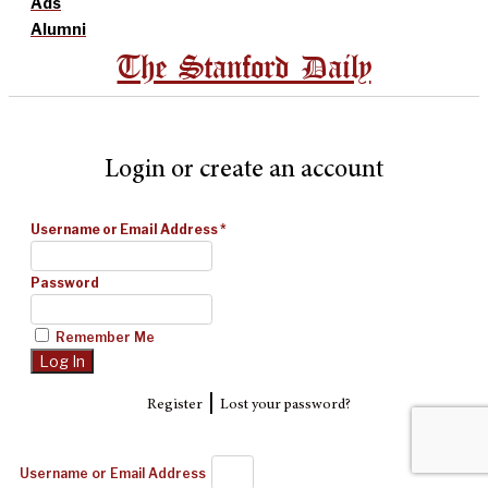
Ads
Alumni
The Stanford Daily
Login or create an account
Username or Email Address
*
Password
Remember Me
|
Register
Lost your password?
Username or Email Address