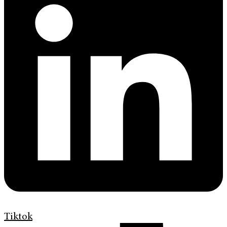
Tiktok