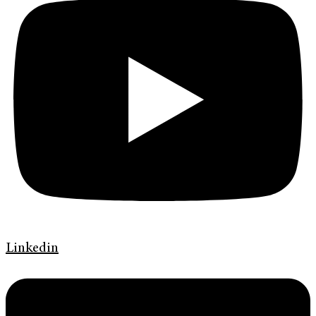
Linkedin