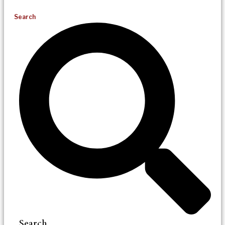
Search
Search