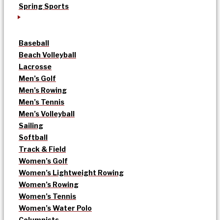
Spring Sports
Baseball
Beach Volleyball
Lacrosse
Men’s Golf
Men’s Rowing
Men’s Tennis
Men’s Volleyball
Sailing
Softball
Track & Field
Women’s Golf
Women’s Lightweight Rowing
Women’s Rowing
Women’s Tennis
Women’s Water Polo
Columnists