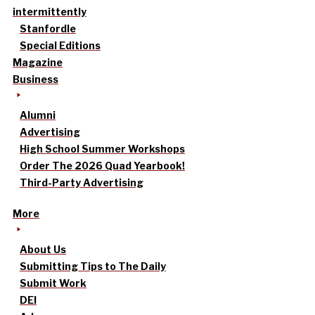
intermittently
Stanfordle
Special Editions
Magazine
Business
Alumni
Advertising
High School Summer Workshops
Order The 2026 Quad Yearbook!
Third-Party Advertising
More
About Us
Submitting Tips to The Daily
Submit Work
DEI