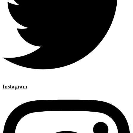
Instagram