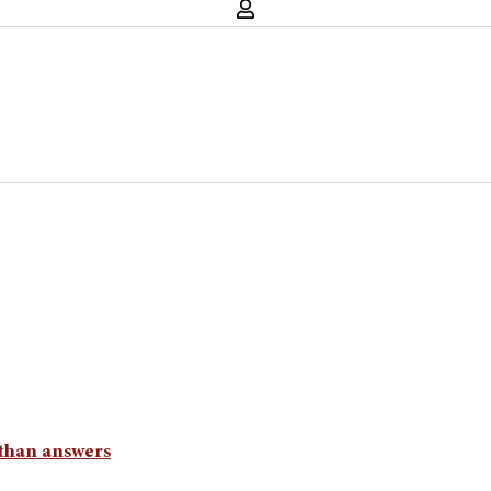
than answers