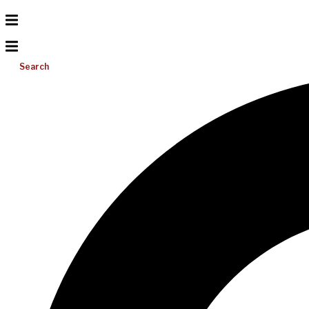
Search