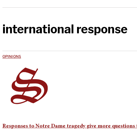
international response
OPINIONS
Responses to Notre Dame tragedy give more questions 