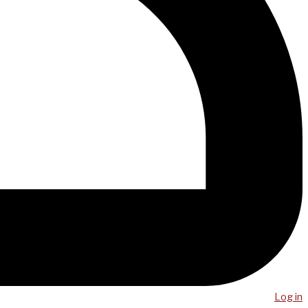
Log in