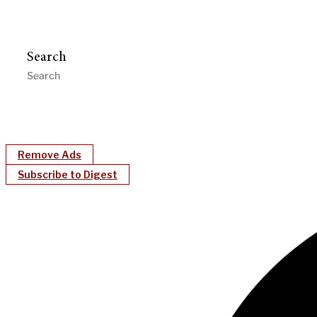
Search
Remove Ads
Subscribe to Digest