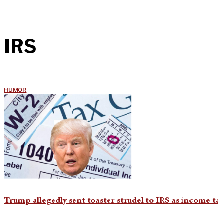
IRS
HUMOR
Trump allegedly sent toaster strudel to IRS as income 