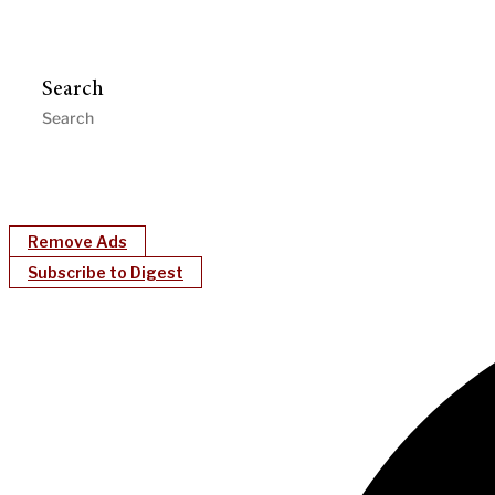
Search
Remove Ads
Subscribe to Digest