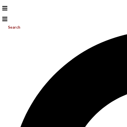
Search