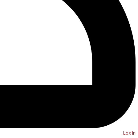
Log in