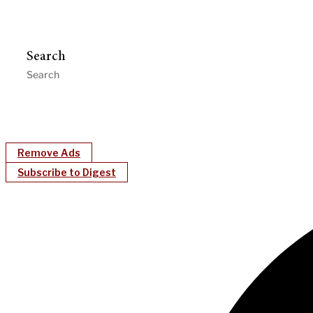
Search
Remove Ads
Subscribe to Digest