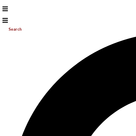
Search