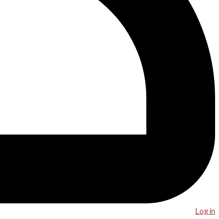
Log in