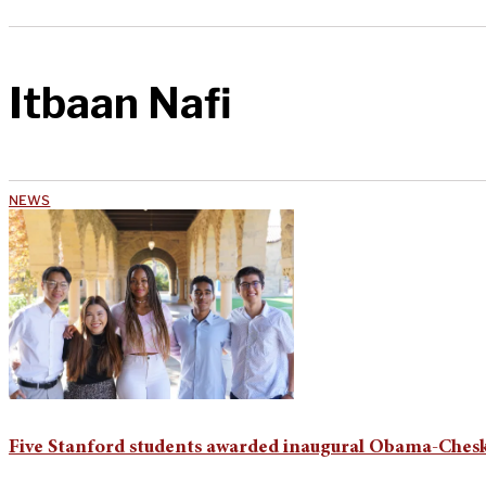
Itbaan Nafi
NEWS
Five Stanford students awarded inaugural Obama-Chesk