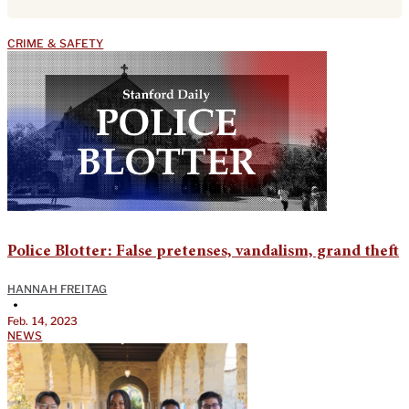
CRIME & SAFETY
Police Blotter: False pretenses, vandalism, grand theft
HANNAH FREITAG
•
Feb. 14, 2023
NEWS