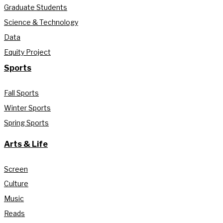
Graduate Students
Science & Technology
Data
Equity Project
Sports
Fall Sports
Winter Sports
Spring Sports
Arts & Life
Screen
Culture
Music
Reads