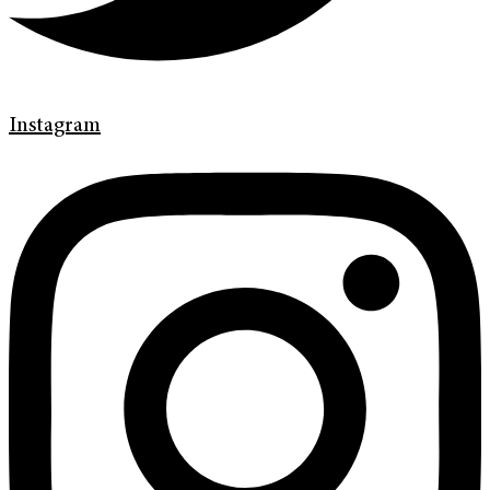
Instagram