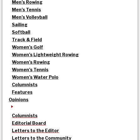
Men’s Rowing
Men’s Tennis
Men’s Volleyball
Sailing
Softball
Track & Field
Women’s Golf
Women’s Lightweight Rowing
Women’s Rowing
Women’s Tennis
Women’s Water Polo
Columnists
Features
Opinions
Columnists
Editorial Board
Letters to the Editor
Letters to the Community