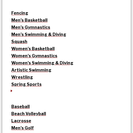
Fencing
Men’s Basketball
Men’s Gymnastics
Men’s Swimming & Diving
Squash
Women’s Basketball
Women’s Gymnastics
Women’s Swimming & Diving
Artistic Swimming
Wrestling
Spring Sports
Baseball
Beach Volleyball
Lacrosse
Men’s Golf