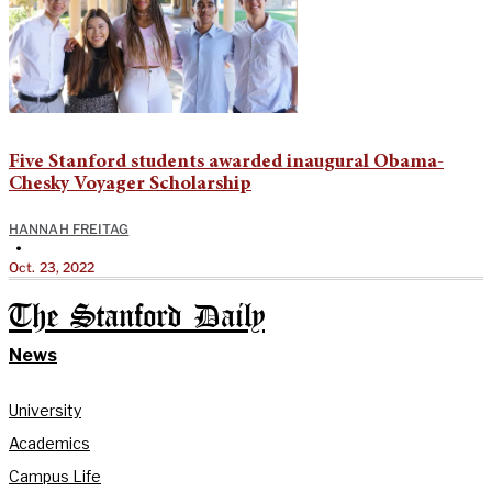
Five Stanford students awarded inaugural Obama-
Chesky Voyager Scholarship
HANNAH FREITAG
•
Oct. 23, 2022
The Stanford Daily
News
University
Academics
Campus Life