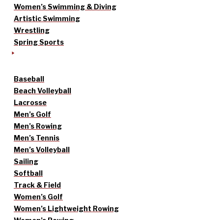
Women’s Swimming & Diving
Artistic Swimming
Wrestling
Spring Sports
Baseball
Beach Volleyball
Lacrosse
Men’s Golf
Men’s Rowing
Men’s Tennis
Men’s Volleyball
Sailing
Softball
Track & Field
Women’s Golf
Women’s Lightweight Rowing