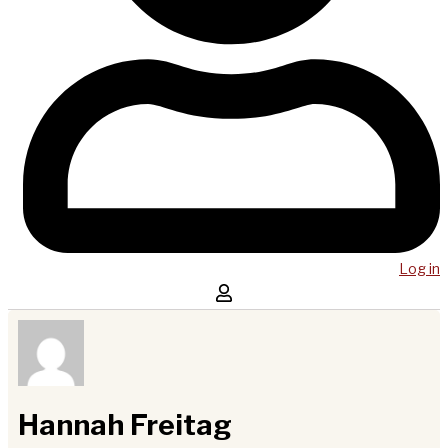
Log in
Hannah Freitag