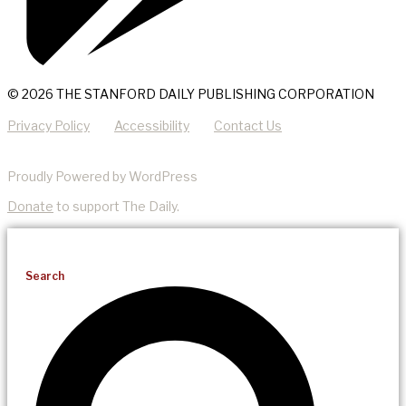
© 2026 THE STANFORD DAILY PUBLISHING CORPORATION
Privacy Policy
Accessibility
Contact Us
Proudly Powered by WordPress
Donate
to support The Daily.
Search