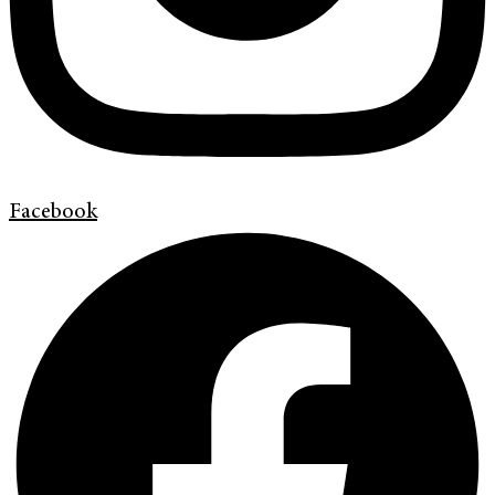
Facebook