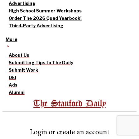
Advertising
High School Summer Workshops
Order The 2026 Quad Yearbook!
Third-Party Advertising
More
About Us
Submitting Tips to The Daily
Submit Work
DEI
Ads
Alumni
The Stanford Daily
Login or create an account