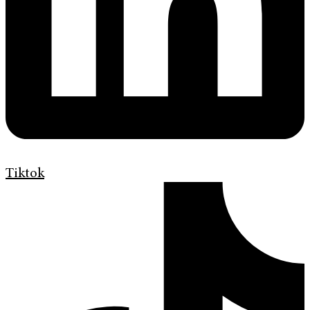
Tiktok