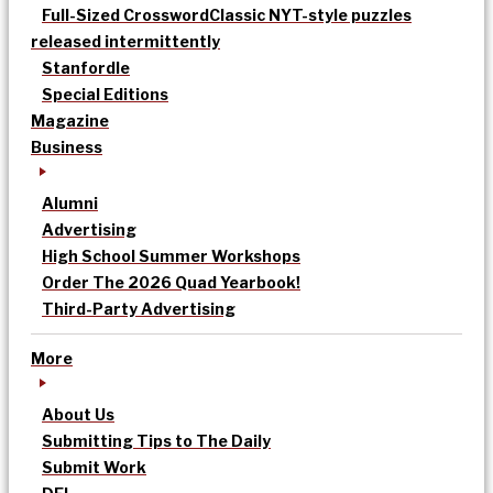
Full-Sized Crossword
Classic NYT-style puzzles
released intermittently
Stanfordle
Special Editions
Magazine
Business
Alumni
Advertising
High School Summer Workshops
Order The 2026 Quad Yearbook!
Third-Party Advertising
More
About Us
Submitting Tips to The Daily
Submit Work