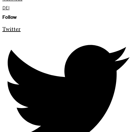
DEI
Follow
Twitter