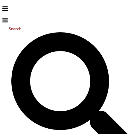
Search