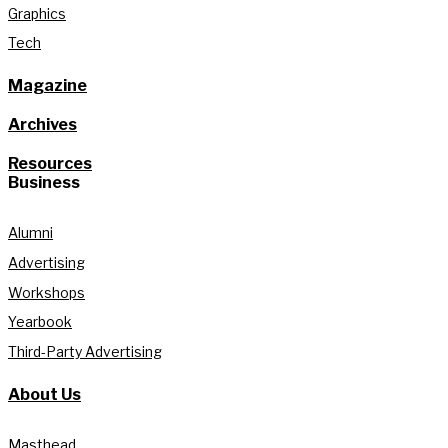
Graphics
Tech
Magazine
Archives
Resources
Business
Alumni
Advertising
Workshops
Yearbook
Third-Party Advertising
About Us
Masthead