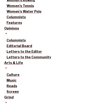
Women’s Rowing
Women’s Tennis
Women’s Water Polo
Columnists
Features
Opinions
Columnists
Editorial Board
Letters to the Editor
Letters to the Community
Arts & Life
Culture
Music
Reads
Screen
Grind