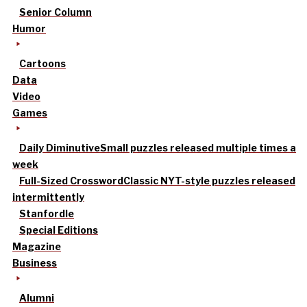
Senior Column
Humor
Cartoons
Data
Video
Games
Daily Diminutive
Small puzzles released multiple times a
week
Full-Sized Crossword
Classic NYT-style puzzles released
intermittently
Stanfordle
Special Editions
Magazine
Business
Alumni