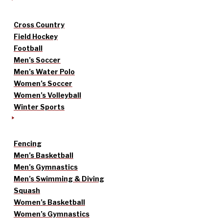
Cross Country
Field Hockey
Football
Men’s Soccer
Men’s Water Polo
Women’s Soccer
Women’s Volleyball
Winter Sports
Fencing
Men’s Basketball
Men’s Gymnastics
Men’s Swimming & Diving
Squash
Women’s Basketball
Women’s Gymnastics