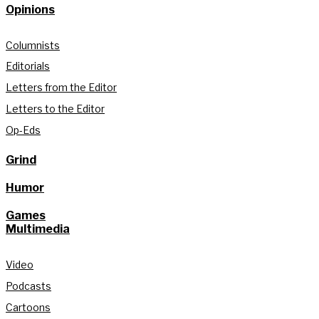
Opinions
Columnists
Editorials
Letters from the Editor
Letters to the Editor
Op-Eds
Grind
Humor
Games
Multimedia
Video
Podcasts
Cartoons