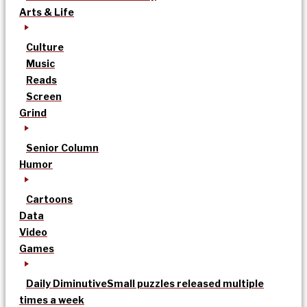
Arts & Life
Culture
Music
Reads
Screen
Grind
Senior Column
Humor
Cartoons
Data
Video
Games
Daily Diminutive
Small puzzles released multiple
times a week