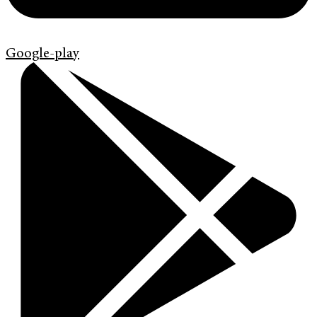
Google-play