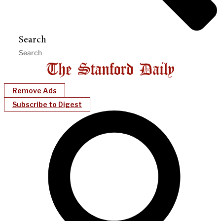
Search
Remove Ads
Subscribe to Digest