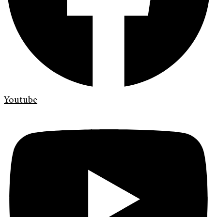
Youtube