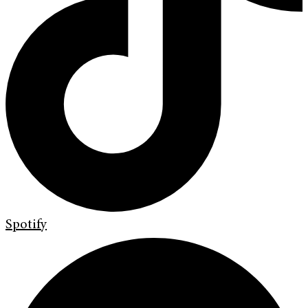
Spotify