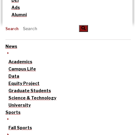
DEI
Ads
Alumni
Search
News
Academics
Campus Life
Data
Equity Project
Graduate Students
Science & Technology
University
Sports
Fall Sports