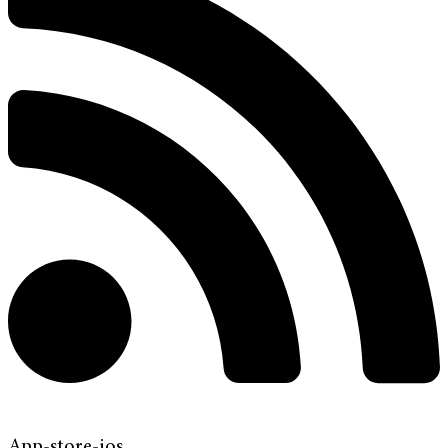
App-store-ios