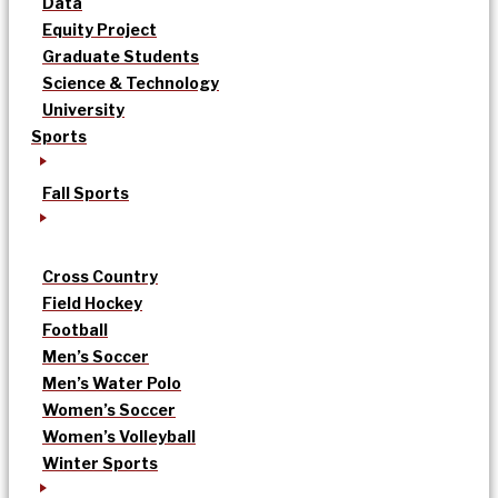
Data
Equity Project
Graduate Students
Science & Technology
University
Sports
Fall Sports
Cross Country
Field Hockey
Football
Men’s Soccer
Men’s Water Polo
Women’s Soccer
Women’s Volleyball
Winter Sports