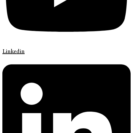
Linkedin