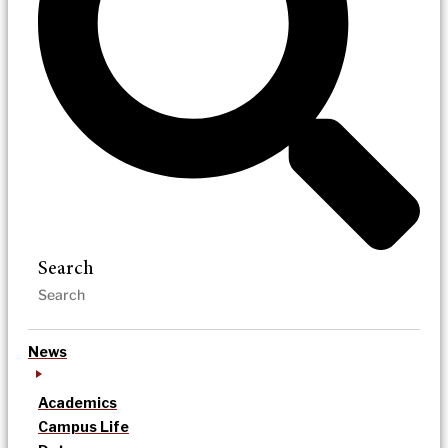
Search
News
Academics
Campus Life