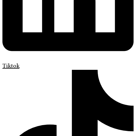
Tiktok