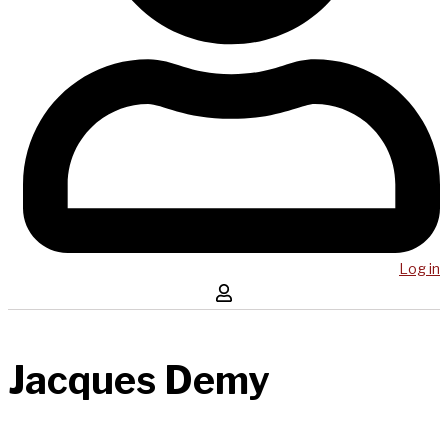
Log in
Jacques Demy