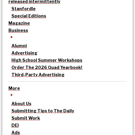
released intermittently
Stanfordle
Special Editions
Magazine
Business
Alumni
Advertising
High School Summer Workshops
Order The 2026 Quad Yearbook!
Third-Party Advertising
More
About Us
Submitting Tips to The Daily
Submit Work
DEI
Ads