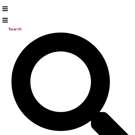
Search