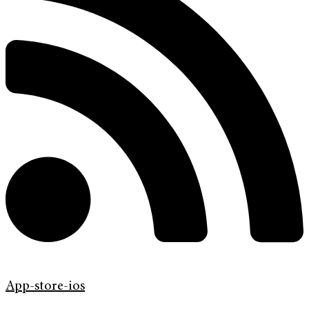
App-store-ios