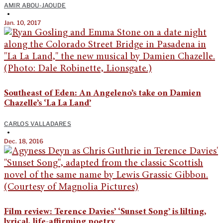
AMIR ABOU-JAOUDE
•
Jan. 10, 2017
Southeast of Eden: An Angeleno’s take on Damien
Chazelle’s ‘La La Land’
CARLOS VALLADARES
•
Dec. 18, 2016
Film review: Terence Davies’ ‘Sunset Song’ is lilting,
lyrical, life-affirming poetry