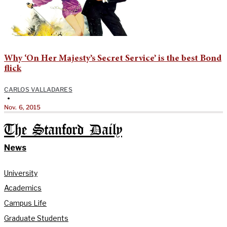
Why ‘On Her Majesty’s Secret Service’ is the best Bond
flick
CARLOS VALLADARES
•
Nov. 6, 2015
The Stanford Daily
News
University
Academics
Campus Life
Graduate Students