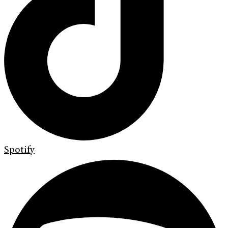
Spotify