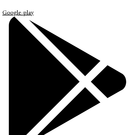
Google-play