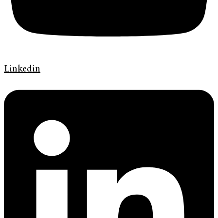
Linkedin