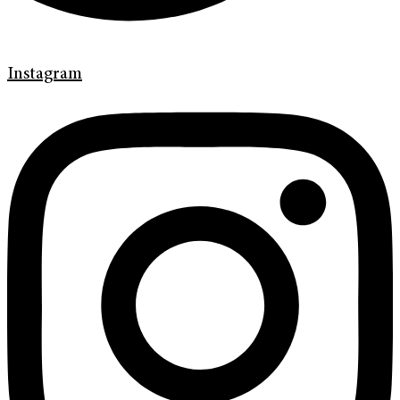
Instagram