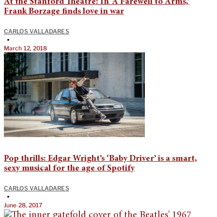
At the Stanford Theatre: In ‘A Farewell to Arms,’
Frank Borzage finds love in war
CARLOS VALLADARES
•
March 12, 2018
Pop thrills: Edgar Wright’s ‘Baby Driver’ is a smart,
sexy musical for the age of Spotify
CARLOS VALLADARES
•
June 28, 2017