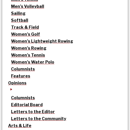
Men’s Volleyball
Sailing
Softball
Track & Field
Women’s Golf
Women’s Lightweight Rowing
Women’s Rowing
Women’s Tennis
Women’s Water Polo
Columnists
Features
Opinions
Columnists
Editorial Board
Letters to the Editor
Letters to the Community
Arts & Life