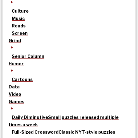
Culture
Music
Reads
Screen
Grind
Senior Column
Humor
Cartoons
Data
Video
Games
Daily Diminutive
Small puzzles released multiple
times a week
Full-Sized Crossword
Classic NYT-style puzzles