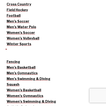
Cross Country
Field Hockey
Football
Men’s Soccer
Men’s Water Polo
Women’s Soccer
Women’s Volleyball
Winter Sports
Fencing
Men’s Basketball
Men’s Gymnastics
Men’s Swimming & Diving
Squash
Women’s Basketball
Women’s Gymnastics
Women’s Swimming & Diving