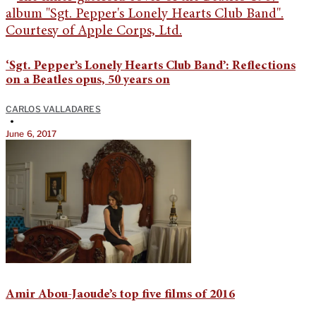
‘Sgt. Pepper’s Lonely Hearts Club Band’: Reflections
on a Beatles opus, 50 years on
CARLOS VALLADARES
•
June 6, 2017
Amir Abou-Jaoude’s top five films of 2016