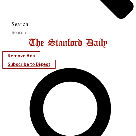
Search
Remove Ads
Subscribe to Digest