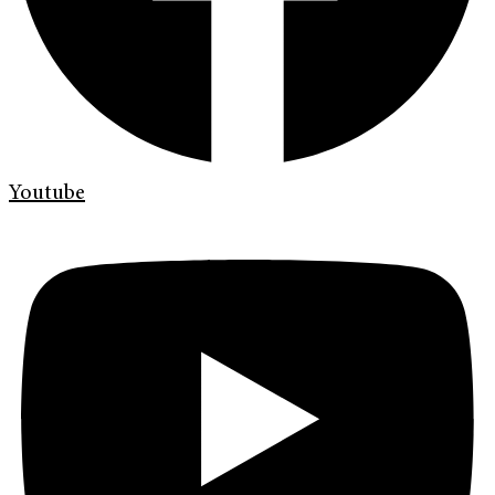
Youtube