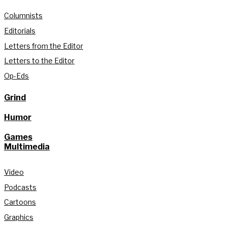
Columnists
Editorials
Letters from the Editor
Letters to the Editor
Op-Eds
Grind
Humor
Games
Multimedia
Video
Podcasts
Cartoons
Graphics