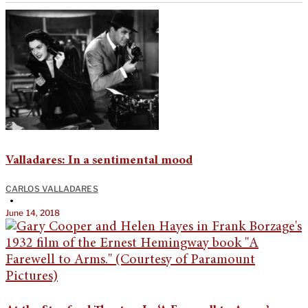
Valladares: In a sentimental mood
CARLOS VALLADARES
•
June 14, 2018