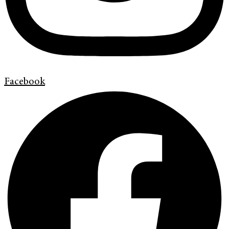
Facebook