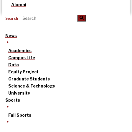
Alumni
Search
News
Academics
Campus Life
Data
Equity Project
Graduate Students
Science & Technology
University
Sports
Fall Sports