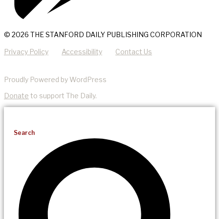
© 2026 THE STANFORD DAILY PUBLISHING CORPORATION
Privacy Policy
Accessibility
Contact Us
Proudly Powered by WordPress
Donate
to support The Daily.
Search