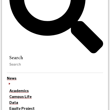
Search
News
Academics
Campus Life
Data
Equity Project