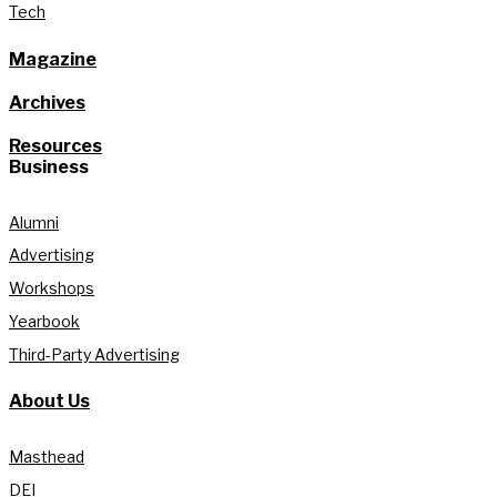
Tech
Magazine
Archives
Resources
Business
Alumni
Advertising
Workshops
Yearbook
Third-Party Advertising
About Us
Masthead
DEI