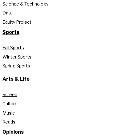
Science & Technology
Data
Equity Project
Sports
Fall Sports
Winter Sports
Spring Sports
Arts & Life
Screen
Culture
Music
Reads
Opinions