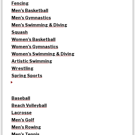
Fencing
Men’s Basketball
Men’s Gymnastics
Men’s Swimming & Diving
Squash
Women’s Basketball
Women’s Gymnastics
Women’s Swimming & Diving
Artistic Swimming
Wrestling
Spring Sports
Baseball
Beach Volleyball
Lacrosse
Men’s Golf
Men’s Rowing
Men’s Tennis