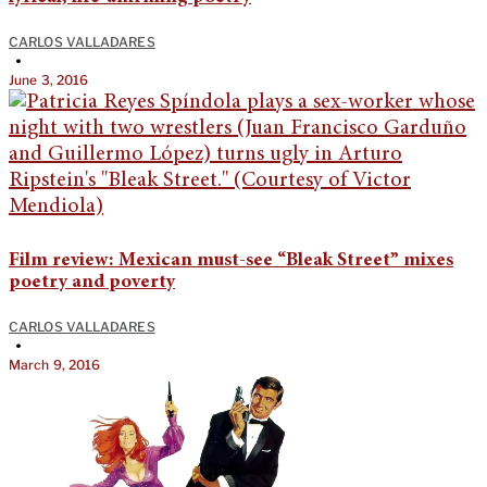
CARLOS VALLADARES
•
June 3, 2016
Film review: Mexican must-see “Bleak Street” mixes
poetry and poverty
CARLOS VALLADARES
•
March 9, 2016