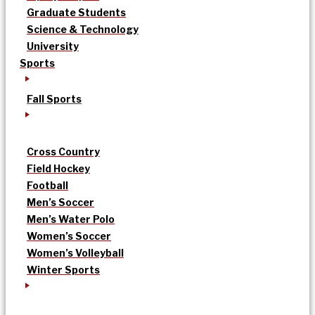
Graduate Students
Science & Technology
University
Sports
Fall Sports
Cross Country
Field Hockey
Football
Men’s Soccer
Men’s Water Polo
Women’s Soccer
Women’s Volleyball
Winter Sports