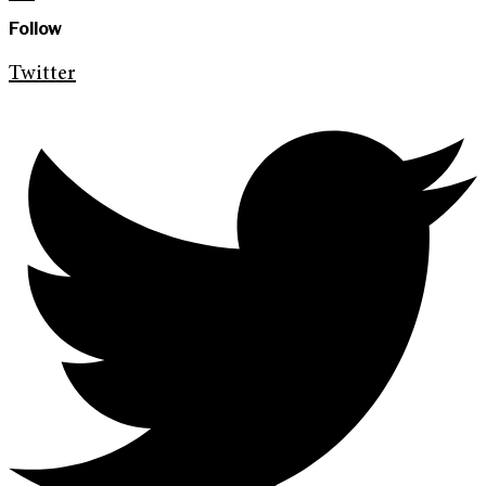
Follow
Twitter