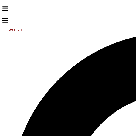
Search