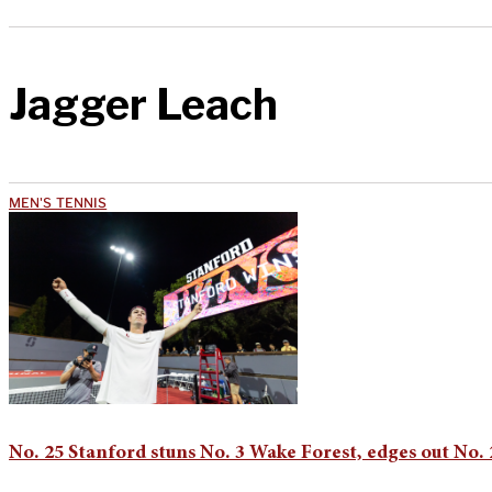
Jagger Leach
MEN'S TENNIS
No. 25 Stanford stuns No. 3 Wake Forest, edges out No.