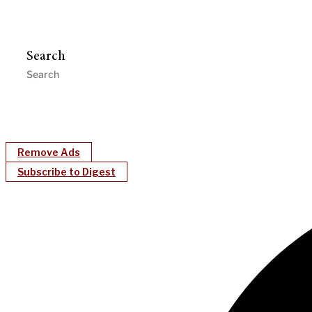
Search
Remove Ads
Subscribe to Digest