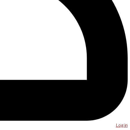
Log in