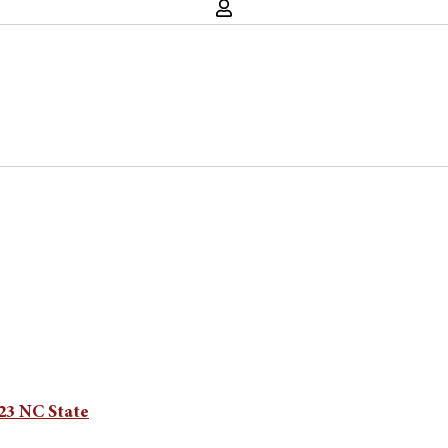
 23 NC State