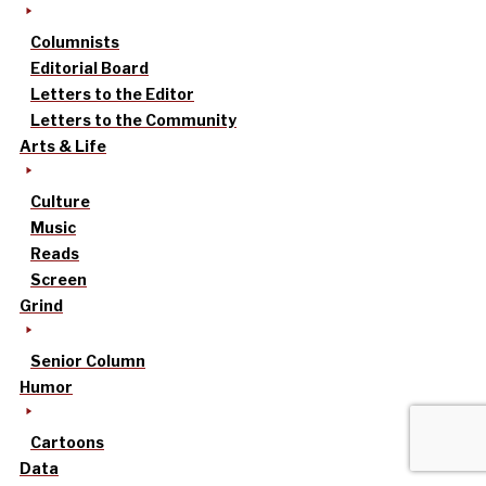
Columnists
Editorial Board
Letters to the Editor
Letters to the Community
Arts & Life
Culture
Music
Reads
Screen
Grind
Senior Column
Humor
Cartoons
Data