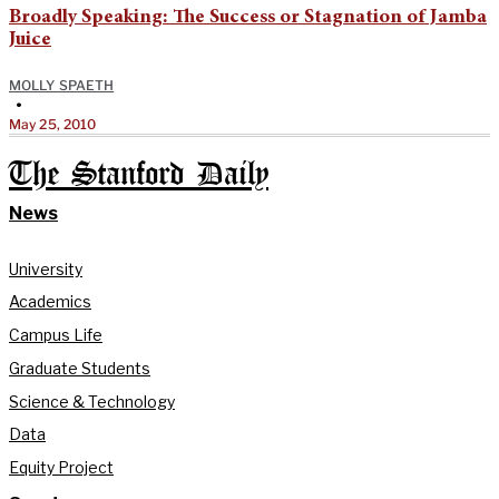
Broadly Speaking: The Success or Stagnation of Jamba
Juice
MOLLY SPAETH
•
May 25, 2010
The Stanford Daily
News
University
Academics
Campus Life
Graduate Students
Science & Technology
Data
Equity Project