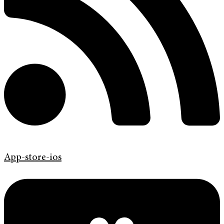
App-store-ios