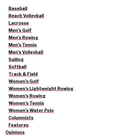
Baseball
Beach Volleyball
Lacrosse
Men’s Golf
Men’s Rowing
Men’s Tennis
Men’s Volleyball
Sailing
Softball
Track & Field
Women’s Golf
Women’s Lightweight Rowing
Women’s Rowing
Women’s Tennis
Women’s Water Polo
Columnists
Features
Opinions