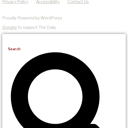
Privacy Policy
Accessibility
Contact Us
Proudly Powered by WordPress
Donate
to support The Daily.
Search