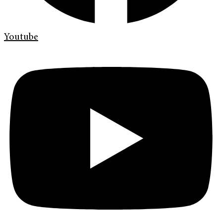
Youtube