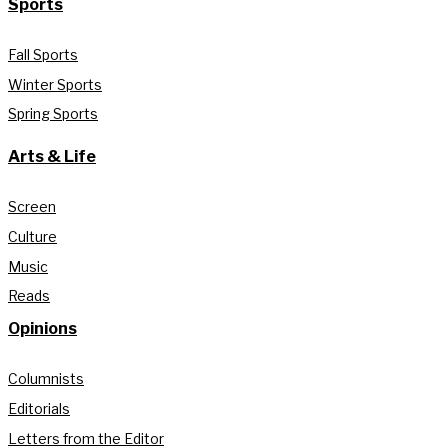
Sports
Fall Sports
Winter Sports
Spring Sports
Arts & Life
Screen
Culture
Music
Reads
Opinions
Columnists
Editorials
Letters from the Editor