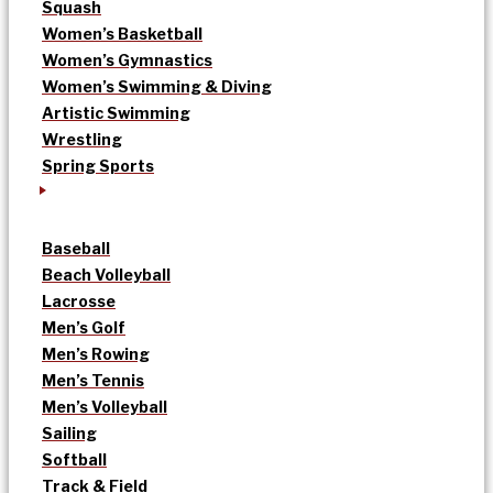
Squash
Women’s Basketball
Women’s Gymnastics
Women’s Swimming & Diving
Artistic Swimming
Wrestling
Spring Sports
Baseball
Beach Volleyball
Lacrosse
Men’s Golf
Men’s Rowing
Men’s Tennis
Men’s Volleyball
Sailing
Softball
Track & Field