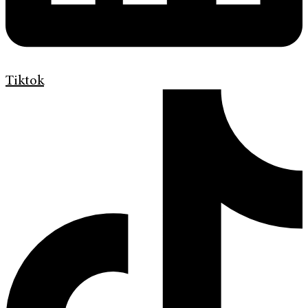
Tiktok