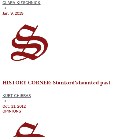
CLARA KIESCHNICK
•
Jan. 9, 2019
HISTORY CORNER: Stanford’s haunted past
KURT CHIRBAS
•
Oct. 31, 2012
OPINIONS