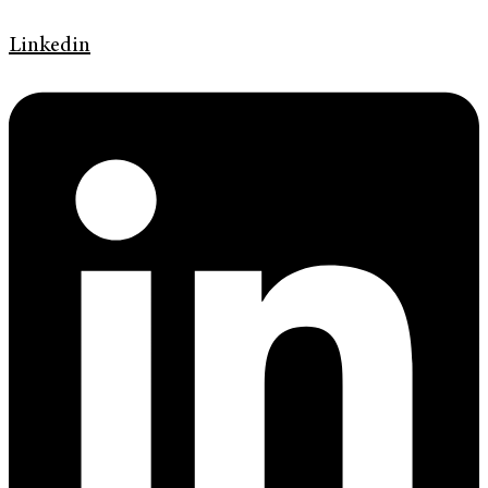
Linkedin