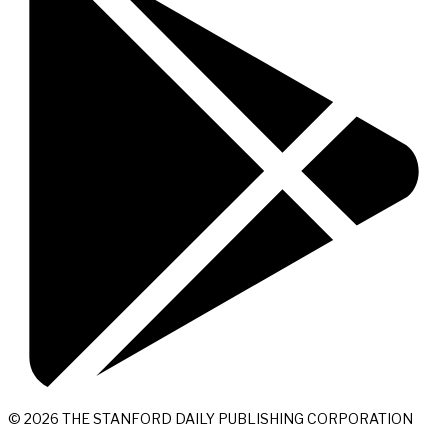
© 2026 THE STANFORD DAILY PUBLISHING CORPORATION