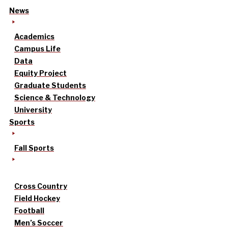
News
Academics
Campus Life
Data
Equity Project
Graduate Students
Science & Technology
University
Sports
Fall Sports
Cross Country
Field Hockey
Football
Men’s Soccer