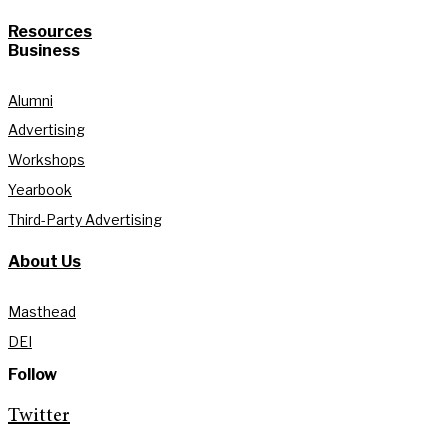
Resources
Business
Alumni
Advertising
Workshops
Yearbook
Third-Party Advertising
About Us
Masthead
DEI
Follow
Twitter