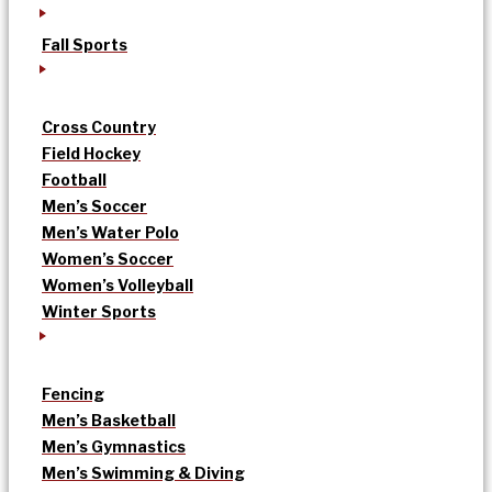
Fall Sports
Cross Country
Field Hockey
Football
Men’s Soccer
Men’s Water Polo
Women’s Soccer
Women’s Volleyball
Winter Sports
Fencing
Men’s Basketball
Men’s Gymnastics
Men’s Swimming & Diving