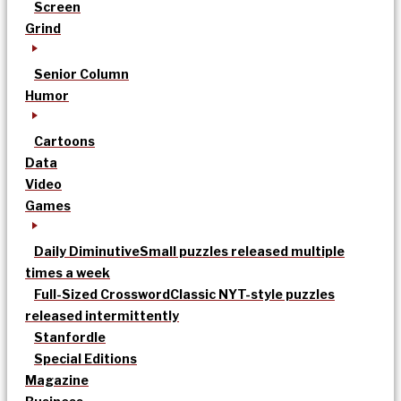
Screen
Grind
Senior Column
Humor
Cartoons
Data
Video
Games
Daily Diminutive
Small puzzles released multiple
times a week
Full-Sized Crossword
Classic NYT-style puzzles
released intermittently
Stanfordle
Special Editions
Magazine