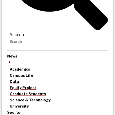
Search
News
Academics
Campus Life
Data
Equity Project
Graduate Students
Science & Technology
University
Sports