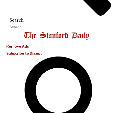
Search
Remove Ads
Subscribe to Digest