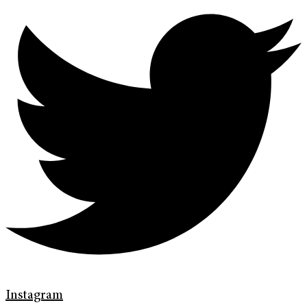
Instagram