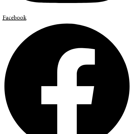
Facebook