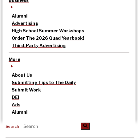
Business
Alumni
Advertising
High School Summer Workshops
Order The 2026 Quad Yearbook!
Third-Party Advertising
More
About Us
Submitting Tips to The Daily
Submit Work
DEI
Ads
Alumni
Search