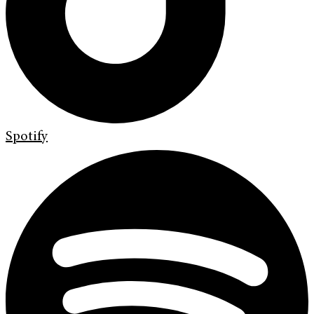
Spotify