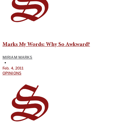
Marks My Words: Why So Awkward?
MIRIAM MARKS
•
Feb. 4, 2011
OPINIONS