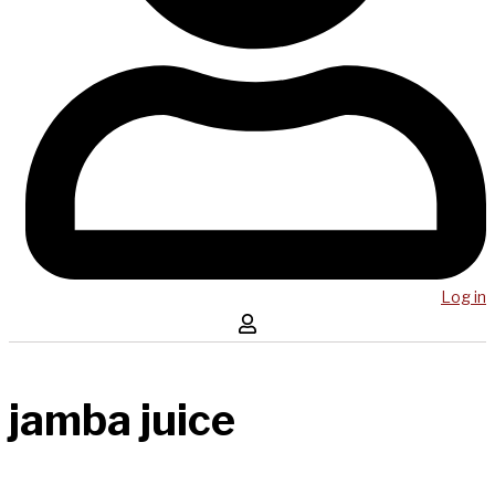
Log in
jamba juice