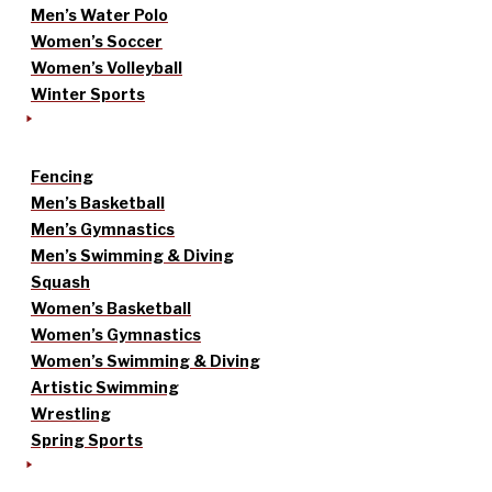
Men’s Water Polo
Women’s Soccer
Women’s Volleyball
Winter Sports
Fencing
Men’s Basketball
Men’s Gymnastics
Men’s Swimming & Diving
Squash
Women’s Basketball
Women’s Gymnastics
Women’s Swimming & Diving
Artistic Swimming
Wrestling
Spring Sports