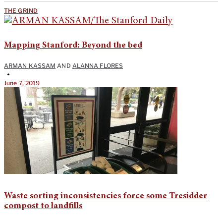
THE GRIND
Mapping Stanford: Beyond the bed
ARMAN KASSAM
AND
ALANNA FLORES
•
June 7, 2019
Waste sorting inconsistencies force some Tresidder
compost to landfills