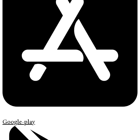
Google-play