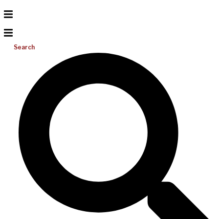
Search