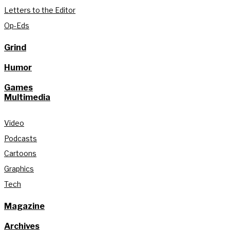
Letters to the Editor
Op-Eds
Grind
Humor
Games
Multimedia
Video
Podcasts
Cartoons
Graphics
Tech
Magazine
Archives