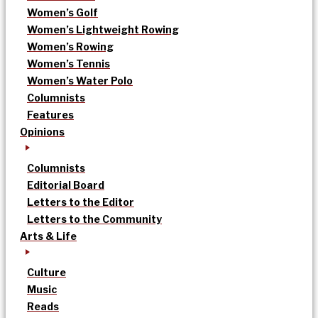
Women’s Golf
Women’s Lightweight Rowing
Women’s Rowing
Women’s Tennis
Women’s Water Polo
Columnists
Features
Opinions
Columnists
Editorial Board
Letters to the Editor
Letters to the Community
Arts & Life
Culture
Music
Reads