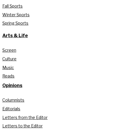
Fall Sports
Winter Sports
Spring Sports
Arts & Life
Screen
Culture
Music
Reads
Opinions
Columnists
Editorials
Letters from the Editor
Letters to the Editor