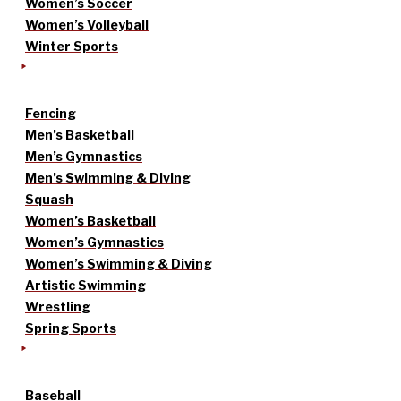
Women’s Soccer
Women’s Volleyball
Winter Sports
Fencing
Men’s Basketball
Men’s Gymnastics
Men’s Swimming & Diving
Squash
Women’s Basketball
Women’s Gymnastics
Women’s Swimming & Diving
Artistic Swimming
Wrestling
Spring Sports
Baseball