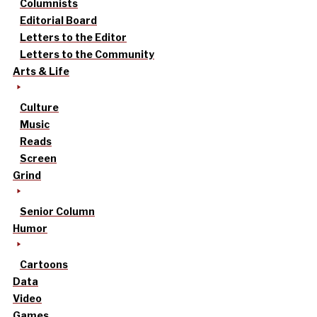
Columnists
Editorial Board
Letters to the Editor
Letters to the Community
Arts & Life
Culture
Music
Reads
Screen
Grind
Senior Column
Humor
Cartoons
Data
Video
Games