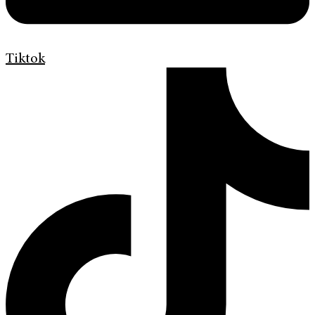
Tiktok