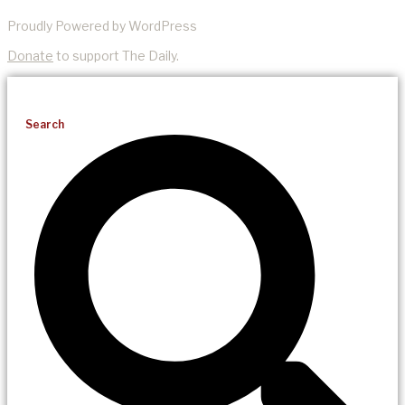
Proudly Powered by WordPress
Donate
to support The Daily.
Search