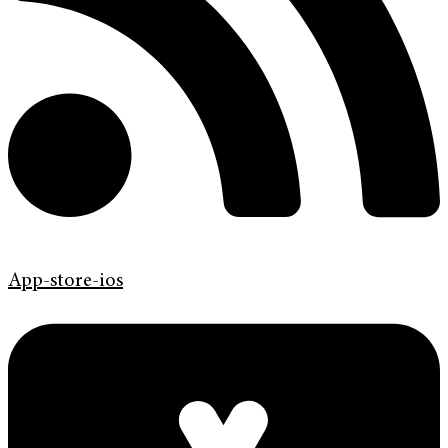
App-store-ios