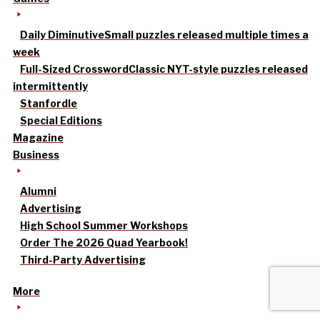
Daily Diminutive
Small puzzles released multiple times a
week
Full-Sized Crossword
Classic NYT-style puzzles released
intermittently
Stanfordle
Special Editions
Magazine
Business
Alumni
Advertising
High School Summer Workshops
Order The 2026 Quad Yearbook!
Third-Party Advertising
More