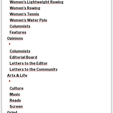
Women’s Lightweight Rowing
Women’s Rowing
Women’s Tennis
Women’s Water Polo
Columnists
Features
Opinions
Columnists
Editorial Board
Letters to the Editor
Letters to the Community
Arts & Life
Culture
Music
Reads
Screen
Grind