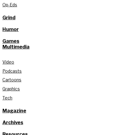
Op-Eds
Grind
Humor
Games
Multimedia
Video
Podcasts
Cartoons
Graphics
Tech
Magazine
Archives
Resources