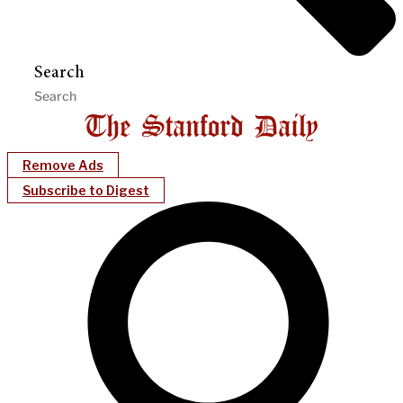
Search
Remove Ads
Subscribe to Digest