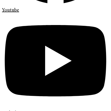
Youtube