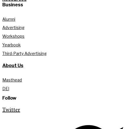
Business
Alumni
Advertising
Workshops
Yearbook
Third-Party Advertising
About Us
Masthead
DEI
Follow
Twitter