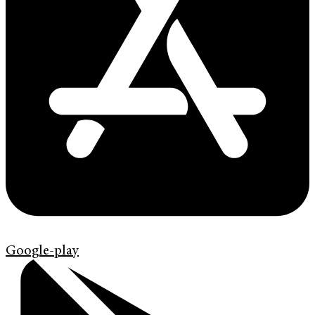
Google-play