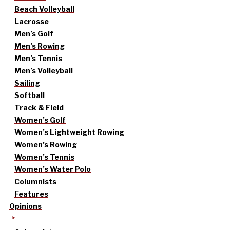
Beach Volleyball
Lacrosse
Men’s Golf
Men’s Rowing
Men’s Tennis
Men’s Volleyball
Sailing
Softball
Track & Field
Women’s Golf
Women’s Lightweight Rowing
Women’s Rowing
Women’s Tennis
Women’s Water Polo
Columnists
Features
Opinions