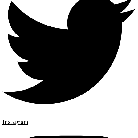
Instagram