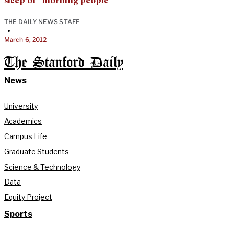
sleep of “morning people”
THE DAILY NEWS STAFF
•
March 6, 2012
The Stanford Daily
News
University
Academics
Campus Life
Graduate Students
Science & Technology
Data
Equity Project
Sports