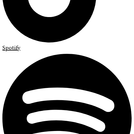
Spotify