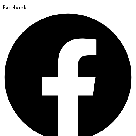
Facebook