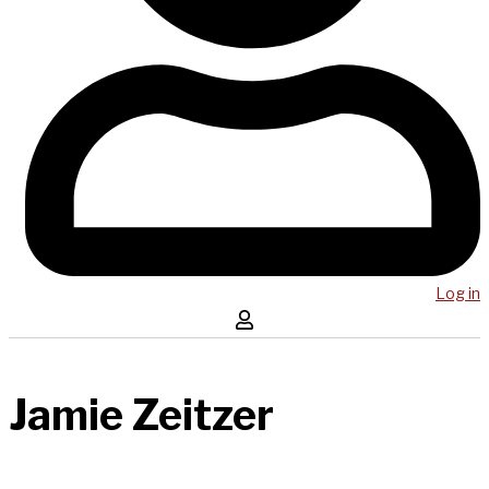
Log in
Jamie Zeitzer