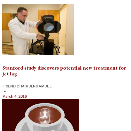
Stanford study discovers potential new treatment for
jet lag
FRIEND CHAIKULNGAMDEE
•
March 4, 2016