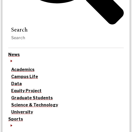
Search
News
Academics
Campus Life
Data
Equity Project
Graduate Students
Science & Technology
University
Sports