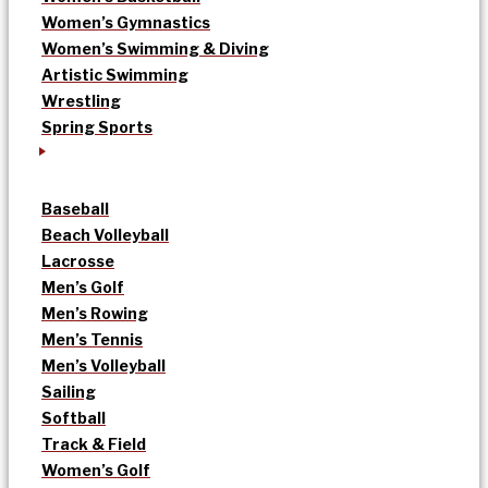
Women’s Gymnastics
Women’s Swimming & Diving
Artistic Swimming
Wrestling
Spring Sports
Baseball
Beach Volleyball
Lacrosse
Men’s Golf
Men’s Rowing
Men’s Tennis
Men’s Volleyball
Sailing
Softball
Track & Field
Women’s Golf