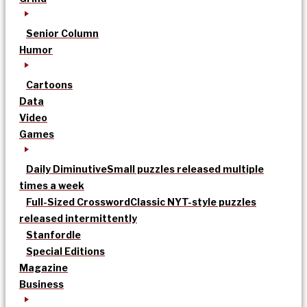
Senior Column
Humor
Cartoons
Data
Video
Games
Daily Diminutive
Small puzzles released multiple
times a week
Full-Sized Crossword
Classic NYT-style puzzles
released intermittently
Stanfordle
Special Editions
Magazine
Business