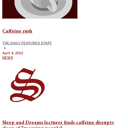
Caffeine rush
THE DAILY FEATURES STAFF
•
April 4, 2012
NEWS
Sleep and Dreams lecturer finds caffeine disrupts