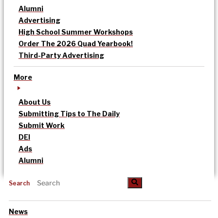
Alumni
Advertising
High School Summer Workshops
Order The 2026 Quad Yearbook!
Third-Party Advertising
More
About Us
Submitting Tips to The Daily
Submit Work
DEI
Ads
Alumni
Search
News