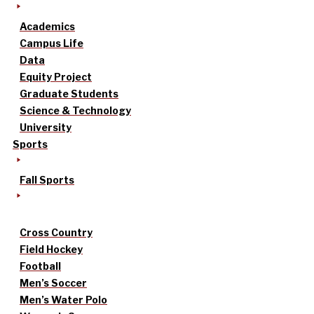
Academics
Campus Life
Data
Equity Project
Graduate Students
Science & Technology
University
Sports
Fall Sports
Cross Country
Field Hockey
Football
Men’s Soccer
Men’s Water Polo