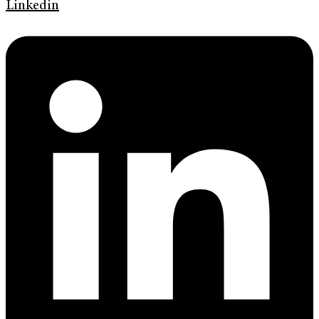
Linkedin