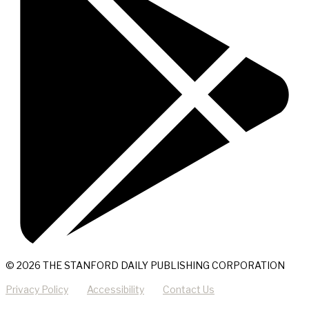
© 2026 THE STANFORD DAILY PUBLISHING CORPORATION
Privacy Policy
Accessibility
Contact Us