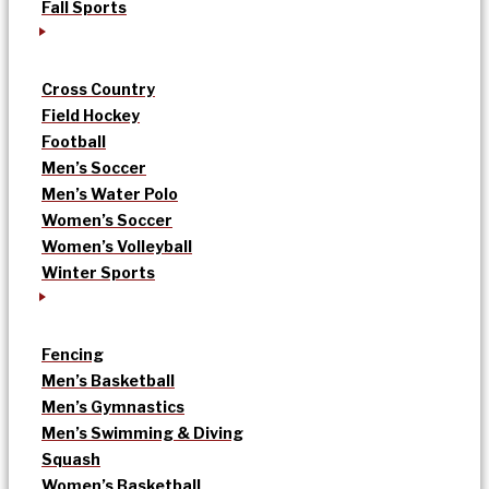
Fall Sports
Cross Country
Field Hockey
Football
Men’s Soccer
Men’s Water Polo
Women’s Soccer
Women’s Volleyball
Winter Sports
Fencing
Men’s Basketball
Men’s Gymnastics
Men’s Swimming & Diving
Squash
Women’s Basketball