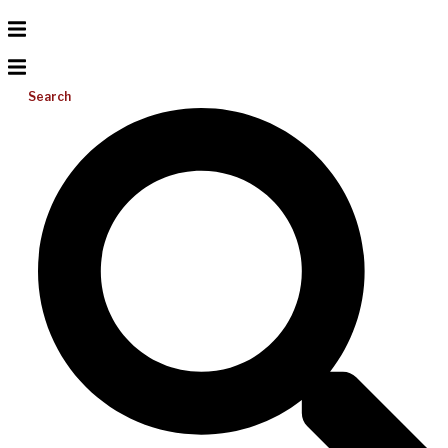
Search