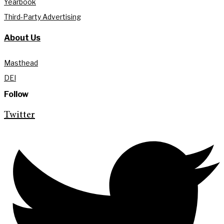
Yearbook
Third-Party Advertising
About Us
Masthead
DEI
Follow
Twitter