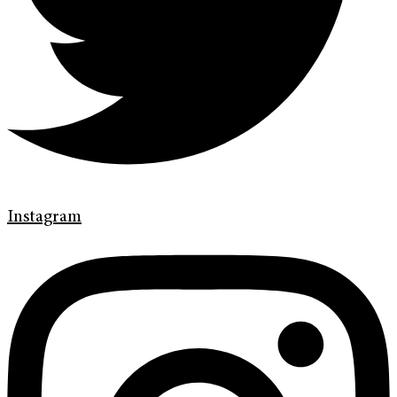
Instagram