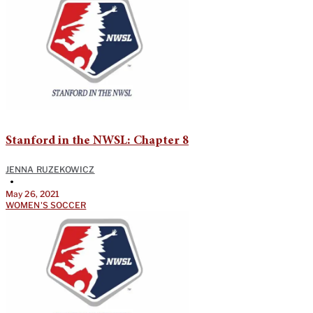
Stanford in the NWSL: Chapter 8
JENNA RUZEKOWICZ
•
May 26, 2021
WOMEN'S SOCCER