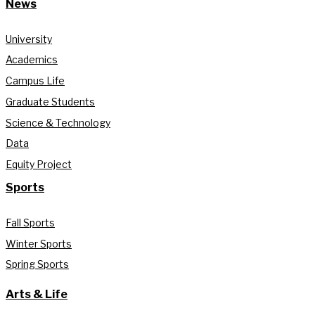
News
University
Academics
Campus Life
Graduate Students
Science & Technology
Data
Equity Project
Sports
Fall Sports
Winter Sports
Spring Sports
Arts & Life