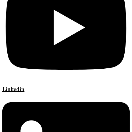
Linkedin