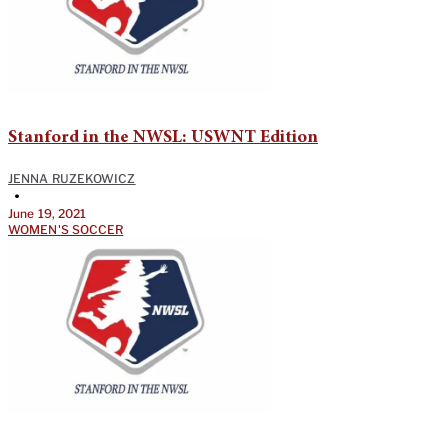
Stanford in the NWSL: USWNT Edition
JENNA RUZEKOWICZ
•
June 19, 2021
WOMEN'S SOCCER