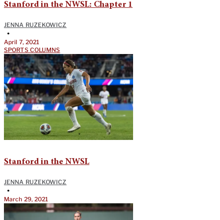
Stanford in the NWSL: Chapter 1
JENNA RUZEKOWICZ
•
April 7, 2021
SPORTS COLUMNS
Stanford in the NWSL
JENNA RUZEKOWICZ
•
March 29, 2021