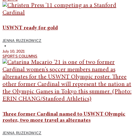
USWNT ready for gold
JENNA RUZEKOWICZ
•
July 10, 2021
SPORTS COLUMNS
Three former Cardinal named to USWNT Olympic
roster, two more travel as alternates
JENNA RUZEKOWICZ