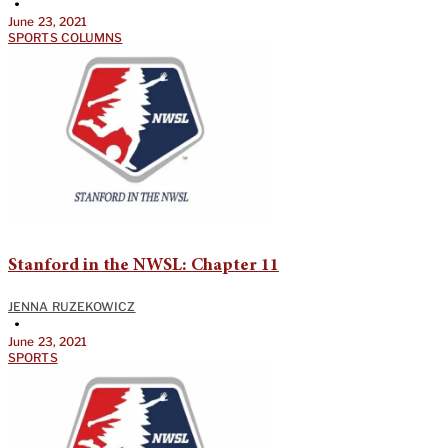
•
June 23, 2021
SPORTS COLUMNS
Stanford in the NWSL: Chapter 11
JENNA RUZEKOWICZ
•
June 23, 2021
SPORTS