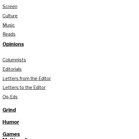
Screen
Culture
Music
Reads
Opinions
Columnists
Editorials
Letters from the Editor
Letters to the Editor
Op-Eds
Grind
Humor
Games