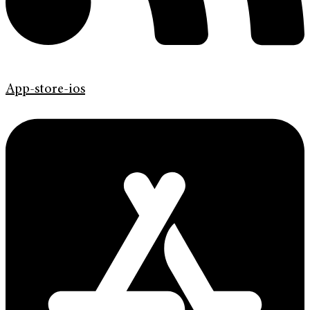
App-store-ios