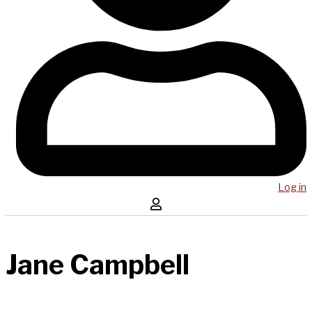
Log in
Jane Campbell