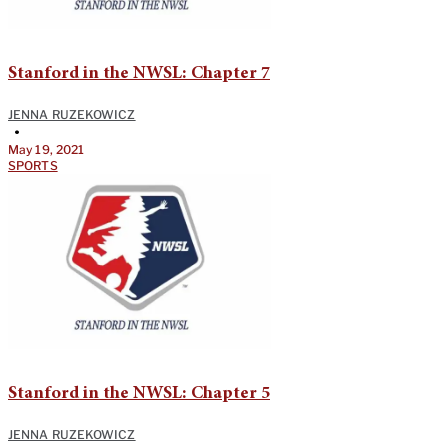
Stanford in the NWSL: Chapter 7
JENNA RUZEKOWICZ
•
May 19, 2021
SPORTS
Stanford in the NWSL: Chapter 5
JENNA RUZEKOWICZ