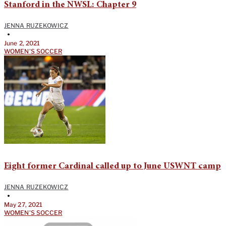
Stanford in the NWSL: Chapter 9
JENNA RUZEKOWICZ
•
June 2, 2021
WOMEN'S SOCCER
Eight former Cardinal called up to June USWNT camp
JENNA RUZEKOWICZ
•
May 27, 2021
WOMEN'S SOCCER