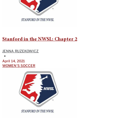
Stanford in the NWSL: Chapter 2
JENNA RUZEKOWICZ
•
April 14, 2021
WOMEN'S SOCCER