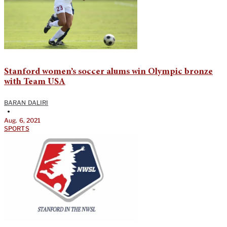
Stanford women’s soccer alums win Olympic bronze
with Team USA
BARAN DALIRI
•
Aug. 6, 2021
SPORTS