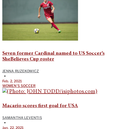
Seven former Cardinal named to US Soccer’s
SheBelieves Cup roster
JENNA RUZEKOWICZ
•
Feb. 2, 2021
WOMEN'S SOCCER
Macario scores first goal for USA
SAMANTHA LEVENTIS
•
Jan. 22, 2021