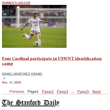
WOMEN'S SOCCER
Four Cardinal participate in USWNT identification
camp
DANIEL MARTINEZ-KRAMS
•
Dec. 17, 2019
Previous
Page
1
Page
2
Page
3
…
Page
5
Next
The Stanford Daily