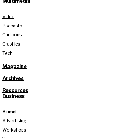
Multimedia
Video
Podcasts
Cartoons
Graphics
Tech
Magazine
Archives
Resources
Business
Alumni
Advertising
Workshops