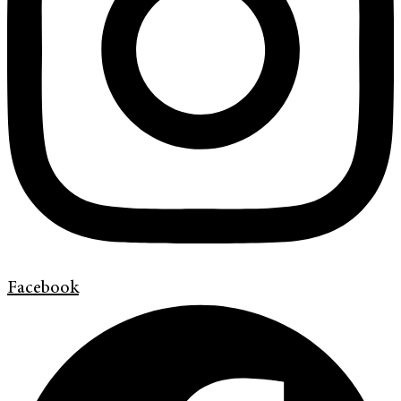
Facebook