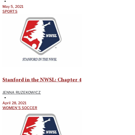
•
May 5, 2021
SPORTS
Stanford in the NWSL: Chapter 4
JENNA RUZEKOWICZ
•
April 28, 2021
WOMEN'S SOCCER