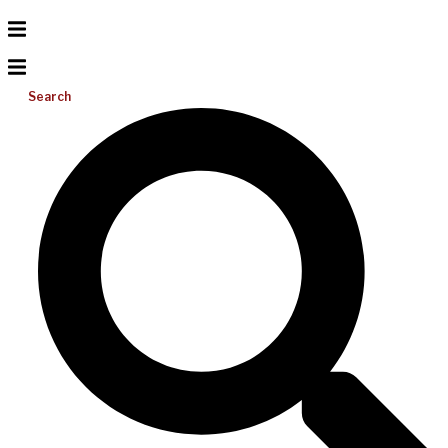
Search