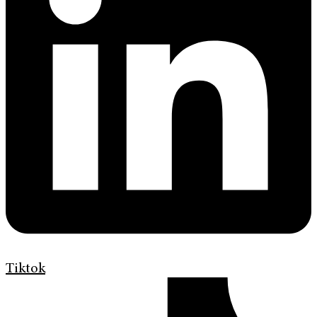
Tiktok