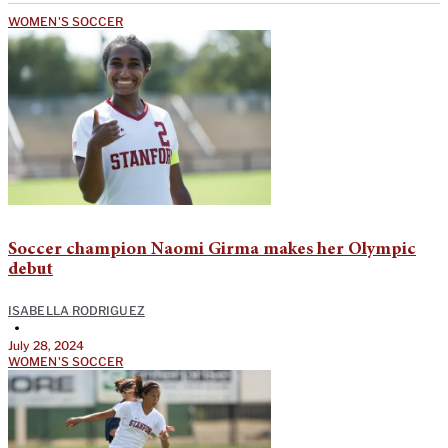
WOMEN'S SOCCER
Soccer champion Naomi Girma makes her Olympic
debut
ISABELLA RODRIGUEZ
•
July 28, 2024
WOMEN'S SOCCER