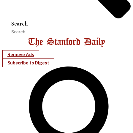
Search
Remove Ads
Subscribe to Digest