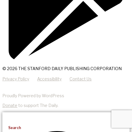
© 2026 THE STANFORD DAILY PUBLISHING CORPORATION
Privacy Policy
Accessibility
Contact Us
Proudly Powered by WordPress
Donate
to support The Daily.
Search