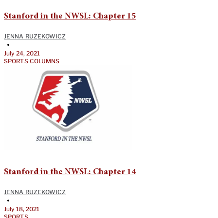
Stanford in the NWSL: Chapter 15
JENNA RUZEKOWICZ
•
July 24, 2021
SPORTS COLUMNS
Stanford in the NWSL: Chapter 14
JENNA RUZEKOWICZ
•
July 18, 2021
SPORTS