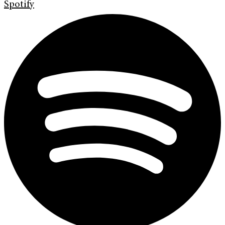
Spotify