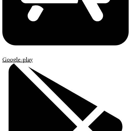
Google-play