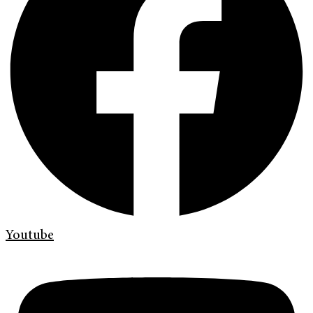
Youtube