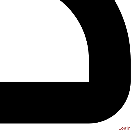
Log in