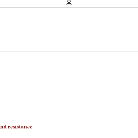
and resistance