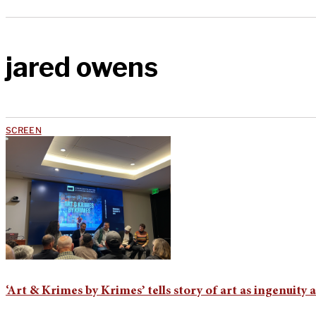
jared owens
SCREEN
‘Art & Krimes by Krimes’ tells story of art as ingenuity 