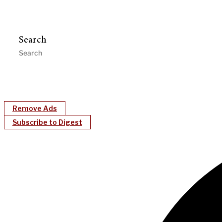
Search
Remove Ads
Subscribe to Digest