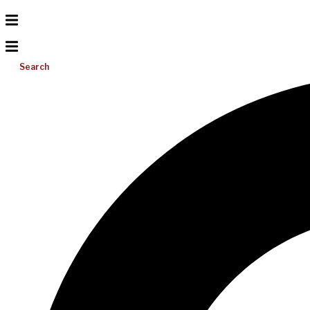
Search